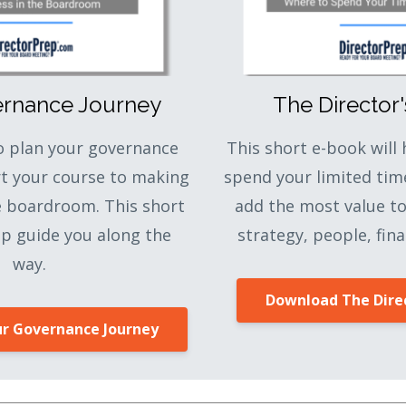
ernance Journey
The Director
to plan your governance
This short e-book will
rt your course to making
spend your limited tim
e boardroom. This short
add the most value t
lp guide you along the
strategy, people, fina
way.
Download The Direc
r Governance Journey