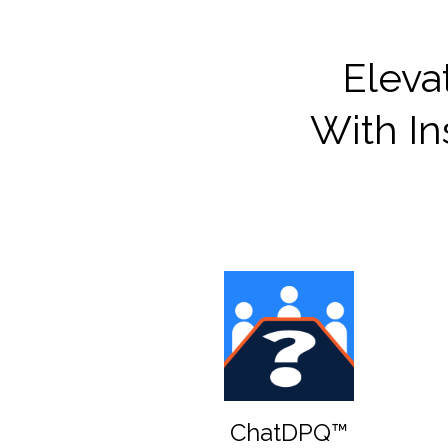
Eleva
With In
ChatDPQ™