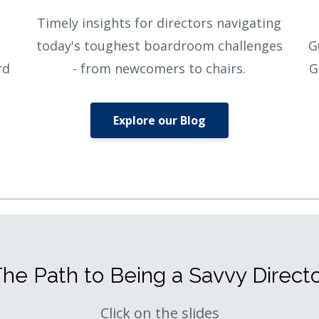
Timely insights for directors navigating
today's toughest boardroom challenges
G
rd
- from newcomers to chairs.
G
Explore our Blog
he Path to Being a Savvy Direct
Click on the slides