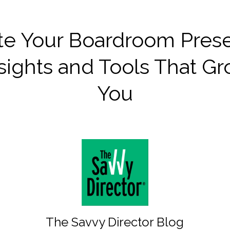
te Your Boardroom Pres
sights and Tools That G
You
The Savvy Director Blog