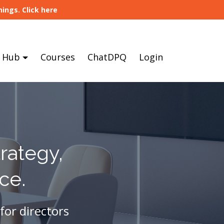
ings. Click here
 Hub
Courses
ChatDPQ
Login
rategy,
ce.
for directors