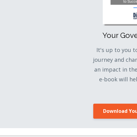
Your Gov
It's up to you 
journey and cha
an impact in th
e-book will he
Download You