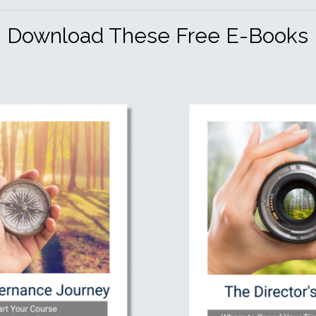
Download These Free E-Books