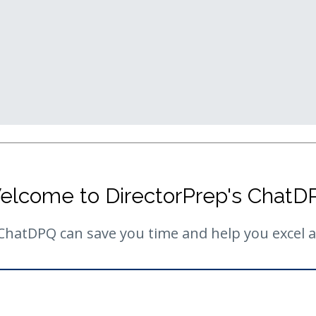
elcome to DirectorPrep's ChatD
hatDPQ can save you time and help you excel as