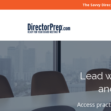
The Savvy Direc
Lead w
an
Access pract