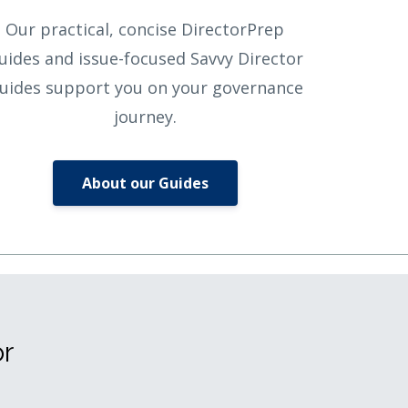
Our practical, concise DirectorPrep
uides and issue-focused Savvy Director
uides support you on your governance
journey.
About our Guides
or