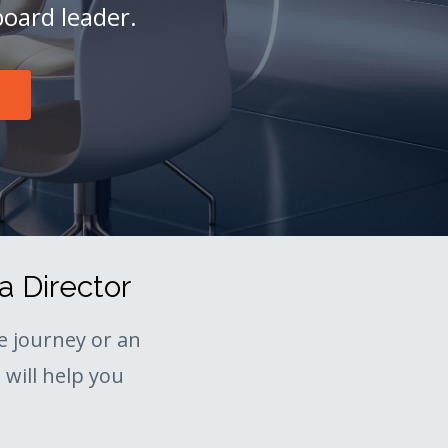
board leader.
a Director
 journey or an
will help you