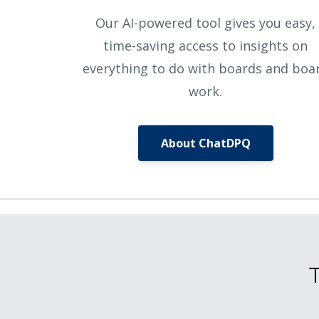
Our AI-powered tool gives you easy,
time-saving access to insights on
everything to do with boards and boa
work.
About ChatDPQ
T