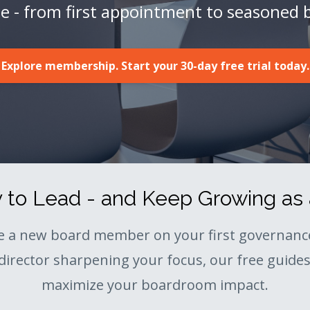
ge - from first appointment to seasoned 
Explore membership. Start your 30-day free trial today.
to Lead - and Keep Growing as 
e a new board member on your first governance
director sharpening your focus, our free guides 
maximize your boardroom impact.