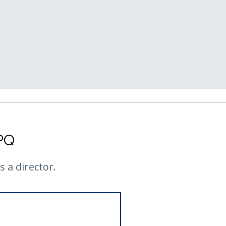
PQ
 a director.