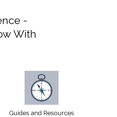
ence -
row With
Guides and Resources