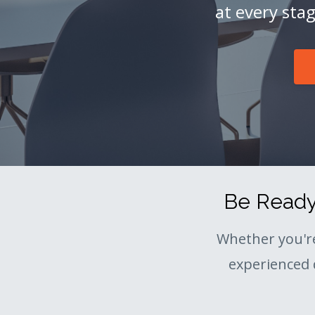
at every sta
Be Ready 
Whether you'r
experienced 