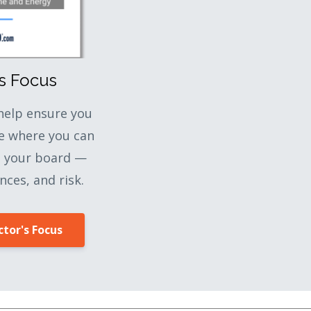
's Focus
 help ensure you
e where you can
o your board —
nces, and risk.
tor's Focus