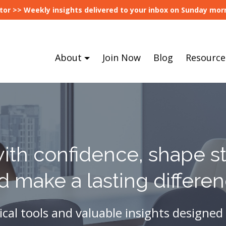
tor >> Weekly insights delivered to your inbox on Sunday morn
About
Join Now
Blog
Resource
ith confidence, shape st
d make a lasting differen
ical tools and valuable insights designed 