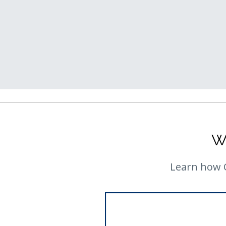
W
Learn how C