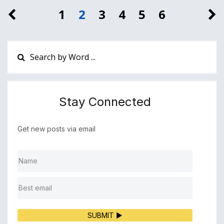
1
2
3
4
5
6
Stay Connected
Get new posts via email
SUBMIT ▶