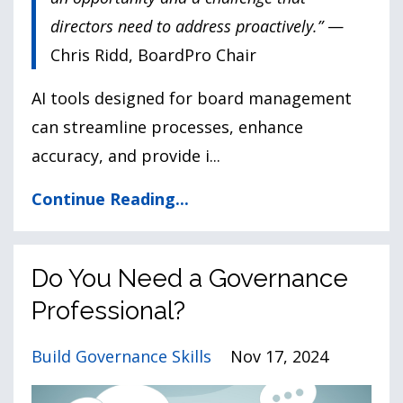
directors need to address proactively.”
—
Chris Ridd, BoardPro Chair
AI tools designed for board management
can streamline processes, enhance
accuracy, and provide i
...
Continue Reading...
Do You Need a Governance
Professional?
Build Governance Skills
Nov 17, 2024