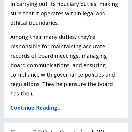
in carrying out its fiduciary duties, making
sure that it operates within legal and
ethical boundaries.
Among their many duties, they’re
responsible for maintaining accurate
records of board meetings, managing
board communications, and ensuring
compliance with governance policies and
regulations. They help ensure the board
has the i
...
Continue Reading...