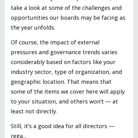
take a look at some of the challenges and
opportunities our boards may be facing as
the year unfolds.
Of course, the impact of external
pressures and governance trends varies
considerably based on factors like your
industry sector, type of organization, and
geographic location. That means that
some of the items we cover here will apply
to your situation, and others won’t — at
least not directly.
Still, it’s a good idea for all directors —
rega
...