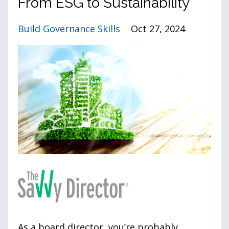
From ESG to Sustainability
Build Governance Skills
Oct 27, 2024
As a board director, you’re probably