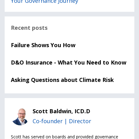
Your Governance Journey
Recent posts
Failure Shows You How
D&O Insurance - What You Need to Know
Asking Questions about Climate Risk
Scott Baldwin, ICD.D
Co-founder | Director
Scott has served on boards and provided governance