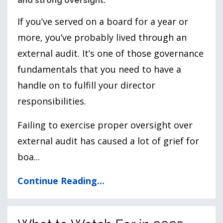
and strong oversight.
If you’ve served on a board for a year or
more, you’ve probably lived through an
external audit. It’s one of those governance
fundamentals that you need to have a
handle on to fulfill your director
responsibilities.
Failing to exercise proper oversight over
external audit has caused a lot of grief for
boa
...
Continue Reading...