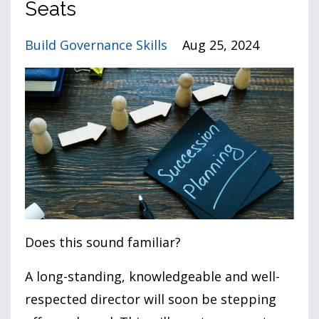
Seats
Build Governance Skills
Aug 25, 2024
Does this sound familiar?
A long-standing, knowledgeable and well-
respected director will soon be stepping