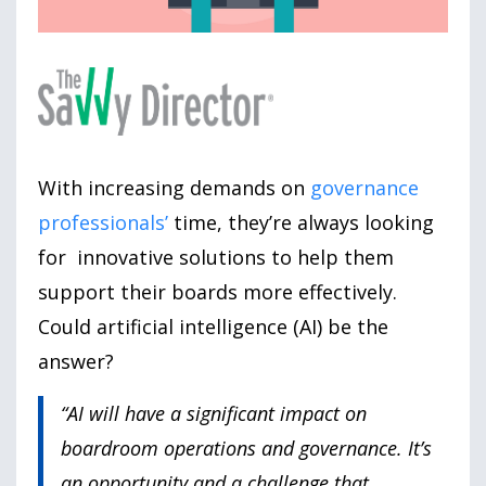
With increasing demands on
governance
professionals’
time, they’re always looking
for innovative solutions to help them
support their boards more effectively.
Could artificial intelligence (AI) be the
answer?
“AI will have a significant impact on
boardroom operations and governance. It’s
an opportunity and a challenge that