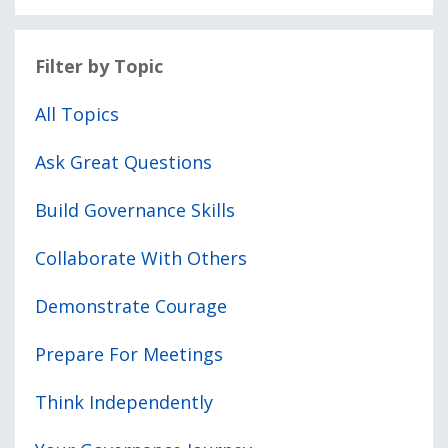
Filter by Topic
All Topics
Ask Great Questions
Build Governance Skills
Collaborate With Others
Demonstrate Courage
Prepare For Meetings
Think Independently