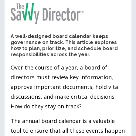
A well-designed board calendar keeps
governance on track. This article explores
how to plan, prioritize, and schedule board
responsibilities across the year.
Over the course of a year, a board of
directors must review key information,
approve important documents, hold vital
discussions, and make critical decisions.
How do they stay on track?
The annual board calendar is a valuable
tool to ensure that all these events happen