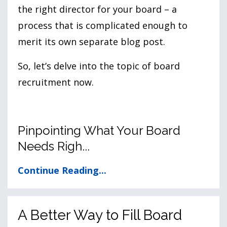
the right director for your board – a
process that is complicated enough to
merit its own separate blog post.
So, let’s delve into the topic of board
recruitment now.
Pinpointing What Your Board
Needs Righ...
Continue Reading...
A Better Way to Fill Board