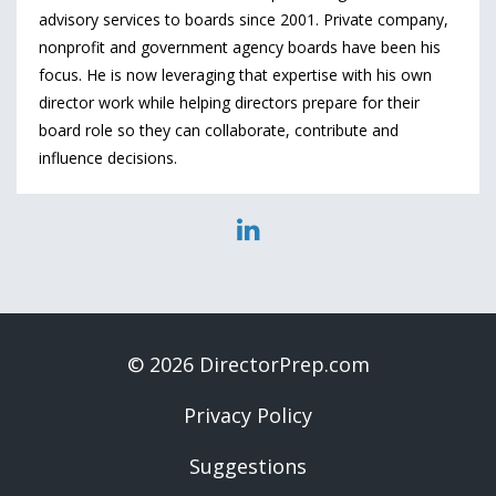
advisory services to boards since 2001. Private company,
nonprofit and government agency boards have been his
focus. He is now leveraging that expertise with his own
director work while helping directors prepare for their
board role so they can collaborate, contribute and
influence decisions.
© 2026 DirectorPrep.com
Privacy Policy
Suggestions