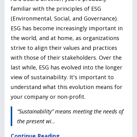
familiar with the principles of ESG
(Environmental, Social, and Governance).
ESG has become increasingly important in
the world, and at home, as organizations
strive to align their values and practices
with those of their stakeholders. Over the
last while, ESG has evolved into the longer
view of sustainability. It's important to
understand what this evolution means for
your company or non-profit.
“Sustainability” means meeting the needs of
the present wi
...
Continue Reading...