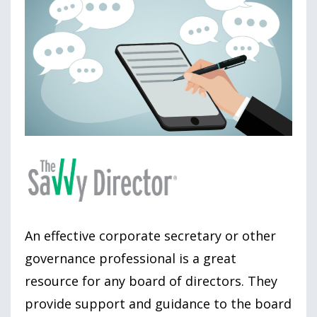
An effective corporate secretary or other
governance professional is a great
resource for any board of directors. They
provide support and guidance to the board