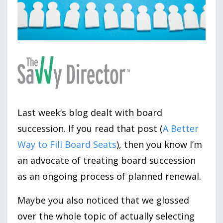
Last week’s blog dealt with board
succession. If you read that post (
A Better
Way to Fill Board Seats
), then you know I’m
an advocate of treating board succession
as an ongoing process of planned renewal.
Maybe you also noticed that we glossed
over the whole topic of actually selecting