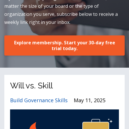
matter the size of your board or the type of
organization you serve, subscribe below to receive a
weekly link right in your inbox.
Explore membership. Start your 30-day free
trial today.
Will vs. Skill
Build Governance Skills
May 11, 2025