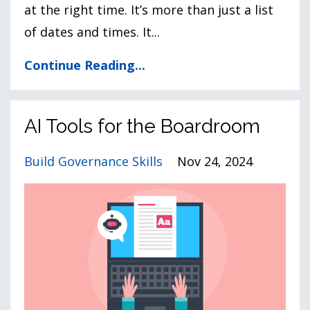
at the right time. It’s more than just a list
of dates and times. It
...
Continue Reading...
AI Tools for the Boardroom
Build Governance Skills
Nov 24, 2024