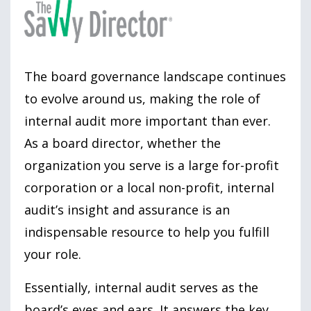
The board governance landscape continues
to evolve around us, making the role of
internal audit more important than ever.
As a board director, whether the
organization you serve is a large for-profit
corporation or a local non-profit, internal
audit’s insight and assurance is an
indispensable resource to help you fulfill
your role.
Essentially, internal audit serves as the
board’s eyes and ears. It answers the key