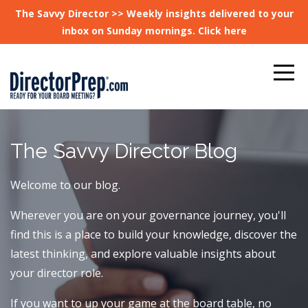
The Savvy Director >> Weekly insights delivered to your
inbox on Sunday mornings. Click here
The Savvy Director Blog
Welcome to our blog.
Wherever you are on your governance journey, you'll
find this is a place to build your knowledge, discover the
latest thinking, and explore valuable insights about
your director role.
If you want to up your game at the board table, no