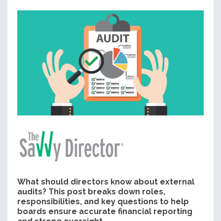
What should directors know about external
audits? This post breaks down roles,
responsibilities, and key questions to help
boards ensure accurate financial reporting