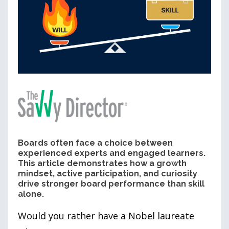
Boards often face a choice between
experienced experts and engaged learners.
This article demonstrates how a growth
mindset, active participation, and curiosity
drive stronger board performance than skill
alone.
Would you rather have a Nobel laureate