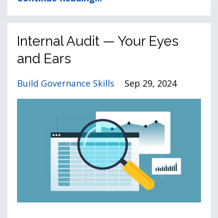
Internal Audit — Your Eyes
and Ears
Build Governance Skills
Sep 29, 2024