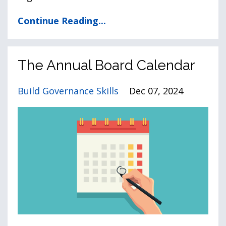
Continue Reading...
The Annual Board Calendar
Build Governance Skills
Dec 07, 2024