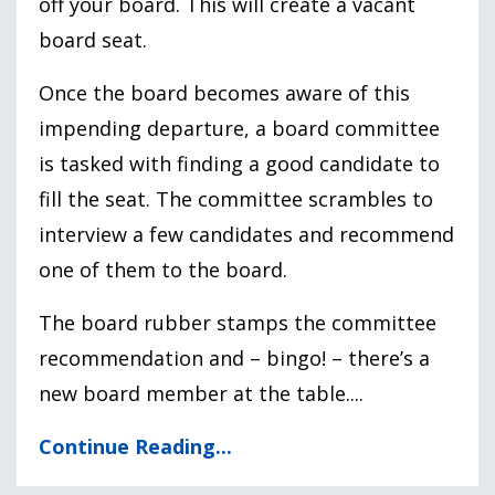
off your board. This will create a vacant
board seat.
Once the board becomes aware of this
impending departure, a board committee
is tasked with finding a good candidate to
fill the seat. The committee scrambles to
interview a few candidates and recommend
one of them to the board.
The board rubber stamps the committee
recommendation and – bingo! – there’s a
new board member at the table....
Continue Reading...