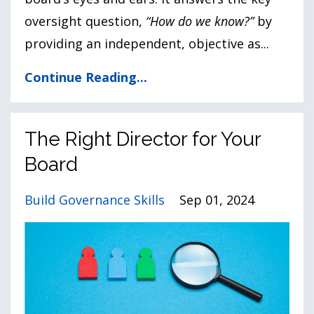
oversight question,
“How do we know?”
by
providing an independent, objective as
...
Continue Reading...
The Right Director for Your
Board
Build Governance Skills
Sep 01, 2024