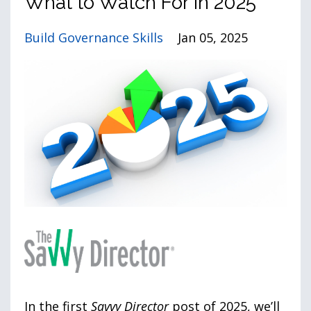
What to Watch For in 2025
Build Governance Skills
Jan 05, 2025
In the first
Savvy Director
post of 2025, we’ll