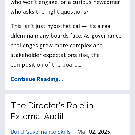
who won’t engage, or a curious newcomer
who asks the right questions?
This isn’t just hypothetical — it’s a real
dilemma many boards face. As governance
challenges grow more complex and
stakeholder expectations rise, the
composition of the board
...
Continue Reading...
The Director's Role in
External Audit
Build Governance Skills
Mar 02, 2025