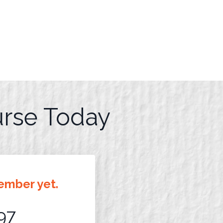
urse Today
ember yet.
97