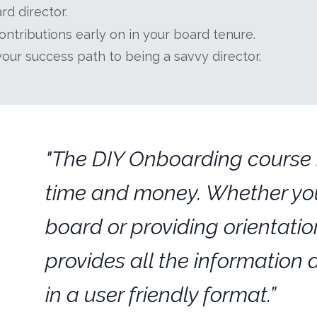
d director.
ntributions early on in your board tenure.
your success path to being a savvy director.
"The DIY Onboarding course i
time and money. Whether you
board or providing orientation
provides all the information 
in a user friendly format.”