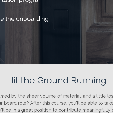
ke the onboarding
Hit the Ground Running
med by the sheer volume of material, and a little lo
r board role? After this course, you'll be able to ta
'll be in a great position to contribute meaningfully