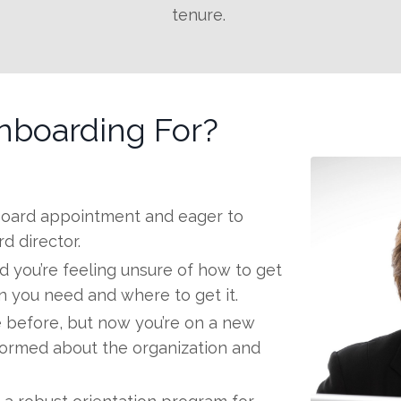
tenure.
nboarding For?
 board appointment and eager to
d director.
d you’re feeling unsure of how to get
on you need and where to get it.
 before, but now you’re on a new
formed about the organization and