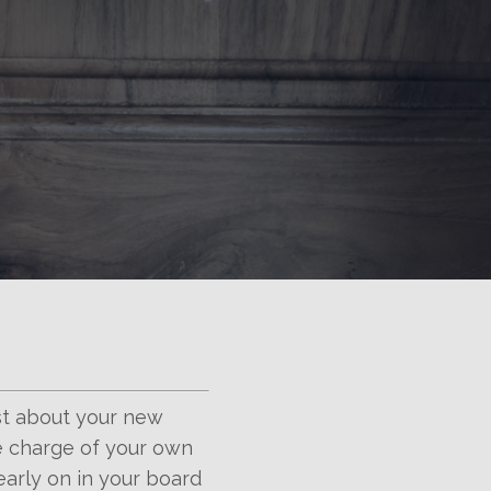
st about your new
ke charge of your own
 early on in your board