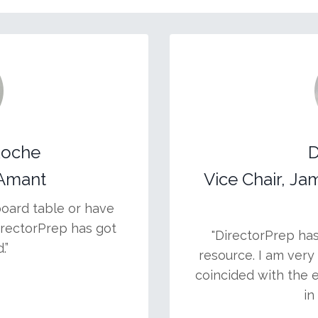
Roche
D
.Amant
Vice Chair, Ja
board table or have
irectorPrep has got
"DirectorPrep ha
.”
resource. I am very 
coincided with the 
in