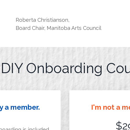
Roberta Christianson,
Board Chair, Manitoba Arts Council
r DIY Onboarding Co
dy a member.
I'm not a m
$2
boarding is included