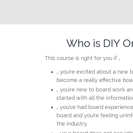
Who is DIY O
This course is right for you if …
… you’re excited about a new
become a really effective boar
… you’re new to board work an
started with all the informati
… you’ve had board experience
board and you’re feeling unin
the industry.