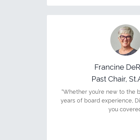
Francine De
Past Chair, St
“Whether you’re new to the 
years of board experience, D
you covered