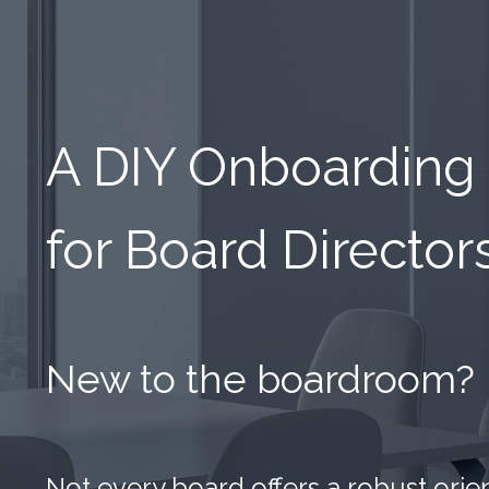
A DIY Onboarding
for Board Director
New to the boardroom?
Not every board offers a robust ori