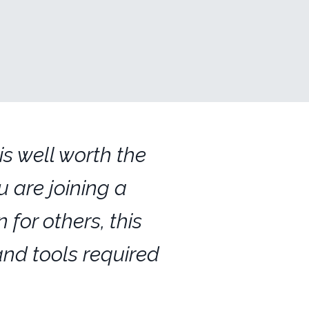
s well worth the
 are joining a
 for others, this
and tools required