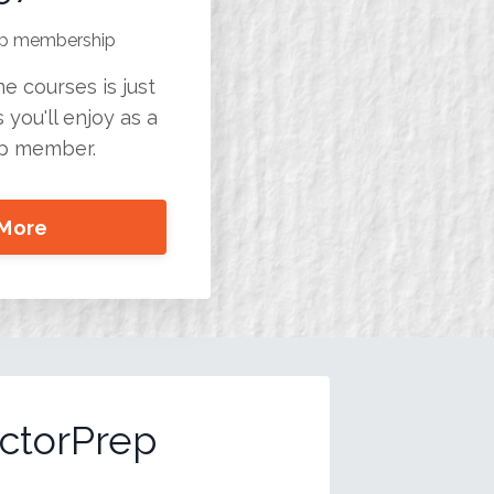
rep membership
e courses is just
 you'll enjoy as a
ep member.
 More
ctorPrep