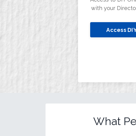
with your Direct
Access DI
What Pe