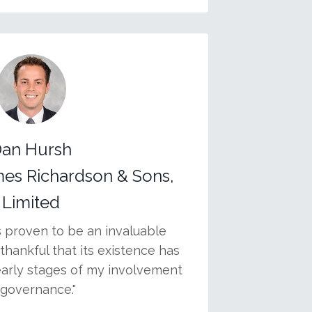
an Hursh
mes Richardson & Sons,
Limited
s proven to be an invaluable
thankful that its existence has
early stages of my involvement
 governance."