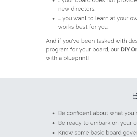
… your board does not provide
new directors.
... you want to learn at your 
works best for you.
And if you've been tasked with d
program for your board, our
DIY O
with a blueprint!
B
Be confident about what you n
Be ready to embark on your o
Know some basic board gove