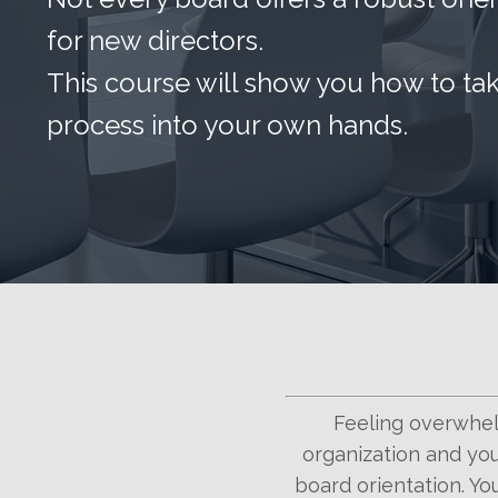
for new directors.
This course will show you how to ta
process into your own hands.
Feeling overwhel
organization and you
board orientation. You