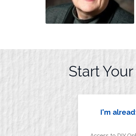
Start You
I'm alrea
Access to DIY On