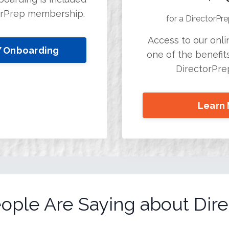
orPrep membership.
for a DirectorP
Access to our onlin
Y Onboarding
one of the benefits
DirectorPr
Learn
ople Are Saying about Dire