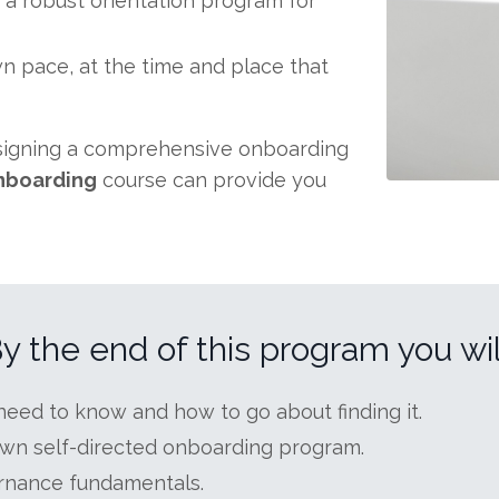
 a robust orientation program for
own pace, at the time and place that
esigning a comprehensive onboarding
nboarding
course can provide you
y the end of this program you wil
eed to know and how to go about finding it.
wn self-directed onboarding program.
rnance fundamentals.