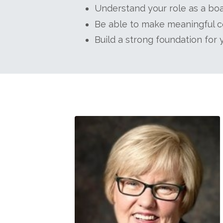
Understand your role as a boar
Be able to make meaningful co
Build a strong foundation for 