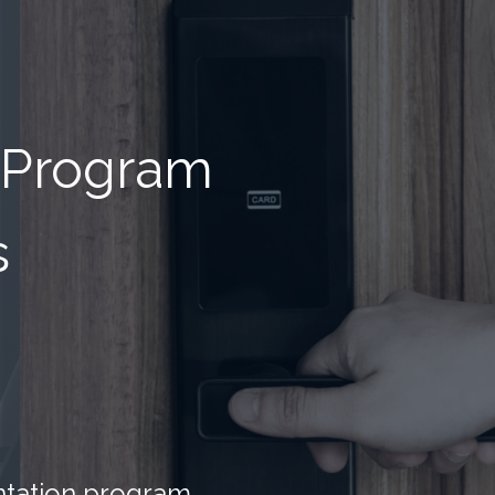
 Program
s
entation program