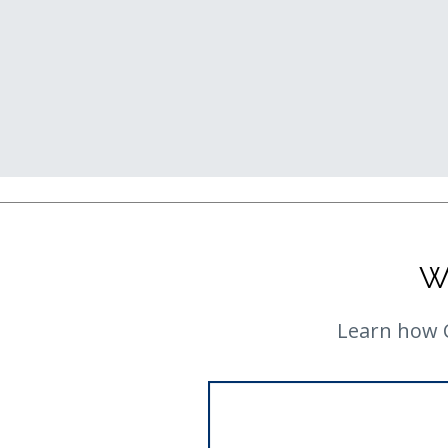
W
Learn how C