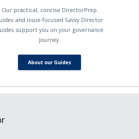
Our practical, concise DirectorPrep
uides and issue-focused Savvy Director
uides support you on your governance
journey.
About our Guides
or