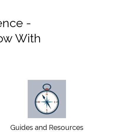
ence -
row With
Guides and Resources