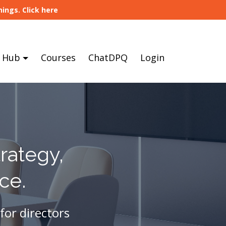
ings. Click here
 Hub
Courses
ChatDPQ
Login
rategy,
ce.
for directors