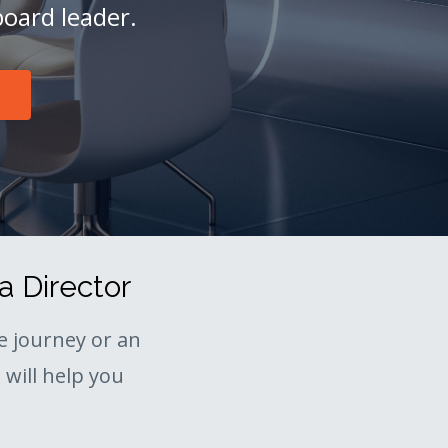
board leader.
a Director
 journey or an
will help you