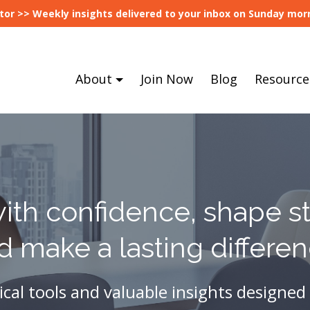
tor >> Weekly insights delivered to your inbox on Sunday morn
About
Join Now
Blog
Resource
ith confidence, shape st
d make a lasting differen
ical tools and valuable insights designed 