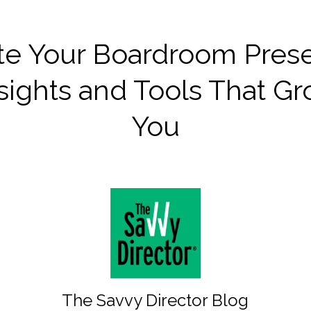
te Your Boardroom Pres
sights and Tools That G
You
The Savvy Director Blog