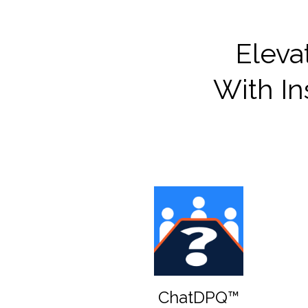
Eleva
With In
ChatDPQ™