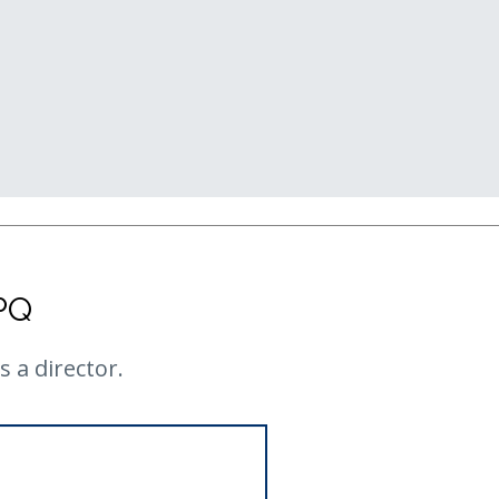
PQ
 a director.