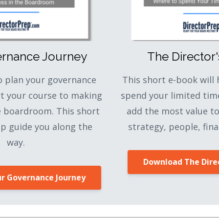
ernance Journey
The Director
to plan your governance
This short e-book will
rt your course to making
spend your limited tim
e boardroom. This short
add the most value t
lp guide you along the
strategy, people, fina
way.
Download The Direc
r Governance Journey