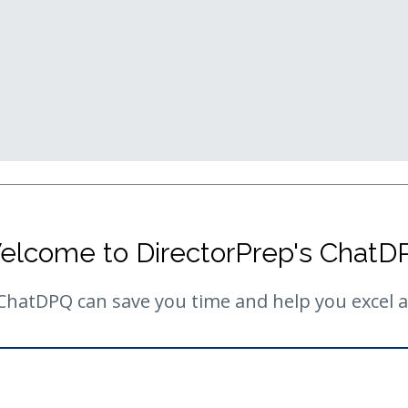
elcome to DirectorPrep's ChatD
hatDPQ can save you time and help you excel as