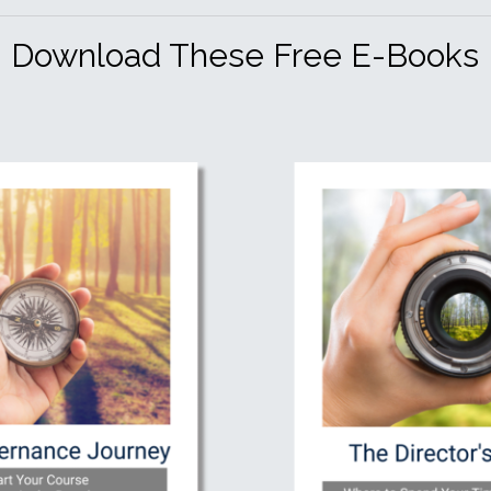
Download These Free E-Books