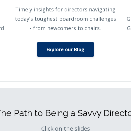
Timely insights for directors navigating
today's toughest boardroom challenges
G
rd
- from newcomers to chairs.
G
Explore our Blog
he Path to Being a Savvy Direct
Click on the slides