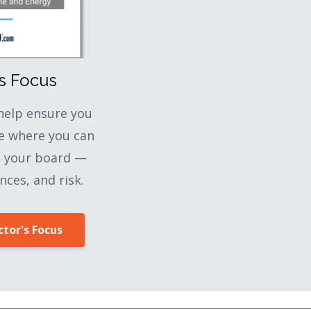
's Focus
 help ensure you
e where you can
o your board —
nces, and risk.
tor's Focus