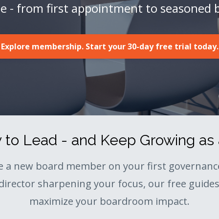
ge - from first appointment to seasoned 
Explore membership. Start your 30-day free trial today.
to Lead - and Keep Growing as 
e a new board member on your first governance
director sharpening your focus, our free guides 
maximize your boardroom impact.