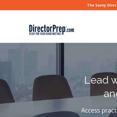
The Savvy Direc
Lead w
an
Access pract