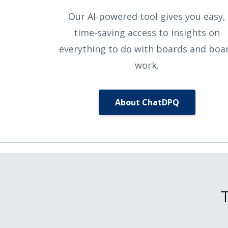
Our AI-powered tool gives you easy,
time-saving access to insights on
everything to do with boards and boa
work.
About ChatDPQ
T