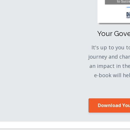
Your Gov
It's up to you 
journey and cha
an impact in th
e-book will he
Download You