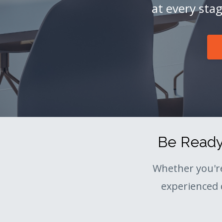
at every sta
Be Ready 
Whether you'r
experienced 