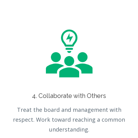
4. Collaborate with Others
Treat the board and management with
respect. Work toward reaching a common
understanding.