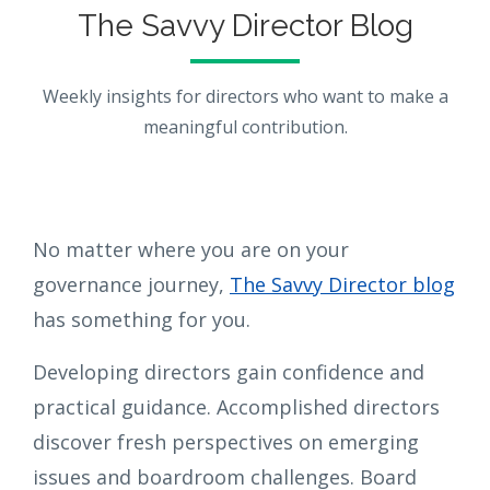
The Savvy Director Blog
Weekly insights for directors who want to make a
meaningful contribution.
No matter where you are on your
governance journey,
The Savvy Director blog
has something for you.
Developing directors gain confidence and
practical guidance. Accomplished directors
discover fresh perspectives on emerging
issues and boardroom challenges. Board