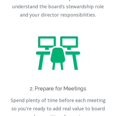
understand the board’s stewardship role
and your director responsibilities.
2. Prepare for Meetings
Spend plenty of time before each meeting
so you're ready to add real value to board