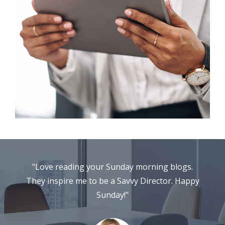
"Love reading your Sunday morning blogs.
They inspire me to be a Savvy Director. Happy
Sunday!"