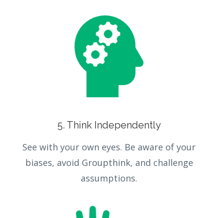
5. Think Independently
See with your own eyes. Be aware of your
biases, avoid Groupthink, and challenge
assumptions.