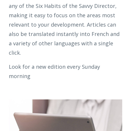
any of the Six Habits of the Savvy Director,
making it easy to focus on the areas most
relevant to your development. Articles can
also be translated instantly into French and
a variety of other languages with a single
click.
Look for a new edition every Sunday
morning