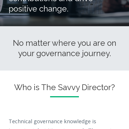
positive change.
No matter where you are on
your governance journey.
Who is The Savvy Director?
Technical governance knowledge is