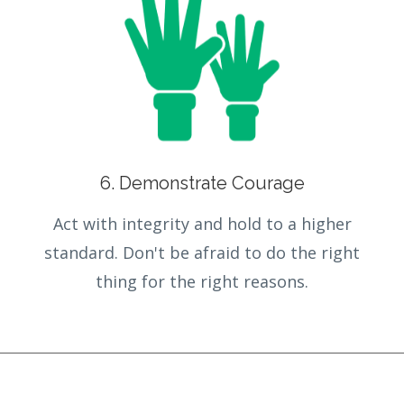
6. Demonstrate Courage
Act with integrity and hold to a higher
standard. Don't be afraid to do the right
thing for the right reasons.