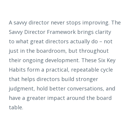
A savvy director never stops improving. The
Savvy Director Framework brings clarity
to what great directors actually do – not
just in the boardroom, but throughout
their ongoing development. These Six Key
Habits form a practical, repeatable cycle
that helps directors build stronger
judgment, hold better conversations, and
have a greater impact around the board
table.