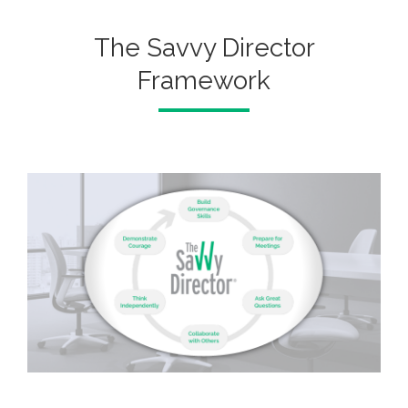
The Savvy Director
Framework