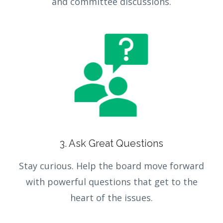
and committee discussions.
3. Ask Great Questions
Stay curious. Help the board move forward
with powerful questions that get to the
heart of the issues.