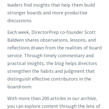
leaders find insights that help them build
stronger boards and more productive
discussions.
Each week, DirectorPrep co-founder Scott
Baldwin shares observations, lessons, and
reflections drawn from the realities of board
service. Through timely commentary and
practical insights, the blog helps directors
strengthen the habits and judgment that
distinguish effective contributors in the
boardroom.
With more than 200 articles in our archive,
you can explore content through the lens of