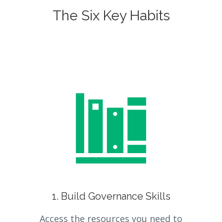
The Six Key Habits
1. Build Governance Skills
Access the resources you need to