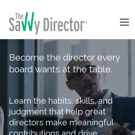
Become the director every
board wants at the table.
Learn the habits, skills, and
judgment that help great
directors make meaningful
contributions and drive