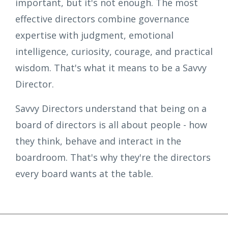
important, but it's not enough. The most
effective directors combine governance
expertise with judgment, emotional
intelligence, curiosity, courage, and practical
wisdom. That's what it means to be a Savvy
Director.
Savvy Directors understand that being on a
board of directors is all about people - how
they think, behave and interact in the
boardroom. That's why they're the directors
every board wants at the table.