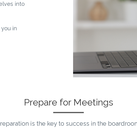
delves into
 you in
Prepare for Meetings
reparation is the key to success in the boardroo