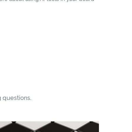
g questions.