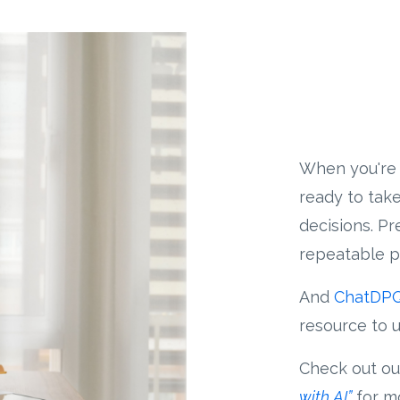
When you're 
ready to take
decisions. P
repeatable p
And
ChatDP
resource to u
Check out ou
with AI”
for mo