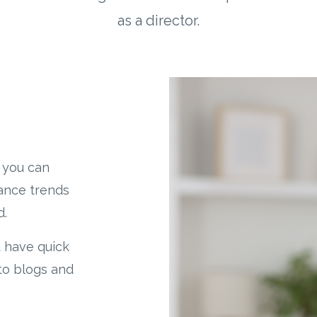
as a director.
 you can
nance trends
d.
u have quick
to blogs and