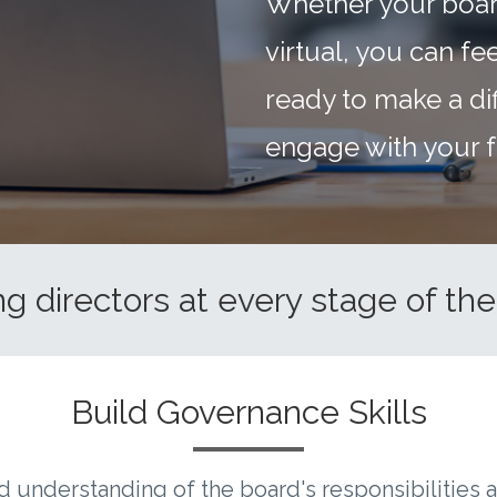
Whether your boar
virtual, you can f
ready to make a di
engage with your f
g directors at every stage of thei
Build Governance Skills
d understanding of the board's responsibilities 