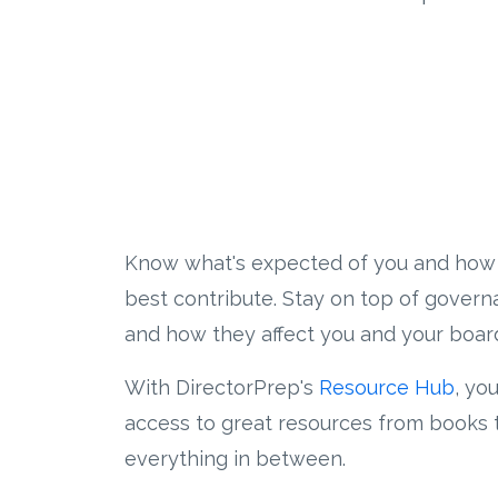
Know what's expected of you and how
best contribute. Stay on top of gover
and how they affect you and your boar
With DirectorPrep's
Resource Hub
, yo
access to great resources from books 
everything in between.