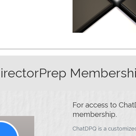
irectorPrep Membersh
For access to Chat
membership.
ChatDPQ is a customized