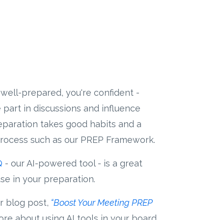
well-prepared, you're confident -
 part in discussions and influence
reparation takes good habits and a
rocess such as our PREP Framework.
Q
- our AI-powered tool - is a great
se in your preparation.
r blog post,
“Boost Your Meeting PREP
re about using AI tools in your board