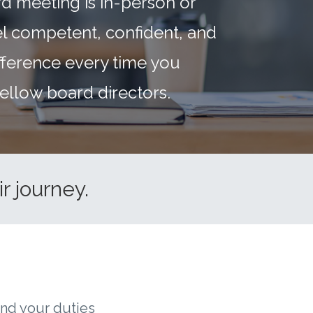
d meeting is in-person or
eel competent, confident, and
fference every time you
ellow board directors.
r journey.
and your duties