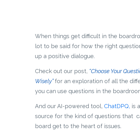
When things get difficult in the boardro
lot to be said for how the right questi
up a positive dialogue.
Check out our post,
“Choose Your Questi
Wisely”
for an exploration of all the dif
you can use questions in the boardroo
And our AI-powered tool,
ChatDPQ
,
is 
source for the kind of questions that 
board get to the heart of issues.