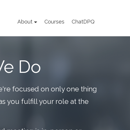
About
Courses
ChatDPQ
We Do
e're focused on only one thing
 you fulfill your role at the