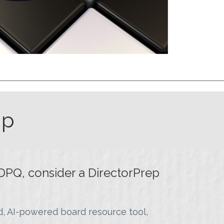
ip
DPQ, consider a DirectorPrep
, AI-powered board resource tool,