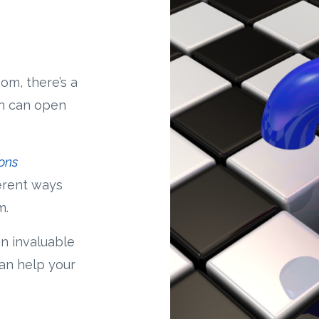
om, there’s a
on can open
ons
ferent ways
m.
an invaluable
can help your