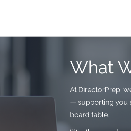
What 
At DirectorPrep, w
— supporting you as
board table.