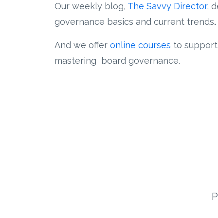
Our weekly blog,
The Savvy Director
, 
governance basics and current trends
.
And we offer
online courses
to support
mastering board governance.
P