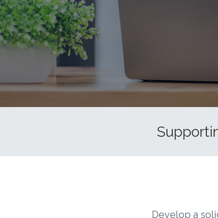
Supportin
Develop a soli