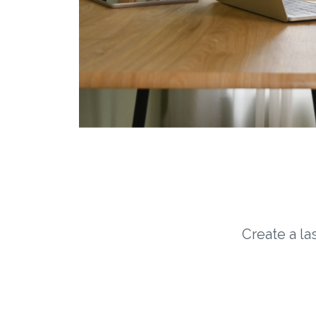
Create a la