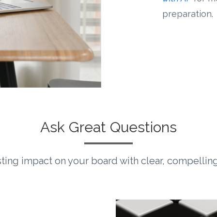
preparation.
Ask Great Questions
sting impact on your board with clear, compellin