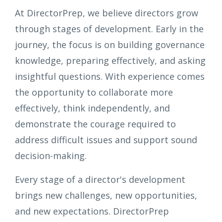
At DirectorPrep, we believe directors grow
through stages of development. Early in the
journey, the focus is on building governance
knowledge, preparing effectively, and asking
insightful questions. With experience comes
the opportunity to collaborate more
effectively, think independently, and
demonstrate the courage required to
address difficult issues and support sound
decision-making.
Every stage of a director's development
brings new challenges, new opportunities,
and new expectations. DirectorPrep