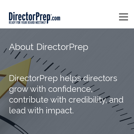
About DirectorPrep
DirectorPrep helps directors
grow with confidence,
contribute with credibility, and
lead with impact.