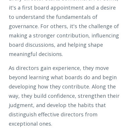
it's a first board appointment and a desire
to understand the fundamentals of
governance. For others, it's the challenge of
making a stronger contribution, influencing
board discussions, and helping shape
meaningful decisions.
As directors gain experience, they move
beyond learning what boards do and begin
developing how they contribute. Along the
way, they build confidence, strengthen their
judgment, and develop the habits that
distinguish effective directors from
exceptional ones.