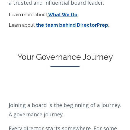
a trusted and influential board leader.
Learn more about
What We Do
.
Learn about
the team behind DirectorPrep
.
Your Governance Journey
Joining a board is the beginning of a journey.
A governance journey.
Every director starts somewhere. For some,