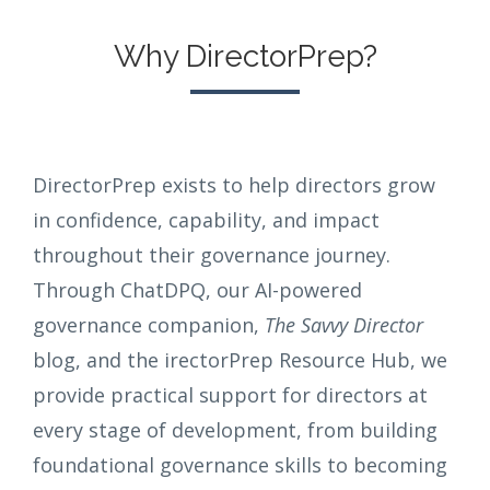
Why DirectorPrep?
DirectorPrep exists to help directors grow
in confidence, capability, and impact
throughout their governance journey.
Through ChatDPQ, our AI-powered
governance companion,
The Savvy Director
blog, and the irectorPrep Resource Hub, we
provide practical support for directors at
every stage of development, from building
foundational governance skills to becoming