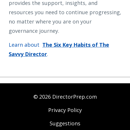
provides the support, insights, and
resources you need to continue progressing,
no matter where you are on your
governance journey.
Learn about
The Six Key Habits of The
Savvy Director
.
© 2026 DirectorPrep.com
Privacy Policy
Suggestions