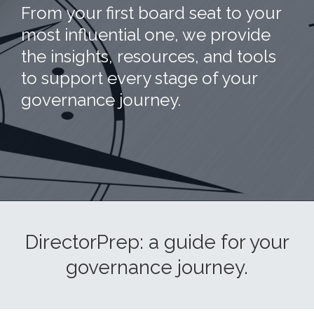
From your first board seat to your
most influential one, we provide
the insights, resources, and tools
to support every stage of your
governance journey.
DirectorPrep: a guide for your
governance journey.