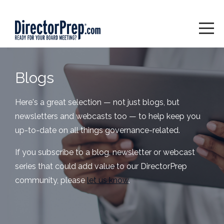
Blogs
Here's a great selection — not just blogs, but
newsletters and webcasts too — to help keep you
up-to-date on all things governance-related.
If you subscribe to a blog, newsletter or webcast
series that could add value to our DirectorPrep
community, please
let us know
.