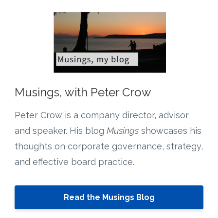
Musings, with Peter Crow
Peter Crow is a company director, advisor
and speaker. His blog
Musings
showcases his
thoughts on corporate governance, strategy,
and effective board practice.
Read the Musings Blog