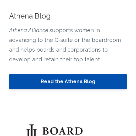
Athena Blog
Athena Alliance
supports women in
advancing to the C-suite or the boardroom
and helps boards and corporations to
develop and retain their top talent.
Read the Athena Blog