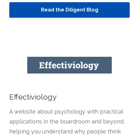
Read the Diligent Blog
Effectiviology
A website about psychology with practical
applications in the boardroom and beyond,
helping you understand why people think