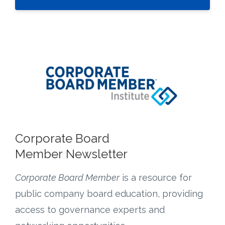
Corporate Board
Member Newsletter
Corporate Board Member
is a resource for
public company board education, providing
access to governance experts and