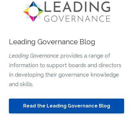
Leading Governance Blog
Leading Governance
provides a range of
information to support boards and directors
in developing their governance knowledge
and skills.
Read the Leading Governance Blog