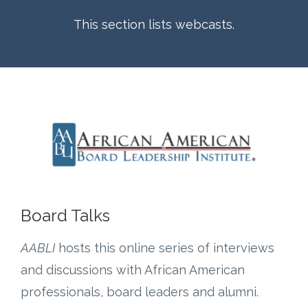
This section lists webcasts.
Board Talks
AABLI
hosts this online series of interviews
and discussions with African American
professionals, board leaders and alumni.