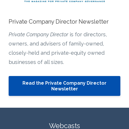
Private Company Director Newsletter
Private Company Director
is for directors,
owners, and advisers of family-owned,
closely-held and private-equity owned
businesses of all sizes.
Read the Private Company Director
Newsletter
Webcasts