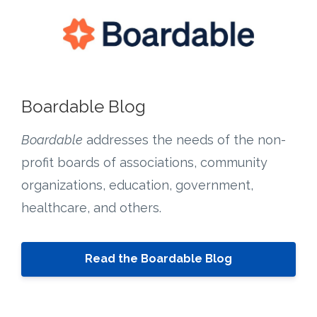
Boardable Blog
Boardable
addresses the needs of the non-
profit boards of associations, community
organizations, education, government,
healthcare, and others.
Read the Boardable Blog