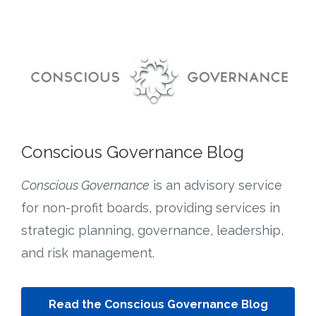
Conscious Governance Blog
Conscious Governance
is an advisory service
for non-profit boards, providing services in
strategic planning, governance, leadership,
and risk management.
Read the Conscious Governance Blog