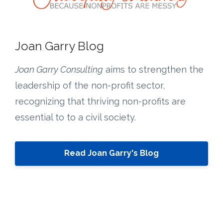
Joan Garry Blog
Joan Garry Consulting
aims to strengthen the
leadership of the non-profit sector,
recognizing that thriving non-profits are
essential to to a civil society.
Read Joan Garry's Blog