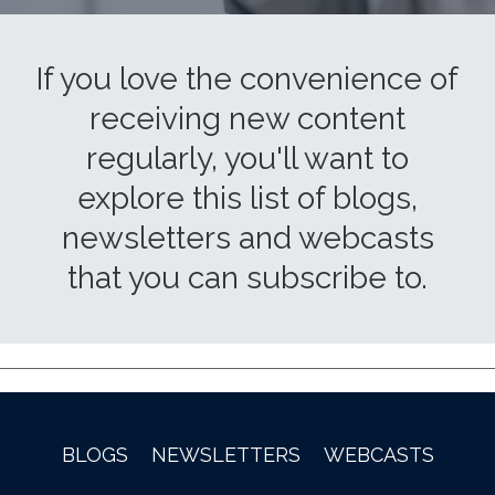
If you love the convenience of
receiving new content
regularly, you'll want to
explore this list of blogs,
newsletters and webcasts
that you can subscribe to.
BLOGS
NEWSLETTERS
WEBCASTS