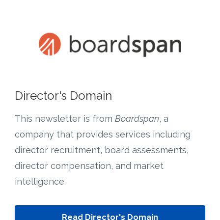
Director's Domain
This newsletter is from
Boardspan
, a
company that provides services including
director recruitment, board assessments,
director compensation, and market
intelligence.
Read Director's Domain