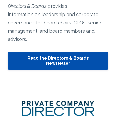
Directors & Boards
provides
information on leadership and corporate
governance for board chairs, CEOs, senior
management, and board members and
advisors.
Read the Directors & Boards
Newsletter