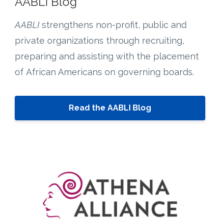
AABLI Blog
AABLI
strengthens non-profit, public and
private organizations through recruiting,
preparing and assisting with the placement
of African Americans on governing boards.
Read the AABLI Blog