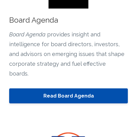
Board Agenda
Board Agenda
provides insight and
intelligence for board directors, investors,
and advisors on emerging issues that shape
corporate strategy and fuel effective
boards.
Read Board Agenda