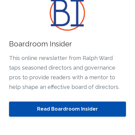
Boardroom Insider
This online newsletter from Ralph Ward
taps seasoned directors and governance
pros to provide readers with a mentor to
help shape an effective board of directors.
Read Boardroom Insider