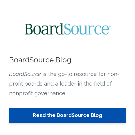
BoardSource Blog
BoardSource
is the go-to resource for non-
profit boards and a leader in the field of
nonprofit governance.
Read the BoardSource Blog