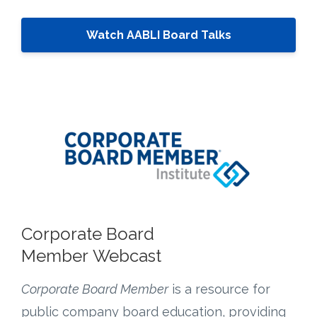
Watch AABLI Board Talks
Corporate Board
Member Webcast
Corporate Board Member
is a resource for
public company board education, providing