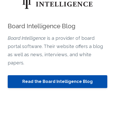
Board Intelligence Blog
Board Intelligence
is a provider of board
portal software. Their website offers a blog
as well as news, interviews, and white
papers.
Read the Board Intelligence Blog