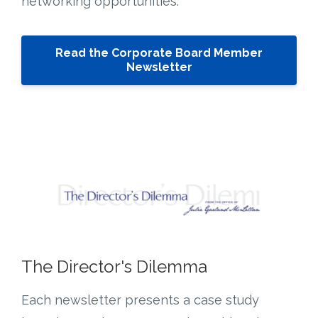
networking opportunities.
Read the Corporate Board Member
Newsletter
The Director's Dilemma
Each newsletter presents a case study