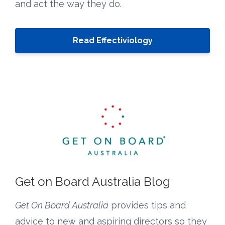
and act the way they do.
Read Effectiviology
Get on Board Australia Blog
Get On Board Australia
provides tips and
advice to new and aspiring directors so they