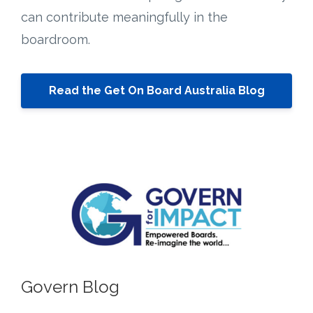
can contribute meaningfully in the
boardroom.
Read the Get On Board Australia Blog
Govern Blog