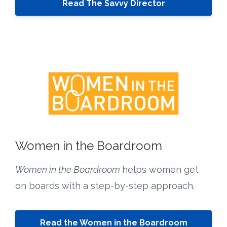
Read The Savvy Director
Women in the Boardroom
Women in the Boardroom
helps women get
on boards with a step-by-step approach.
Read the Women in the Boardroom