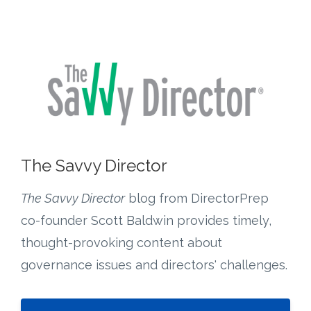
The Savvy Director
The Savvy Director
blog from DirectorPrep
co-founder Scott Baldwin provides timely,
thought-provoking content about
governance issues and directors' challenges.