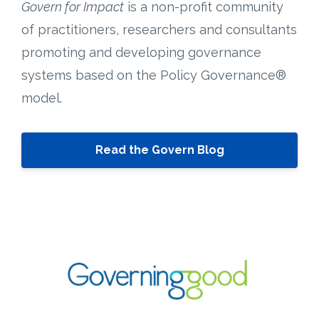
Govern for Impact
is a non-profit community
of practitioners, researchers and consultants
promoting and developing governance
systems based on the Policy Governance®
model.
Read the Govern Blog