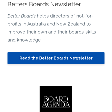
Betters Boards Newsletter
Better Boards
helps directors of not-for-
profits in Australia and New Zealand to
improve their own and their boards’ skills
and knowledge.
Read the Better Boards Newsletter