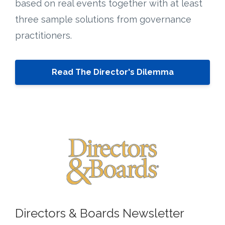
based on real events together with at least
three sample solutions from governance
practitioners.
Read The Director's Dilemma
Directors & Boards Newsletter