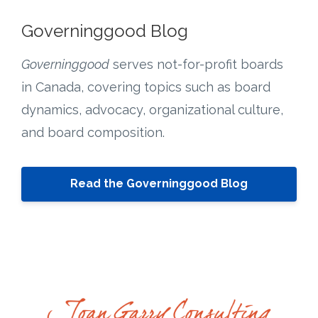
Governinggood Blog
Governinggood
serves not-for-profit boards
in Canada, covering topics such as board
dynamics, advocacy, organizational culture,
and board composition.
Read the Governinggood Blog