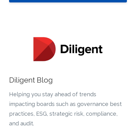
Diligent Blog
Helping you s
tay ahead of trends
impacting boards such as governance best
practices, ESG, strategic risk, compliance,
and audit.