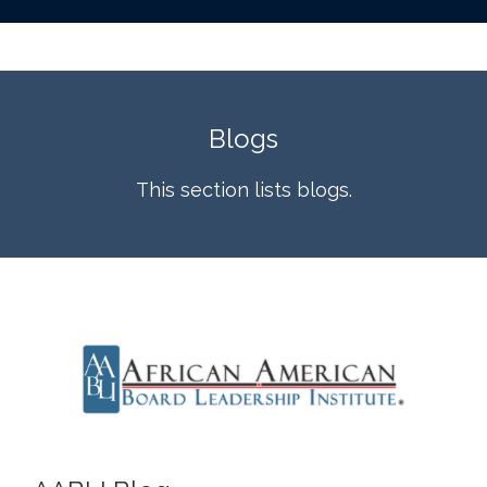
Blogs
This section lists blogs.