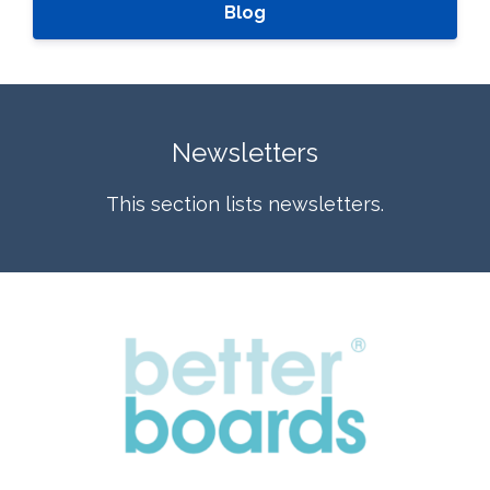
Blog
Newsletters
This section lists newsletters.