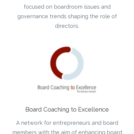
focused on boardroom issues and
governance trends shaping the role of
directors.
Board Coaching to Excellence
A network for entrepreneurs and board
members with the aim of enhancing board