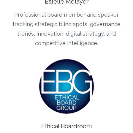
Estelle Metayer
Professional board member and speaker
tracking strategic blind spots, governance
trends, innovation, digital strategy, and
competitive intelligence.
Ethical Boardroom