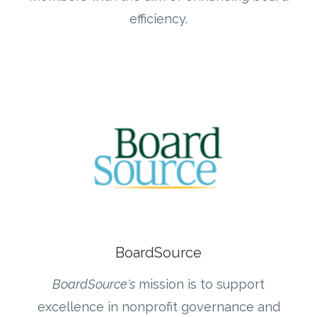
efficiency.
BoardSource
BoardSource's
mission is to support
excellence in nonprofit governance and