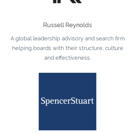
Russell Reynolds
A global leadership advisory and search firm
helping boards with their structure, culture
and effectiveness.