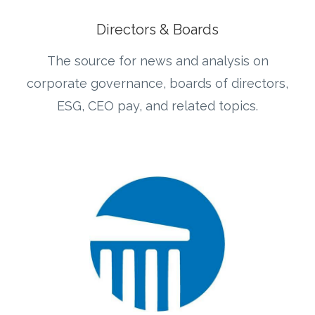
Directors & Boards
The source for news and analysis on
corporate governance, boards of directors,
ESG, CEO pay, and related topics.