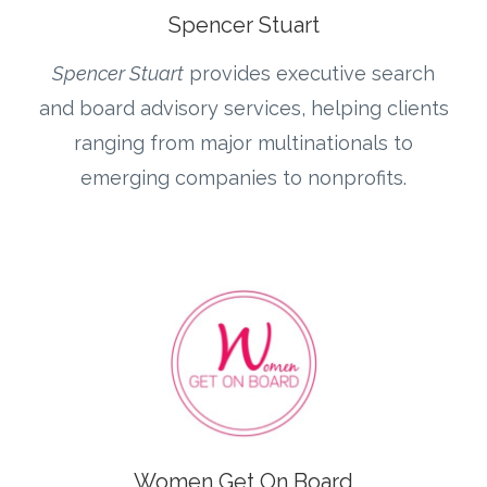
Spencer Stuart
Spencer Stuart
provides executive search
and board advisory services, helping clients
ranging from major multinationals to
emerging companies to nonprofits.
Women Get On Board