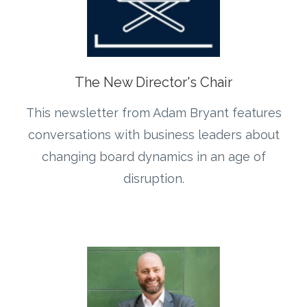
The New Director's Chair
This newsletter from Adam Bryant features
conversations with business leaders about
changing board dynamics in an age of
disruption.