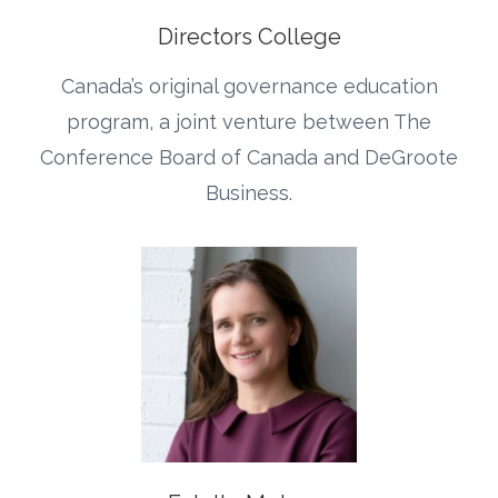
Directors College
Canada’s original governance education
program, a joint venture between The
Conference Board of Canada and DeGroote
Business.