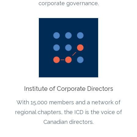
corporate governance.
Institute of Corporate Directors
With 15,000 members and a network of
regional chapters, the ICD is the voice of
Canadian directors.