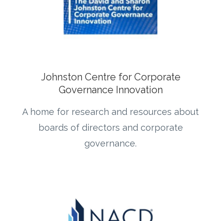
Johnston Centre for Corporate
Governance Innovation
A home for research and resources about
boards of directors and corporate
governance.