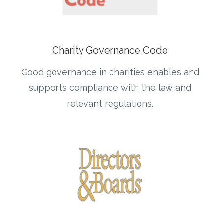
Charity Governance Code
Good governance in charities enables and
supports compliance with the law and
relevant regulations.