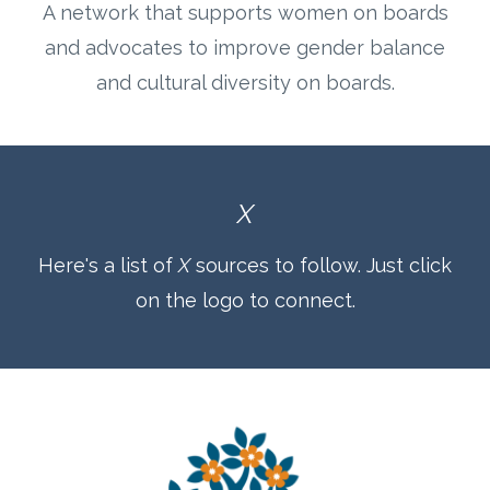
A network that supports women on boards
and advocates to improve gender balance
and cultural diversity on boards.
X
Here's a list of
X
sources to follow. Just click
on the logo to connect.