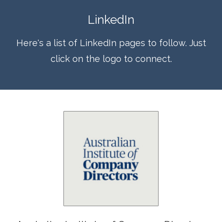
LinkedIn
Here's a list of LinkedIn pages to follow. Just
click on the logo to connect.