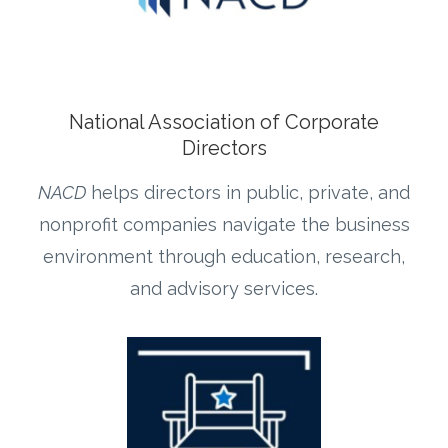
National Association of Corporate
Directors
NACD
helps directors in public, private, and
nonprofit companies navigate the business
environment through education, research,
and advisory services.