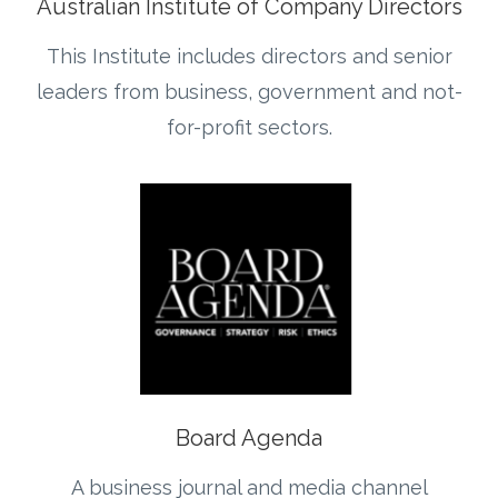
Australian Institute of Company Directors
This Institute includes directors and senior
leaders from business, government and not-
for-profit sectors.
Board Agenda
A business journal and media channel