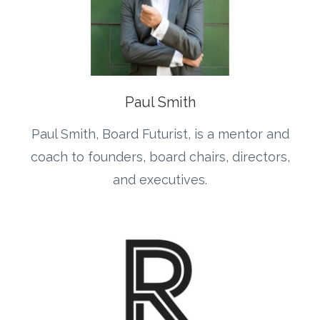
Paul Smith
Paul Smith, Board Futurist, is a mentor and
coach to founders, board chairs, directors,
and executives.