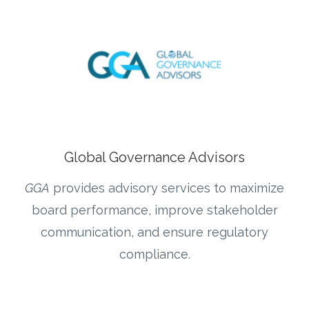
Global Governance Advisors
GGA
provides advisory services to maximize
board performance, improve stakeholder
communication, and ensure regulatory
compliance.