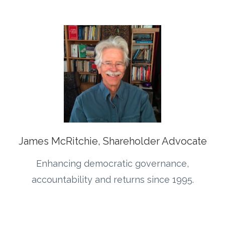
James McRitchie, Shareholder Advocate
Enhancing democratic governance,
accountability and returns since 1995.