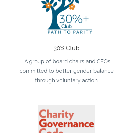
30% Club
A group of board chairs and CEOs
committed to better gender balance
through voluntary action.