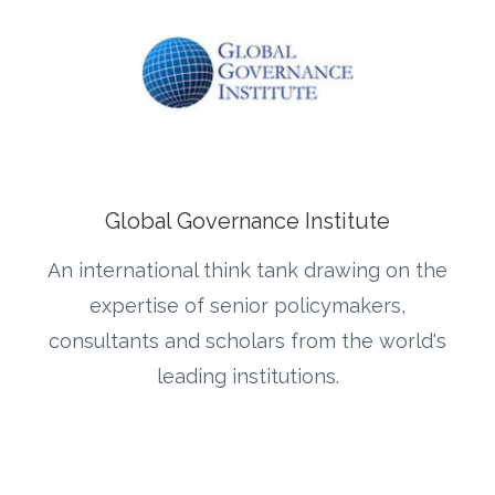
Global Governance Institute
An international think tank drawing on the
expertise of senior policymakers,
consultants and scholars from the world's
leading institutions.