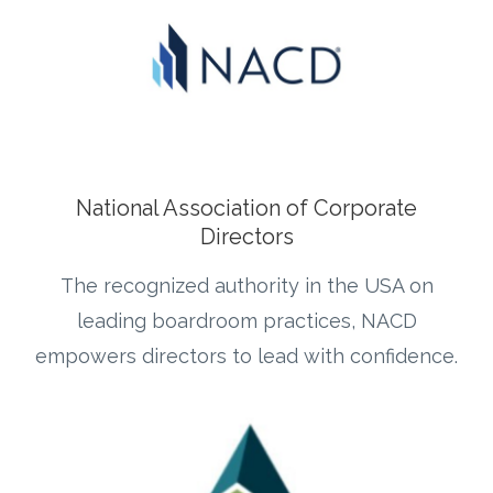
National Association of Corporate
Directors
The recognized authority in the USA on
leading boardroom practices, NACD
empowers directors to lead with confidence.