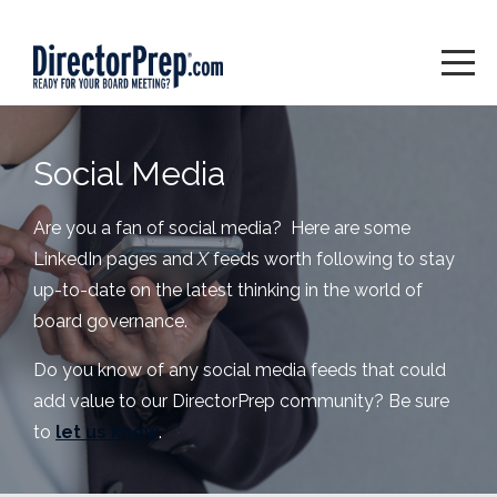
Social Media
Are you a fan of social media? Here are some
LinkedIn pages and
X
feeds worth following to stay
up-to-date on the latest thinking in the world of
board governance.
Do you know of any social media feeds that could
add value to our DirectorPrep community? Be sure
to
let us know
.