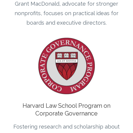
Grant MacDonald, advocate for stronger
nonprofits, focuses on practical ideas for
boards and executive directors.
Harvard Law School Program on
Corporate Governance
Fostering research and scholarship about