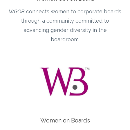
WGOB
connects women to corporate boards
through a community committed to
advancing gender diversity in the
boardroom.
Women on Boards