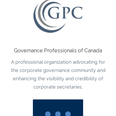
Governance Professionals of Canada
A professional organization advocating for
the corporate governance community and
enhancing the visibility and credibility of
corporate secretaries.