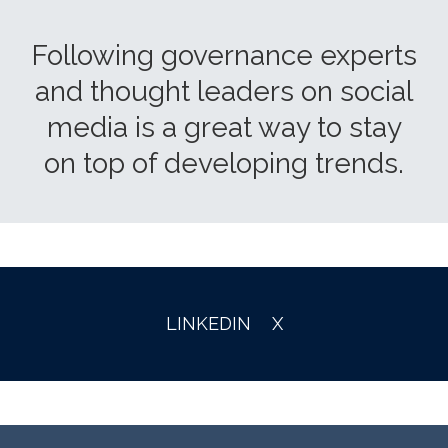
Following governance experts
and thought leaders on social
media is a great way to stay
on top of developing trends.
LINKEDIN
X