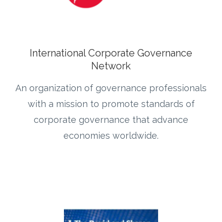
International Corporate Governance
Network
An organization of governance professionals
with a mission to promote standards of
corporate governance that advance
economies worldwide.