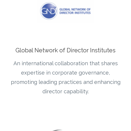
Global Network of Director Institutes
An international collaboration that shares
expertise in corporate governance,
promoting leading practices and enhancing
director capability.