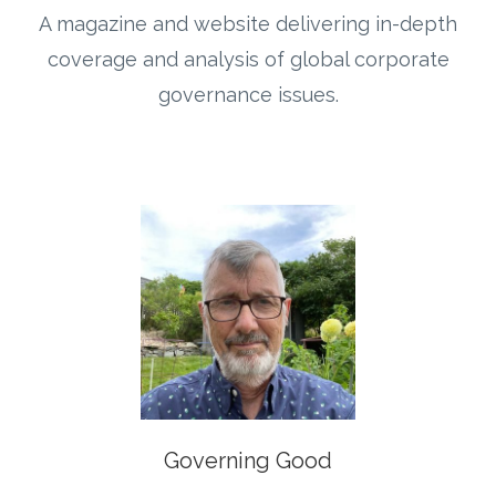
A magazine and website delivering in-depth
coverage and analysis of global corporate
governance issues.
Governing Good