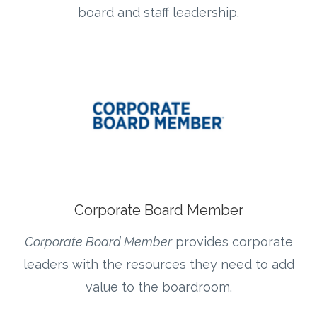
board and staff leadership.
Corporate Board Member
Corporate Board Member
provides corporate
leaders with the resources they need to add
value to the boardroom.