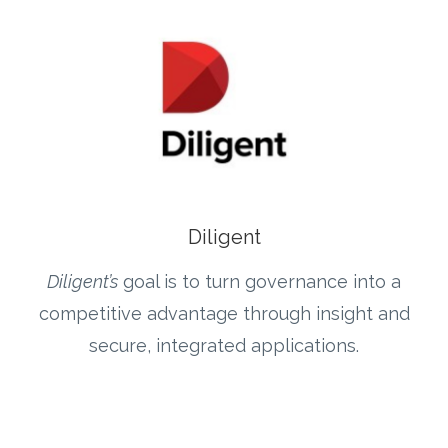
Diligent
Diligent’s
goal is to turn governance into a
competitive advantage through insight and
secure, integrated applications.