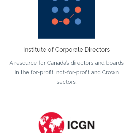
Institute of Corporate Directors
A resource for Canada’s directors and boards
in the for-profit, not-for-profit and Crown
sectors.