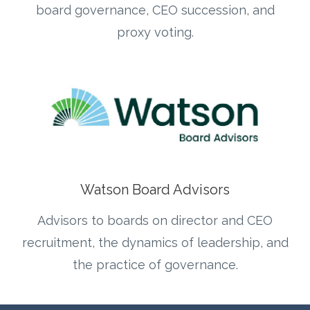
board governance, CEO succession, and
proxy voting.
Watson Board Advisors
Advisors to boards on director and CEO
recruitment, the dynamics of leadership, and
the practice of governance.