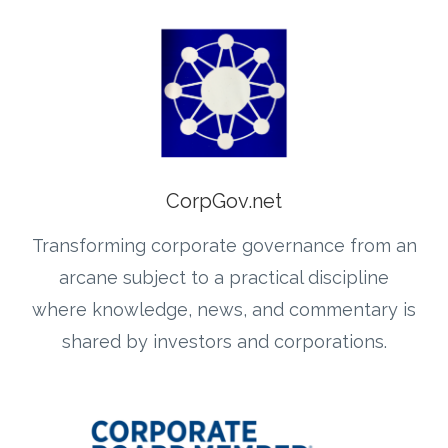
CorpGov.net
Transforming corporate governance from an
arcane subject to a practical discipline
where knowledge, news, and commentary is
shared by investors and corporations.