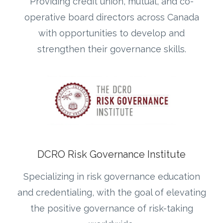
Providing credit union, mutual, and co-
operative board directors across Canada
with opportunities to develop and
strengthen their governance skills.
DCRO Risk Governance Institute
Specializing in risk governance education
and credentialing, with the goal of elevating
the positive governance of risk-taking