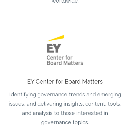
worldwide.
EY Center for Board Matters
Identifying governance trends and emerging
issues, and delivering insights, content, tools,
and analysis to those interested in
governance topics.