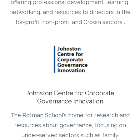
offering professional development, learning,
networking, and resources to directors in the
for-profit, non-profit, and Crown sectors .
Johnston Centre for Corporate
Governance Innovation
The Rotman School’s home for research and
resources about governance, focusing on
under-served sectors such as family