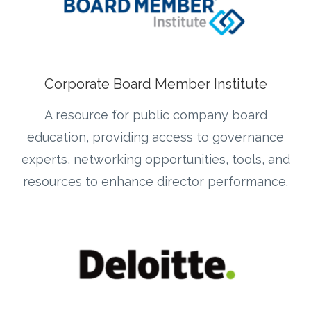
Corporate Board Member Institute
A resource for public company board
education, providing access to governance
experts, networking opportunities, tools, and
resources to enhance director performance.