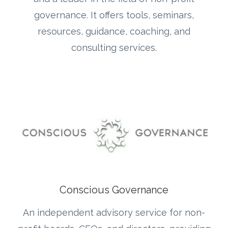
governance. It offers tools, seminars,
resources, guidance, coaching, and
consulting services.
Conscious Governance
An independent advisory service for non-