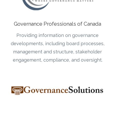
Governance Professionals of Canada
Providing information on governance
developments, including board processes,
management and structure, stakeholder
engagement, compliance, and oversight.