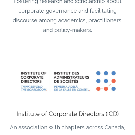
Fostering research and scholarship about
corporate governance and facilitating
discourse among academics, practitioners,
and policy-makers.
Institute of Corporate Directors (ICD)
An association with chapters across Canada,