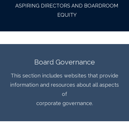
ASPIRING DIRECTORS AND BOARDROOM
EQUITY
Board Governance
This section includes websites that provide
information and resources about all aspects
of
corporate governance.