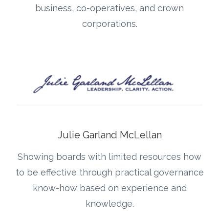
business, co-operatives, and crown
corporations.
Julie Garland McLellan
Showing boards with limited resources how
to be effective through practical governance
know-how based on experience and
knowledge.