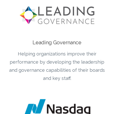
Leading Governance
Helping organizations improve their
performance by developing the leadership
and governance capabilities of their boards
and key staff.