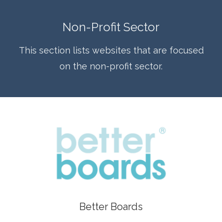
Non-Profit Sector
This section lists websites that are focused
on the non-profit sector.
Better Boards