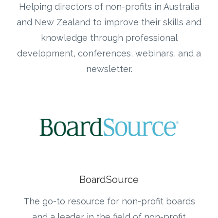
Helping directors of non-profits in Australia
and New Zealand to improve their skills and
knowledge through professional
development, conferences, webinars, and a
newsletter.
BoardSource
The go-to resource for non-profit boards
and a leader in the field of non-profit