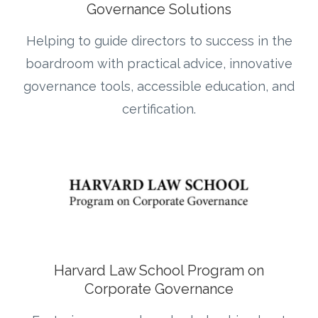
Governance Solutions
Helping to guide directors to
success in the
boardroom with practical advice, innovative
governance tools, accessible education, and
certification.
Harvard Law School Program on
Corporate Governance