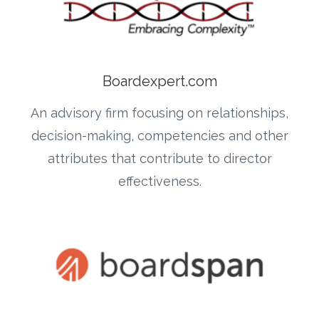
Boardexpert.com
An advisory firm focusing on relationships,
decision-making, competencies and other
attributes that contribute to director
effectiveness.