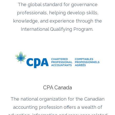
The global standard for governance
professionals, helping develop skills,
knowledge, and experience through the
International Qualifying Program.
CPA Canada
The national organization for the Canadian
accounting profession offers a wealth of