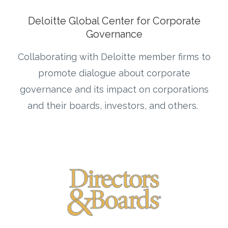
Deloitte Global Center for Corporate
Governance
Collaborating with Deloitte member firms to
promote dialogue about corporate
governance and its impact on corporations
and their boards, investors, and others.