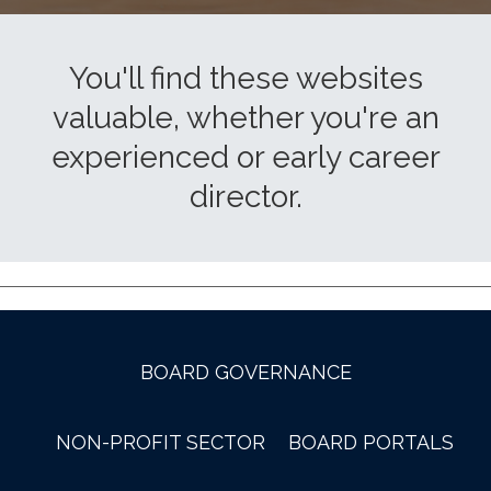
You'll find these websites
valuable, whether you're an
experienced or early career
director.
BOARD GOVERNANCE
NON-PROFIT SECTOR
BOARD PORTALS