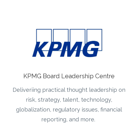
KPMG Board Leadership Centre
Deliveriing practical thought leadership on
risk, strategy, talent, technology,
globalization, regulatory issues, financial
reporting, and more.