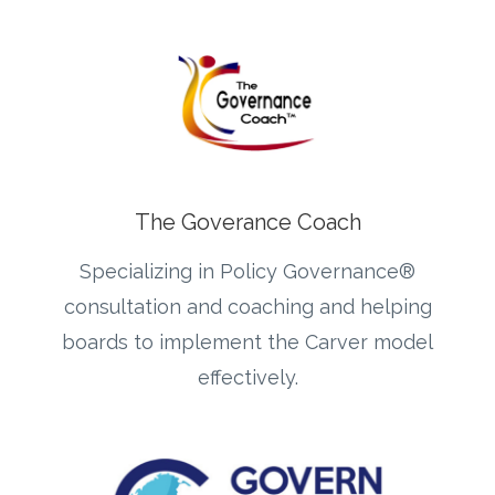
The Goverance Coach
Specializing in Policy Governance®
consultation and coaching and helping
boards to implement the Carver model
effectively.