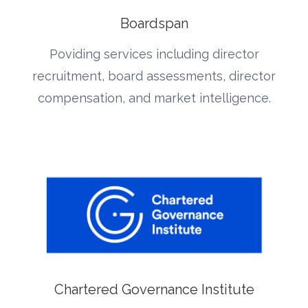
Boardspan
Poviding services including director
recruitment, board assessments, director
compensation, and market intelligence.
Chartered Governance Institute