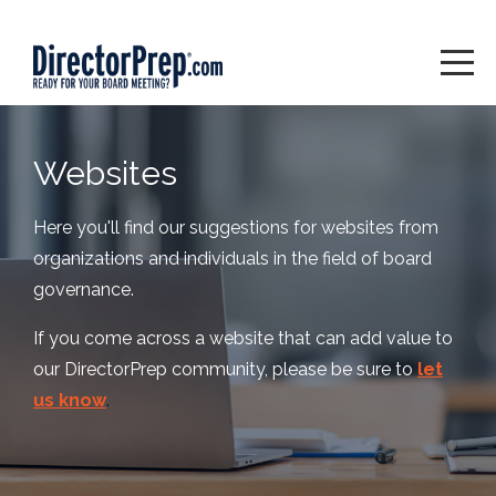
Websites
Here you'll find our suggestions for websites from
organizations and individuals in the field of board
governance.
If you come across a website that can add value to
our DirectorPrep community, please be sure to
let
us know
.