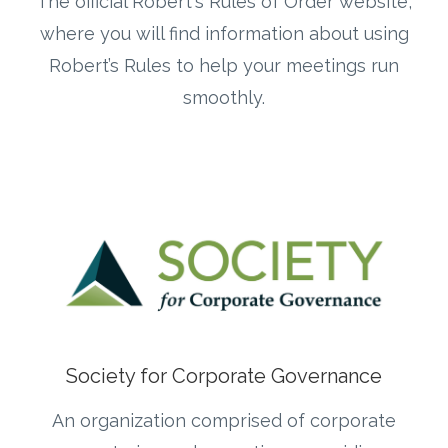
The official Robert's Rules of Order website,
where you will find information about using
Robert’s Rules to help your meetings run
smoothly.
Society for Corporate Governance
An organization comprised of corporate