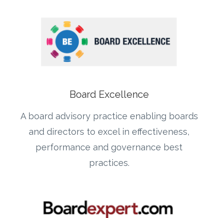
Board Excellence
A board advisory practice enabling boards
and directors to excel in effectiveness,
performance and governance best
practices.