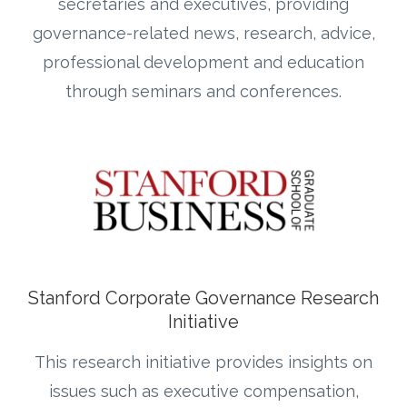
secretaries and executives, providing
governance-related news, research, advice,
professional development and education
through seminars and conferences.
Stanford Corporate Governance Research
Initiative
This research initiative provides insights on
issues such as executive compensation,