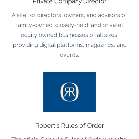
Private Company Director
A site for directors, owners, and advisors of
family-owned, closely-held, and private-
equity owned businesses of all sizes,
providing digital platforms, magazines, and
events.
Robert's Rules of Order