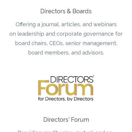
Directors & Boards
Offering a journal, articles, and webinars
on leadership and corporate governance for
board chairs, CEOs, senior management,
board members, and advisors.
Directors' Forum