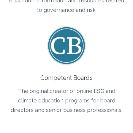
education, information and resources related
to governance and risk.
Competent Boards
The original creator of online ESG and
climate education programs for board
directors and senior business professionals
.