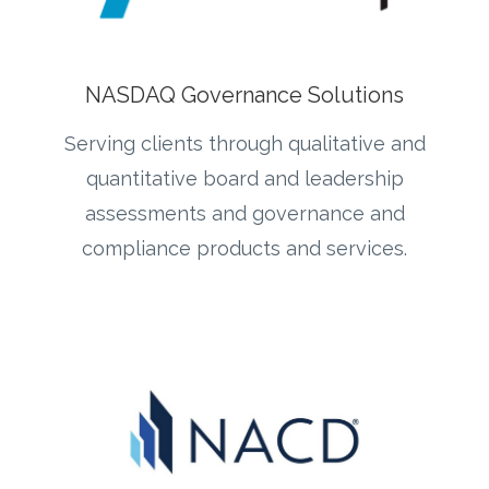
NASDAQ Governance Solutions
Serving clients through qualitative and
quantitative board and leadership
assessments and governance and
compliance products and services.