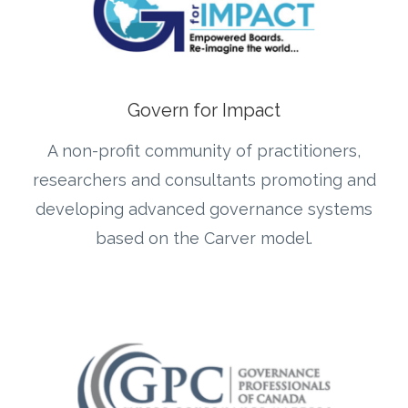
Govern for Impact
A non-profit community of practitioners,
researchers and consultants promoting and
developing advanced governance systems
based on the Carver model.