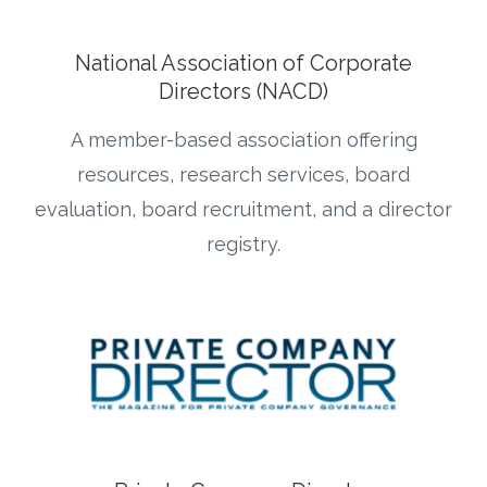
National Association of Corporate
Directors (NACD)
A member-based association offering
resources, research services, board
evaluation, board recruitment, and a director
registry.