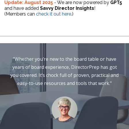
Update: August 2025
- We are now powered by
GPT5
and have added
Savvy Director Insights
!
(Members can
check it out here
.)
"Whether you’re new to the board table or have
years of board experience, DirectorPrep has got
you covered. It’s chock full of proven, practical and
easy-to-use resources and tools that work."