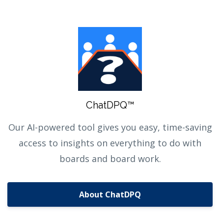
ChatDPQ™
Our AI-powered tool gives you easy, time-saving
access to insights on everything to do with
boards and board work.
About ChatDPQ