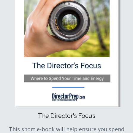
The Director's Focus
This short e-book will help ensure you spend