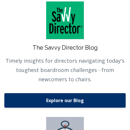
The Savvy Director Blog
Timely insights for directors navigating today's
toughest boardroom challenges - from
newcomers to chairs.
Explore our Blog