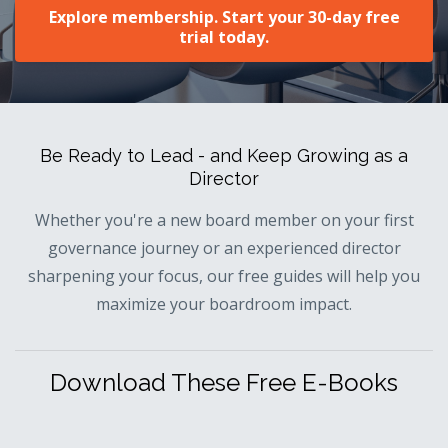
Explore membership. Start your 30-day free
trial today.
Be Ready to Lead - and Keep Growing as a
Director
Whether you're a new board member on your first
governance journey or an experienced director
sharpening your focus, our free guides will help you
maximize your boardroom impact.
Download These Free E-Books