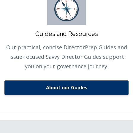
Guides and Resources
Our practical, concise DirectorPrep Guides and
issue-focused Savvy Director Guides support
you on your governance journey.
About our Guides