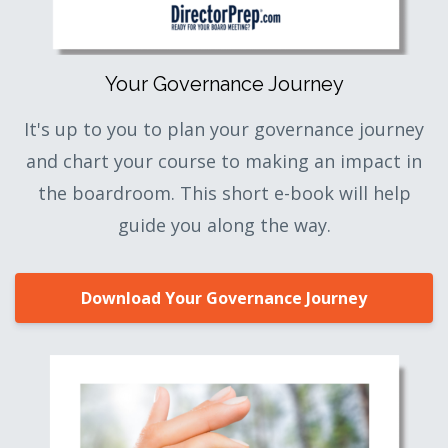
Your Governance Journey
It's up to you to plan your governance journey
and chart your course to making an impact in
the boardroom. This short e-book will help
guide you along the way.
Download Your Governance Journey