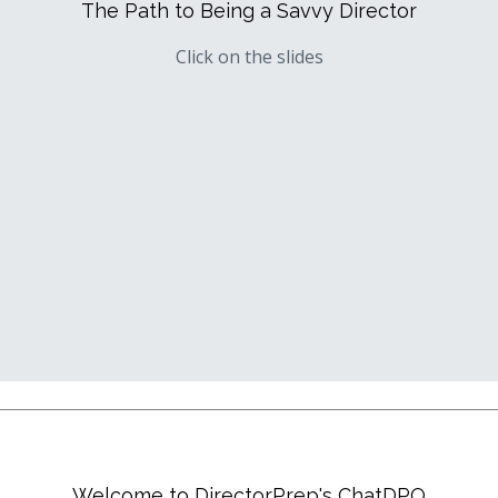
The Path to Being a Savvy Director
Click on the slides
Welcome to DirectorPrep's ChatDPQ