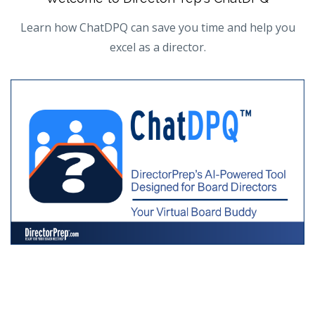
Learn how ChatDPQ can save you time and help you
excel as a director.