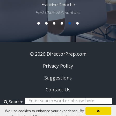
Francine Deroche
Past Chair, St.Amant Inc.
© 2026 DirectorPrep.com
Privacy Policy
Suggestions
Contact Us
Search:
We use cookies to enhance your experience. By
✖