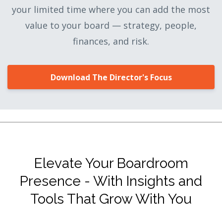
your limited time where you can add the most
value to your board — strategy, people,
finances, and risk.
Download The Director's Focus
Elevate Your Boardroom
Presence - With Insights and
Tools That Grow With You