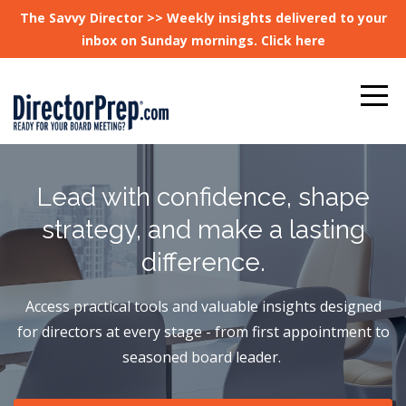
The Savvy Director >> Weekly insights delivered to your
inbox on Sunday mornings. Click here
Lead with confidence, shape
strategy, and make a lasting
difference.
Access practical tools and valuable insights designed
for directors at every stage - from first appointment to
seasoned board leader.