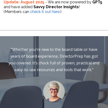
Update: August 2025
- We are now powered by
GPT5
and have added
Savvy Director Insights
!
(Members can
check it out here
.)
"Whether you’re new to the board table or have
years of board experience, DirectorPrep has got
you covered. It’s chock full of proven, practical and
easy-to-use resources and tools that work."