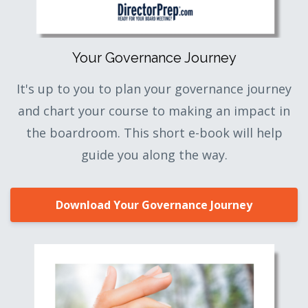
Your Governance Journey
It's up to you to plan your governance journey
and chart your course to making an impact in
the boardroom. This short e-book will help
guide you along the way.
Download Your Governance Journey