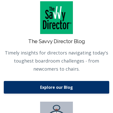
The Savvy Director Blog
Timely insights for directors navigating today's
toughest boardroom challenges - from
newcomers to chairs.
Explore our Blog