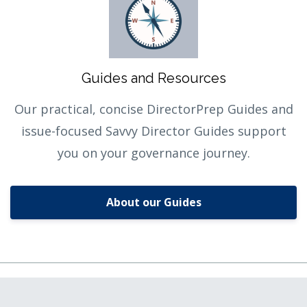
Guides and Resources
Our practical, concise DirectorPrep Guides and
issue-focused Savvy Director Guides support
you on your governance journey.
About our Guides