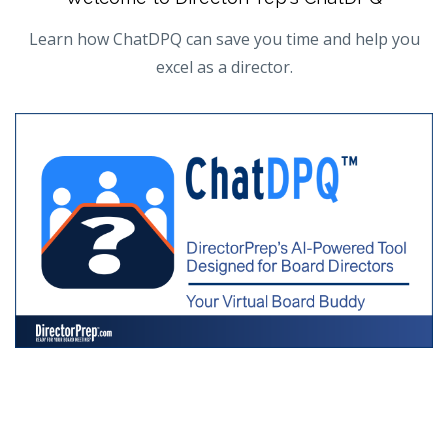
Learn how ChatDPQ can save you time and help you
excel as a director.