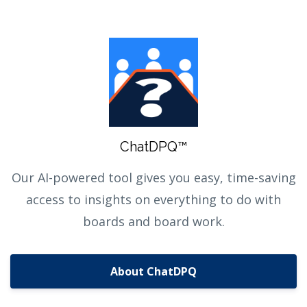
ChatDPQ™
Our AI-powered tool gives you easy, time-saving
access to insights on everything to do with
boards and board work.
About ChatDPQ