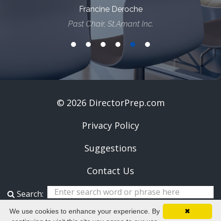
Francine Deroche
Past Chair, St.Amant Inc.
© 2026 DirectorPrep.com
Privacy Policy
Suggestions
Contact Us
Search:
We use cookies to enhance your experience. By
✖