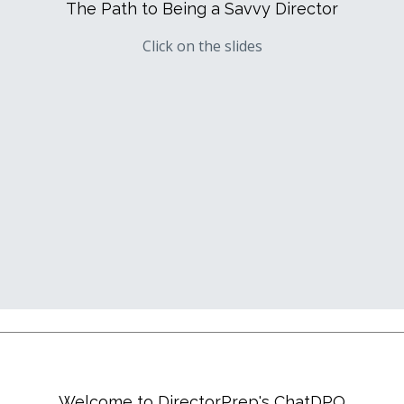
The Path to Being a Savvy Director
Click on the slides
Welcome to DirectorPrep's ChatDPQ