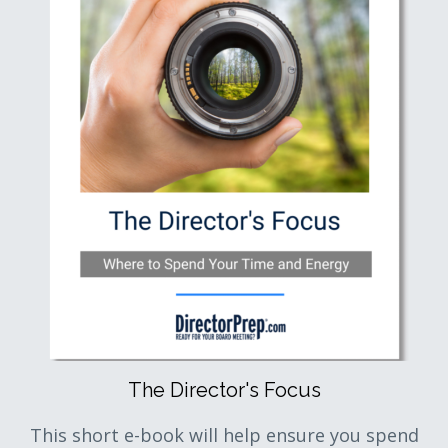
The Director's Focus
This short e-book will help ensure you spend