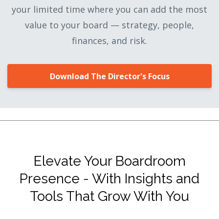
your limited time where you can add the most
value to your board — strategy, people,
finances, and risk.
Download The Director's Focus
Elevate Your Boardroom
Presence - With Insights and
Tools That Grow With You