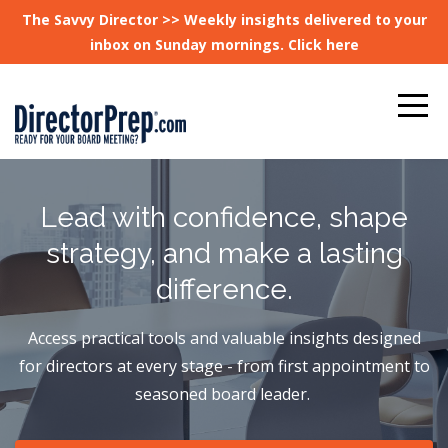
The Savvy Director >> Weekly insights delivered to your
inbox on Sunday mornings. Click here
Lead with confidence, shape
strategy, and make a lasting
difference.
Access practical tools and valuable insights designed
for directors at every stage - from first appointment to
seasoned board leader.