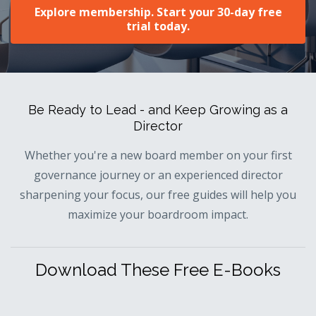
Explore membership. Start your 30-day free
trial today.
Be Ready to Lead - and Keep Growing as a
Director
Whether you're a new board member on your first
governance journey or an experienced director
sharpening your focus, our free guides will help you
maximize your boardroom impact.
Download These Free E-Books