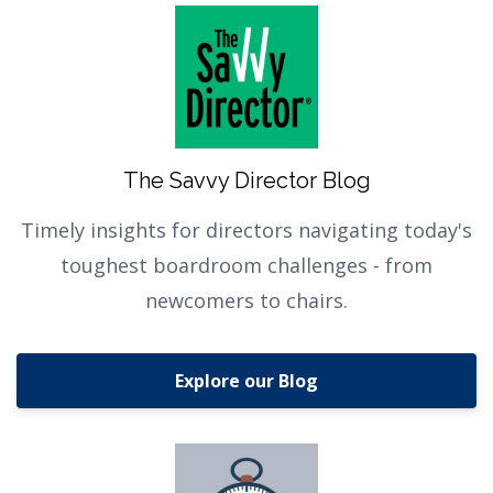
The Savvy Director Blog
Timely insights for directors navigating today's
toughest boardroom challenges - from
newcomers to chairs.
Explore our Blog