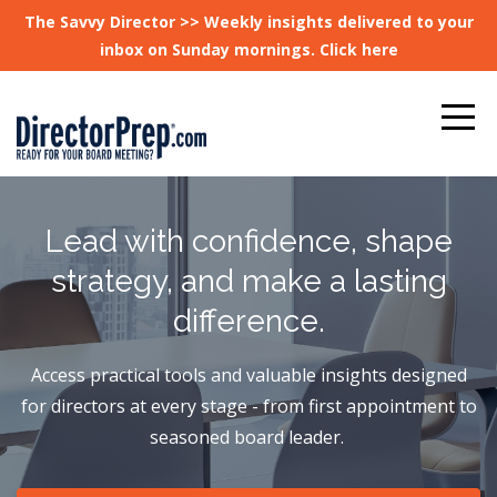
The Savvy Director >> Weekly insights delivered to your
inbox on Sunday mornings. Click here
Lead with confidence, shape
strategy, and make a lasting
difference.
Access practical tools and valuable insights designed
for directors at every stage - from first appointment to
seasoned board leader.