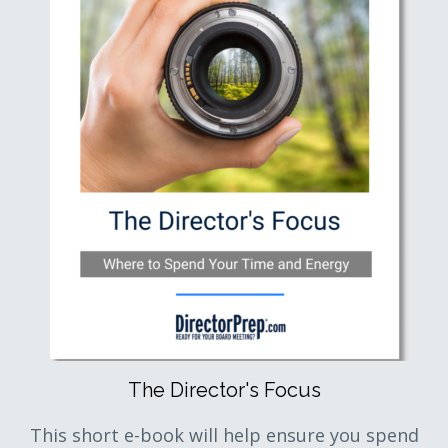
The Director's Focus
This short e-book will help ensure you spend