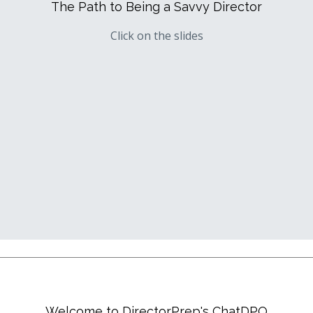
The Path to Being a Savvy Director
Click on the slides
Welcome to DirectorPrep's ChatDPQ