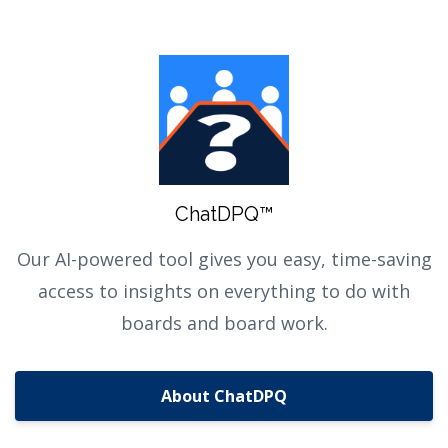
ChatDPQ™
Our AI-powered tool gives you easy, time-saving
access to insights on everything to do with
boards and board work.
About ChatDPQ