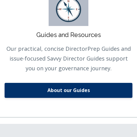
Guides and Resources
Our practical, concise DirectorPrep Guides and
issue-focused Savvy Director Guides support
you on your governance journey.
About our Guides