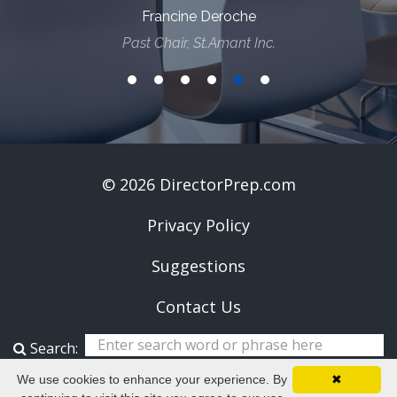
Francine Deroche
Past Chair, St.Amant Inc.
© 2026 DirectorPrep.com
Privacy Policy
Suggestions
Contact Us
Search:
We use cookies to enhance your experience. By
✖