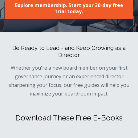
Explore membership. Start your 30-day free
trial today.
Be Ready to Lead - and Keep Growing as a
Director
Whether you're a new board member on your first
governance journey or an experienced director
sharpening your focus, our free guides will help you
maximize your boardroom impact.
Download These Free E-Books