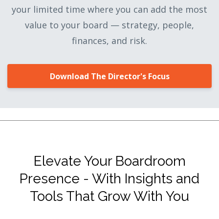
your limited time where you can add the most
value to your board — strategy, people,
finances, and risk.
Download The Director's Focus
Elevate Your Boardroom
Presence - With Insights and
Tools That Grow With You