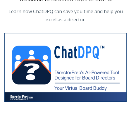
Learn how ChatDPQ can save you time and help you
excel as a director.