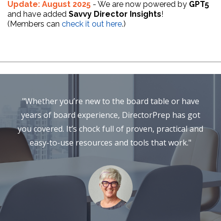
Update: August 2025
- We are now powered by
GPT5
and have added
Savvy Director Insights
!
(Members can
check it out here
.)
"Whether you’re new to the board table or have
years of board experience, DirectorPrep has got
you covered. It’s chock full of proven, practical and
easy-to-use resources and tools that work."