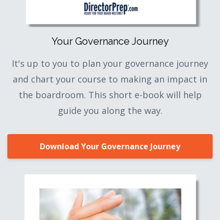
Your Governance Journey
It's up to you to plan your governance journey
and chart your course to making an impact in
the boardroom. This short e-book will help
guide you along the way.
Download Your Governance Journey