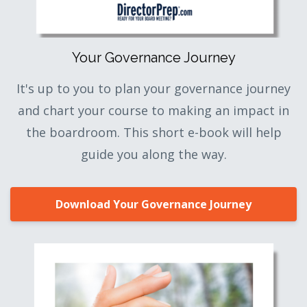
Your Governance Journey
It's up to you to plan your governance journey
and chart your course to making an impact in
the boardroom. This short e-book will help
guide you along the way.
Download Your Governance Journey