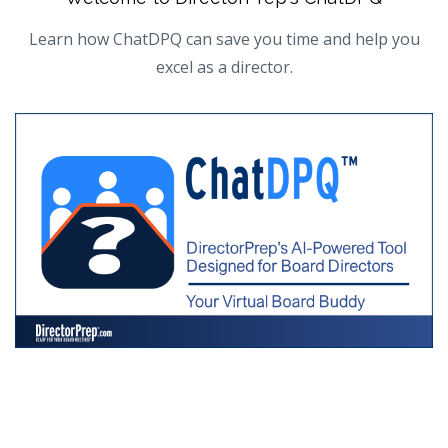
Learn how ChatDPQ can save you time and help you
excel as a director.