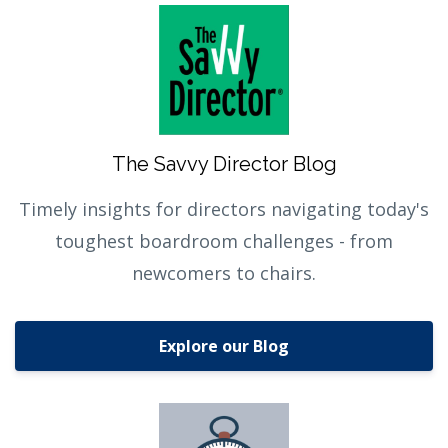
The Savvy Director Blog
Timely insights for directors navigating today's
toughest boardroom challenges - from
newcomers to chairs.
Explore our Blog