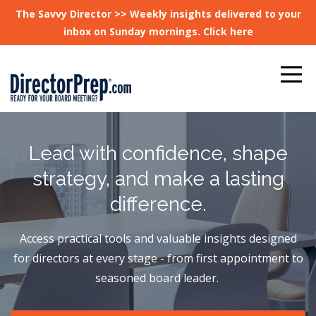
The Savvy Director >> Weekly insights delivered to your
inbox on Sunday mornings. Click here
Lead with confidence, shape
strategy, and make a lasting
difference.
Access practical tools and valuable insights designed
for directors at every stage - from first appointment to
seasoned board leader.