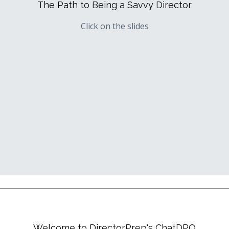
The Path to Being a Savvy Director
Click on the slides
Welcome to DirectorPrep's ChatDPQ