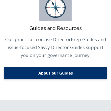
Guides and Resources
Our practical, concise DirectorPrep Guides and
issue-focused Savvy Director Guides support
you on your governance journey.
About our Guides