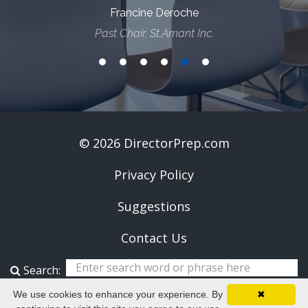
Francine Deroche
Past Chair, St.Amant Inc.
© 2026 DirectorPrep.com
Privacy Policy
Suggestions
Contact Us
Search:
We use cookies to enhance your experience. By
✖