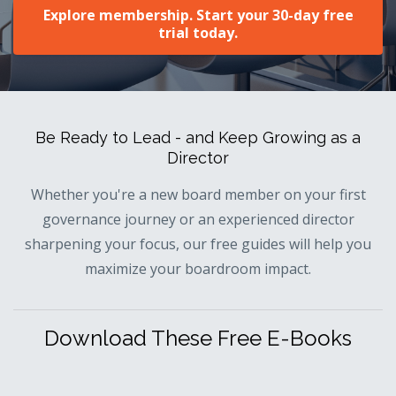
Explore membership. Start your 30-day free
trial today.
Be Ready to Lead - and Keep Growing as a
Director
Whether you're a new board member on your first
governance journey or an experienced director
sharpening your focus, our free guides will help you
maximize your boardroom impact.
Download These Free E-Books