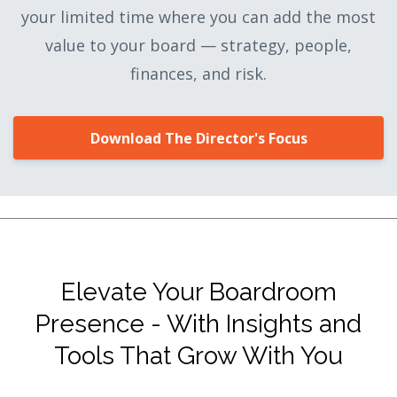
your limited time where you can add the most
value to your board — strategy, people,
finances, and risk.
Download The Director's Focus
Elevate Your Boardroom
Presence - With Insights and
Tools That Grow With You