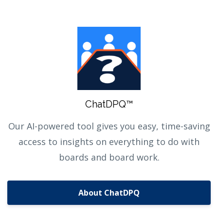
ChatDPQ™
Our AI-powered tool gives you easy, time-saving
access to insights on everything to do with
boards and board work.
About ChatDPQ