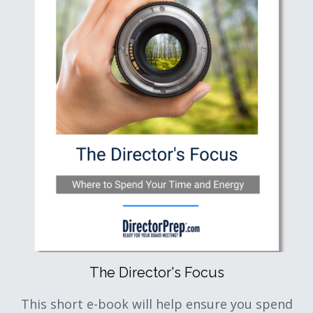
The Director's Focus
This short e-book will help ensure you spend