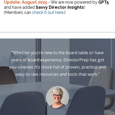
Update: August 2025
- We are now powered by
GPT5
and have added
Savvy Director Insights
!
(Members can
check it out here
.)
"Whether you’re new to the board table or have
years of board experience, DirectorPrep has got
you covered. It’s chock full of proven, practical and
easy-to-use resources and tools that work."