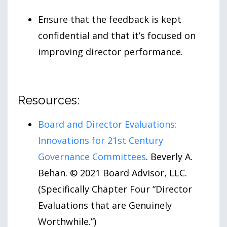
Ensure that the feedback is kept
confidential and that it’s focused on
improving director performance.
Resources:
Board and Director Evaluations:
Innovations for 21st Century
Governance Committees
. Beverly A.
Behan. © 2021 Board Advisor, LLC.
(Specifically Chapter Four “Director
Evaluations that are Genuinely
Worthwhile.”)