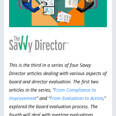
This is the third in a series of four Savvy
Director articles dealing with various aspects of
board and director evaluation. The first two
articles in the series, “
From Compliance to
Improvement
” and “
From Evaluation to Action
,”
explored the board evaluation process. The
fourth will deal with meeting evaluations.