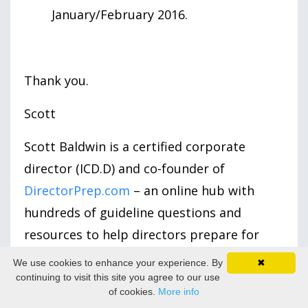
January/February 2016.
Thank you.
Scott
Scott Baldwin is a certified corporate
director (ICD.D) and co-founder of
DirectorPrep.com
– an online hub with
hundreds of guideline questions and
resources to help directors prepare for
their board role.
We use cookies to enhance your experience. By
✖
continuing to visit this site you agree to our use
We Value Your Feedback:
Share your
of cookies.
More info