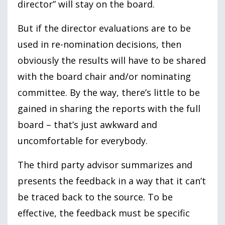
director” will stay on the board.
But if the director evaluations are to be
used in re-nomination decisions, then
obviously the results will have to be shared
with the board chair and/or nominating
committee. By the way, there’s little to be
gained in sharing the reports with the full
board – that’s just awkward and
uncomfortable for everybody.
The third party advisor summarizes and
presents the feedback in a way that it can’t
be traced back to the source. To be
effective, the feedback must be specific