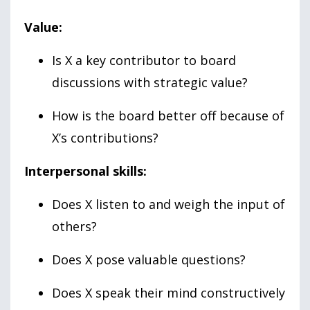
Value:
Is X a key contributor to board
discussions with strategic value?
How is the board better off because of
X’s contributions?
Interpersonal skills:
Does X listen to and weigh the input of
others?
Does X pose valuable questions?
Does X speak their mind constructively