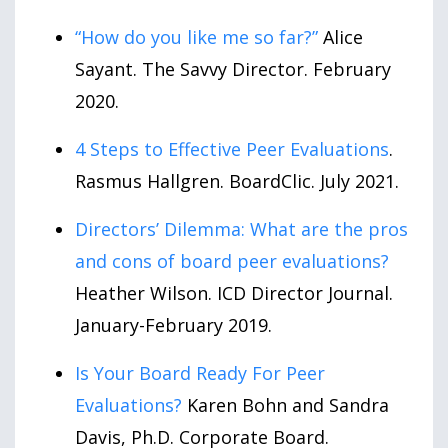
“How do you like me so far?”
Alice
Sayant. The Savvy Director. February
2020.
4 Steps to Effective Peer Evaluations
.
Rasmus Hallgren. BoardClic. July 2021.
Directors’ Dilemma: What are the pros
and cons of board peer evaluations?
Heather Wilson. ICD Director Journal.
January-February 2019.
Is Your Board Ready For Peer
Evaluations?
Karen Bohn and Sandra
Davis, Ph.D. Corporate Board.