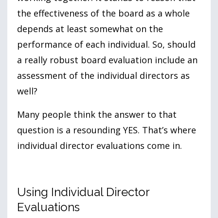
the effectiveness of the board as a whole
depends at least somewhat on the
performance of each individual. So, should
a really robust board evaluation include an
assessment of the individual directors as
well?
Many people think the answer to that
question is a resounding YES. That’s where
individual director evaluations come in.
Using Individual Director
Evaluations