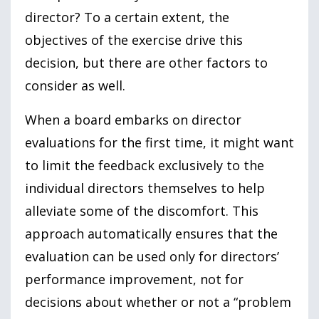
director? To a certain extent, the
objectives of the exercise drive this
decision, but there are other factors to
consider as well.
When a board embarks on director
evaluations for the first time, it might want
to limit the feedback exclusively to the
individual directors themselves to help
alleviate some of the discomfort. This
approach automatically ensures that the
evaluation can be used only for directors’
performance improvement, not for
decisions about whether or not a “problem