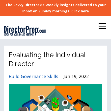
The Savvy Director >> Weekly insights delivered to your
inbox on Sunday mornings. Click here
Evaluating the Individual
Director
Build Governance Skills
Jun 19, 2022