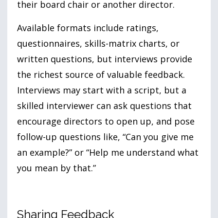
their board chair or another director.
Available formats include ratings,
questionnaires, skills-matrix charts, or
written questions, but interviews provide
the richest source of valuable feedback.
Interviews may start with a script, but a
skilled interviewer can ask questions that
encourage directors to open up, and pose
follow-up questions like, “Can you give me
an example?” or “Help me understand what
you mean by that.”
Sharing Feedback