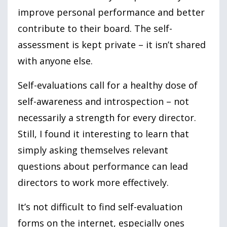
improve personal performance and better
contribute to their board. The self-
assessment is kept private – it isn’t shared
with anyone else.
Self-evaluations call for a healthy dose of
self-awareness and introspection – not
necessarily a strength for every director.
Still, I found it interesting to learn that
simply asking themselves relevant
questions about performance can lead
directors to work more effectively.
It’s not difficult to find self-evaluation
forms on the internet, especially ones