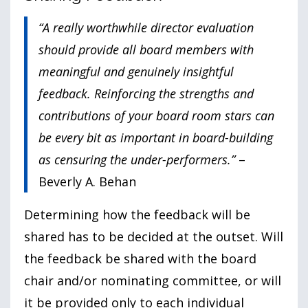
“A really worthwhile director evaluation
should provide all board members with
meaningful and genuinely insightful
feedback. Reinforcing the strengths and
contributions of your board room stars can
be every bit as important in board-building
as censuring the under-performers.”
–
Beverly A. Behan
Determining how the feedback will be
shared has to be decided at the outset. Will
the feedback be shared with the board
chair and/or nominating committee, or will
it be provided only to each individual