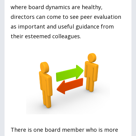
where board dynamics are healthy,
directors can come to see peer evaluation
as important and useful guidance from
their esteemed colleagues.
There is one board member who is more