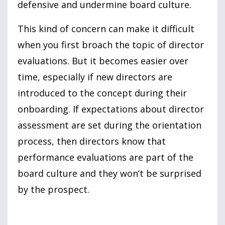
defensive and undermine board culture.
This kind of concern can make it difficult
when you first broach the topic of director
evaluations. But it becomes easier over
time, especially if new directors are
introduced to the concept during their
onboarding. If expectations about director
assessment are set during the orientation
process, then directors know that
performance evaluations are part of the
board culture and they won’t be surprised
by the prospect.