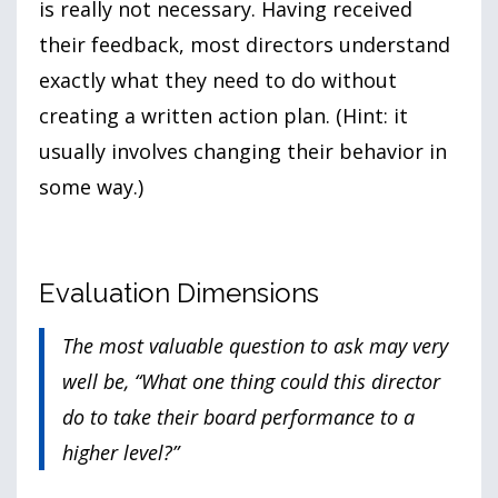
is really not necessary. Having received
their feedback, most directors understand
exactly what they need to do without
creating a written action plan. (Hint: it
usually involves changing their behavior in
some way.)
Evaluation Dimensions
The most valuable question to ask may very
well be, “What one thing could this director
do to take their board performance to a
higher level?”