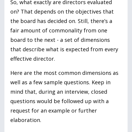
So, what exactly are directors evaluated
on? That depends on the objectives that
the board has decided on. Still, there’s a
fair amount of commonality from one
board to the next - a set of dimensions
that describe what is expected from every
effective director.
Here are the most common dimensions as
well as a few sample questions. Keep in
mind that, during an interview, closed
questions would be followed up with a
request for an example or further
elaboration.