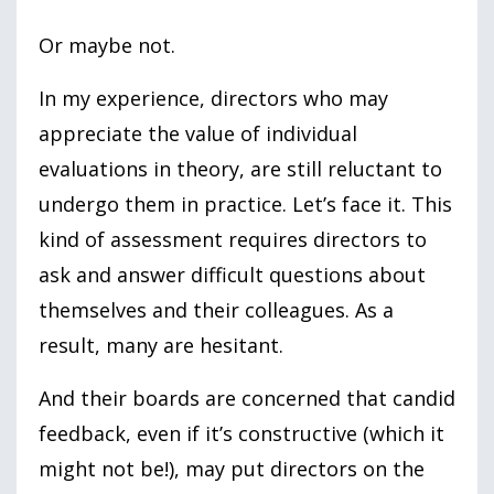
Or maybe not.
In my experience, directors who may
appreciate the value of individual
evaluations in theory, are still reluctant to
undergo them in practice. Let’s face it. This
kind of assessment requires directors to
ask and answer difficult questions about
themselves and their colleagues. As a
result, many are hesitant.
And their boards are concerned that candid
feedback, even if it’s constructive (which it
might not be!), may put directors on the