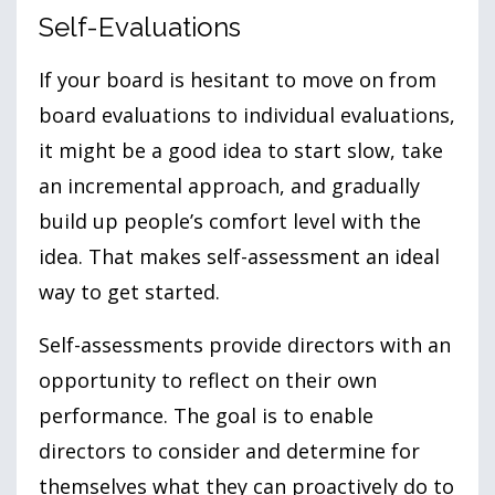
Self-Evaluations
If your board is hesitant to move on from
board evaluations to individual evaluations,
it might be a good idea to start slow, take
an incremental approach, and gradually
build up people’s comfort level with the
idea. That makes self-assessment an ideal
way to get started.
Self-assessments provide directors with an
opportunity to reflect on their own
performance. The goal is to enable
directors to consider and determine for
themselves what they can proactively do to