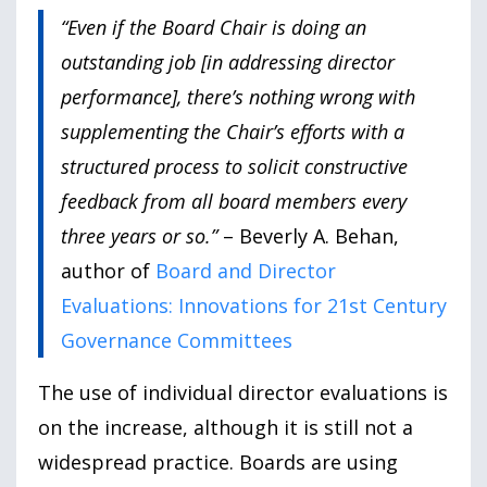
“Even if the Board Chair is doing an
outstanding job [in addressing director
performance], there’s nothing wrong with
supplementing the Chair’s efforts with a
structured process to solicit constructive
feedback from all board members every
three years or so.”
– Beverly A. Behan,
author of
Board and Director
Evaluations: Innovations for 21st Century
Governance Committees
The use of individual director evaluations is
on the increase, although it is still not a
widespread practice. Boards are using