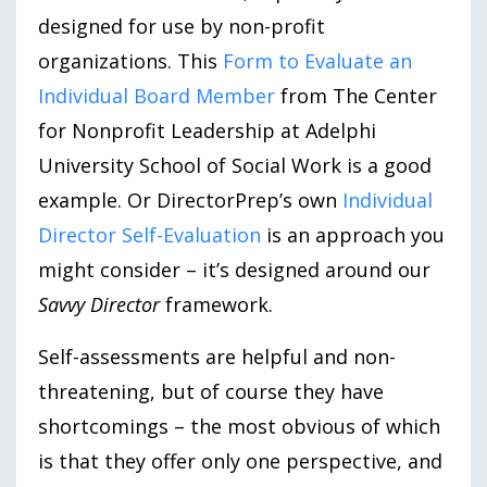
designed for use by non-profit
organizations. This
Form to Evaluate an
Individual Board Member
from The Center
for Nonprofit Leadership at Adelphi
University School of Social Work is a good
example. Or DirectorPrep’s own
Individual
Director Self-Evaluation
is an approach you
might consider – it’s designed around our
Savvy Director
framework.
Self-assessments are helpful and non-
threatening, but of course they have
shortcomings – the most obvious of which
is that they offer only one perspective, and