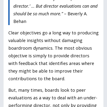
director.’ … But director evaluations can and
should be so much more.”
– Beverly A.
Behan
Clear objectives go a long way to producing
valuable insights without damaging
boardroom dynamics. The most obvious
objective is simply to provide directors
with feedback that identifies areas where
they might be able to improve their
contributions to the board.
But, many times, boards look to peer
evaluations as a way to deal with an under-
performing director, not only by providing