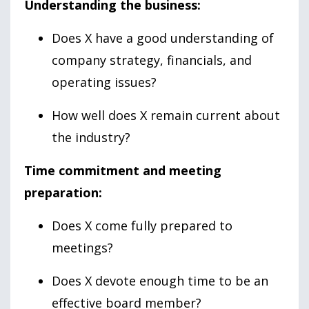
Understanding the business:
Does X have a good understanding of
company strategy, financials, and
operating issues?
How well does X remain current about
the industry?
Time commitment and meeting
preparation:
Does X come fully prepared to
meetings?
Does X devote enough time to be an
effective board member?