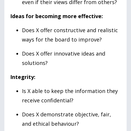
even if their views differ from others?
Ideas for becoming more effective:
Does X offer constructive and realistic
ways for the board to improve?
Does X offer innovative ideas and
solutions?
Integrity:
Is X able to keep the information they
receive confidential?
Does X demonstrate objective, fair,
and ethical behaviour?