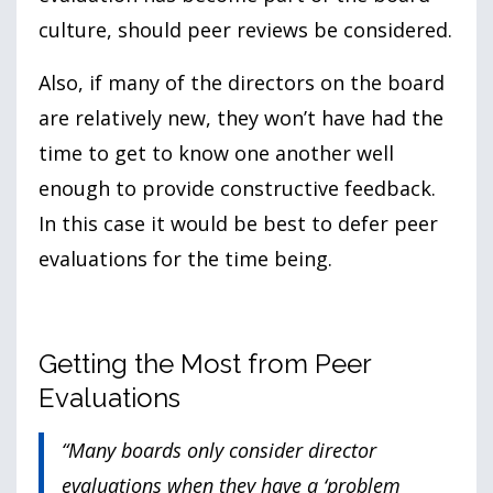
culture, should peer reviews be considered.
Also, if many of the directors on the board
are relatively new, they won’t have had the
time to get to know one another well
enough to provide constructive feedback.
In this case it would be best to defer peer
evaluations for the time being.
Getting the Most from Peer
Evaluations
“Many boards only consider director
evaluations when they have a ‘problem