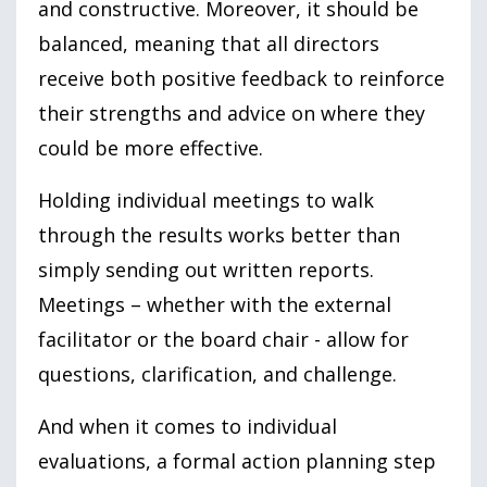
and constructive. Moreover, it should be
balanced, meaning that all directors
receive both positive feedback to reinforce
their strengths and advice on where they
could be more effective.
Holding individual meetings to walk
through the results works better than
simply sending out written reports.
Meetings – whether with the external
facilitator or the board chair - allow for
questions, clarification, and challenge.
And when it comes to individual
evaluations, a formal action planning step