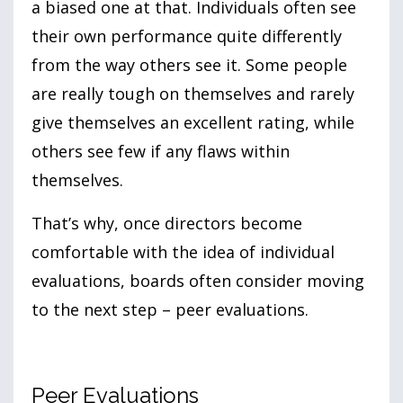
a biased one at that. Individuals often see
their own performance quite differently
from the way others see it. Some people
are really tough on themselves and rarely
give themselves an excellent rating, while
others see few if any flaws within
themselves.
That’s why, once directors become
comfortable with the idea of individual
evaluations, boards often consider moving
to the next step – peer evaluations.
Peer Evaluations