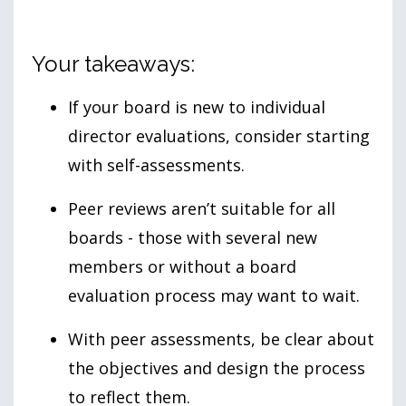
Your takeaways:
If your board is new to individual
director evaluations, consider starting
with self-assessments.
Peer reviews aren’t suitable for all
boards - those with several new
members or without a board
evaluation process may want to wait.
With peer assessments, be clear about
the objectives and design the process
to reflect them.