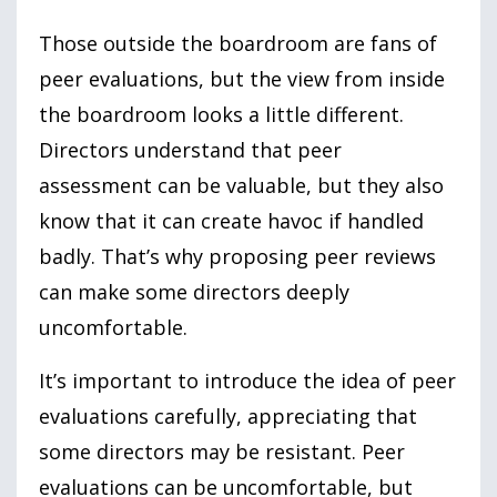
Those outside the boardroom are fans of
peer evaluations, but the view from inside
the boardroom looks a little different.
Directors understand that peer
assessment can be valuable, but they also
know that it can create havoc if handled
badly. That’s why proposing peer reviews
can make some directors deeply
uncomfortable.
It’s important to introduce the idea of peer
evaluations carefully, appreciating that
some directors may be resistant. Peer
evaluations can be uncomfortable, but