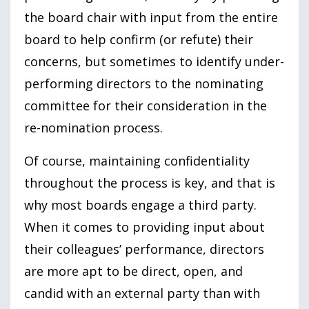
the board chair with input from the entire
board to help confirm (or refute) their
concerns, but sometimes to identify under-
performing directors to the nominating
committee for their consideration in the
re-nomination process.
Of course, maintaining confidentiality
throughout the process is key, and that is
why most boards engage a third party.
When it comes to providing input about
their colleagues’ performance, directors
are more apt to be direct, open, and
candid with an external party than with