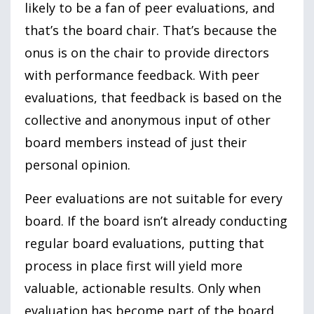
likely to be a fan of peer evaluations, and
that’s the board chair. That’s because the
onus is on the chair to provide directors
with performance feedback. With peer
evaluations, that feedback is based on the
collective and anonymous input of other
board members instead of just their
personal opinion.
Peer evaluations are not suitable for every
board. If the board isn’t already conducting
regular board evaluations, putting that
process in place first will yield more
valuable, actionable results. Only when
evaluation has become part of the board