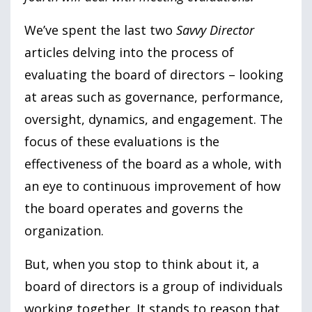
We’ve spent the last two
Savvy Director
articles delving into the process of
evaluating the board of directors – looking
at areas such as governance, performance,
oversight, dynamics, and engagement. The
focus of these evaluations is the
effectiveness of the board as a whole, with
an eye to continuous improvement of how
the board operates and governs the
organization.
But, when you stop to think about it, a
board of directors is a group of individuals
working together. It stands to reason that