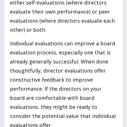
either self-evaluations (where directors
evaluate their own performance) or peer
evaluations (where directors evaluate each
other) or both.
Individual evaluations can improve a board
evaluation process, especially one that is
already generally successful. When done
thoughtfully, director evaluations offer
constructive feedback to improve
performance. If the directors on your
board are comfortable with board
evaluations, they might be ready to
consider the potential value that individual
evaluations offer.