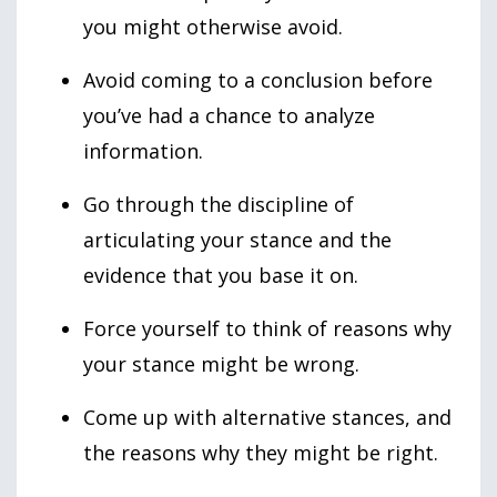
you might otherwise avoid.
Avoid coming to a conclusion before
you’ve had a chance to analyze
information.
Go through the discipline of
articulating your stance and the
evidence that you base it on.
Force yourself to think of reasons why
your stance might be wrong.
Come up with alternative stances, and
the reasons why they might be right.