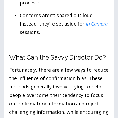
processes.
Concerns aren’t shared out loud.
Instead, they’re set aside for
In Camera
sessions.
What Can the Savvy Director Do?
Fortunately, there are a few ways to reduce
the influence of confirmation bias. These
methods generally involve trying to help
people overcome their tendency to focus
on confirmatory information and reject
challenging information, while encouraging