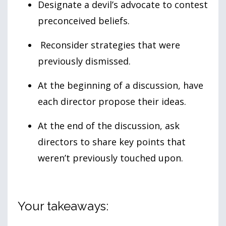
Designate a devil’s advocate to contest
preconceived beliefs.
Reconsider strategies that were
previously dismissed.
At the beginning of a discussion, have
each director propose their ideas.
At the end of the discussion, ask
directors to share key points that
weren’t previously touched upon.
Your takeaways: