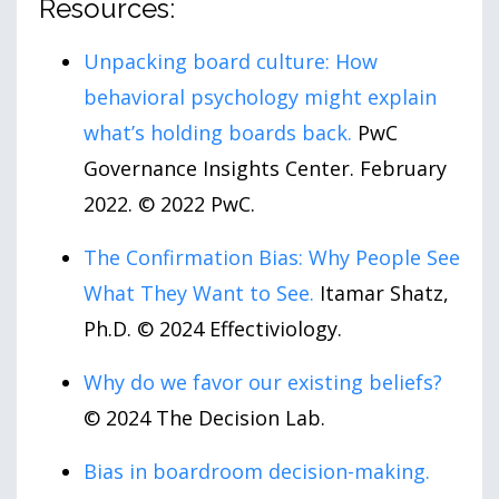
Resources:
Unpacking board culture: How
behavioral psychology might explain
what’s holding boards back.
PwC
Governance Insights Center. February
2022. © 2022 PwC.
The Confirmation Bias: Why People See
What They Want to See.
Itamar Shatz,
Ph.D. © 2024 Effectiviology.
Why do we favor our existing beliefs?
© 2024 The Decision Lab.
Bias in boardroom decision-making.