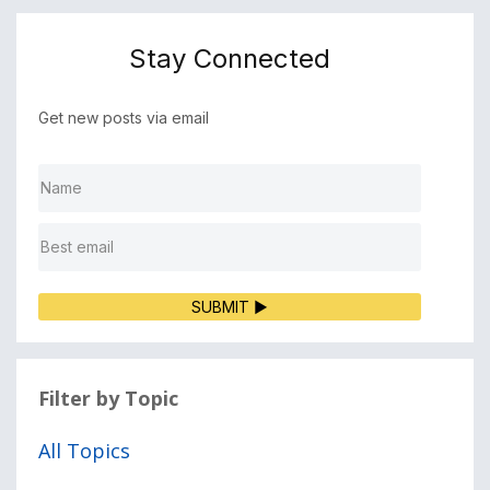
Stay Connected
Get new posts via email
SUBMIT ▶
Filter by Topic
All Topics