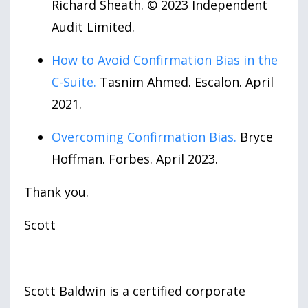
Richard Sheath. © 2023 Independent
Audit Limited.
How to Avoid Confirmation Bias in the
C-Suite.
Tasnim Ahmed. Escalon. April
2021.
Overcoming Confirmation Bias.
Bryce
Hoffman. Forbes. April 2023.
Thank you.
Scott
Scott Baldwin is a certified corporate