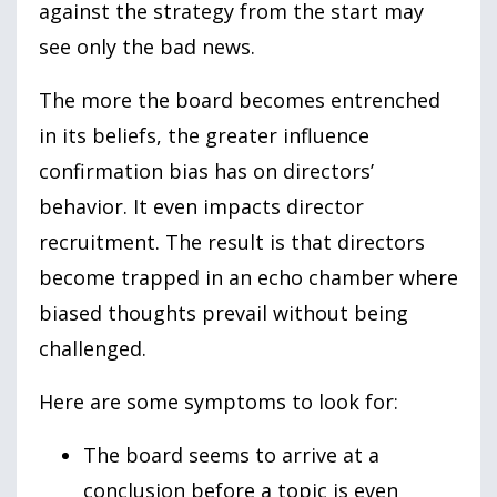
against the strategy from the start may
see only the bad news.
The more the board becomes entrenched
in its beliefs, the greater influence
confirmation bias has on directors’
behavior. It even impacts director
recruitment. The result is that directors
become trapped in an echo chamber where
biased thoughts prevail without being
challenged.
Here are some symptoms to look for:
The board seems to arrive at a
conclusion before a topic is even