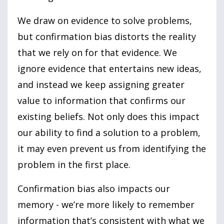
We draw on evidence to solve problems,
but confirmation bias distorts the reality
that we rely on for that evidence. We
ignore evidence that entertains new ideas,
and instead we keep assigning greater
value to information that confirms our
existing beliefs. Not only does this impact
our ability to find a solution to a problem,
it may even prevent us from identifying the
problem in the first place.
Confirmation bias also impacts our
memory - we’re more likely to remember
information that’s consistent with what we