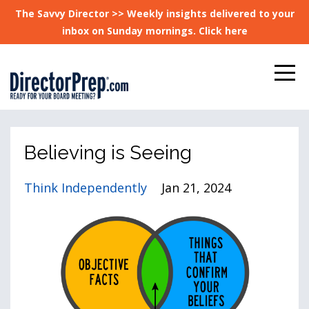
The Savvy Director >> Weekly insights delivered to your
inbox on Sunday mornings. Click here
Believing is Seeing
Think Independently
Jan 21, 2024