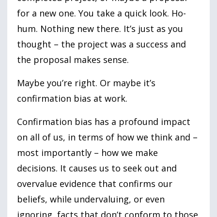
for a new one. You take a quick look. Ho-
hum. Nothing new there. It’s just as you
thought – the project was a success and
the proposal makes sense.
Maybe you’re right. Or maybe it’s
confirmation bias at work.
Confirmation bias has a profound impact
on all of us, in terms of how we think and –
most importantly – how we make
decisions. It causes us to seek out and
overvalue evidence that confirms our
beliefs, while undervaluing, or even
ignoring, facts that don’t conform to those