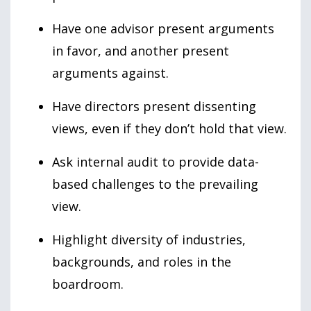
Have one advisor present arguments
in favor, and another present
arguments against.
Have directors present dissenting
views, even if they don’t hold that view.
Ask internal audit to provide data-
based challenges to the prevailing
view.
Highlight diversity of industries,
backgrounds, and roles in the
boardroom.