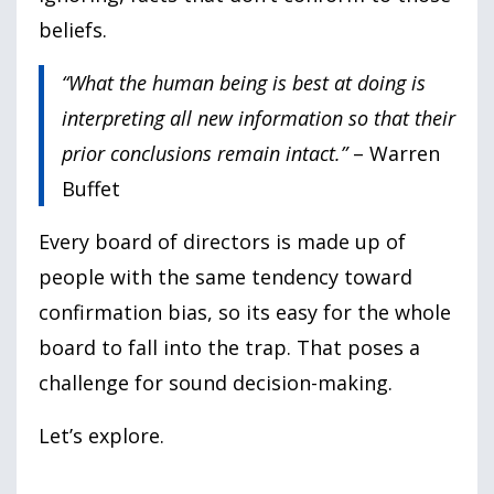
beliefs.
“What the human being is best at doing is
interpreting all new information so that their
prior conclusions remain intact.”
– Warren
Buffet
Every board of directors is made up of
people with the same tendency toward
confirmation bias, so its easy for the whole
board to fall into the trap. That poses a
challenge for sound decision-making.
Let’s explore.