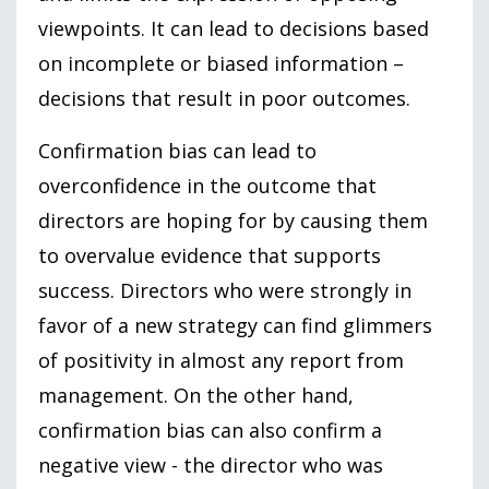
viewpoints. It can lead to decisions based
on incomplete or biased information –
decisions that result in poor outcomes.
Confirmation bias can lead to
overconfidence in the outcome that
directors are hoping for by causing them
to overvalue evidence that supports
success. Directors who were strongly in
favor of a new strategy can find glimmers
of positivity in almost any report from
management. On the other hand,
confirmation bias can also confirm a
negative view - the director who was