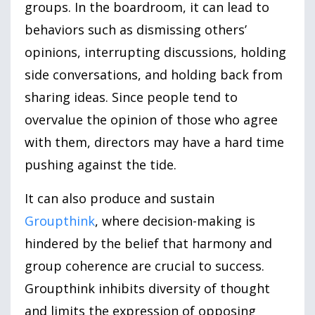
groups. In the boardroom, it can lead to
behaviors such as dismissing others’
opinions, interrupting discussions, holding
side conversations, and holding back from
sharing ideas. Since people tend to
overvalue the opinion of those who agree
with them, directors may have a hard time
pushing against the tide.
It can also produce and sustain
Groupthink
, where decision-making is
hindered by the belief that harmony and
group coherence are crucial to success.
Groupthink inhibits diversity of thought
and limits the expression of opposing