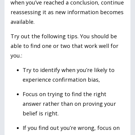
when you’ve reached a conclusion, continue
reassessing it as new information becomes
available.
Try out the following tips. You should be
able to find one or two that work well for
you.:
Try to identify when you’re likely to
experience confirmation bias,
Focus on trying to find the right
answer rather than on proving your
belief is right.
If you find out you’re wrong, focus on