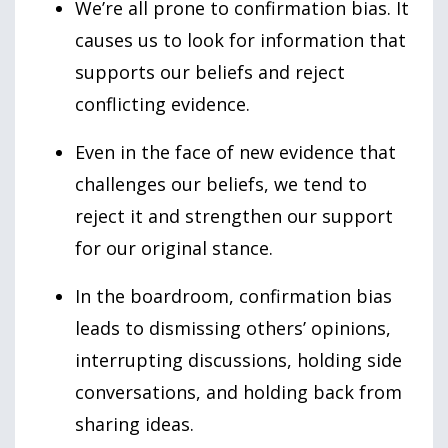
We’re all prone to confirmation bias. It
causes us to look for information that
supports our beliefs and reject
conflicting evidence.
Even in the face of new evidence that
challenges our beliefs, we tend to
reject it and strengthen our support
for our original stance.
In the boardroom, confirmation bias
leads to dismissing others’ opinions,
interrupting discussions, holding side
conversations, and holding back from
sharing ideas.