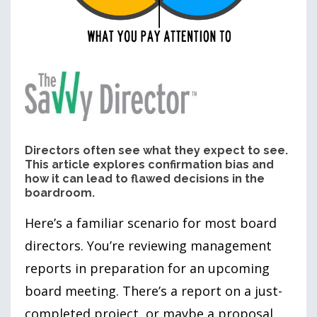
Directors often see what they expect to see.
This article explores confirmation bias and
how it can lead to flawed decisions in the
boardroom.
Here’s a familiar scenario for most board
directors. You’re reviewing management
reports in preparation for an upcoming
board meeting. There’s a report on a just-
completed project, or maybe a proposal