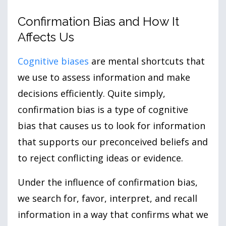
Confirmation Bias and How It
Affects Us
Cognitive biases
are mental shortcuts that
we use to assess information and make
decisions efficiently. Quite simply,
confirmation bias is a type of cognitive
bias that causes us to look for information
that supports our preconceived beliefs and
to reject conflicting ideas or evidence.
Under the influence of confirmation bias,
we search for, favor, interpret, and recall
information in a way that confirms what we