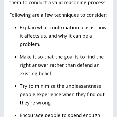
them to conduct a valid reasoning process.
Following are a few techniques to consider:
Explain what confirmation bias is, how
it affects us, and why it can be a
problem.
Make it so that the goal is to find the
right answer rather than defend an
existing belief.
Try to minimize the unpleasantness
people experience when they find out
they’re wrong.
Encourage people to spend enough