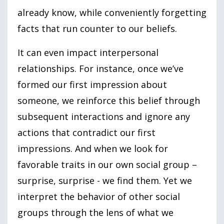
already know, while conveniently forgetting
facts that run counter to our beliefs.
It can even impact interpersonal
relationships. For instance, once we’ve
formed our first impression about
someone, we reinforce this belief through
subsequent interactions and ignore any
actions that contradict our first
impressions. And when we look for
favorable traits in our own social group –
surprise, surprise - we find them. Yet we
interpret the behavior of other social
groups through the lens of what we