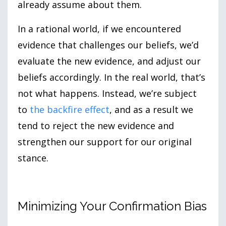
already assume about them.
In a rational world, if we encountered
evidence that challenges our beliefs, we’d
evaluate the new evidence, and adjust our
beliefs accordingly. In the real world, that’s
not what happens. Instead, we’re subject
to
the backfire effect
, and as a result we
tend to reject the new evidence and
strengthen our support for our original
stance.
Minimizing Your Confirmation Bias