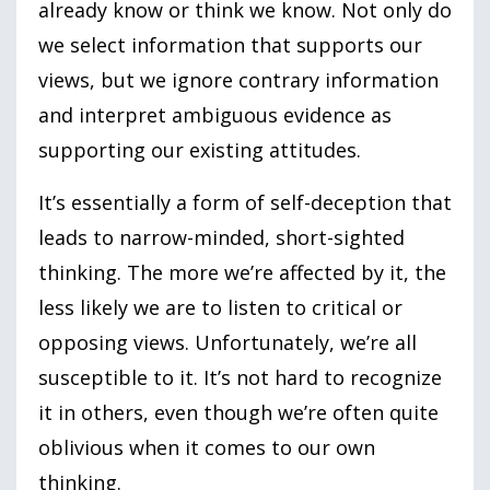
already know or think we know. Not only do
we select information that supports our
views, but we ignore contrary information
and interpret ambiguous evidence as
supporting our existing attitudes.
It’s essentially a form of self-deception that
leads to narrow-minded, short-sighted
thinking. The more we’re affected by it, the
less likely we are to listen to critical or
opposing views. Unfortunately, we’re all
susceptible to it. It’s not hard to recognize
it in others, even though we’re often quite
oblivious when it comes to our own
thinking.