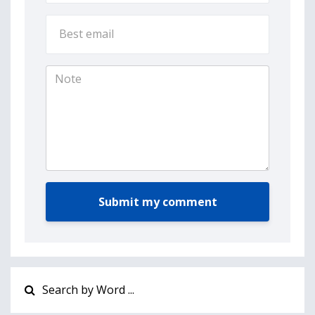
Submit my comment