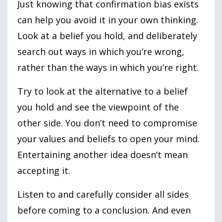
Just knowing that confirmation bias exists
can help you avoid it in your own thinking.
Look at a belief you hold, and deliberately
search out ways in which you’re wrong,
rather than the ways in which you’re right.
Try to look at the alternative to a belief
you hold and see the viewpoint of the
other side. You don’t need to compromise
your values and beliefs to open your mind.
Entertaining another idea doesn’t mean
accepting it.
Listen to and carefully consider all sides
before coming to a conclusion. And even