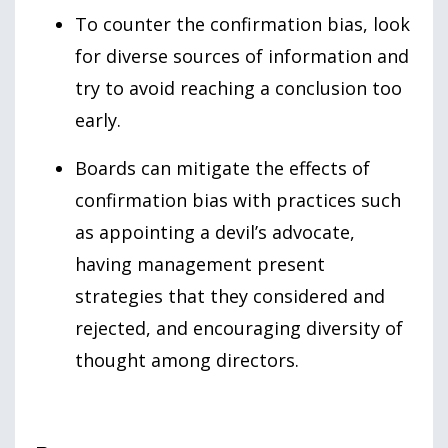
To counter the confirmation bias, look
for diverse sources of information and
try to avoid reaching a conclusion too
early.
Boards can mitigate the effects of
confirmation bias with practices such
as appointing a devil’s advocate,
having management present
strategies that they considered and
rejected, and encouraging diversity of
thought among directors.