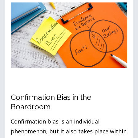
Confirmation Bias in the
Boardroom
Confirmation bias is an individual
phenomenon, but it also takes place within