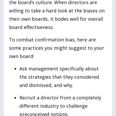
the board’s culture. When directors are
willing to take a hard look at the biases on
their own boards, it bodes well for overall
board effectiveness.
To combat confirmation bias, here are
some practices you might suggest to your
own board:
Ask management specifically about
the strategies that they considered
and dismissed, and why.
Recruit a director from a completely
different industry to challenge
preconceived notions.