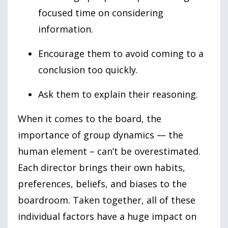
focused time on considering
information.
Encourage them to avoid coming to a
conclusion too quickly.
Ask them to explain their reasoning.
When it comes to the board, the
importance of group dynamics — the
human element – can’t be overestimated.
Each director brings their own habits,
preferences, beliefs, and biases to the
boardroom. Taken together, all of these
individual factors have a huge impact on