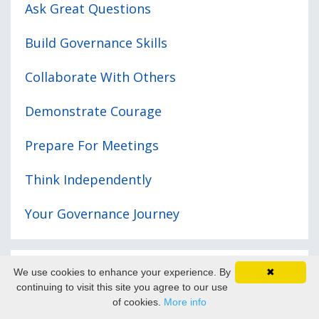
Ask Great Questions
Build Governance Skills
Collaborate With Others
Demonstrate Courage
Prepare For Meetings
Think Independently
Your Governance Journey
We use cookies to enhance your experience. By
✖
Recent posts
continuing to visit this site you agree to our use
of cookies.
More info
D&O Insurance - What You Need to Know