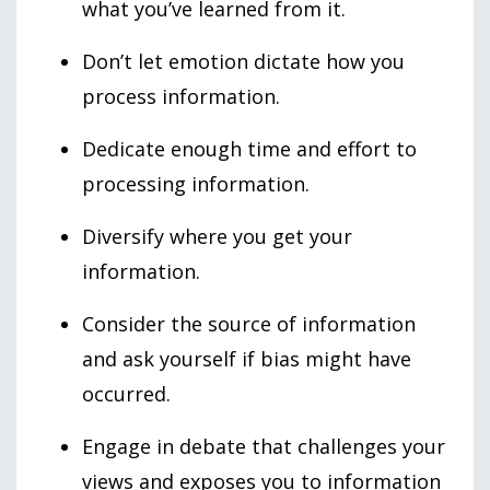
what you’ve learned from it.
Don’t let emotion dictate how you
process information.
Dedicate enough time and effort to
processing information.
Diversify where you get your
information.
Consider the source of information
and ask yourself if bias might have
occurred.
Engage in debate that challenges your
views and exposes you to information