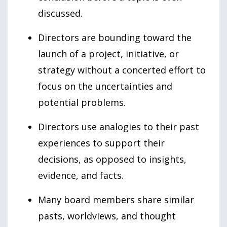
discussed.
Directors are bounding toward the
launch of a project, initiative, or
strategy without a concerted effort to
focus on the uncertainties and
potential problems.
Directors use analogies to their past
experiences to support their
decisions, as opposed to insights,
evidence, and facts.
Many board members share similar
pasts, worldviews, and thought