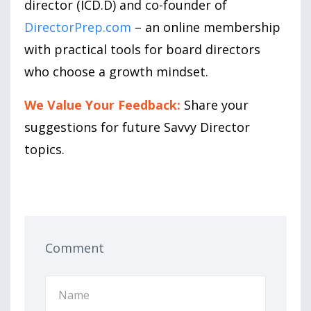
director (ICD.D) and co-founder of
DirectorPrep.com
– an online membership
with practical tools for board directors
who choose a growth mindset.
We Value Your Feedback:
Share your
suggestions for future Savvy Director
topics.
Comment