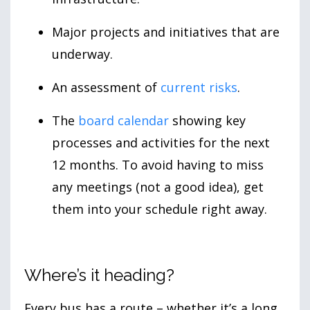
Major projects and initiatives that are
underway.
An assessment of
current risks
.
The
board calendar
showing key
processes and activities for the next
12 months. To avoid having to miss
any meetings (not a good idea), get
them into your schedule right away.
Where’s it heading?
Every bus has a route – whether it’s a long