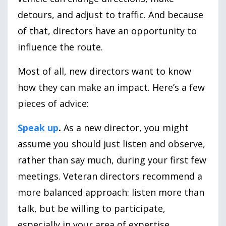
detours, and adjust to traffic. And because
of that, directors have an opportunity to
influence the route.
Most of all, new directors want to know
how they can make an impact. Here’s a few
pieces of advice:
Speak up
.
As a new director, you might
assume you should just listen and observe,
rather than say much, during your first few
meetings. Veteran directors recommend a
more balanced approach: listen more than
talk, but be willing to participate,
especially in your area of expertise.