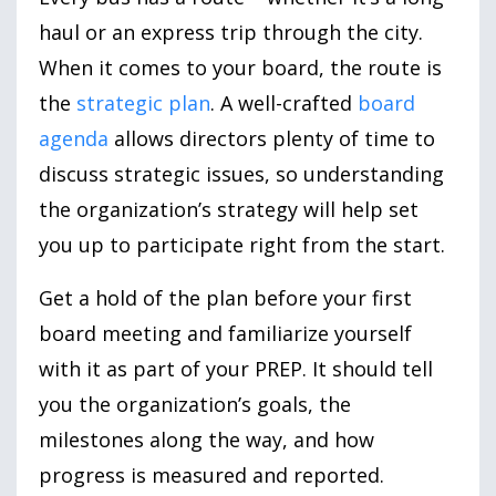
haul or an express trip through the city.
When it comes to your board, the route is
the
strategic plan
. A well-crafted
board
agenda
allows directors plenty of time to
discuss strategic issues, so understanding
the organization’s strategy will help set
you up to participate right from the start.
Get a hold of the plan before your first
board meeting and familiarize yourself
with it as part of your PREP. It should tell
you the organization’s goals, the
milestones along the way, and how
progress is measured and reported.