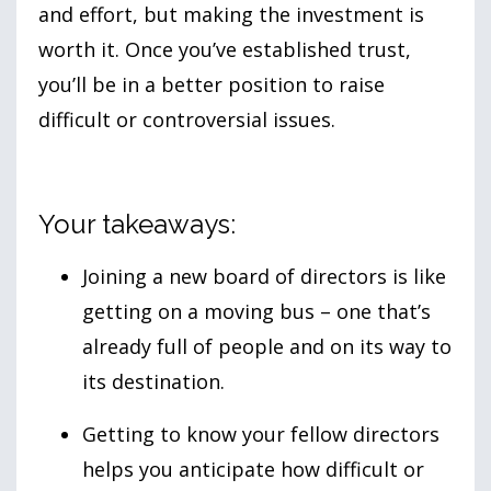
and effort, but making the investment is
worth it. Once you’ve established trust,
you’ll be in a better position to raise
difficult or controversial issues.
Your takeaways:
Joining a new board of directors is like
getting on a moving bus – one that’s
already full of people and on its way to
its destination.
Getting to know your fellow directors
helps you anticipate how difficult or