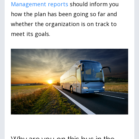
Management reports
should inform you
how the plan has been going so far and
whether the organization is on track to
meet its goals.