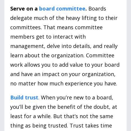
Serve on a
board committee
.
Boards
delegate much of the heavy lifting to their
committees. That means committee
members get to interact with
management, delve into details, and really
learn about the organization. Committee
work allows you to add value to your board
and have an impact on your organization,
no matter how much experience you have.
Build trust
.
When you’re new to a board,
you’ll be given the benefit of the doubt, at
least for a while. But that’s not the same
thing as being trusted. Trust takes time