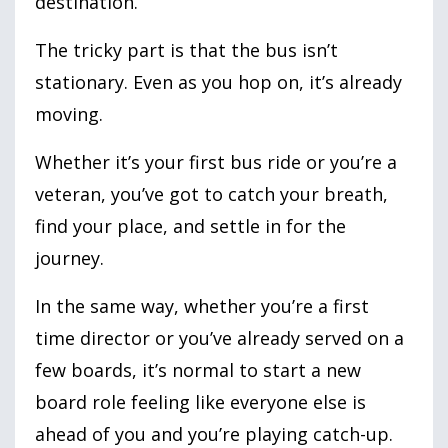
destination.
The tricky part is that the bus isn’t
stationary. Even as you hop on, it’s already
moving.
Whether it’s your first bus ride or you’re a
veteran, you’ve got to catch your breath,
find your place, and settle in for the
journey.
In the same way, whether you’re a first
time director or you’ve already served on a
few boards, it’s normal to start a new
board role feeling like everyone else is
ahead of you and you’re playing catch-up.