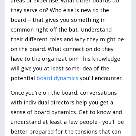
areas of expertise. What other boards do
they serve on? Who else is new to the
board – that gives you something in
common right off the bat. Understand
their different roles and why they might be
on the board. What connection do they
have to the organization? This knowledge
will give you at least some idea of the
potential
board dynamics
you’ll encounter.
Once you’re on the board, conversations
with individual directors help you get a
sense of board dynamics. Get to know and
understand at least a few people - you’ll be
better prepared for the tensions that can