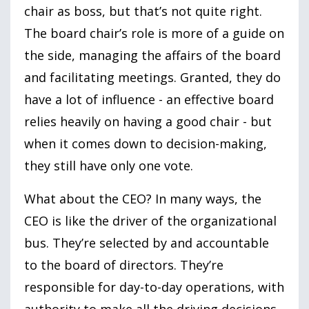
chair as boss, but that’s not quite right.
The board chair’s role is more of a guide on
the side, managing the affairs of the board
and facilitating meetings. Granted, they do
have a lot of influence - an effective board
relies heavily on having a good chair - but
when it comes down to decision-making,
they still have only one vote.
What about the CEO? In many ways, the
CEO is like the driver of the organizational
bus. They’re selected by and accountable
to the board of directors. They’re
responsible for day-to-day operations, with
authority to make all the driving decisions