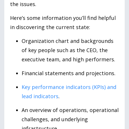
the issues.
Here’s some information you’ll find helpful
in discovering the current state:
Organization chart and backgrounds
of key people such as the CEO, the
executive team, and high performers.
Financial statements and projections.
Key performance indicators (KPIs) and
lead indicators
.
An overview of operations, operational
challenges, and underlying
infrastructure.