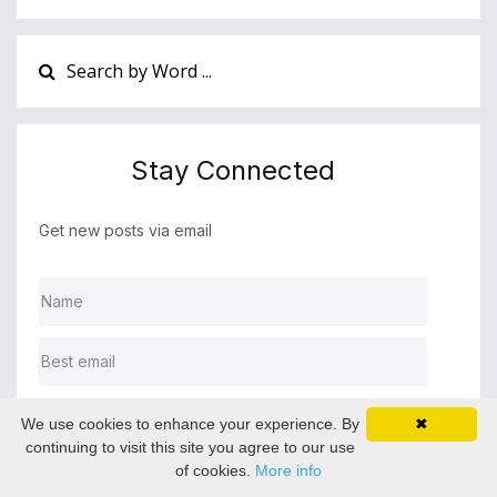
Stay Connected
Get new posts via email
SUBMIT ▶
We use cookies to enhance your experience. By
✖
continuing to visit this site you agree to our use
of cookies.
More info