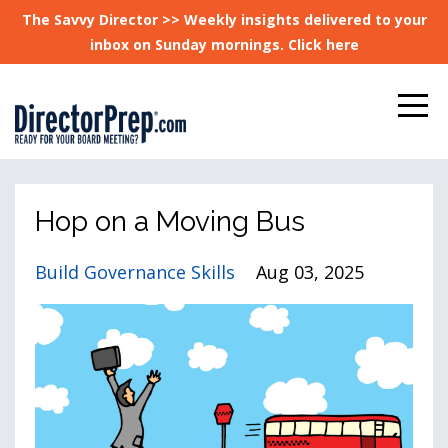
The Savvy Director >> Weekly insights delivered to your
inbox on Sunday mornings. Click here
Hop on a Moving Bus
Build Governance Skills
Aug 03, 2025