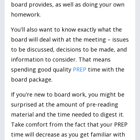
board provides, as well as doing your own
homework.
You’ll also want to know exactly what the
board will deal with at the meeting – issues
to be discussed, decisions to be made, and
information to consider. That means
spending good quality
PREP
time with the
board package.
If you’re new to board work, you might be
surprised at the amount of pre-reading
material and the time needed to digest it.
Take comfort from the fact that your PREP
time will decrease as you get familiar with