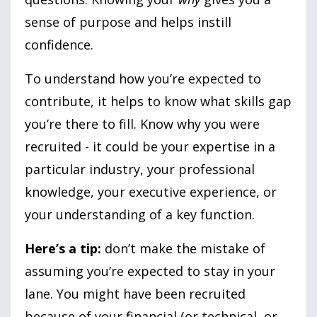
sense of purpose and helps instill
confidence.
To understand how you’re expected to
contribute, it helps to know what skills gap
you’re there to fill. Know why you were
recruited - it could be your expertise in a
particular industry, your professional
knowledge, your executive experience, or
your understanding of a key function.
Here’s a tip:
don’t make the mistake of
assuming you’re expected to stay in your
lane. You might have been recruited
because of your financial (or technical, or