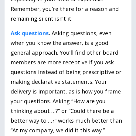
Remember, you’re there for a reason and
remaining silent isn’t it.
Ask questions
.
Asking questions, even
when you know the answer, is a good
general approach. You’ll find other board
members are more receptive if you ask
questions instead of being prescriptive or
making declarative statements. Your
delivery is important, as is how you frame
your questions. Asking “How are you
thinking about …?” or “Could there be a
better way to …?” works much better than
“At my company, we did it this way.”