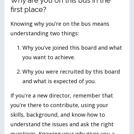
Why are you on this bus in the
first place?
Knowing why you’re on the bus means
understanding two things:
Why you’ve joined this board and what
you want to achieve.
Why you were recruited by this board
and what is expected of you.
If you’re a new director, remember that
you’re there to contribute, using your
skills, background, and know-how to
understand the issues and ask the right
questions. Knowing your
why
gives you a