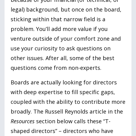
legal) background, but once on the board,
sticking within that narrow field is a
problem. You’ll add more value if you
venture outside of your comfort zone and
use your curiosity to ask questions on
other issues. After all, some of the best
questions come from non-experts.
Boards are actually looking for directors
with deep expertise to fill specific gaps,
coupled with the ability to contribute more
broadly. The Russell Reynolds article in the
Resources
section below calls these “T-
shaped directors” – directors who have