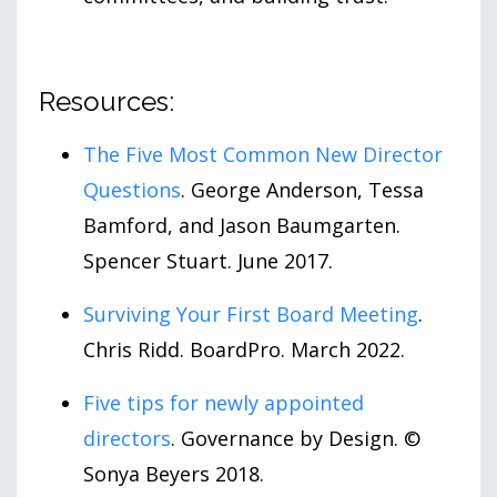
Resources:
The Five Most Common New Director
Questions
. George Anderson, Tessa
Bamford, and Jason Baumgarten.
Spencer Stuart. June 2017.
Surviving Your First Board Meeting
.
Chris Ridd. BoardPro. March 2022.
Five tips for newly appointed
directors
. Governance by Design. ©
Sonya Beyers 2018.