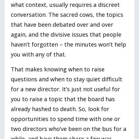
what context, usually requires a discreet
conversation. The sacred cows, the topics
that have been debated over and over
again, and the divisive issues that people
haven’t forgotten – the minutes won’t help
you with any of that.
That makes knowing when to raise
questions and when to stay quiet difficult
for a new director. It’s just not useful for
you to raise a topic that the board has
already hashed to death. So, look for
opportunities to spend time with one or
two directors who’ve been on the bus for a
while, and have them share a few war