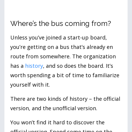
Where’s the bus coming from?
Unless you’ve joined a start-up board,
you’re getting on a bus that’s already en
route from somewhere. The organization
has a
history
, and so does the board. It’s
worth spending a bit of time to familiarize
yourself with it.
There are two kinds of history – the official
version, and the unofficial version.
You won’t find it hard to discover the
official version. Spend some time on the