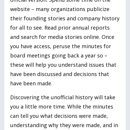
website – many organizations publicize
their founding stories and company history
for all to see. Read prior annual reports
and search for media stories online. Once
you have access, peruse the minutes for
board meetings going back a year so –
these will help you understand issues that
have been discussed and decisions that
have been made.
Discovering the unofficial history will take
you a little more time. While the minutes
can tell you what decisions were made,
understanding why they were made, and in