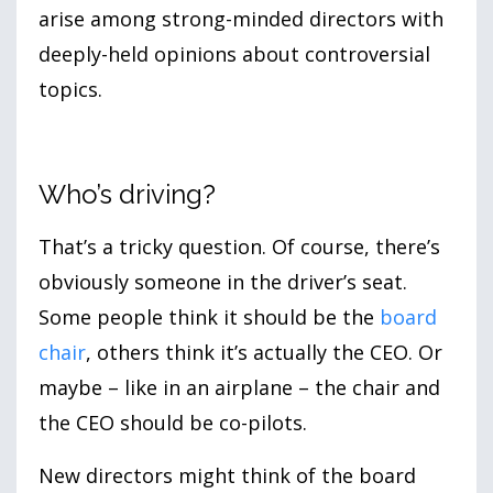
arise among strong-minded directors with
deeply-held opinions about controversial
topics.
Who’s driving?
That’s a tricky question. Of course, there’s
obviously someone in the driver’s seat.
Some people think it should be the
board
chair
, others think it’s actually the CEO. Or
maybe – like in an airplane – the chair and
the CEO should be co-pilots.
New directors might think of the board