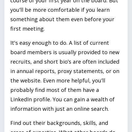
course of your first year on the board. But
you’ll be more comfortable if you learn
something about them even before your
first meeting.
It
's easy enough to do. A list of current
board members is usually provided to new
recruits, and short bio’s are often included
in annual reports, proxy statements, or on
the website. Even more helpful, you’ll
probably find most of them have a
LinkedIn profile. You can gain a wealth of
information with just an online search.
Find out their backgrounds, skills, and