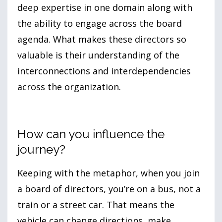
deep expertise in one domain along with
the ability to engage across the board
agenda. What makes these directors so
valuable is their understanding of the
interconnections and interdependencies
across the organization.
How can you influence the
journey?
Keeping with the metaphor, when you join
a board of directors, you’re on a bus, not a
train or a street car. That means the
vehicle can change directions, make