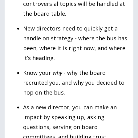
controversial topics will be handled at
the board table.
New directors need to quickly get a
handle on strategy - where the bus has
been, where it is right now, and where
it’s heading.
Know your
why
- why the board
recruited you, and why you decided to
hop on the bus.
As a new director, you can make an
impact by speaking up, asking
questions, serving on board
committees, and building trust.