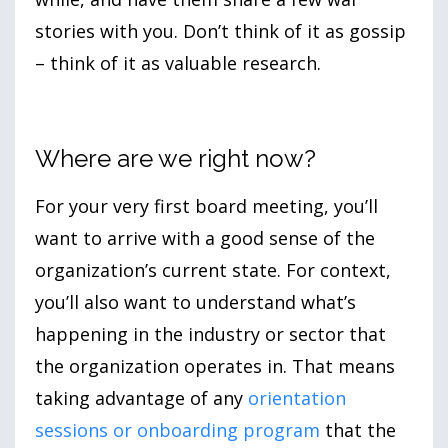
stories with you. Don’t think of it as gossip
– think of it as valuable research.
Where are we right now?
For your very first board meeting, you’ll
want to arrive with a good sense of the
organization’s current state. For context,
you’ll also want to understand what’s
happening in the industry or sector that
the organization operates in. That means
taking advantage of any
orientation
sessions or onboarding program
that the