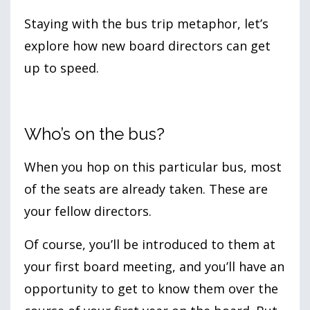
Staying with the bus trip metaphor, let’s
explore how new board directors can get
up to speed.
Who’s on the bus?
When you hop on this particular bus, most
of the seats are already taken. These are
your fellow directors.
Of course, you’ll be introduced to them at
your first board meeting, and you’ll have an
opportunity to get to know them over the