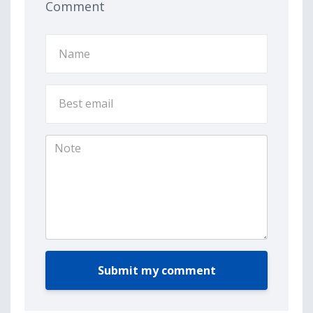
Comment
Submit my comment