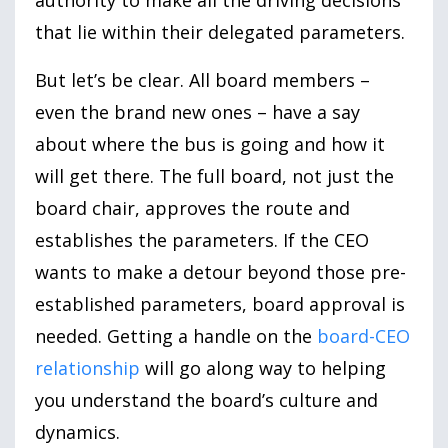
that lie within their delegated parameters.
But let’s be clear. All board members –
even the brand new ones – have a say
about where the bus is going and how it
will get there. The full board, not just the
board chair, approves the route and
establishes the parameters. If the CEO
wants to make a detour beyond those pre-
established parameters, board approval is
needed. Getting a handle on the
board-CEO
relationship
will go along way to helping
you understand the board’s culture and
dynamics.