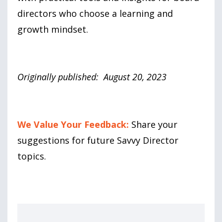
directors who choose a learning and
growth mindset.
Originally published: August 20, 2023
We Value Your Feedback:
Share your
suggestions for future Savvy Director
topics.