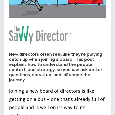
New directors often feel like they’re playing
catch‑up when joining a board. This post
explains how to understand the people,
context, and strategy, so you can ask better
questions, speak up, and influence the
journey.
Joining a new board of directors is like
getting on a bus – one that’s already full of
people and is well on its way to its