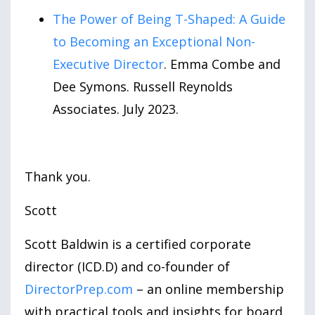
The Power of Being T-Shaped: A Guide
to Becoming an Exceptional Non-
Executive Director
. Emma Combe and
Dee Symons. Russell Reynolds
Associates. July 2023.
Thank you.
Scott
Scott Baldwin is a certified corporate
director (ICD.D) and co-founder of
DirectorPrep.com
– an online membership
with practical tools and insights for board