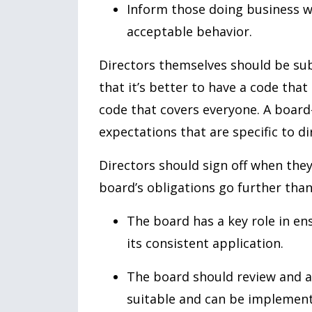
Inform those doing business wi
acceptable behavior.
Directors themselves should be sub
that it’s better to have a code that
code that covers everyone. A board
expectations that are specific to di
Directors should sign off when they 
board’s obligations go further than
The board has a key role in en
its consistent application.
The board should review and a
suitable and can be implemen