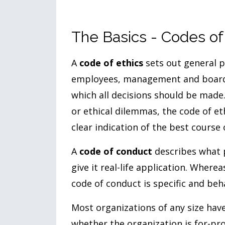
The Basics - Codes of
A
code of ethics
sets out general p
employees, management and board. 
which all decisions should be made.
or ethical dilemmas, the code of e
clear indication of the best course 
A
code of conduct
describes what 
give it real-life application. Where
code of conduct is specific and beha
Most organizations of any size have
whether the organization is for-pro