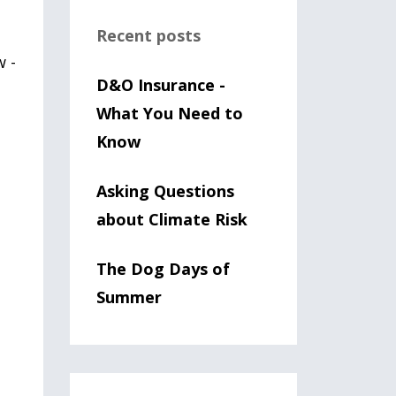
Recent posts
w -
D&O Insurance -
What You Need to
Know
m
Asking Questions
about Climate Risk
The Dog Days of
Summer