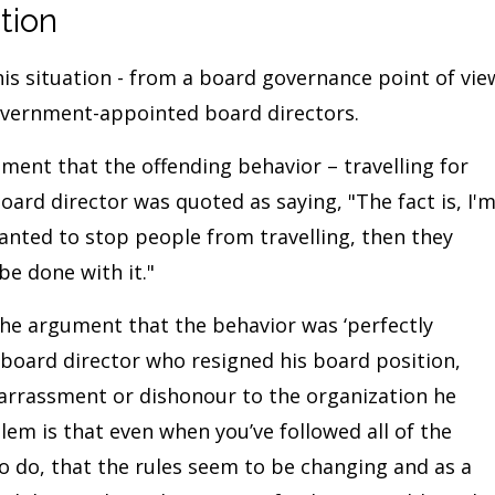
tion
s situation - from a board governance point of vie
overnment-appointed board directors.
ent that the offending behavior – travelling for
oard director was quoted as saying, "The fact is, I'
 wanted to stop people from travelling, then they
be done with it."
he argument that the behavior was ‘perfectly
 board director who resigned his board position,
arrassment or dishonour to the organization he
blem is that even when you’ve followed all of the
to do, that the rules seem to be changing and as a