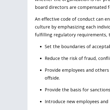
board directors are compensated fo
An effective code of conduct can en
culture by emphasizing each individu
fulfilling regulatory requirements,
Set the boundaries of accepta
Reduce the risk of fraud, confli
Provide employees and others w
offside.
Provide the basis for sanction
Introduce new employees and 