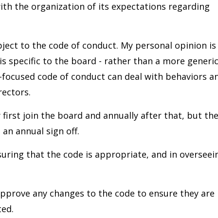
th the organization of its expectations regarding
ject to the code of conduct. My personal opinion is
 is specific to the board - rather than a more generi
-focused code of conduct can deal with behaviors a
rectors.
first join the board and annually after that, but th
 an annual sign off.
suring that the code is appropriate, and in overseei
pprove any changes to the code to ensure they are
ted.