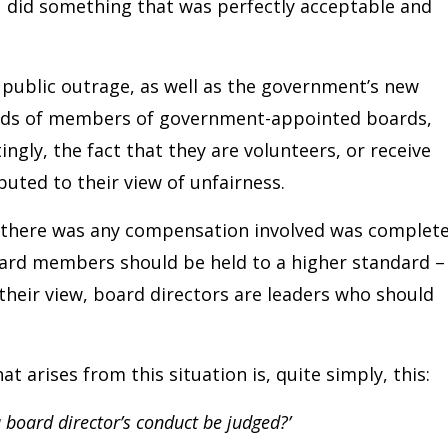
ou did something that was perfectly acceptable and
e public outrage, as well as the government’s new
reds of members of government-appointed boards,
ngly, the fact that they are volunteers, or receive
uted to their view of unfairness.
t there was any compensation involved was complete
oard members should be held to a higher standard –
In their view, board directors are leaders who should
 arises from this situation is, quite simply, this:
 board director’s conduct be judged?’