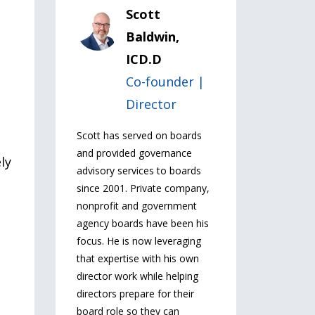
Scott
Baldwin,
ICD.D
Co-founder |
Director
Scott has served on boards
and provided governance
ly
advisory services to boards
since 2001. Private company,
nonprofit and government
agency boards have been his
focus. He is now leveraging
that expertise with his own
director work while helping
directors prepare for their
board role so they can