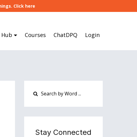
ings. Click here
 Hub
Courses
ChatDPQ
Login
Stay Connected