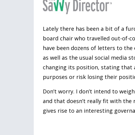
Lately there has been a bit of a f
board chair who travelled out-of-co
have been dozens of letters to the 
as well as the usual social media s
changing its position, stating that 
purposes or risk losing their positi
Don’t worry. I don’t intend to weigh
and that doesn’t really fit with the
gives rise to an interesting govern