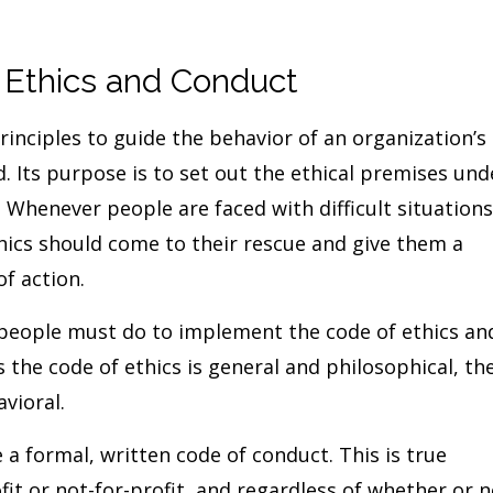
 Ethics and Conduct
rinciples to guide the behavior of an organization’s
Its purpose is to set out the ethical premises und
 Whenever people are faced with difficult situations
thics should come to their rescue and give them a
of action.
people must do to implement the code of ethics an
as the code of ethics is general and philosophical, th
vioral.
 a formal, written code of conduct. This is true
fit or not-for-profit, and regardless of whether or n