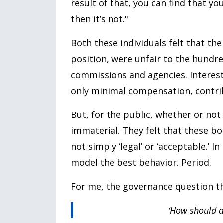
result of that, you can find that y
then it’s not."
Both these individuals felt that th
position, were unfair to the hund
commissions and agencies. Interesti
only minimal compensation, contrib
But, for the public, whether or no
immaterial. They felt that these b
not simply ‘legal’ or ‘acceptable.’ 
model the best behavior. Period.
For me, the governance question that
‘How should a