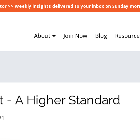
tor >> Weekly insights delivered to your inbox on Sunday morn
About
Join Now
Blog
Resource
t - A Higher Standard
21