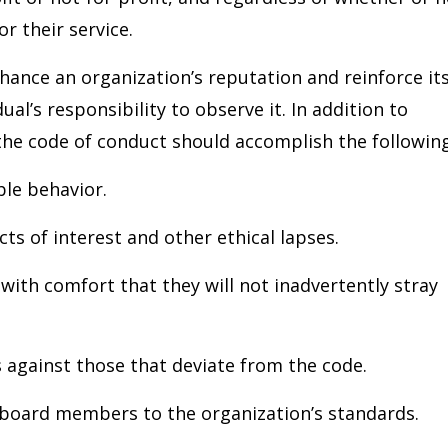
r their service.
hance an organization’s reputation and reinforce it
al’s responsibility to observe it. In addition to
 the code of conduct should accomplish the following
ble behavior.
cts of interest and other ethical lapses.
ith comfort that they will not inadvertently stray
s against those that deviate from the code.
board members to the organization’s standards.