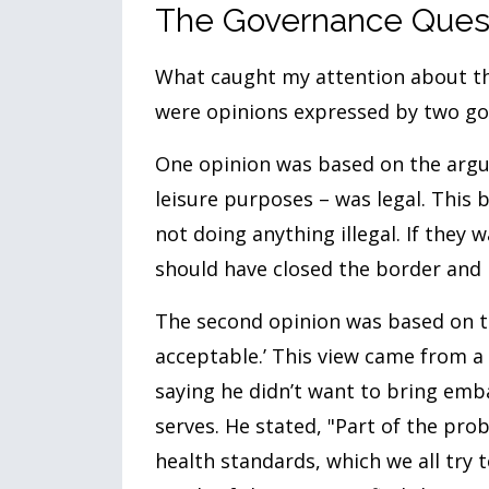
The Governance Ques
What caught my attention about thi
were opinions expressed by two g
One opinion was based on the argum
leisure purposes – was legal. This b
not doing anything illegal. If they
should have closed the border and 
The second opinion was based on t
acceptable.’ This view came from a
saying he didn’t want to bring emb
serves. He stated, "Part of the pro
health standards, which we all try 