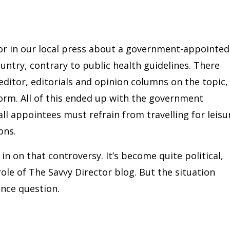
uror in our local press about a government-appointed
untry, contrary to public health guidelines. There
editor, editorials and opinion columns on the topic,
torm. All of this ended up with the government
all appointees must refrain from travelling for leisu
ons.
 in on that controversy. It’s become quite political,
 role of The Savvy Director blog. But the situation
ance question.