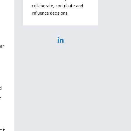
collaborate, contribute and
influence decisions.
er
d
e
ot