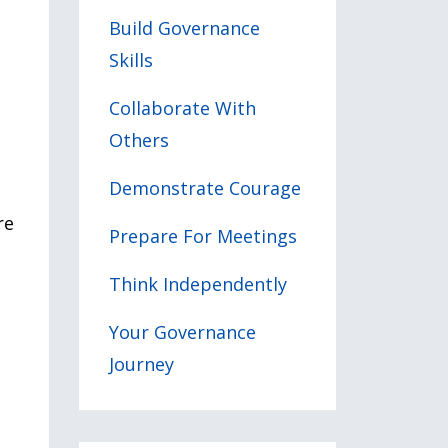
Build Governance
Skills
Collaborate With
Others
Demonstrate Courage
re
Prepare For Meetings
Think Independently
Your Governance
Journey