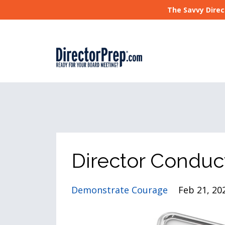
The Savvy Direc
Director Conduc
Demonstrate Courage
Feb 21, 20