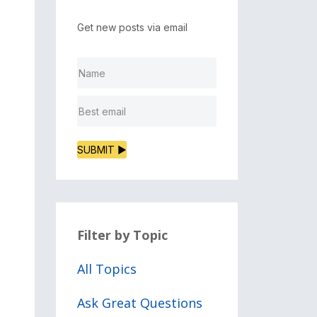
Get new posts via email
SUBMIT ▶
Filter by Topic
All Topics
Ask Great Questions