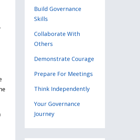
Build Governance
Skills
w
Collaborate With
Others
Demonstrate Courage
Prepare For Meetings
e
Think Independently
he
Your Governance
Journey
n