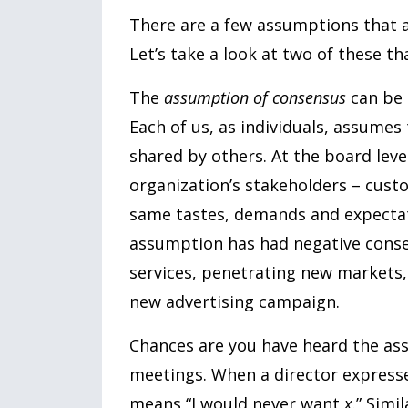
There are a few assumptions that a
Let’s take a look at two of these t
The
assumption of consensus
can be d
Each of us, as individuals, assumes
shared by others. At the board level
organization’s stakeholders – custo
same tastes, demands and expecta
assumption has had negative conse
services, penetrating new markets, 
new advertising campaign.
Chances are you have heard the as
meetings. When a director expresse
means “I would never want
x
.” Simi