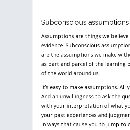
Subconscious assumptions
Assumptions are things we believe 
evidence. Subconscious assumption
are the assumptions we make witho
as part and parcel of the learning
of the world around us.
It’s easy to make assumptions. All 
And an unwillingness to ask the quest
with your interpretation of what y
your past experiences and judgmen
in ways that cause you to jump to 