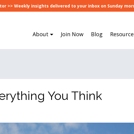
tor >> Weekly insights delivered to your inbox on Sunday morn
About
Join Now
Blog
Resource
erything You Think