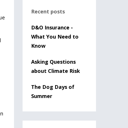
Recent posts
ue
D&O Insurance -
What You Need to
d
Know
Asking Questions
about Climate Risk
The Dog Days of
Summer
an