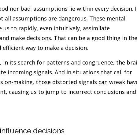
d nor bad; assumptions lie within every decision. I
not all assumptions are dangerous. These mental
us to rapidly, even intuitively, assimilate
 and make decisions. That can be a good thing in th
d efficient way to make a decision.
, in its search for patterns and congruence, the bra
ete incoming signals. And in situations that call for
cision-making, those distorted signals can wreak hav
ent, causing us to jump to incorrect conclusions and
nfluence decisions