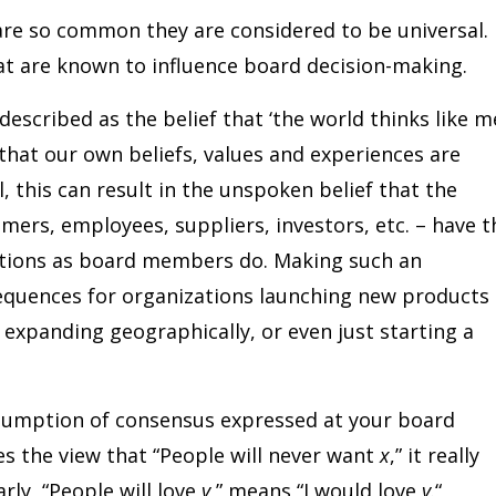
re so common they are considered to be universal.
hat are known to influence board decision-making.
escribed as the belief that ‘the world thinks like me
 that our own beliefs, values and experiences are
, this can result in the unspoken belief that the
mers, employees, suppliers, investors, etc. – have t
tions as board members do. Making such an
quences for organizations launching new products 
expanding geographically, or even just starting a
sumption of consensus expressed at your board
s the view that “People will never want
x
,” it really
larly, “People will love
y
,” means “I would love
y
.“