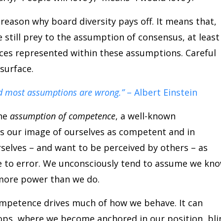
eason why board diversity pays off. It means that,
still prey to the assumption of consensus, at least
ences represented within these assumptions. Careful
surface.
d most assumptions are wrong.”
– Albert Einstein
the
assumption of competence
, a well-known
s our image of ourselves as competent and in
rselves – and want to be perceived by others – as
ne to error. We unconsciously tend to assume we kn
more power than we do.
mpetence drives much of how we behave. It can
loops, where we become anchored in our position, bli