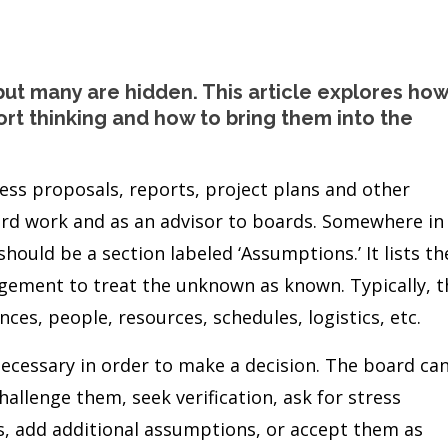
but many are hidden. This article explores ho
rt thinking and how to bring them into the
less proposals, reports, project plans and other
rd work and as an advisor to boards. Somewhere in
hould be a section labeled ‘Assumptions.’ It lists th
gement to treat the unknown as known. Typically, t
nces, people, resources, schedules, logistics, etc.
necessary in order to make a decision. The board ca
allenge them, seek verification, ask for stress
s, add additional assumptions, or accept them as