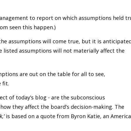
 management to report on which assumptions held tr
dom seen this happen.)
he assumptions will come true, but it is anticipate
 listed assumptions will not materially affect the
ptions are out on the table for all to see,
fit.
ct of today’s blog - are the subconscious
how they affect the board’s decision-making. The
k,’
is based on a quote from Byron Katie, an Americ