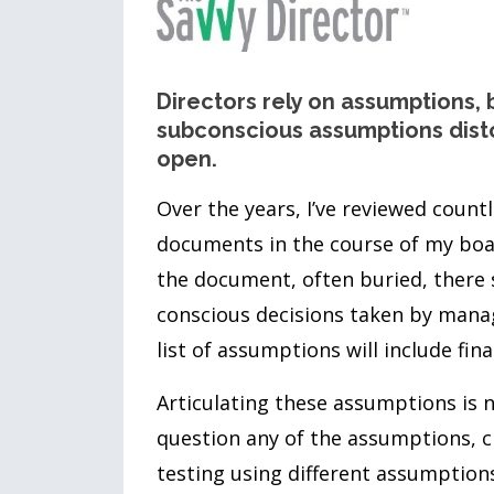
Directors rely on assumptions, 
subconscious assumptions disto
open.
Over the years, I’ve reviewed count
documents in the course of my boa
the document, often buried, there s
conscious decisions taken by mana
list of assumptions will include fina
Articulating these assumptions is 
question any of the assumptions, ch
testing using different assumption