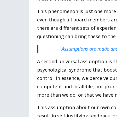
This phenomenon is just one more r
even though all board members are 
there are different sets of experi
questioning can bring these to the 
“Assumptions are made an
A second universal assumption is 
psychological syndrome that boost
control. In essence, we perceive ou
competent and infallible, not pro
more than we do, or that we have 
This assumption about our own co
result in self-justifying feedback 