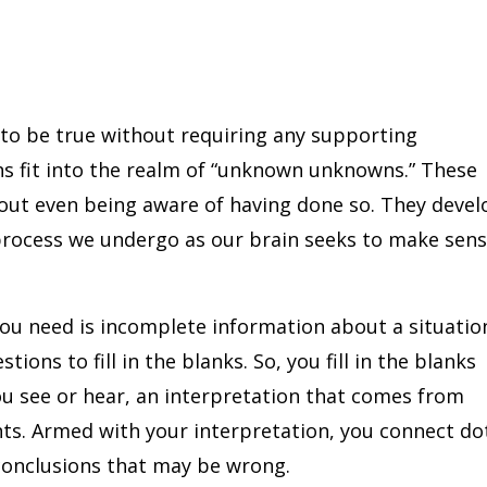
to be true without requiring any supporting
s fit into the realm of “unknown unknowns.” These
ut even being aware of having done so. They devel
 process we undergo as our brain seeks to make sen
you need is incomplete information about a situatio
ions to fill in the blanks. So, you fill in the blanks
ou see or hear, an interpretation that comes from
ts. Armed with your interpretation, you connect do
conclusions that may be wrong.