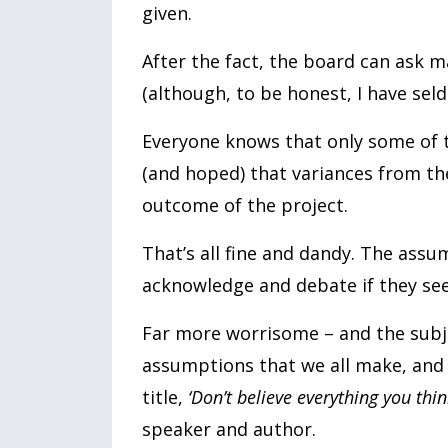
given.
After the fact, the board can ask
(although, to be honest, I have sel
Everyone knows that only some of t
(and hoped) that variances from the
outcome of the project.
That’s all fine and dandy. The assum
acknowledge and debate if they see 
Far more worrisome – and the subje
assumptions that we all make, and 
title,
‘Don’t believe everything you thin
speaker and author.