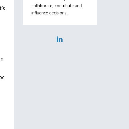
collaborate, contribute and
t’s
influence decisions.
e
in
oc