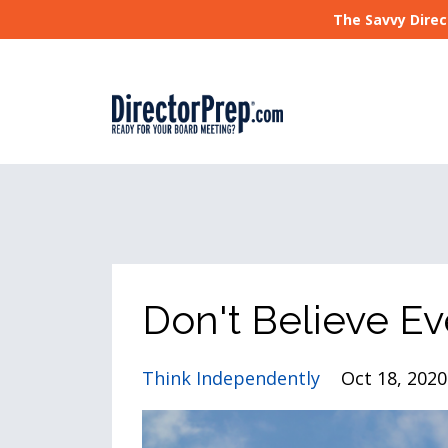
The Savvy Direc
Don't Believe Ev
Think Independently
Oct 18, 2020