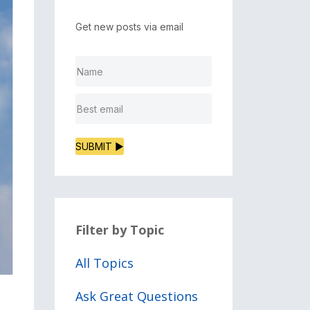
Get new posts via email
SUBMIT ▶
Filter by Topic
All Topics
Ask Great Questions