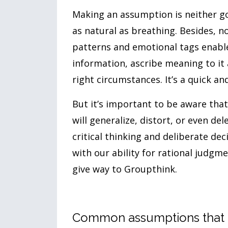
Making an assumption is neither goo
as natural as breathing. Besides, 
patterns and emotional tags enable 
information, ascribe meaning to it
right circumstances. It’s a quick an
But it’s important to be aware that
will generalize, distort, or even del
critical thinking and deliberate de
with our ability for rational judgm
give way to Groupthink.
Common assumptions that i