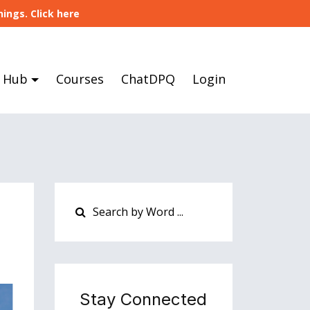
ings. Click here
 Hub
Courses
ChatDPQ
Login
Stay Connected