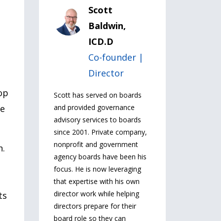
Scott
Baldwin,
ICD.D
Co-founder |
Director
op
Scott has served on boards
se
and provided governance
advisory services to boards
since 2001. Private company,
nonprofit and government
n.
agency boards have been his
focus. He is now leveraging
that expertise with his own
director work while helping
ts
directors prepare for their
board role so they can