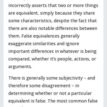
incorrectly asserts that two or more things
are equivalent, simply because they share
some characteristics, despite the fact that
there are also notable differences between
them. False equivalences generally
exaggerate similarities and ignore
important differences in whatever is being
compared, whether it’s people, actions, or
arguments.
There is generally some subjectivity – and
therefore some disagreement – in
determining whether or not a particular
equivalent is false. The most common false