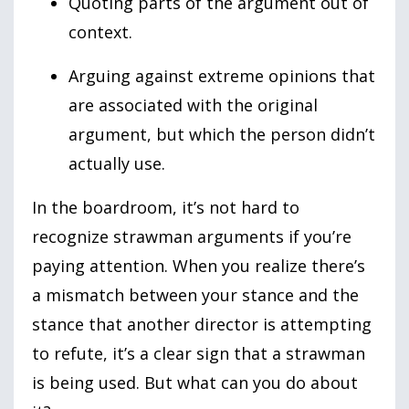
Quoting parts of the argument out of
context.
Arguing against extreme opinions that
are associated with the original
argument, but which the person didn’t
actually use.
In the boardroom, it’s not hard to
recognize strawman arguments if you’re
paying attention. When you realize there’s
a mismatch between your stance and the
stance that another director is attempting
to refute, it’s a clear sign that a strawman
is being used. But what can you do about