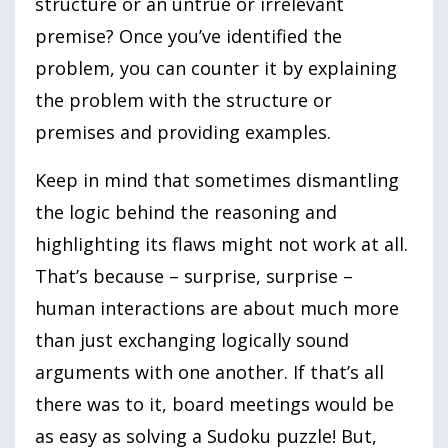
structure or an untrue or irrelevant
premise? Once you’ve identified the
problem, you can counter it by explaining
the problem with the structure or
premises and providing examples.
Keep in mind that sometimes dismantling
the logic behind the reasoning and
highlighting its flaws might not work at all.
That’s because – surprise, surprise –
human interactions are about much more
than just exchanging logically sound
arguments with one another. If that’s all
there was to it, board meetings would be
as easy as solving a Sudoku puzzle! But,