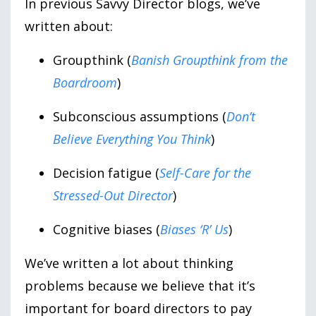
In previous Savvy Director blogs, we’ve
written about:
Groupthink (
Banish Groupthink from the
Boardroom
)
Subconscious assumptions (
Don’t
Believe Everything You Think
)
Decision fatigue (
Self-Care for the
Stressed-Out Director
)
Cognitive biases (
Biases ‘R’ Us
)
We’ve written a lot about thinking
problems because we believe that it’s
important for board directors to pay