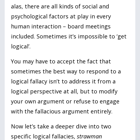
alas, there are all kinds of social and
psychological factors at play in every
human interaction – board meetings
included. Sometimes it’s impossible to ‘get
logical’.
You may have to accept the fact that
sometimes the best way to respond to a
logical fallacy isn’t to address it from a
logical perspective at all, but to modify
your own argument or refuse to engage
with the fallacious argument entirely.
Now let’s take a deeper dive into two
specific logical fallacies,
strawman