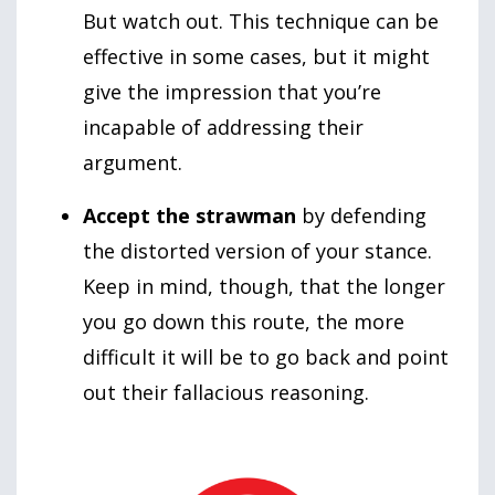
But watch out. This technique can be
effective in some cases, but it might
give the impression that you’re
incapable of addressing their
argument.
Accept the strawman
by defending
the distorted version of your stance.
Keep in mind, though, that the longer
you go down this route, the more
difficult it will be to go back and point
out their fallacious reasoning.