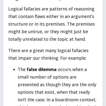
Logical fallacies are patterns of reasoning
that contain flaws either in an argument’s
structure or in its premises. The premises
might be untrue, or they might just be
totally unrelated to the topic at hand.
There are a great many logical fallacies
that impair our thinking. For example:
The
false dilemma
occurs when a
small number of options are
presented as though they are the only
options that exist, when that really
isn’t the case. In a boardroom context,