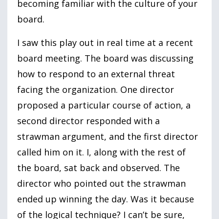
becoming familiar with the culture of your
board.
I saw this play out in real time at a recent
board meeting. The board was discussing
how to respond to an external threat
facing the organization. One director
proposed a particular course of action, a
second director responded with a
strawman argument, and the first director
called him on it. I, along with the rest of
the board, sat back and observed. The
director who pointed out the strawman
ended up winning the day. Was it because
of the logical technique? I can’t be sure,