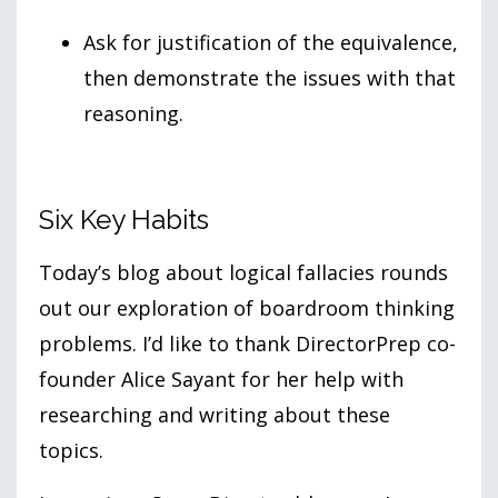
Ask for justification of the equivalence,
then demonstrate the issues with that
reasoning.
Six Key Habits
Today’s blog about logical fallacies rounds
out our exploration of boardroom thinking
problems. I’d like to thank DirectorPrep co-
founder Alice Sayant for her help with
researching and writing about these
topics.