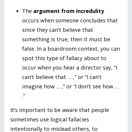
The
argument from incredulity
occurs when someone concludes that
since they can’t believe that
something is true, then it must be
false. In a boardroom context, you can
spot this type of fallacy about to
occur when you hear a director say, “I
can’t believe that … ,” or “I can’t
imagine how … ,” or “I don’t see how …
.”
It’s important to be aware that people
sometimes use logical fallacies
intentionally to mislead others, to