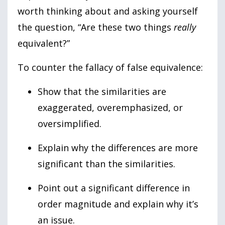
worth thinking about and asking yourself
the question, “Are these two things
really
equivalent?”
To counter the fallacy of false equivalence:
Show that the similarities are
exaggerated, overemphasized, or
oversimplified.
Explain why the differences are more
significant than the similarities.
Point out a significant difference in
order magnitude and explain why it’s
an issue.