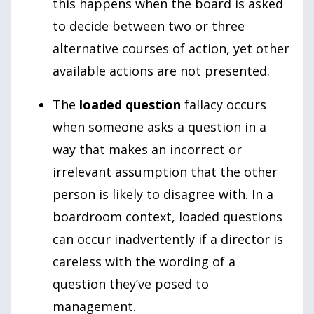
this happens when the board is asked
to decide between two or three
alternative courses of action, yet other
available actions are not presented.
The
loaded question
fallacy occurs
when someone asks a question in a
way that makes an incorrect or
irrelevant assumption that the other
person is likely to disagree with. In a
boardroom context, loaded questions
can occur inadvertently if a director is
careless with the wording of a
question they’ve posed to
management.