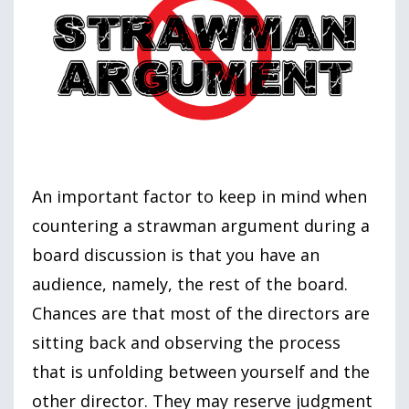
An important factor to keep in mind when
countering a strawman argument during a
board discussion is that you have an
audience, namely, the rest of the board.
Chances are that most of the directors are
sitting back and observing the process
that is unfolding between yourself and the
other director. They may reserve judgment