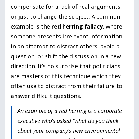
compensate for a lack of real arguments,
or just to change the subject. A common
example is the
red herring fallacy
, where
someone presents irrelevant information
in an attempt to distract others, avoid a
question, or shift the discussion in a new
direction. It’s no surprise that politicians
are masters of this technique which they
often use to distract from their failure to
answer difficult questions.
An example of a red herring is a corporate
executive who’s asked “what do you think
about your company’s new environmental