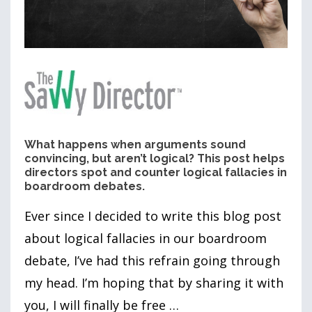
What happens when arguments sound
convincing, but aren’t logical? This post helps
directors spot and counter logical fallacies in
boardroom debates.
Ever since I decided to write this blog post
about logical fallacies in our boardroom
debate, I’ve had this refrain going through
my head. I’m hoping that by sharing it with
you, I will finally be free …