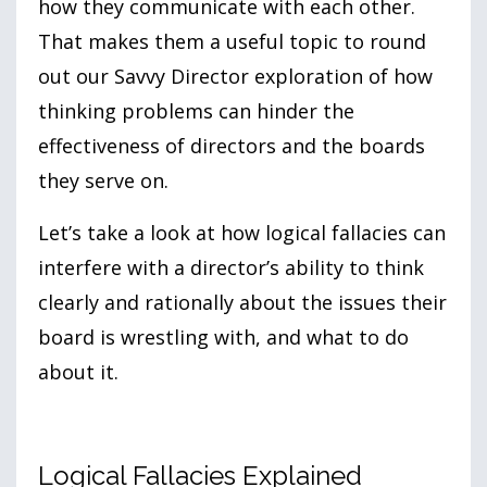
how they communicate with each other.
That makes them a useful topic to round
out our Savvy Director exploration of how
thinking problems can hinder the
effectiveness of directors and the boards
they serve on.
Let’s take a look at how logical fallacies can
interfere with a director’s ability to think
clearly and rationally about the issues their
board is wrestling with, and what to do
about it.
Logical Fallacies Explained