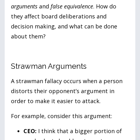
arguments
and
false equivalence
. How do
they affect board deliberations and
decision making, and what can be done
about them?
Strawman Arguments
A strawman fallacy occurs when a person
distorts their opponent’s argument in
order to make it easier to attack.
For example, consider this argument:
CEO:
I think that a bigger portion of