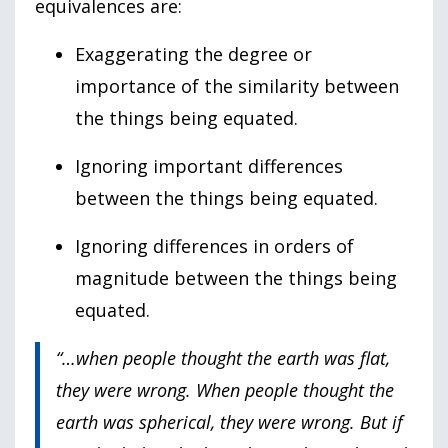
equivalences are:
Exaggerating the degree or
importance of the similarity between
the things being equated.
Ignoring important differences
between the things being equated.
Ignoring differences in orders of
magnitude between the things being
equated.
“…when people thought the earth was flat,
they were wrong. When people thought the
earth was spherical, they were wrong. But if