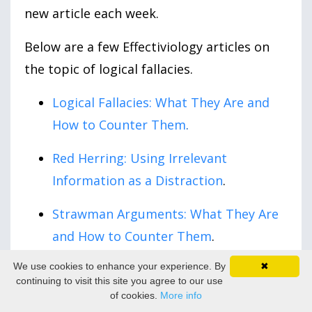
new article each week.
Below are a few Effectiviology articles on
the topic of logical fallacies.
Logical Fallacies: What They Are and
How to Counter Them
.
Red Herring: Using Irrelevant
Information as a Distraction
.
Strawman Arguments: What They Are
and How to Counter Them
.
We use cookies to enhance your experience. By
✖
False Equivalence: The Problem with
continuing to visit this site you agree to our use
Unreasonable Comparisons
.
of cookies.
More info