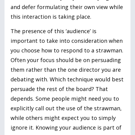
and defer formulating their own view while
this interaction is taking place.
The presence of this ‘audience’ is
important to take into consideration when
you choose how to respond to a strawman.
Often your focus should be on persuading
them rather than the one director you are
debating with. Which technique would best
persuade the rest of the board? That
depends. Some people might need you to
explicitly call out the use of the strawman,
while others might expect you to simply
ignore it. Knowing your audience is part of