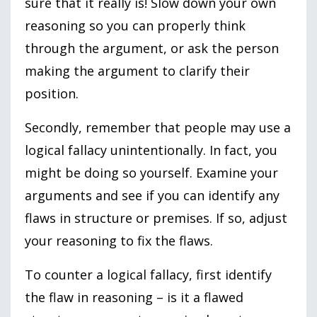
sure that it really is! Slow down your own
reasoning so you can properly think
through the argument, or ask the person
making the argument to clarify their
position.
Secondly, remember that people may use a
logical fallacy unintentionally. In fact, you
might be doing so yourself. Examine your
arguments and see if you can identify any
flaws in structure or premises. If so, adjust
your reasoning to fix the flaws.
To counter a logical fallacy, first identify
the flaw in reasoning – is it a flawed