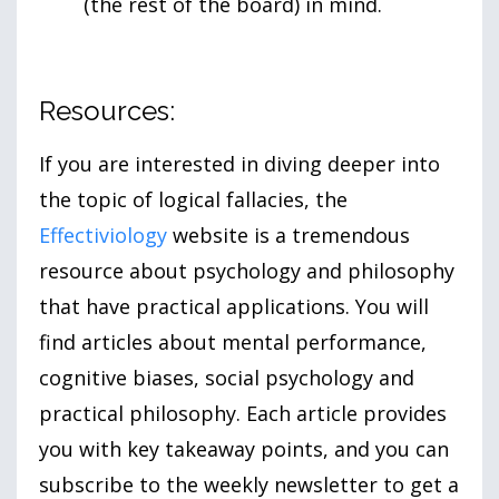
(the rest of the board) in mind.
Resources:
If you are interested in diving deeper into
the topic of logical fallacies, the
Effectiviology
website is a tremendous
resource about psychology and philosophy
that have practical applications. You will
find articles about mental performance,
cognitive biases, social psychology and
practical philosophy. Each article provides
you with key takeaway points, and you can
subscribe to the weekly newsletter to get a