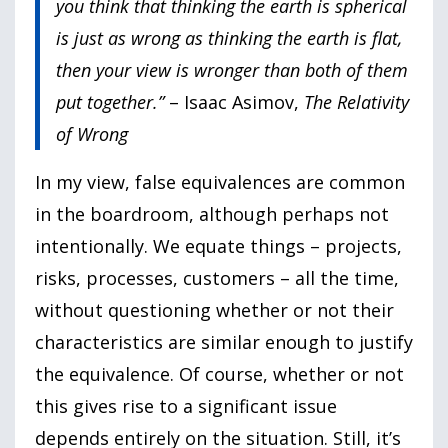
you think that thinking the earth is spherical
is just as wrong as thinking the earth is flat,
then your view is wronger than both of them
put together.”
– Isaac Asimov,
The Relativity
of Wrong
In my view, false equivalences are common
in the boardroom, although perhaps not
intentionally. We equate things – projects,
risks, processes, customers – all the time,
without questioning whether or not their
characteristics are similar enough to justify
the equivalence. Of course, whether or not
this gives rise to a significant issue
depends entirely on the situation. Still, it’s