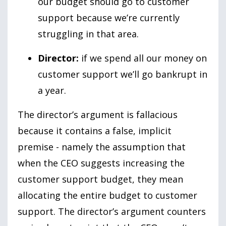
our budget should go to customer
support because we’re currently
struggling in that area.
Director:
if we spend all our money on
customer support we’ll go bankrupt in
a year.
The director’s argument is fallacious
because it contains a false, implicit
premise - namely the assumption that
when the CEO suggests increasing the
customer support budget, they mean
allocating the entire budget to customer
support. The director’s argument counters