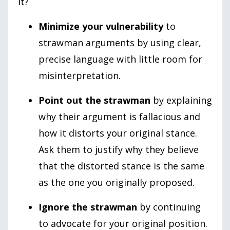
it?
Minimize your vulnerability
to
strawman arguments by using clear,
precise language with little room for
misinterpretation.
Point out the strawman
by explaining
why their argument is fallacious and
how it distorts your original stance.
Ask them to justify why they believe
that the distorted stance is the same
as the one you originally proposed.
Ignore the strawman
by continuing
to advocate for your original position.