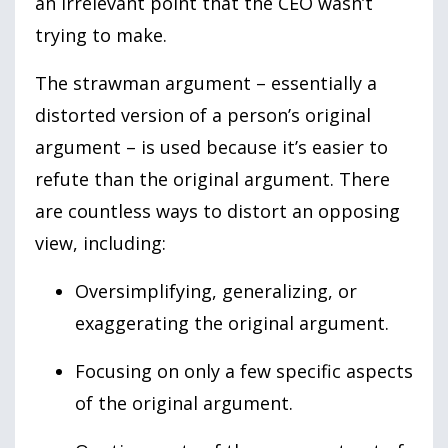
an irrelevant point that the CEO wasn’t
trying to make.
The strawman argument – essentially a
distorted version of a person’s original
argument – is used because it’s easier to
refute than the original argument. There
are countless ways to distort an opposing
view, including:
Oversimplifying, generalizing, or
exaggerating the original argument.
Focusing on only a few specific aspects
of the original argument.