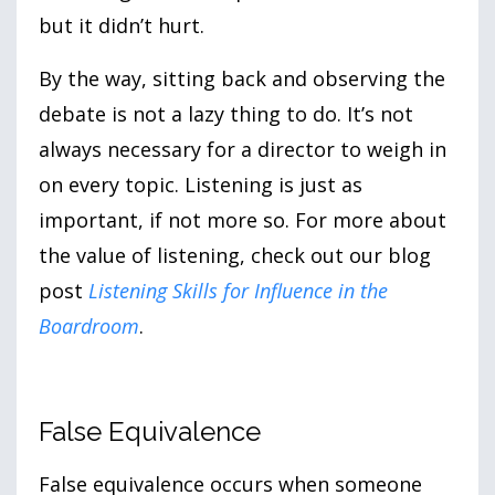
but it didn’t hurt.
By the way, sitting back and observing the
debate is not a lazy thing to do. It’s not
always necessary for a director to weigh in
on every topic. Listening is just as
important, if not more so. For more about
the value of listening, check out our blog
post
Listening Skills for Influence in the
Boardroom
.
False Equivalence
False equivalence occurs when someone