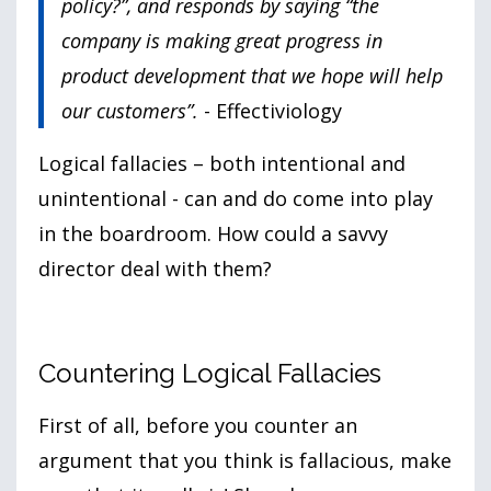
policy?”, and responds by saying “the
company is making great progress in
product development that we hope will help
our customers”.
- Effectiviology
Logical fallacies – both intentional and
unintentional - can and do come into play
in the boardroom. How could a savvy
director deal with them?
Countering Logical Fallacies
First of all, before you counter an
argument that you think is fallacious, make