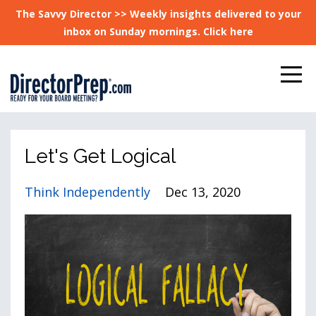
The Savvy Director >> Weekly insights delivered to your
inbox on Sunday mornings. Click here
Let's Get Logical
Think Independently
Dec 13, 2020