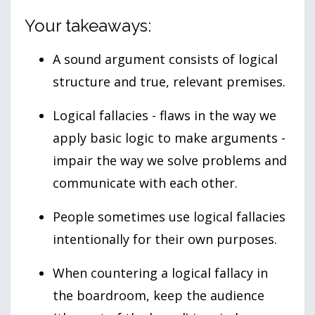
Your takeaways:
A sound argument consists of logical
structure and true, relevant premises.
Logical fallacies - flaws in the way we
apply basic logic to make arguments -
impair the way we solve problems and
communicate with each other.
People sometimes use logical fallacies
intentionally for their own purposes.
When countering a logical fallacy in
the boardroom, keep the audience