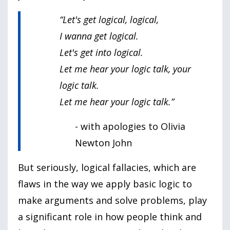
“Let's get logical, logical,
I wanna get logical.
Let's get into logical.
Let me hear your logic talk, your
logic talk.
Let me hear your logic talk.”
- with apologies to Olivia
Newton John
But seriously, logical fallacies, which are
flaws in the way we apply basic logic to
make arguments and solve problems, play
a significant role in how people think and