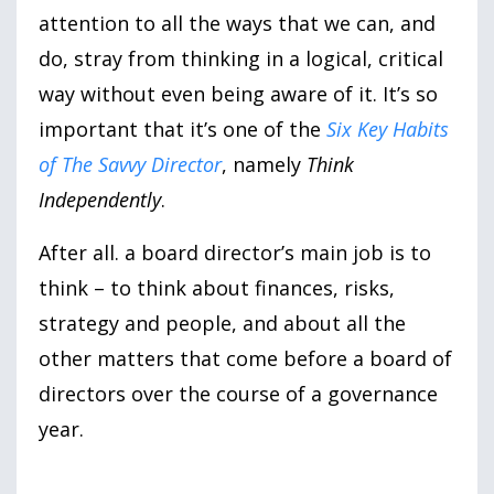
attention to all the ways that we can, and
do, stray from thinking in a logical, critical
way without even being aware of it. It’s so
important that it’s one of the
Six Key Habits
of The Savvy Director
, namely
Think
Independently
.
After all. a board director’s main job is to
think – to think about finances, risks,
strategy and people, and about all the
other matters that come before a board of
directors over the course of a governance
year.