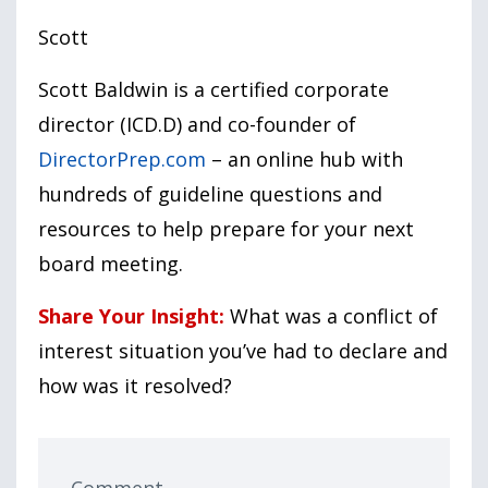
Scott
Scott Baldwin is a certified corporate
director (ICD.D) and co-founder of
DirectorPrep.com
– an online hub with
hundreds of guideline questions and
resources to help prepare for your next
board meeting.
Share Your Insight:
What was a conflict of
interest situation you’ve had to declare and
how was it resolved?