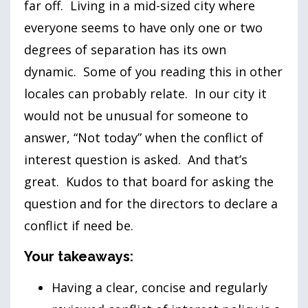
far off. Living in a mid-sized city where
everyone seems to have only one or two
degrees of separation has its own
dynamic. Some of you reading this in other
locales can probably relate. In our city it
would not be unusual for someone to
answer, “Not today” when the conflict of
interest question is asked. And that’s
great. Kudos to that board for asking the
question and for the directors to declare a
conflict if need be.
Your takeaways:
Having a clear, concise and regularly