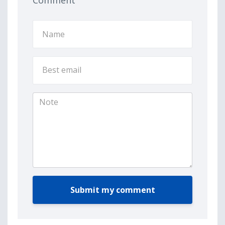
Comment
Submit my comment