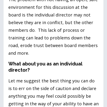
environment for this discussion at the
board is the individual director may not
believe they are in conflict, but the other
members do. This lack of process or
training can lead to problems down the
road, erode trust between board members
and more.
What about you as an individual
director?
Let me suggest the best thing you can do
is to err on the side of caution and declare
anything you may feel could possibly be
getting in the way of your ability to have an