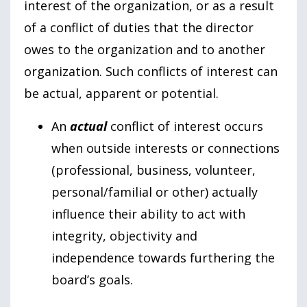
interest of the organization, or as a result
of a conflict of duties that the director
owes to the organization and to another
organization. Such conflicts of interest can
be actual, apparent or potential.
An
actual
conflict of interest occurs
when outside interests or connections
(professional, business, volunteer,
personal/familial or other) actually
influence their ability to act with
integrity, objectivity and
independence towards furthering the
board’s goals.