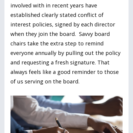
involved with in recent years have
established clearly stated conflict of
interest policies, signed by each director
when they join the board. Savvy board
chairs take the extra step to remind
everyone annually by pulling out the policy
and requesting a fresh signature. That
always feels like a good reminder to those
of us serving on the board.