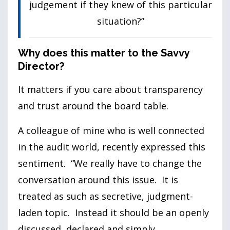
judgement if they knew of this particular
situation?”
Why does this matter to the Savvy
Director?
It matters if you care about transparency
and trust around the board table.
A colleague of mine who is well connected
in the audit world, recently expressed this
sentiment. “We really have to change the
conversation around this issue. It is
treated as such as secretive, judgment-
laden topic. Instead it should be an openly
discussed, declared and simply