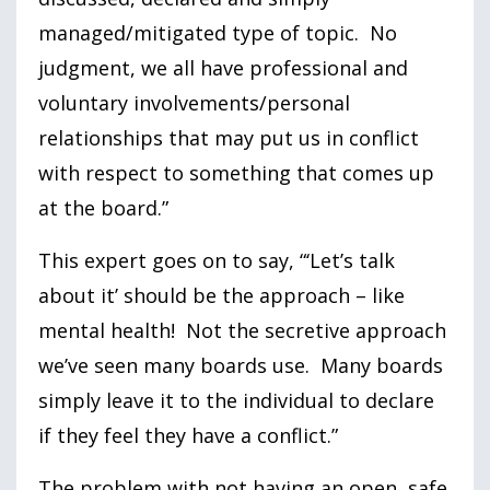
managed/mitigated type of topic. No
judgment, we all have professional and
voluntary involvements/personal
relationships that may put us in conflict
with respect to something that comes up
at the board.”
This expert goes on to say, “‘Let’s talk
about it’ should be the approach – like
mental health! Not the secretive approach
we’ve seen many boards use. Many boards
simply leave it to the individual to declare
if they feel they have a conflict.”
The problem with not having an open, safe