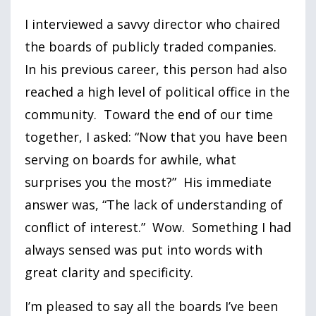
I interviewed a savvy director who chaired
the boards of publicly traded companies.
In his previous career, this person had also
reached a high level of political office in the
community. Toward the end of our time
together, I asked: “Now that you have been
serving on boards for awhile, what
surprises you the most?” His immediate
answer was, “The lack of understanding of
conflict of interest.” Wow. Something I had
always sensed was put into words with
great clarity and specificity.
I’m pleased to say all the boards I’ve been