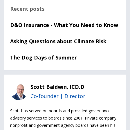
Recent posts
D&O Insurance - What You Need to Know
Asking Questions about Climate Risk
The Dog Days of Summer
Scott Baldwin, ICD.D
Co-founder | Director
Scott has served on boards and provided governance
advisory services to boards since 2001. Private company,
nonprofit and government agency boards have been his