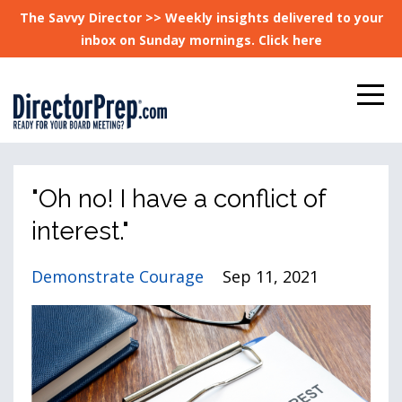
The Savvy Director >> Weekly insights delivered to your
inbox on Sunday mornings. Click here
"Oh no! I have a conflict of
interest."
Demonstrate Courage
Sep 11, 2021