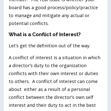
board has a good process/policy/practice
to manage and mitigate any actual or
potential conflicts.
What is a Conflict of Interest?
Let’s get the definition out of the way.
A conflict of interest is a situation in which
a director’s duty to the organization
conflicts with their own interest or duties
to others. A conflict of interest can come
about either as a result of a personal
conflict between the director’s own self
interest and their duty to act in the best