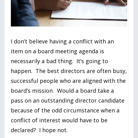
I don’t believe having a conflict with an
item on a board meeting agenda is
necessarily a bad thing. It’s going to
happen. The best directors are often busy,
successful people who are aligned with the
board’s mission. Would a board take a
pass on an outstanding director candidate
because of the odd circumstance when a
conflict of interest would have to be
declared? I hope not.