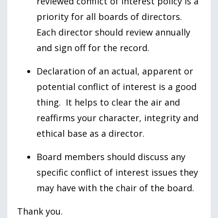
reviewed conflict of interest policy is a
priority for all boards of directors.
Each director should review annually
and sign off for the record.
Declaration of an actual, apparent or
potential conflict of interest is a good
thing. It helps to clear the air and
reaffirms your character, integrity and
ethical base as a director.
Board members should discuss any
specific conflict of interest issues they
may have with the chair of the board.
Thank you.