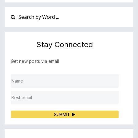
Stay Connected
Get new posts via email
SUBMIT ▶