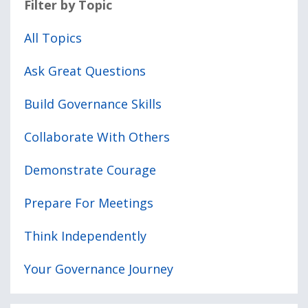
Filter by Topic
All Topics
Ask Great Questions
Build Governance Skills
Collaborate With Others
Demonstrate Courage
Prepare For Meetings
Think Independently
Your Governance Journey