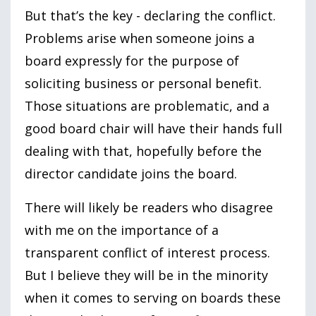
But that’s the key - declaring the conflict.
Problems arise when someone joins a
board expressly for the purpose of
soliciting business or personal benefit.
Those situations are problematic, and a
good board chair will have their hands full
dealing with that, hopefully before the
director candidate joins the board.
There will likely be readers who disagree
with me on the importance of a
transparent conflict of interest process.
But I believe they will be in the minority
when it comes to serving on boards these