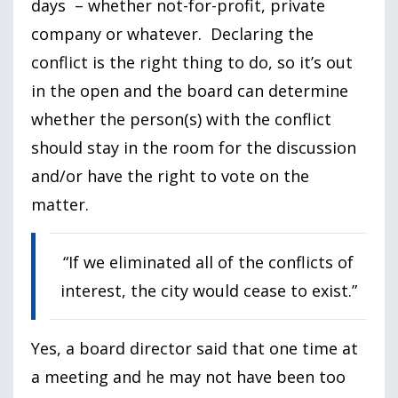
days – whether not-for-profit, private
company or whatever. Declaring the
conflict is the right thing to do, so it’s out
in the open and the board can determine
whether the person(s) with the conflict
should stay in the room for the discussion
and/or have the right to vote on the
matter.
“If we eliminated all of the conflicts of
interest, the city would cease to exist.”
Yes, a board director said that one time at
a meeting and he may not have been too