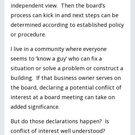
independent view. Then the board’s
process can kick in and next steps can be
determined according to established policy
or procedure.
I live in a community where everyone
seems to ‘know a guy’ who can fix a
situation or solve a problem or construct a
building. If that business owner serves on
the board, declaring a potential conflict of
interest at a board meeting can take on
added significance.
But do those declarations happen? Is
conflict of interest well understood?