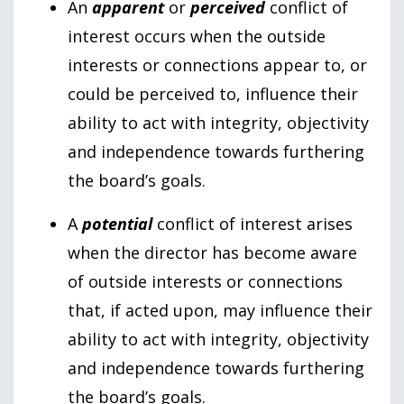
An
apparent
or
perceived
conflict of
interest occurs when the outside
interests or connections appear to, or
could be perceived to, influence their
ability to act with integrity, objectivity
and independence towards furthering
the board’s goals.
A
potential
conflict of interest arises
when the director has become aware
of outside interests or connections
that, if acted upon, may influence their
ability to act with integrity, objectivity
and independence towards furthering
the board’s goals.