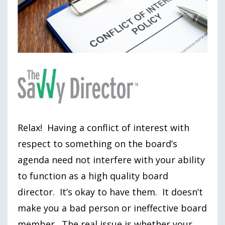
Relax! Having a conflict of interest with
respect to something on the board’s
agenda need not interfere with your ability
to function as a high quality board
director. It’s okay to have them. It doesn’t
make you a bad person or ineffective board
member. The real issue is whether your