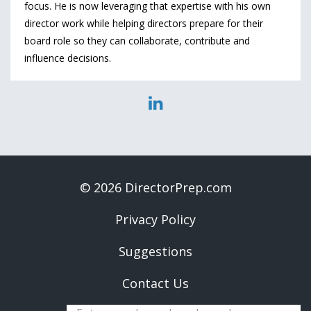
focus. He is now leveraging that expertise with his own
director work while helping directors prepare for their
board role so they can collaborate, contribute and
influence decisions.
© 2026 DirectorPrep.com
Privacy Policy
Suggestions
Contact Us