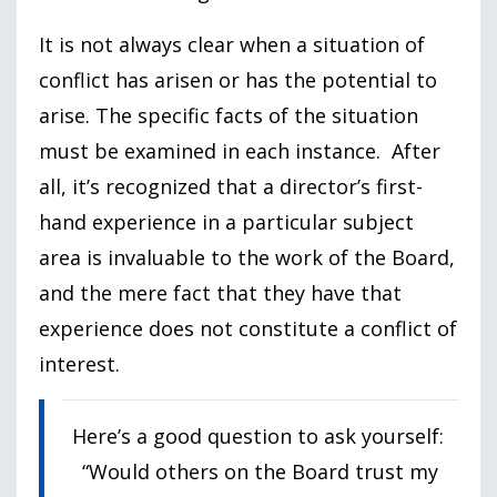
It is not always clear when a situation of
conflict has arisen or has the potential to
arise. The specific facts of the situation
must be examined in each instance. After
all, it’s recognized that a director’s first-
hand experience in a particular subject
area is invaluable to the work of the Board,
and the mere fact that they have that
experience does not constitute a conflict of
interest.
Here’s a good question to ask yourself:
“Would others on the Board trust my