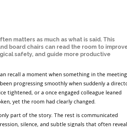
often matters as much as what is said. This
 and board chairs can read the room to improv
ical safety, and guide more productive
an recall a moment when something in the meeting
e been progressing smoothly when suddenly a direct
ice tightened, or a once engaged colleague leaned
ken, yet the room had clearly changed.
only part of the story. The rest is communicated
ession, silence, and subtle signals that often revea