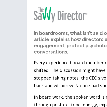
In boardrooms, what isn’t said 
article explains how directors
engagement, protect psycholog
conversations.
Every experienced board member c
shifted. The discussion might hav
stopped taking notes, the CEO’s vo
back and withdrew. No one had spo
In board work, the spoken word is 
through posture, tone, energy, expr