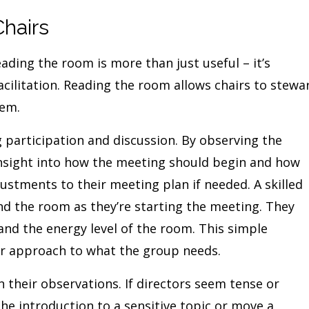
Chairs
ding the room is more than just useful – it’s
cilitation. Reading the room allows chairs to stewa
hem.
 participation and discussion. By observing the
insight into how the meeting should begin and how
ustments to their meeting plan if needed. A skilled
d the room as they’re starting the meeting. They
 and the energy level of the room. This simple
r approach to what the group needs.
n their observations. If directors seem tense or
the introduction to a sensitive topic or move a