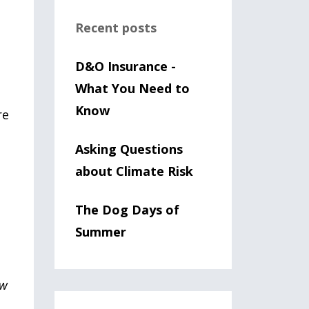
n
Recent posts
D&O Insurance -
What You Need to
Know
re
Asking Questions
about Climate Risk
The Dog Days of
Summer
w