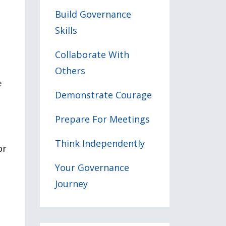
Build Governance
Skills
Collaborate With
Others
e
Demonstrate Courage
Prepare For Meetings
Think Independently
or
Your Governance
Journey
l