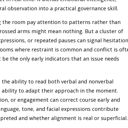
al observation into a practical governance skill.
ng the room pay attention to patterns rather than
 crossed arms might mean nothing. But a cluster of
pressions, or repeated pauses can signal hesitation
rooms where restraint is common and conflict is oft
be the only early indicators that an issue needs
the ability to read both verbal and nonverbal
ability to adapt their approach in the moment.
sion, or engagement can correct course early and
language, tone, and facial expressions contribute
preted and whether alignment is real or superficial.