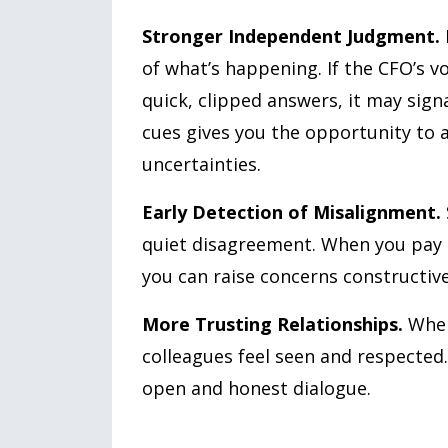
Stronger Independent Judgment.
of what’s happening. If the CFO’s vo
quick, clipped answers, it may signa
cues gives you the opportunity to 
uncertainties.
Early Detection of Misalignment.
quiet disagreement. When you pay a
you can raise concerns constructive
More Trusting Relationships.
When
colleagues feel seen and respected
open and honest dialogue.