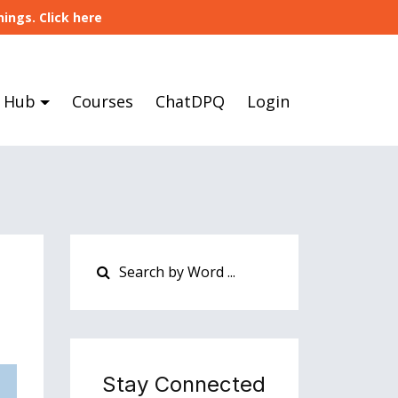
ings. Click here
 Hub
Courses
ChatDPQ
Login
Stay Connected