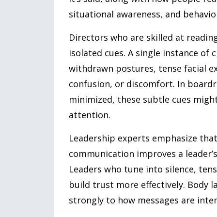
situational awareness, and behavior
Directors who are skilled at readi
isolated cues. A single instance of
withdrawn postures, tense facial ex
confusion, or discomfort. In board
minimized, these subtle cues might 
attention.
Leadership experts emphasize that 
communication improves a leader’s 
Leaders who tune into silence, ten
build trust more effectively. Body 
strongly to how messages are inter