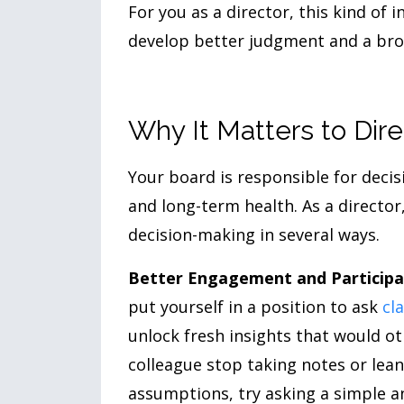
For you as a director, this kind of
develop better judgment and a broad
Why It Matters to Dire
Your board is responsible for decis
and long-term health. As a director
decision-making in several ways.
Better Engagement and Participa
put yourself in a position to ask
cl
unlock fresh insights that would o
colleague stop taking notes or lea
assumptions, try asking a simple a