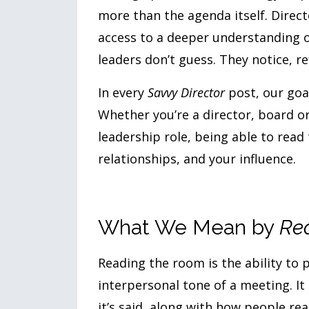
more than the agenda itself. Direc
access to a deeper understanding 
leaders don’t guess. They notice, re
In every
Savvy Director
post, our goa
Whether you’re a director, board o
leadership role, being able to read 
relationships, and your influence.
What We Mean by
Re
Reading the room is the ability to 
interpersonal tone of a meeting. It
it’s said, along with how people rea