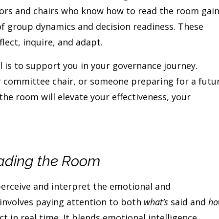
tors and chairs who know how to read the room gai
of group dynamics and decision readiness. These
flect, inquire, and adapt.
l is to support you in your governance journey.
r committee chair, or someone preparing for a futu
the room will elevate your effectiveness, your
ading the Room
perceive and interpret the emotional and
 involves paying attention to both
what’s
said and
ho
ct in real time. It blends emotional intelligence,