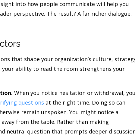
 insight into how people communicate will help you
er perspective. The result? A far richer dialogue.
ctors
ions that shape your organization’s culture, strateg
, your ability to read the room strengthens your
tion.
When you notice hesitation or withdrawal, yo
arifying questions
at the right time. Doing so can
therwise remain unspoken. You might notice a
n away from the table. Rather than making
nd neutral question that prompts deeper discussion