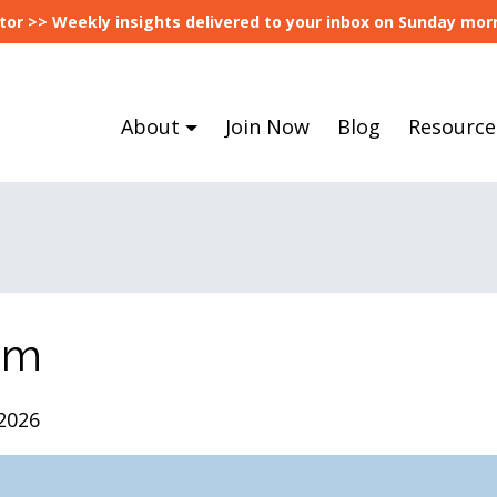
tor >> Weekly insights delivered to your inbox on Sunday morn
About
Join Now
Blog
Resource
om
2026