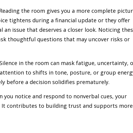
Reading the room gives you a more complete pictu
ice tightens during a financial update or they offer
l an issue that deserves a closer look. Noticing the
ask thoughtful questions that may uncover risks or
Silence in the room can mask fatigue, uncertainty, 
ttention to shifts in tone, posture, or group energ
ly before a decision solidifies prematurely.
 you notice and respond to nonverbal cues, your
. It contributes to building trust and supports more