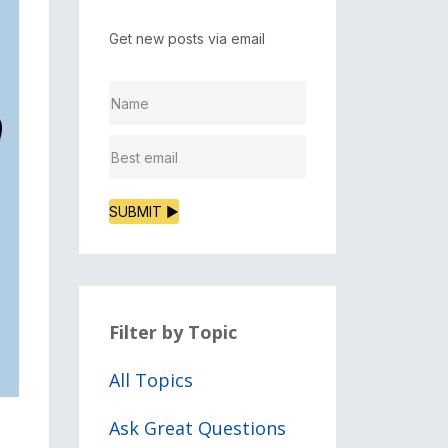
Get new posts via email
SUBMIT ▶
Filter by Topic
All Topics
Ask Great Questions