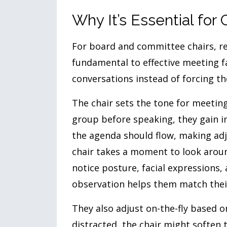
Why It’s Essential for 
For board and committee chairs, rea
fundamental to effective meeting fa
conversations instead of forcing t
The chair sets the tone for meeting
group before speaking, they gain 
the agenda should flow, making adj
chair takes a moment to look aroun
notice posture, facial expressions,
observation helps them match thei
They also adjust on-the-fly based o
distracted, the chair might soften 