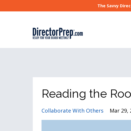
The Savvy Direc
Reading the Ro
Collaborate With Others
Mar 29, 