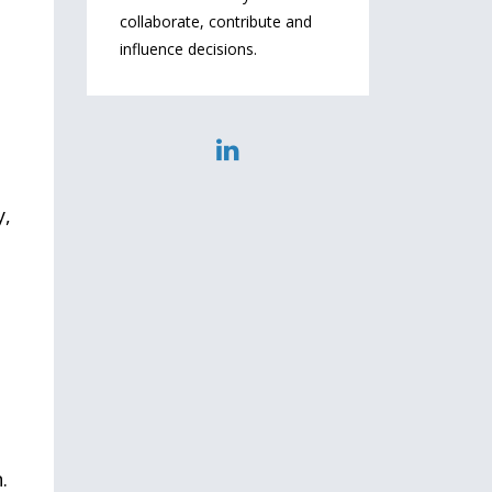
collaborate, contribute and
influence decisions.
y,
u
.