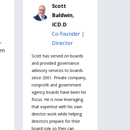
Scott
Baldwin,
ICD.D
Co-founder |
,
Director
en
Scott has served on boards
and provided governance
advisory services to boards
since 2001. Private company,
nonprofit and government
agency boards have been his
focus. He is now leveraging
that expertise with his own
director work while helping
directors prepare for their
board role so they can