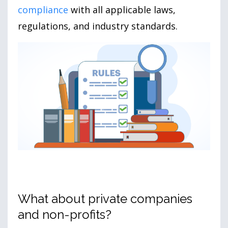
compliance
with all applicable laws,
regulations, and industry standards.
What about private companies
and non-profits?