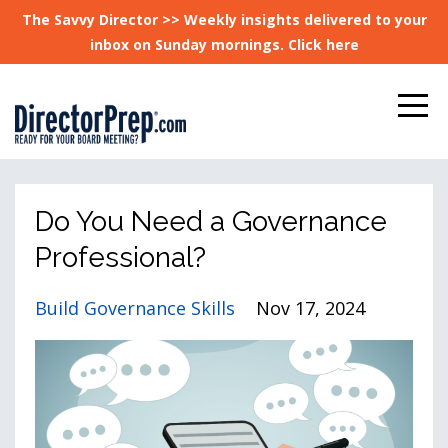
The Savvy Director >> Weekly insights delivered to your
inbox on Sunday mornings. Click here
Do You Need a Governance
Professional?
Build Governance Skills
Nov 17, 2024