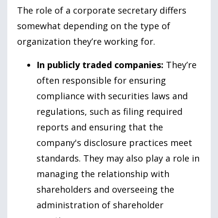
The role of a corporate secretary differs
somewhat depending on the type of
organization they’re working for.
In publicly traded companies:
They’re
often responsible for ensuring
compliance with securities laws and
regulations, such as filing required
reports and ensuring that the
company's disclosure practices meet
standards. They may also play a role in
managing the relationship with
shareholders and overseeing the
administration of shareholder