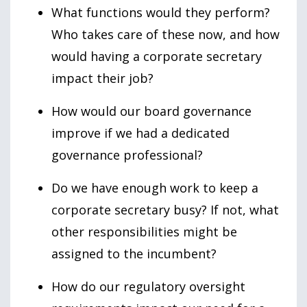
What functions would they perform?
Who takes care of these now, and how
would having a corporate secretary
impact their job?
How would our board governance
improve if we had a dedicated
governance professional?
Do we have enough work to keep a
corporate secretary busy? If not, what
other responsibilities might be
assigned to the incumbent?
How do our regulatory oversight