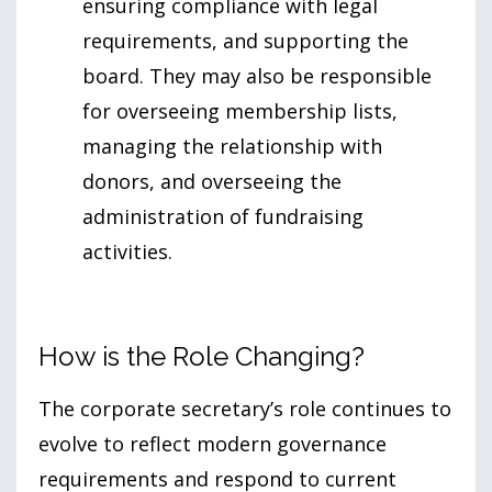
ensuring compliance with legal
requirements, and supporting the
board. They may also be responsible
for overseeing membership lists,
managing the relationship with
donors, and overseeing the
administration of fundraising
activities.
How is the Role Changing?
The corporate secretary’s role continues to
evolve to reflect modern governance
requirements and respond to current