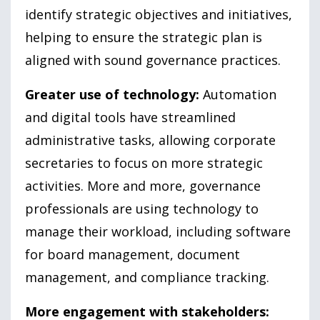
identify strategic objectives and initiatives,
helping to ensure the strategic plan is
aligned with sound governance practices.
Greater use of technology:
Automation
and digital tools have streamlined
administrative tasks, allowing corporate
secretaries to focus on more strategic
activities. More and more, governance
professionals are using technology to
manage their workload, including software
for board management, document
management, and compliance tracking.
More engagement with stakeholders: