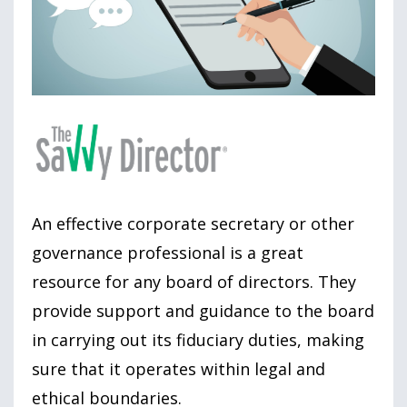
An effective corporate secretary or other
governance professional is a great
resource for any board of directors. They
provide support and guidance to the board
in carrying out its fiduciary duties, making
sure that it operates within legal and
ethical boundaries.