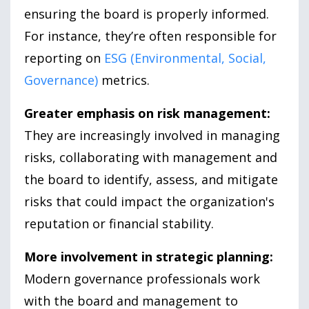
ensuring the board is properly informed.
For instance, they’re often responsible for
reporting on
ESG (Environmental, Social,
Governance)
metrics.
Greater emphasis on risk management:
They are increasingly involved in managing
risks, collaborating with management and
the board to identify, assess, and mitigate
risks that could impact the organization's
reputation or financial stability.
More involvement in strategic planning:
Modern governance professionals work
with the board and management to