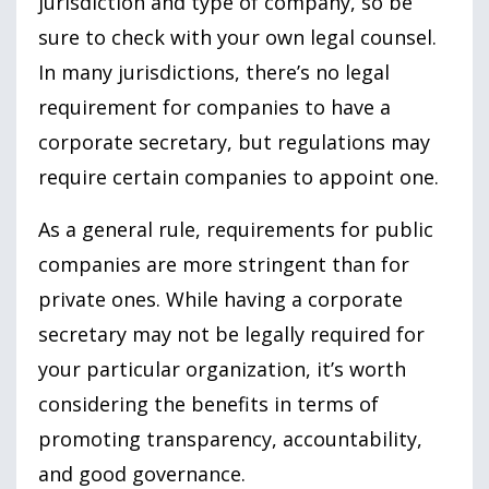
jurisdiction and type of company, so be
sure to check with your own legal counsel.
In many jurisdictions, there’s no legal
requirement for companies to have a
corporate secretary, but regulations may
require certain companies to appoint one.
As a general rule, requirements for public
companies are more stringent than for
private ones. While having a corporate
secretary may not be legally required for
your particular organization, it’s worth
considering the benefits in terms of
promoting transparency, accountability,
and good governance.