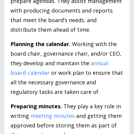
prepare agendas. They assist management
with producing documents and reports
that meet the board’s needs, and
distribute them ahead of time.
Planning the calendar.
Working with the
board chair, governance chair, and/or CEO,
they develop and maintain the
annual
board calendar
or work plan to ensure that
all the necessary governance and
regulatory tasks are taken care of.
Preparing minutes.
They play a key role in
writing
meeting minutes
and getting them
approved before storing them as part of