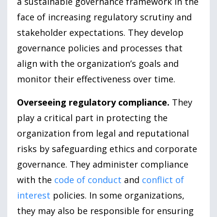
a sustainable governance framework in the
face of increasing regulatory scrutiny and
stakeholder expectations. They develop
governance policies and processes that
align with the organization’s goals and
monitor their effectiveness over time.
Overseeing regulatory compliance.
They
play a critical part in protecting the
organization from legal and reputational
risks by safeguarding ethics and corporate
governance. They administer compliance
with the
code of conduct
and
conflict of
interest
policies. In some organizations,
they may also be responsible for ensuring