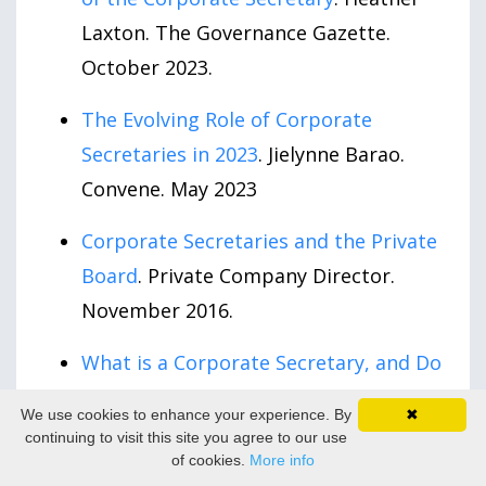
Laxton. The Governance Gazette.
October 2023.
The Evolving Role of Corporate
Secretaries in 2023
. Jielynne Barao.
Convene. May 2023
Corporate Secretaries and the Private
Board
. Private Company Director.
November 2016.
What is a Corporate Secretary, and Do
I Need One?
Scott Pfeiffer. LinkedIn.
We use cookies to enhance your experience. By
✖
April 2015.
continuing to visit this site you agree to our use
of cookies.
More info