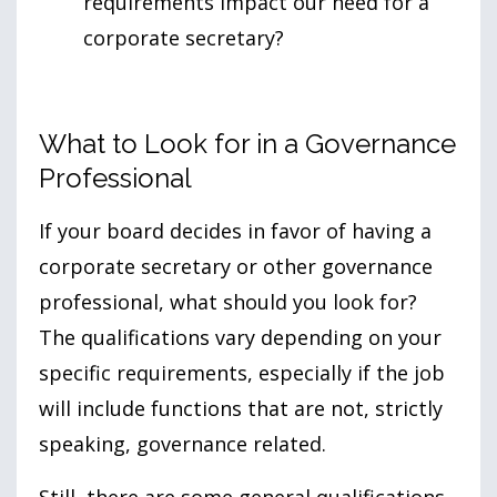
requirements impact our need for a
corporate secretary?
What to Look for in a Governance
Professional
If your board decides in favor of having a
corporate secretary or other governance
professional, what should you look for?
The qualifications vary depending on your
specific requirements, especially if the job
will include functions that are not, strictly
speaking, governance related.