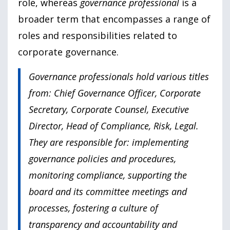
role, whereas
governance professional
is a
broader term that encompasses a range of
roles and responsibilities related to
corporate governance.
Governance professionals hold various titles
from: Chief Governance Officer, Corporate
Secretary, Corporate Counsel, Executive
Director, Head of Compliance, Risk, Legal.
They are responsible for: implementing
governance policies and procedures,
monitoring compliance, supporting the
board and its committee meetings and
processes, fostering a culture of
transparency and accountability and