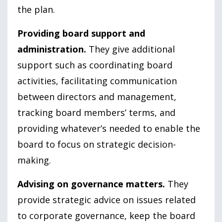
the plan.
Providing board support and
administration.
They give additional
support such as coordinating board
activities, facilitating communication
between directors and management,
tracking board members’ terms, and
providing whatever’s needed to enable the
board to focus on strategic decision-
making.
Advising on governance matters.
They
provide strategic advice on issues related
to corporate governance, keep the board