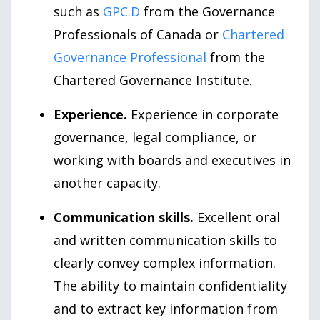
such as
GPC.D
from the Governance
Professionals of Canada or
Chartered
Governance Professional
from the
Chartered Governance Institute.
Experience.
Experience in corporate
governance, legal compliance, or
working with boards and executives in
another capacity.
Communication skills.
Excellent oral
and written communication skills to
clearly convey complex information.
The ability to maintain confidentiality
and to extract key information from