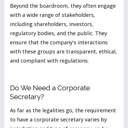
Beyond the boardroom, they often engage
with a wide range of stakeholders,
including shareholders, investors,
regulatory bodies, and the public. They
ensure that the company's interactions
with these groups are transparent, ethical,
and compliant with regulations.
Do We Need a Corporate
Secretary?
As far as the legalities go, the requirement
to have a corporate secretary varies by