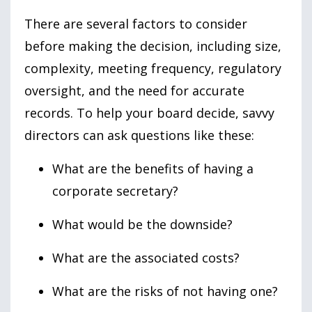
There are several factors to consider
before making the decision, including size,
complexity, meeting frequency, regulatory
oversight, and the need for accurate
records. To help your board decide, savvy
directors can ask questions like these:
What are the benefits of having a
corporate secretary?
What would be the downside?
What are the associated costs?
What are the risks of not having one?