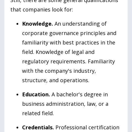
Still, there are some general qualifications
that companies look for:
Knowledge.
An understanding of
corporate governance principles and
familiarity with best practices in the
field. Knowledge of legal and
regulatory requirements. Familiarity
with the company's industry,
structure, and operations.
Education.
A bachelor's degree in
business administration, law, or a
related field.
Credentials.
Professional certification