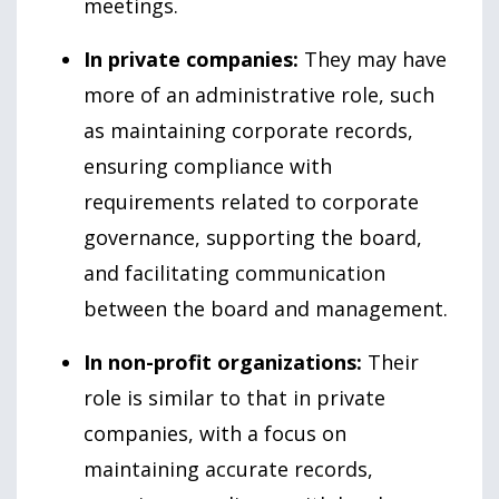
meetings.
In private companies:
They may have
more of an administrative role, such
as maintaining corporate records,
ensuring compliance with
requirements related to corporate
governance, supporting the board,
and facilitating communication
between the board and management.
In non-profit organizations:
Their
role is similar to that in private
companies, with a focus on
maintaining accurate records,