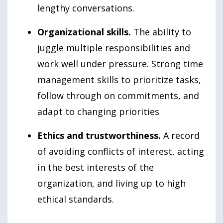
lengthy conversations.
Organizational skills.
The ability to
juggle multiple responsibilities and
work well under pressure. Strong time
management skills to prioritize tasks,
follow through on commitments, and
adapt to changing priorities
Ethics and trustworthiness.
A record
of avoiding conflicts of interest, acting
in the best interests of the
organization, and living up to high
ethical standards.