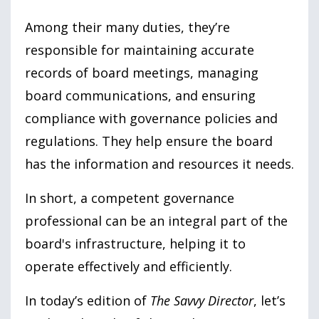
Among their many duties, they’re
responsible for maintaining accurate
records of board meetings, managing
board communications, and ensuring
compliance with governance policies and
regulations. They help ensure the board
has the information and resources it needs.
In short, a competent governance
professional can be an integral part of the
board's infrastructure, helping it to
operate effectively and efficiently.
In today’s edition of
The Savvy Director
, let’s