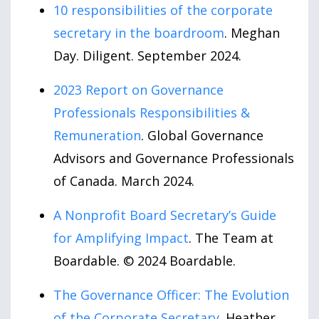
10 responsibilities of the corporate
secretary in the boardroom
. Meghan
Day. Diligent. September 2024.
2023 Report on Governance
Professionals Responsibilities &
Remuneration
. Global Governance
Advisors and Governance Professionals
of Canada. March 2024.
A Nonprofit Board Secretary’s Guide
for Amplifying Impact
. The Team at
Boardable. © 2024 Boardable.
The Governance Officer: The Evolution
of the Corporate Secretary
. Heather