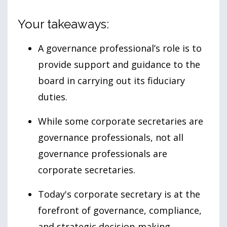
Your takeaways:
A governance professional’s role is to
provide support and guidance to the
board in carrying out its fiduciary
duties.
While some corporate secretaries are
governance professionals, not all
governance professionals are
corporate secretaries.
Today's corporate secretary is at the
forefront of governance, compliance,
and strategic decision-making.