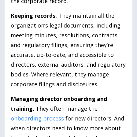
the corporate record.
Keeping records.
They maintain all the
organization’s legal documents, including
meeting minutes, resolutions, contracts,
and regulatory filings, ensuring they’re
accurate, up-to-date, and accessible to
directors, external auditors, and regulatory
bodies. Where relevant, they manage
corporate filings and disclosures.
Managing director onboarding and
training.
They often manage the
onboarding process
for new directors. And
when directors need to know more about