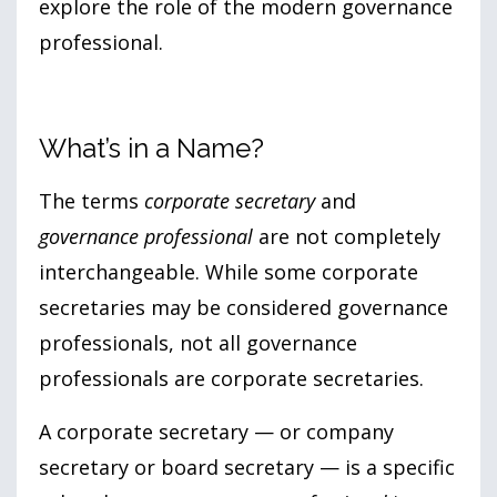
explore the role of the modern governance
professional.
What’s in a Name?
The terms
corporate secretary
and
governance professional
are not completely
interchangeable. While some corporate
secretaries may be considered governance
professionals, not all governance
professionals are corporate secretaries.
A corporate secretary — or company
secretary or board secretary — is a specific