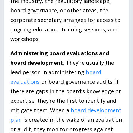
the industry, the regulatory landscape,
board governance, or other areas, the
corporate secretary arranges for access to
ongoing education, training sessions, and
workshops.
Administering board evaluations and
board development.
They’re usually the
lead person in administering
board
evaluations
or board governance audits. If
there are gaps in the board’s knowledge or
expertise, they’re the first to identify and
mitigate them. When a
board development
plan
is created in the wake of an evaluation
or audit, they monitor progress against