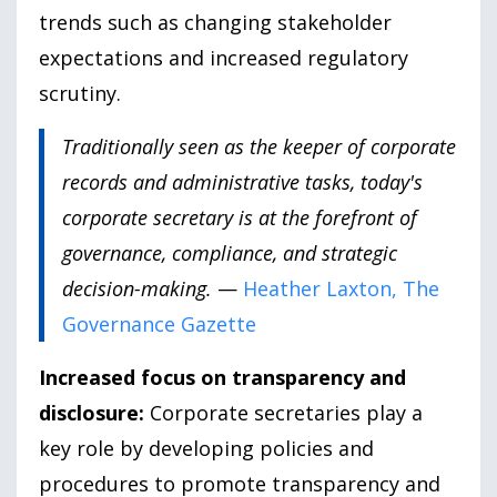
trends such as changing stakeholder
expectations and increased regulatory
scrutiny.
Traditionally seen as the keeper of corporate
records and administrative tasks, today's
corporate secretary is at the forefront of
governance, compliance, and strategic
decision-making.
—
Heather Laxton, The
Governance Gazette
Increased focus on transparency and
disclosure:
Corporate secretaries play a
key role by developing policies and
procedures to promote transparency and