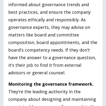
informed about governance trends and
best practices, and ensure the company
operates ethically and responsibly. As
governance experts, they may advise on
matters like board and committee
composition, board appointments, and the
board's competency needs. If they don’t
have the answer to a governance question,
it’s their job to find it from external
advisors or general counsel.
Monitoring the governance framework.
They’re the leading authority in the
company about designing and maintaining