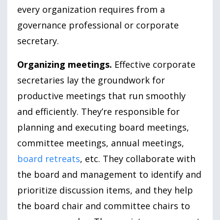
every organization requires from a
governance professional or corporate
secretary.
Organizing meetings.
Effective corporate
secretaries lay the groundwork for
productive meetings that run smoothly
and efficiently. They’re responsible for
planning and executing board meetings,
committee meetings, annual meetings,
board retreats
, etc. They collaborate with
the board and management to identify and
prioritize discussion items, and they help
the board chair and committee chairs to