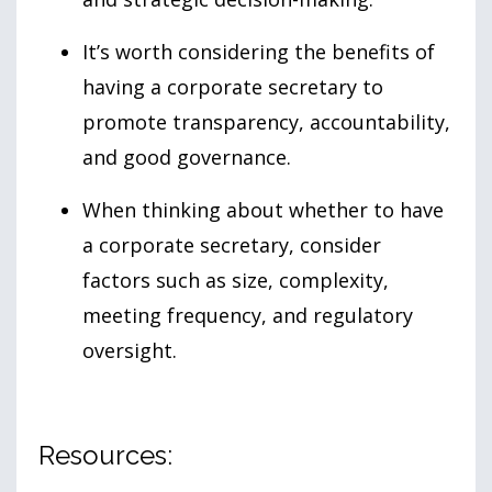
It’s worth considering the benefits of
having a corporate secretary to
promote transparency, accountability,
and good governance.
When thinking about whether to have
a corporate secretary, consider
factors such as size, complexity,
meeting frequency, and regulatory
oversight.
Resources: