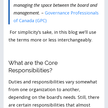
managing the space between the board and
management.
–
Governance Professionals
of Canada (GPC)
For simplicity’s sake, in this blog we’ll use
the terms more or less interchangeably.
What are the Core
Responsibilities?
Duties and responsibilities vary somewhat
from one organization to another,
depending on the board’s needs. Still, there
are certain responsibilities that almost