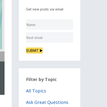
Get new posts via email
SUBMIT ▶
Filter by Topic
All Topics
Ask Great Questions