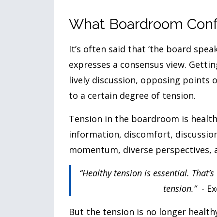
What Boardroom Confl
It’s often said that ‘the board spe
expresses a consensus view. Gettin
lively discussion, opposing points 
to a certain degree of tension.
Tension in the boardroom is health
information, discomfort, discussion
momentum, diverse perspectives,
“Healthy tension is essential. That’
tension.”
- E
But the tension is no longer health