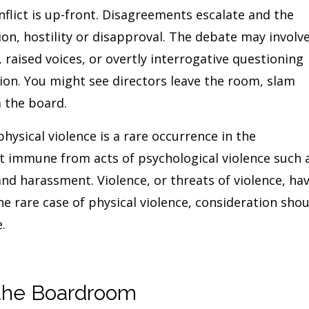
lict is up-front. Disagreements escalate and the
ion, hostility or disapproval. The debate may involv
 raised voices, or overtly interrogative questioning
tion. You might see directors leave the room, slam
 the board.
hysical violence is a rare occurrence in the
 immune from acts of psychological violence such 
and harassment. Violence, or threats of violence, ha
the rare case of physical violence, consideration sho
.
n the Boardroom