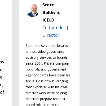
Scott
Baldwin,
ICD.D
Co-founder |
Director
Scott has served on boards
and provided governance
advisory services to boards
 by
since 2001. Private company,
ll
nonprofit and government
agency boards have been his
e.
focus. He is now leveraging
n;
that expertise with his own
 of
director work while helping
directors prepare for their
board role so they can