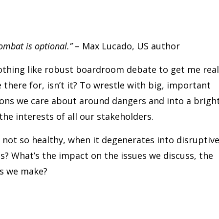
 combat is optional.”
– Max Lucado, US author
 nothing like robust boardroom debate to get me real
e there for, isn’t it? To wrestle with big, important
tions we care about around dangers and into a brigh
he interests of all our stakeholders.
not so healthy, when it degenerates into disruptiv
s? What’s the impact on the issues we discuss, the
ns we make?