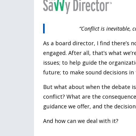
“Conflict is inevitable,
As a board director, I find there’s
engaged. After all, that’s what we’r
issues; to help guide the organiza
future; to make sound decisions in t
But what about when the debate is 
conflict? What are the consequence
guidance we offer, and the decisio
And how can we deal with it?