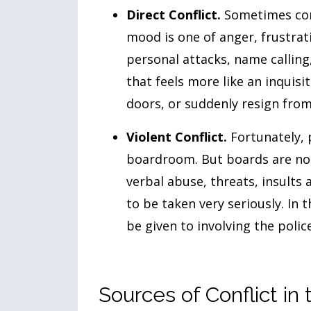
Direct Conflict.
Sometimes conf
mood is one of anger, frustrat
personal attacks, name calling,
that feels more like an inquisi
doors, or suddenly resign from
Violent Conflict.
Fortunately, p
boardroom. But boards are not
verbal abuse, threats, insults 
to be taken very seriously. In 
be given to involving the police
Sources of Conflict i