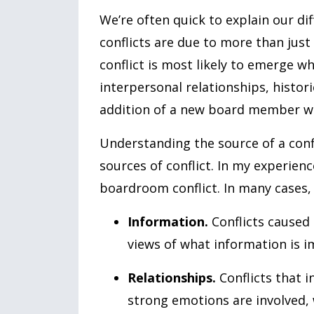
We’re often quick to explain our dif
conflicts are due to more than just
conflict is most likely to emerge w
interpersonal relationships, histori
addition of a new board member who
Understanding the source of a confl
sources of conflict. In my experienc
boardroom conflict. In many cases, 
Information.
Conflicts caused 
views of what information is i
Relationships.
Conflicts that 
strong emotions are involved,