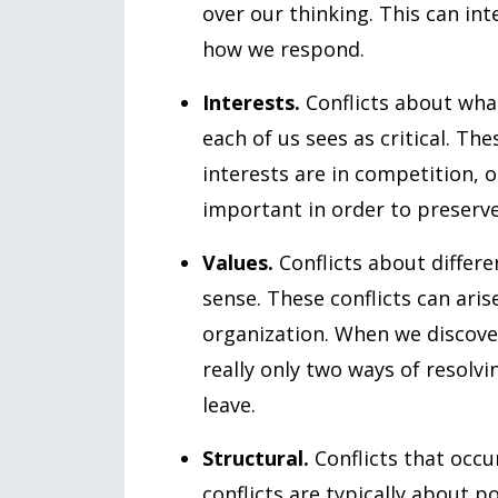
over our thinking. This can in
how we respond.
Interests.
Conflicts about what
each of us sees as critical. Th
interests are in competition, o
important in order to preserve
Values.
Conflicts about differe
sense. These conflicts can aris
organization. When we discover 
really only two ways of resolvin
leave.
Structural.
Conflicts that occu
conflicts are typically about 