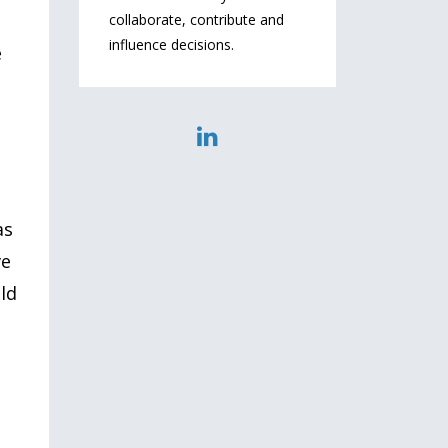
collaborate, contribute and
influence decisions.
e
as
ve
uld