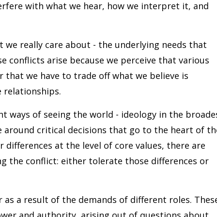
terfere with what we hear, how we interpret it, and
 we really care about - the underlying needs that
ese conflicts arise because we perceive that various
r that we have to trade off what we believe is
 relationships.
nt ways of seeing the world - ideology in the broade
e around critical decisions that go to the heart of th
differences at the level of core values, there are
g the conflict: either tolerate those differences or
r as a result of the demands of different roles. Thes
power and authority, arising out of questions about