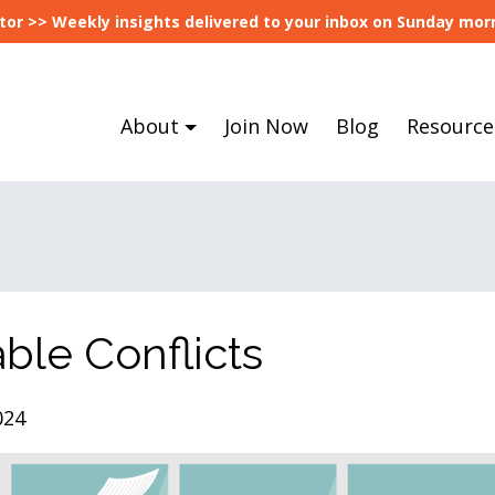
tor >> Weekly insights delivered to your inbox on Sunday morn
About
Join Now
Blog
Resource
able Conflicts
024