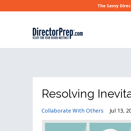
The Savvy Direc
Resolving Inevit
Collaborate With Others
Jul 13, 2