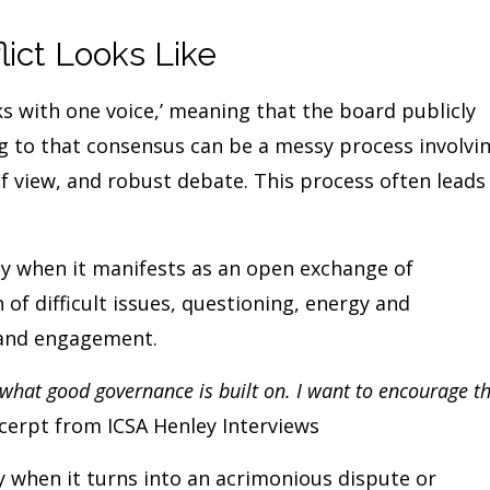
ict Looks Like
aks with one voice,’ meaning that the board publicly
g to that consensus can be a messy process involvi
of view, and robust debate. This process often leads
y when it manifests as an open exchange of
 of difficult issues, questioning, energy and
 and engagement.
s what good governance is built on. I want to encourage t
xcerpt from ICSA Henley Interviews
y when it turns into an acrimonious dispute or