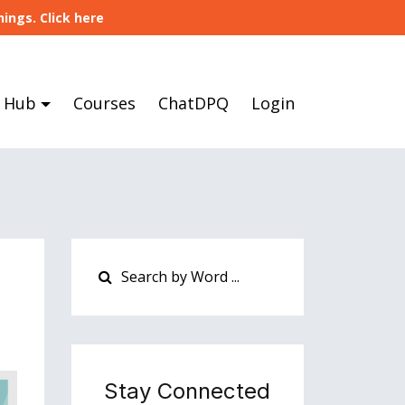
ings. Click here
 Hub
Courses
ChatDPQ
Login
Stay Connected