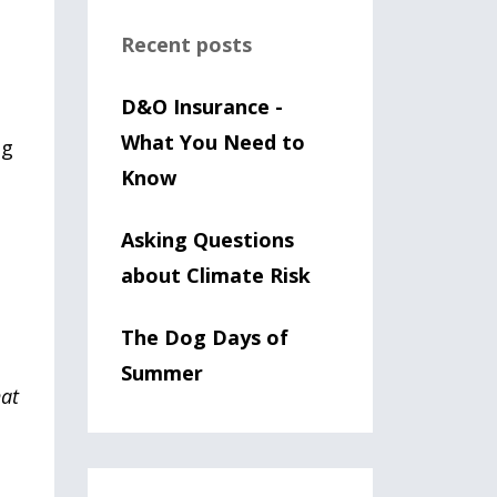
Recent posts
D&O Insurance -
What You Need to
ng
Know
Asking Questions
about Climate Risk
The Dog Days of
Summer
hat