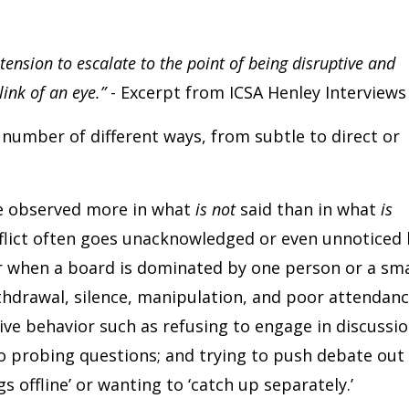
 tension to escalate to the point of being disruptive and
link of an eye.”
- Excerpt from ICSA Henley Interviews
a number of different ways, from subtle to direct or
be observed more in what
is not
said than in what
is
onflict often goes unacknowledged or even unnoticed
ur when a board is dominated by one person or a sma
ithdrawal, silence, manipulation, and poor attendanc
ve behavior such as refusing to engage in discussio
 to probing questions; and trying to push debate out
 offline’ or wanting to ‘catch up separately.’