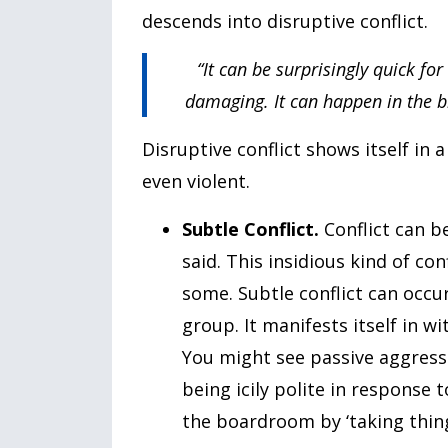
descends into disruptive conflict.
“It can be surprisingly quick for
damaging. It can happen in the b
Disruptive conflict shows itself in 
even violent.
Subtle Conflict.
Conflict can 
said. This insidious kind of c
some. Subtle conflict can occ
group. It manifests itself in w
You might see passive aggressi
being icily polite in response
the boardroom by ‘taking things