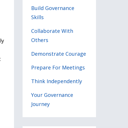
Build Governance
Skills
Collaborate With
Others
ly
Demonstrate Courage
t
Prepare For Meetings
Think Independently
e
Your Governance
Journey