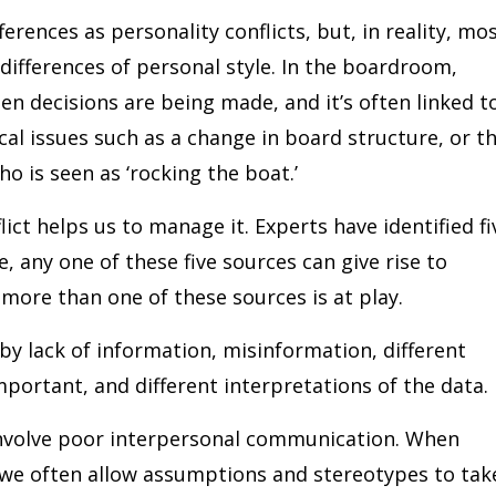
ferences as personality conflicts, but, in reality, mo
 differences of personal style. In the boardroom,
hen decisions are being made, and it’s often linked t
cal issues such as a change in board structure, or t
 is seen as ‘rocking the boat.’
ict helps us to manage it. Experts have identified fi
e, any one of these five sources can give rise to
more than one of these sources is at play.
by lack of information, misinformation, different
mportant, and different interpretations of the data.
involve poor interpersonal communication. When
 we often allow assumptions and stereotypes to tak