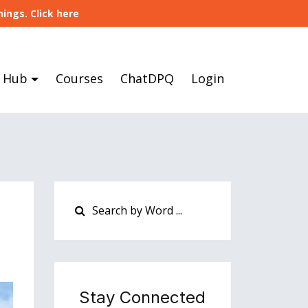
ings. Click here
 Hub
Courses
ChatDPQ
Login
Stay Connected