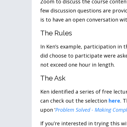
Zoom to discuss the course content
few discussion questions are provi
is to have an open conversation w
The Rules
In Ken’s example, participation in t
did choose to participate were ask
not exceed one hour in length.
The Ask
Ken identified a series of free lect
can check out the selection
here
. 
upon ‘
Problem Solved - Making Comple
If you’re interested in trying this 