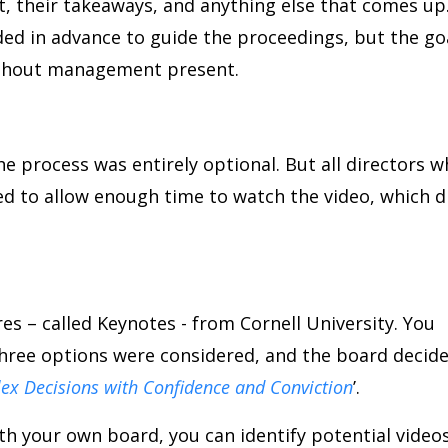
, their takeaways, and anything else that comes up
ded in advance to guide the proceedings, but the go
ithout management present.
he process was entirely optional. But all directors 
ed to allow enough time to watch the video, which d
ures – called Keynotes - from Cornell University. You
Three options were considered, and the board decid
x Decisions with Confidence and Conviction
’.
with your own board, you can identify potential video