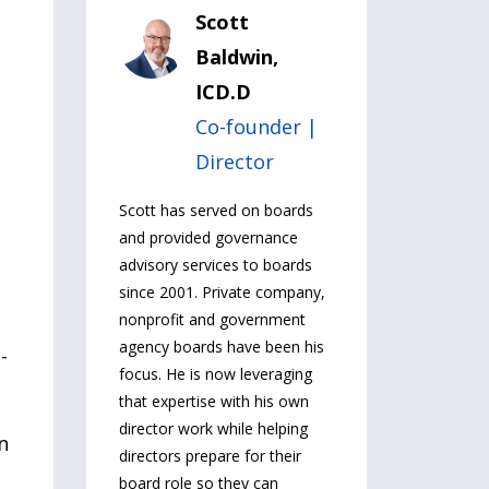
Scott
Baldwin,
ICD.D
Co-founder |
Director
Scott has served on boards
and provided governance
advisory services to boards
since 2001. Private company,
nonprofit and government
agency boards have been his
-
focus. He is now leveraging
that expertise with his own
director work while helping
n
directors prepare for their
board role so they can