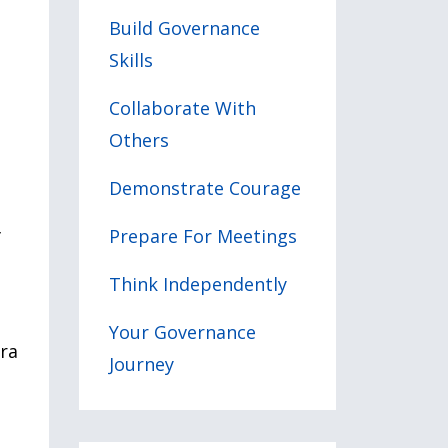
Build Governance
Skills
Collaborate With
Others
Demonstrate Courage
Prepare For Meetings
f
Think Independently
Your Governance
tra
Journey