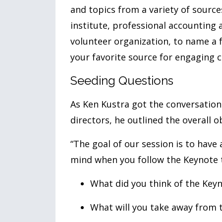
and topics from a variety of source
institute, professional accounting 
volunteer organization, to name a f
your favorite source for engaging 
Seeding Questions
As Ken Kustra got the conversation
directors, he outlined the overall ob
“The goal of our session is to have
mind when you follow the Keynote to
What did you think of the Key
What will you take away from 