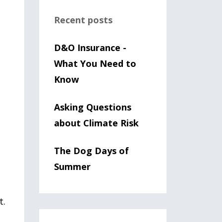
Recent posts
D&O Insurance -
What You Need to
Know
Asking Questions
about Climate Risk
The Dog Days of
Summer
t.