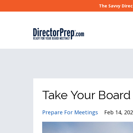
The Savvy Direc
Take Your Board
Prepare For Meetings
Feb 14, 20