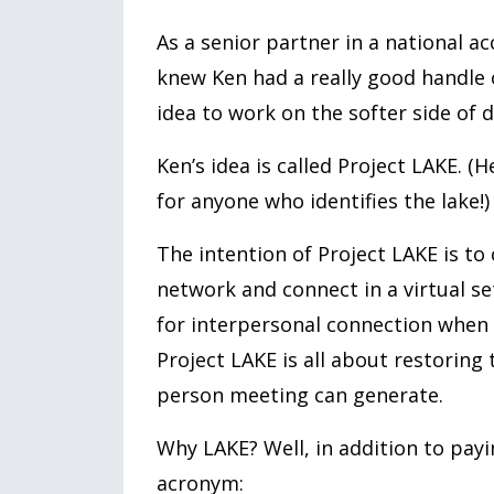
As a senior partner in a national a
knew Ken had a really good handle on
idea to work on the softer side of d
Ken’s idea is called Project LAKE. (
for anyone who identifies the lake!)
The intention of Project LAKE is to
network and connect in a virtual se
for interpersonal connection when r
Project LAKE is all about restoring
person meeting can generate.
Why LAKE? Well, in addition to payi
acronym: