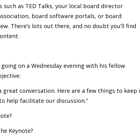
s such as TED Talks, your local board director
association, board software portals, or board
ew. There’s lots out there, and no doubt you’ll find
content.
 going on a Wednesday evening with his fellow
jective:
 a great conversation. Here are a few things to keep 
 help facilitate our discussion.”
note?
the Keynote?