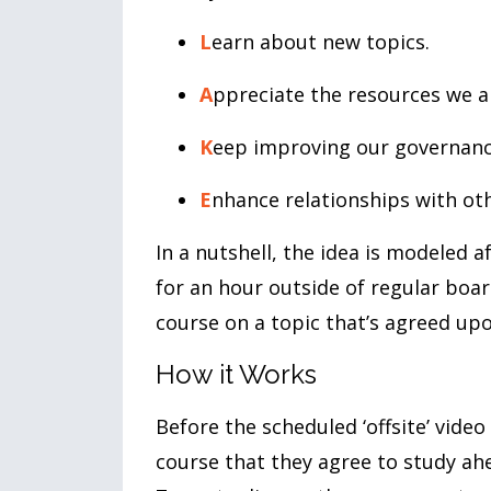
L
earn about new topics.
A
ppreciate the resources we a
K
eep improving our governanc
E
nhance relationships with o
In a nutshell, the idea is modeled 
for an hour outside of regular boar
course on a topic that’s agreed up
How it Works
Before the scheduled ‘offsite’ vide
course that they agree to study ah