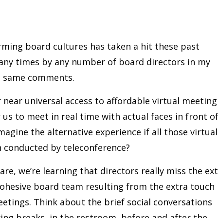
rming board cultures has taken a hit these past
ny times by any number of board directors in my
he same comments.
ur near universal access to affordable virtual meeting
us to meet in real time with actual faces in front o
magine the alternative experience if all those virtual
n conducted by teleconference?
re, we’re learning that directors really miss the ex
cohesive board team resulting from the extra touch
etings. Think about the brief social conversations
uring breaks, in the restroom, before and after the