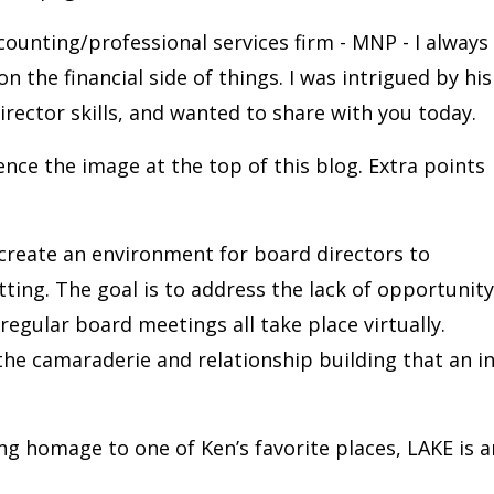
ccounting/professional services firm - MNP - I always
 the financial side of things. I was intrigued by his
irector skills, and wanted to share with you today.
Hence the image at the top of this blog. Extra points
 create an environment for board directors to
tting. The goal is to address the lack of opportunity
egular board meetings all take place virtually.
 the camaraderie and relationship building that an in
ng homage to one of Ken’s favorite places, LAKE is a