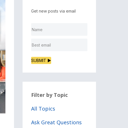
Get new posts via email
SUBMIT ▶
Filter by Topic
All Topics
Ask Great Questions