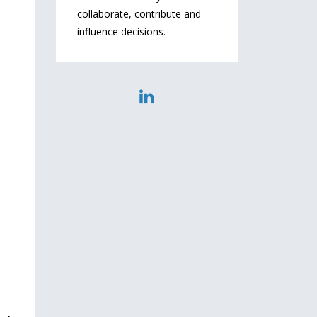
collaborate, contribute and
influence decisions.