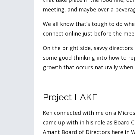
meeting, and maybe over a beverag
We all know that’s tough to do when
connect online just before the mee
On the bright side, savvy directors 
some good thinking into how to re
growth that occurs naturally when w
Project LAKE
Ken connected with me on a Microso
came up with in his role as Board C
Amant Board of Directors here in 