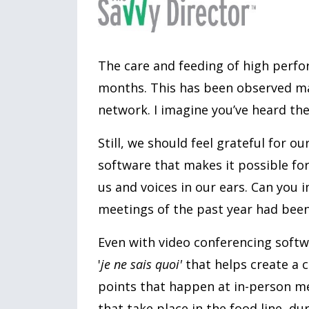
The care and feeding of high perfo
months. This has been observed ma
network. I imagine you’ve heard t
Still, we should feel grateful for o
software that makes it possible for 
us and voices in our ears. Can you i
meetings of the past year had bee
Even with video conferencing softwa
'
je ne sais quoi'
that helps create a 
points that happen at in-person me
that take place in the food line, d