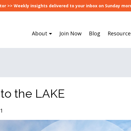
tor >> Weekly insights delivered to your inbox on Sunday morn
About
Join Now
Blog
Resource
 to the LAKE
21