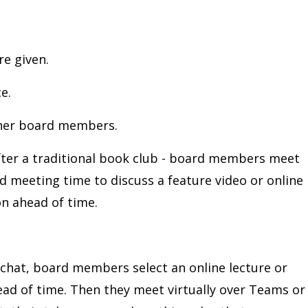
re given.
e.
ther board members.
after a traditional book club - board members meet
d meeting time to discuss a feature video or online
on ahead of time.
o chat, board members select an online lecture or
ead of time. Then they meet virtually over Teams or