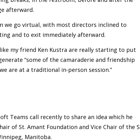
e afterward.
 we go virtual, with most directors inclined to
ting and to exit immediately afterward.
like my friend Ken Kustra are really starting to put
generate “some of the camaraderie and friendship
e are at a traditional in-person session.”
ft Teams call recently to share an idea which he
hair of St. Amant Foundation and Vice Chair of the S
Winnipeg, Manitoba.