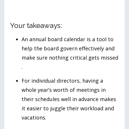
Your takeaways:
An annual board calendar is a tool to
help the board govern effectively and
make sure nothing critical gets missed
.
For individual directors, having a
whole year’s worth of meetings in
their schedules well in advance makes
it easier to juggle their workload and
vacations.