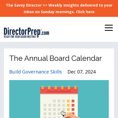
The Savvy Director >> Weekly insights delivered to your
inbox on Sunday mornings. Click here
The Annual Board Calendar
Build Governance Skills
Dec 07, 2024