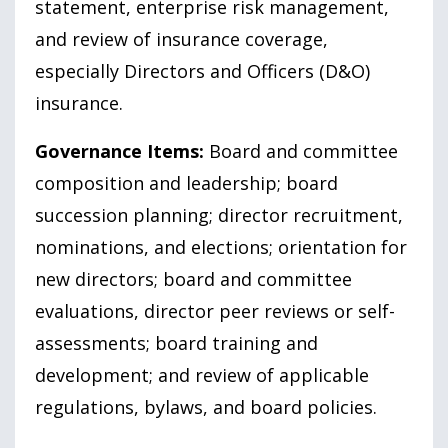
statement, enterprise risk management,
and review of insurance coverage,
especially Directors and Officers (D&O)
insurance.
Governance Items:
Board and committee
composition and leadership; board
succession planning; director recruitment,
nominations, and elections; orientation for
new directors; board and committee
evaluations, director peer reviews or self-
assessments; board training and
development; and review of applicable
regulations, bylaws, and board policies.