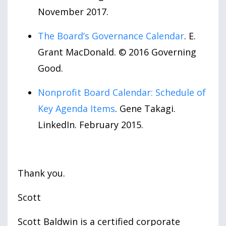
November 2017.
The Board’s Governance Calendar
. E.
Grant MacDonald. © 2016 Governing
Good.
Nonprofit Board Calendar: Schedule of
Key Agenda Items
. Gene Takagi.
LinkedIn. February 2015.
Thank you.
Scott
Scott Baldwin is a certified corporate