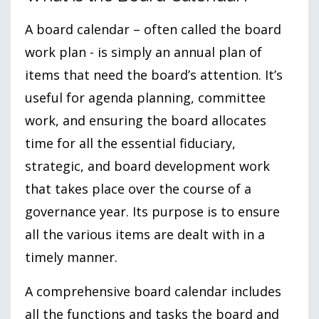
A board calendar – often called the board
work plan - is simply an annual plan of
items that need the board’s attention. It’s
useful for agenda planning, committee
work, and ensuring the board allocates
time for all the essential fiduciary,
strategic, and board development work
that takes place over the course of a
governance year. Its purpose is to ensure
all the various items are dealt with in a
timely manner.
A comprehensive board calendar includes
all the functions and tasks the board and