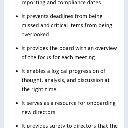
reporting and compliance dates.
It prevents deadlines from being
missed and critical items from being
overlooked.
It provides the board with an overview
of the focus for each meeting.
It enables a logical progression of
thought, analysis, and discussion at
the right time.
It serves as a resource for onboarding
new directors.
It provides surety to directors that the