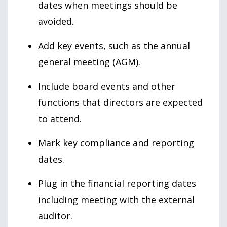
dates when meetings should be
avoided.
Add key events, such as the annual
general meeting (AGM).
Include board events and other
functions that directors are expected
to attend.
Mark key compliance and reporting
dates.
Plug in the financial reporting dates
including meeting with the external
auditor.