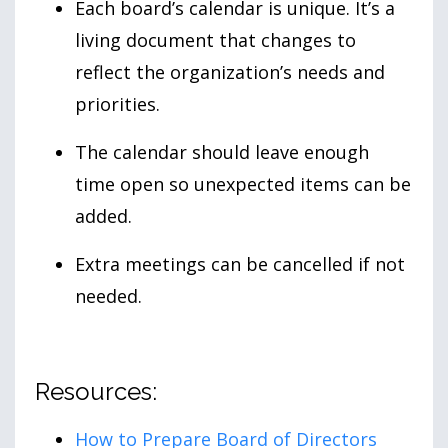
Each board’s calendar is unique. It’s a
living document that changes to
reflect the organization’s needs and
priorities.
The calendar should leave enough
time open so unexpected items can be
added.
Extra meetings can be cancelled if not
needed.
Resources:
How to Prepare Board of Directors