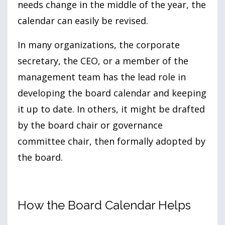
needs change in the middle of the year, the
calendar can easily be revised.
In many organizations, the corporate
secretary, the CEO, or a member of the
management team has the lead role in
developing the board calendar and keeping
it up to date. In others, it might be drafted
by the board chair or governance
committee chair, then formally adopted by
the board.
How the Board Calendar Helps