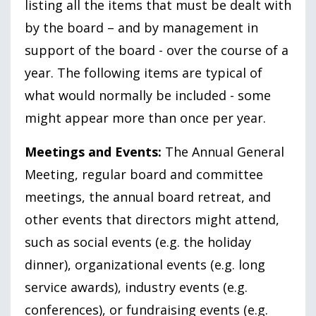
listing all the items that must be dealt with
by the board – and by management in
support of the board - over the course of a
year. The following items are typical of
what would normally be included - some
might appear more than once per year.
Meetings and Events:
The Annual General
Meeting, regular board and committee
meetings, the annual board retreat, and
other events that directors might attend,
such as social events (e.g. the holiday
dinner), organizational events (e.g. long
service awards), industry events (e.g.
conferences), or fundraising events (e.g.