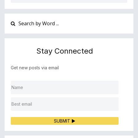
Stay Connected
Get new posts via email
SUBMIT ▶