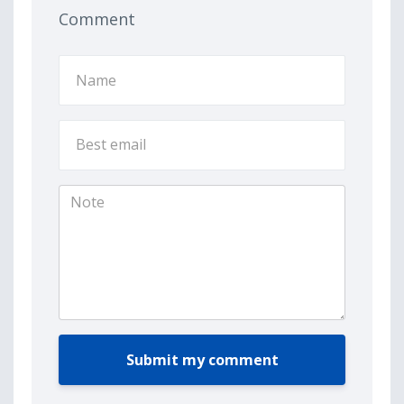
Comment
Submit my comment