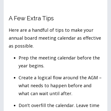
A Few Extra Tips
Here are a handful of tips to make your
annual board meeting calendar as effective
as possible.
Prep the meeting calendar before the
year begins.
Create a logical flow around the AGM –
what needs to happen before and
what can wait until after.
Don’t overfill the calendar. Leave time