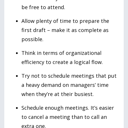
be free to attend.
Allow plenty of time to prepare the
first draft – make it as complete as
possible.
Think in terms of organizational
efficiency to create a logical flow.
Try not to schedule meetings that put
a heavy demand on managers’ time
when they’re at their busiest.
Schedule enough meetings. It’s easier
to cancel a meeting than to call an
extra one.