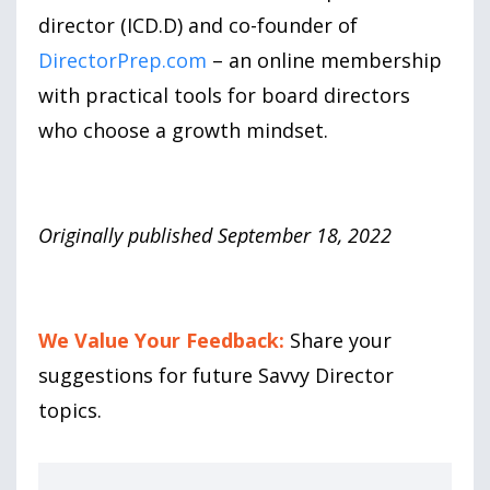
director (ICD.D) and co-founder of
DirectorPrep.com
– an online membership
with practical tools for board directors
who choose a growth mindset.
Originally published September 18, 2022
We Value Your Feedback:
Share your
suggestions for future Savvy Director
topics.