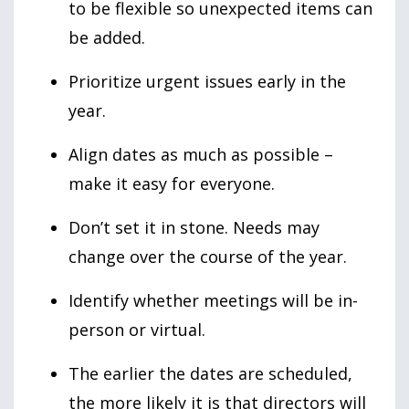
to be flexible so unexpected items can
be added.
Prioritize urgent issues early in the
year.
Align dates as much as possible –
make it easy for everyone.
Don’t set it in stone. Needs may
change over the course of the year.
Identify whether meetings will be in-
person or virtual.
The earlier the dates are scheduled,
the more likely it is that directors will