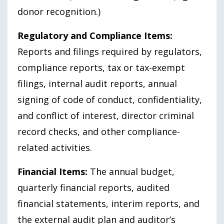
donor recognition.)
Regulatory and Compliance Items:
Reports and filings required by regulators,
compliance reports, tax or tax-exempt
filings, internal audit reports, annual
signing of code of conduct, confidentiality,
and conflict of interest, director criminal
record checks, and other compliance-
related activities.
Financial Items:
The annual budget,
quarterly financial reports, audited
financial statements, interim reports, and
the external audit plan and auditor’s