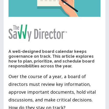
A well-designed board calendar keeps
governance on track. This article explores
how to plan, prioritize, and schedule board
responsibilities across the year.
Over the course of a year, a board of
directors must review key information,
approve important documents, hold vital
discussions, and make critical decisions.
How do they stay on track?