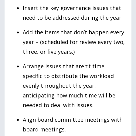
Insert the key governance issues that
need to be addressed during the year.
Add the items that don’t happen every
year – (scheduled for review every two,
three, or five years.)
Arrange issues that aren’t time
specific to distribute the workload
evenly throughout the year,
anticipating how much time will be
needed to deal with issues.
Align board committee meetings with
board meetings.