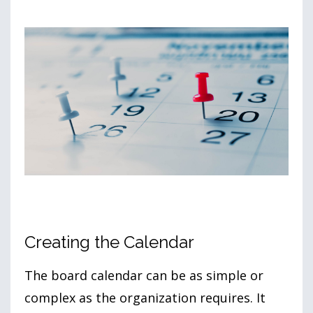
Creating the Calendar
The board calendar can be as simple or
complex as the organization requires. It