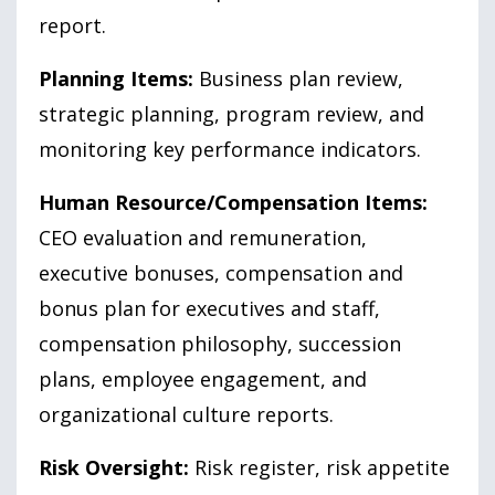
report.
Planning Items:
Business plan review,
strategic planning, program review, and
monitoring key performance indicators.
Human Resource/Compensation Items:
CEO evaluation and remuneration,
executive bonuses, compensation and
bonus plan for executives and staff,
compensation philosophy, succession
plans, employee engagement, and
organizational culture reports.
Risk Oversight:
Risk register, risk appetite