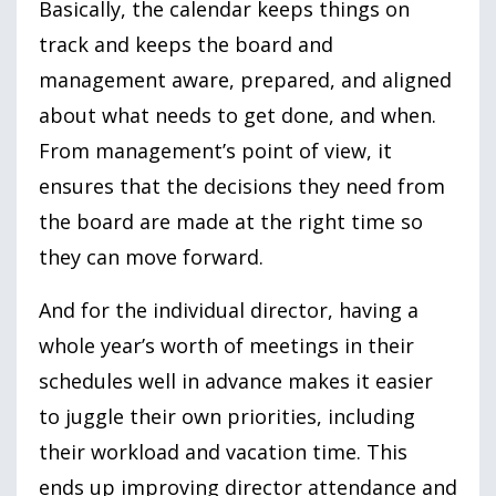
Basically, the calendar keeps things on
track and keeps the board and
management aware, prepared, and aligned
about what needs to get done, and when.
From management’s point of view, it
ensures that the decisions they need from
the board are made at the right time so
they can move forward.
And for the individual director, having a
whole year’s worth of meetings in their
schedules well in advance makes it easier
to juggle their own priorities, including
their workload and vacation time. This
ends up improving director attendance and