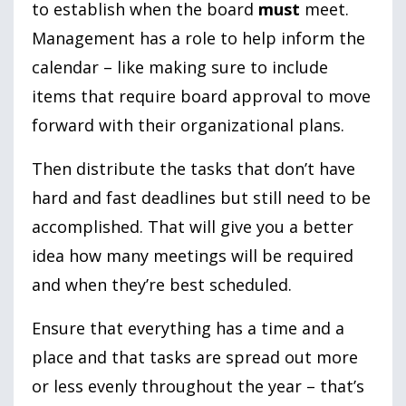
to establish when the board
must
meet.
Management has a role to help inform the
calendar – like making sure to include
items that require board approval to move
forward with their organizational plans.
Then distribute the tasks that don’t have
hard and fast deadlines but still need to be
accomplished. That will give you a better
idea how many meetings will be required
and when they’re best scheduled.
Ensure that everything has a time and a
place and that tasks are spread out more
or less evenly throughout the year – that’s