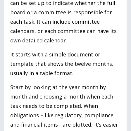
can be set up to indicate whether the full
board or a committee is responsible for
each task. It can include committee
calendars, or each committee can have its
own detailed calendar.
It starts with a simple document or
template that shows the twelve months,
usually in a table format.
Start by looking at the year month by
month and choosing a month when each
task needs to be completed. When
obligations – like regulatory, compliance,
and financial items - are plotted, it’s easier