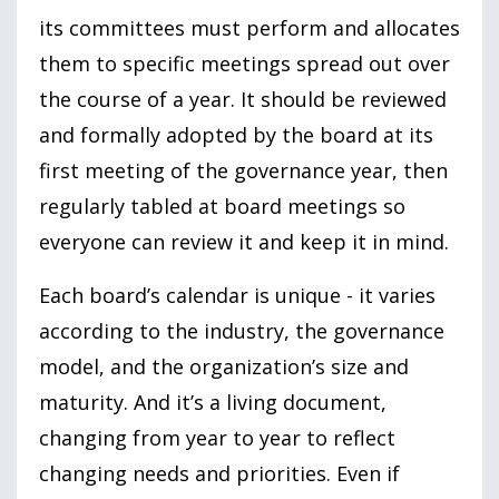
its committees must perform and allocates
them to specific meetings spread out over
the course of a year. It should be reviewed
and formally adopted by the board at its
first meeting of the governance year, then
regularly tabled at board meetings so
everyone can review it and keep it in mind.
Each board’s calendar is unique - it varies
according to the industry, the governance
model, and the organization’s size and
maturity. And it’s a living document,
changing from year to year to reflect
changing needs and priorities. Even if