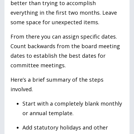
better than trying to accomplish
everything in the first two months. Leave
some space for unexpected items.
From there you can assign specific dates.
Count backwards from the board meeting
dates to establish the best dates for
committee meetings.
Here’s a brief summary of the steps
involved.
Start with a completely blank monthly
or annual template.
Add statutory holidays and other