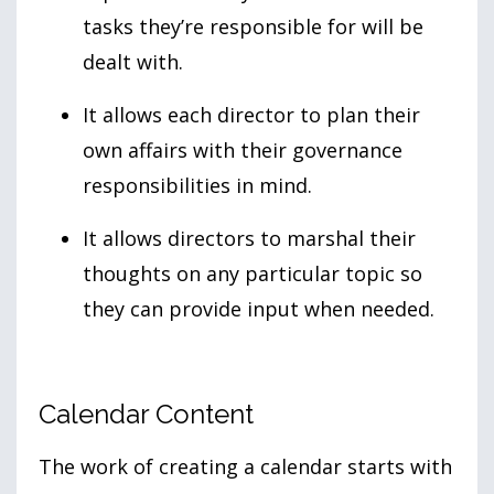
tasks they’re responsible for will be
dealt with.
It allows each director to plan their
own affairs with their governance
responsibilities in mind.
It allows directors to marshal their
thoughts on any particular topic so
they can provide input when needed.
Calendar Content
The work of creating a calendar starts with