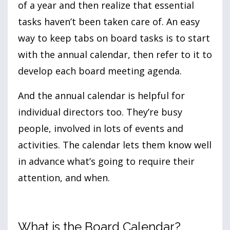
of a year and then realize that essential
tasks haven’t been taken care of. An easy
way to keep tabs on board tasks is to start
with the annual calendar, then refer to it to
develop each board meeting agenda.
And the annual calendar is helpful for
individual directors too. They’re busy
people, involved in lots of events and
activities. The calendar lets them know well
in advance what’s going to require their
attention, and when.
What is the Board Calendar?