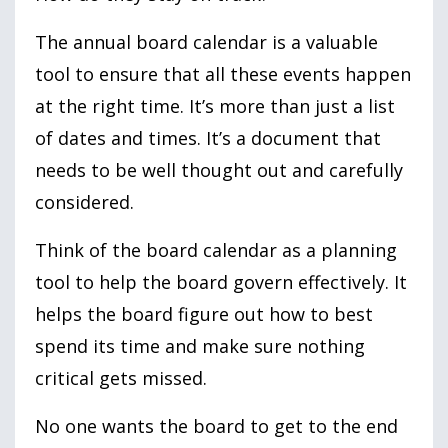
The annual board calendar is a valuable
tool to ensure that all these events happen
at the right time. It’s more than just a list
of dates and times. It’s a document that
needs to be well thought out and carefully
considered.
Think of the board calendar as a planning
tool to help the board govern effectively. It
helps the board figure out how to best
spend its time and make sure nothing
critical gets missed.
No one wants the board to get to the end