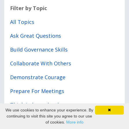
Filter by Topic
All Topics
Ask Great Questions
Build Governance Skills
Collaborate With Others
Demonstrate Courage
Prepare For Meetings
Think Independently
We use cookies to enhance your experience. By
✖
continuing to visit this site you agree to our use
Your Governance Journey
of cookies.
More info