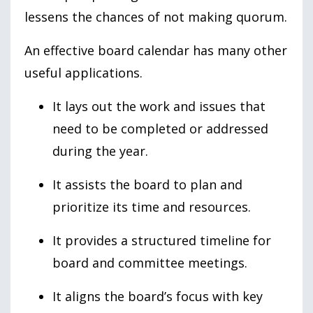
lessens the chances of not making quorum.
An effective board calendar has many other
useful applications.
It lays out the work and issues that
need to be completed or addressed
during the year.
It assists the board to plan and
prioritize its time and resources.
It provides a structured timeline for
board and committee meetings.
It aligns the board’s focus with key