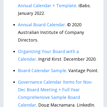
Annual Calendar + Template
. iBabs.
January 2022.
Annual Board Calendar
. © 2020
Australian Institute of Company
Directors.
Organizing Your Board with a
Calendar
. Ingrid Kirst. December 2020.
Board Calendar Sample
. Vantage Point.
Governance Calendar Items for Nov-
Dec Board Meeting + Full Year
Comprehensive Sample Board
Calendar
. Doug Macnamara. LinkedIn.