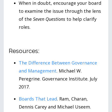
When in doubt, encourage your board
to examine the issue through the lens
of the
Seven Questions
to help clarify
roles.
Resources:
The Difference Between Governance
and Management
. Michael W.
Peregrine. Governance Institute. July
2017.
Boards That Lead
. Ram, Charan,
Dennis Carey and Michael Useem.