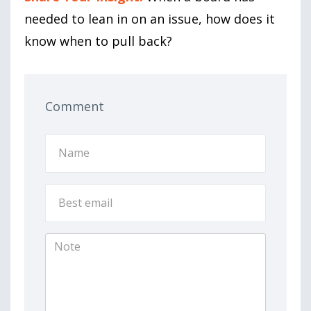
needed to lean in on an issue, how does it
know when to pull back?
Comment