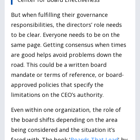
But when fulfilling their governance
responsibilities, the directors’ role needs
to be clear. Everyone needs to be on the
same page. Getting consensus when times
are good helps avoid problems down the
road. This could be a written board
mandate or terms of reference, or board-
approved policies that specify the
limitations on the CEO’s authority.
Even within one organization, the role of
the board shifts depending on the area
being considered and the situation it’s
faced with. The book '
Boards That Lead
' by