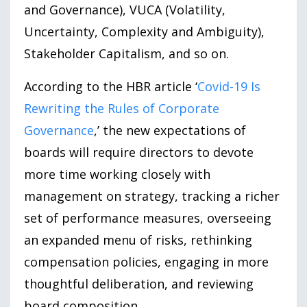
and Governance), VUCA (Volatility,
Uncertainty, Complexity and Ambiguity),
Stakeholder Capitalism, and so on.
According to the HBR article ‘
Covid-19 Is
Rewriting the Rules of Corporate
Governance
,’ the new expectations of
boards will require directors to devote
more time working closely with
management on strategy, tracking a richer
set of performance measures, overseeing
an expanded menu of risks, rethinking
compensation policies, engaging in more
thoughtful deliberation, and reviewing
board composition.