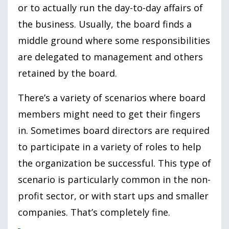
or to actually run the day-to-day affairs of
the business. Usually, the board finds a
middle ground where some responsibilities
are delegated to management and others
retained by the board.
There’s a variety of scenarios where board
members might need to get their fingers
in. Sometimes board directors are required
to participate in a variety of roles to help
the organization be successful. This type of
scenario is particularly common in the non-
profit sector, or with start ups and smaller
companies. That’s completely fine.