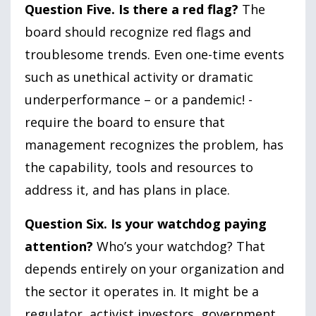
Question Five. Is there a red flag?
The
board should recognize red flags and
troublesome trends. Even one-time events
such as unethical activity or dramatic
underperformance – or a pandemic! -
require the board to ensure that
management recognizes the problem, has
the capability, tools and resources to
address it, and has plans in place.
Question Six. Is your watchdog paying
attention?
Who’s your watchdog? That
depends entirely on your organization and
the sector it operates in. It might be a
regulator, activist investors, government,