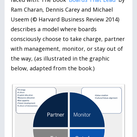
Ram Charan, Dennis Carey and Michael
Useem (© Harvard Business Review 2014)
describes a model where boards
consciously choose to take charge, partner
with management, monitor, or stay out of
the way, (as illustrated in the graphic
below, adapted from the book.)