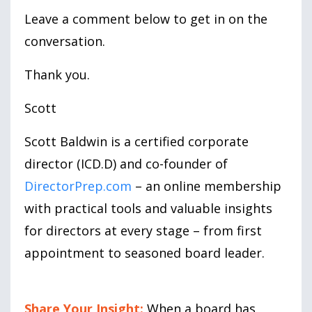
Leave a comment below to get in on the
conversation.
Thank you.
Scott
Scott Baldwin is a certified corporate
director (ICD.D) and co-founder of
DirectorPrep.com
– an online membership
with practical tools and valuable insights
for directors at every stage – from first
appointment to seasoned board leader.
Share Your Insight:
When a board has