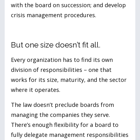
with the board on succession; and develop
crisis management procedures.
But one size doesn’t fit all.
Every organization has to find its own
division of responsibilities – one that
works for its size, maturity, and the sector
where it operates.
The law doesn’t preclude boards from
managing the companies they serve.
There’s enough flexibility for a board to
fully delegate management responsibilities