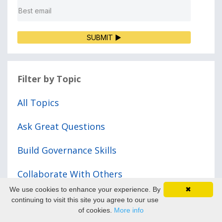
SUBMIT ▶
Filter by Topic
All Topics
Ask Great Questions
Build Governance Skills
Collaborate With Others
We use cookies to enhance your experience. By
✖
Demonstrate Courage
continuing to visit this site you agree to our use
of cookies.
More info
Prepare For Meetings