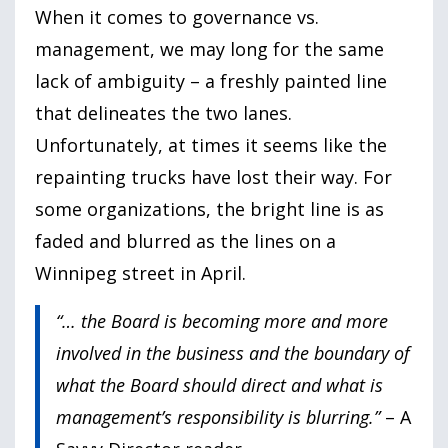
When it comes to governance vs.
management, we may long for the same
lack of ambiguity – a freshly painted line
that delineates the two lanes.
Unfortunately, at times it seems like the
repainting trucks have lost their way. For
some organizations, the bright line is as
faded and blurred as the lines on a
Winnipeg street in April.
“… the Board is becoming more and more
involved in the business and the boundary of
what the Board should direct and what is
management’s responsibility is blurring.”
– A