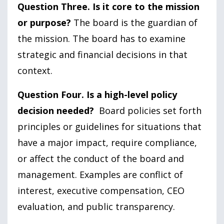
Question Three. Is it core to the mission
or purpose?
The board is the guardian of
the mission. The board has to examine
strategic and financial decisions in that
context.
Question Four. Is a high-level policy
decision needed?
Board policies set forth
principles or guidelines for situations that
have a major impact, require compliance,
or affect the conduct of the board and
management. Examples are conflict of
interest, executive compensation, CEO
evaluation, and public transparency.