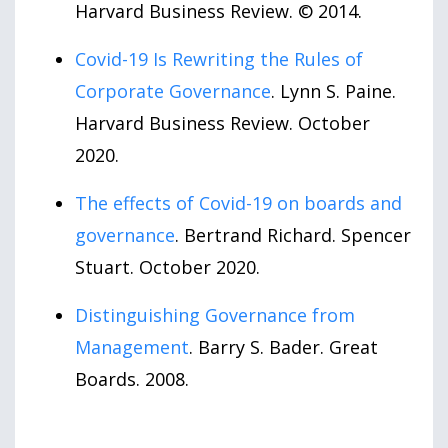
Harvard Business Review. © 2014.
Covid-19 Is Rewriting the Rules of
Corporate Governance
. Lynn S. Paine.
Harvard Business Review. October
2020.
The effects of Covid-19 on boards and
governance
. Bertrand Richard. Spencer
Stuart. October 2020.
Distinguishing Governance from
Management
. Barry S. Bader. Great
Boards. 2008.