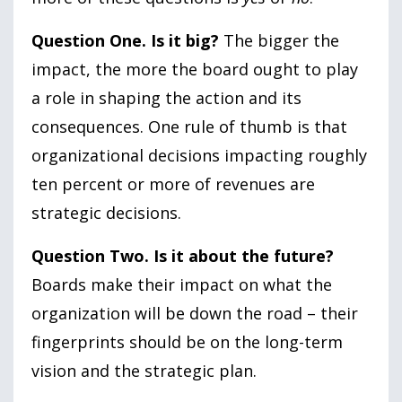
Question One. Is it big?
The bigger the
impact, the more the board ought to play
a role in shaping the action and its
consequences. One rule of thumb is that
organizational decisions impacting roughly
ten percent or more of revenues are
strategic decisions.
Question Two. Is it about the future?
Boards make their impact on what the
organization will be down the road – their
fingerprints should be on the long-term
vision and the strategic plan.