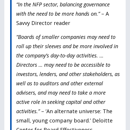
“In the NFP sector, balancing governance
with the need to be more hands on.”
– A
Savvy Director reader
“Boards of smaller companies may need to
roll up their sleeves and be more involved in
the company’s day-to-day activities. …
Directors
… may need to be accessible to
investors, lenders, and other stakeholders, as
well as to auditors and other external
advisers, and may need to take a more
active role in seeking capital and other
activities.”
– ‘
An alternate universe: The
small, young company board.’
Deloitte
Center for Board Effectiveness