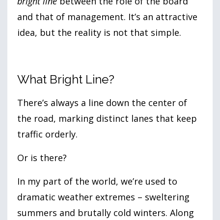
bright line
between the role of the board
and that of management. It’s an attractive
idea, but the reality is not that simple.
What Bright Line?
There’s always a line down the center of
the road, marking distinct lanes that keep
traffic orderly.
Or is there?
In my part of the world, we’re used to
dramatic weather extremes – sweltering
summers and brutally cold winters. Along