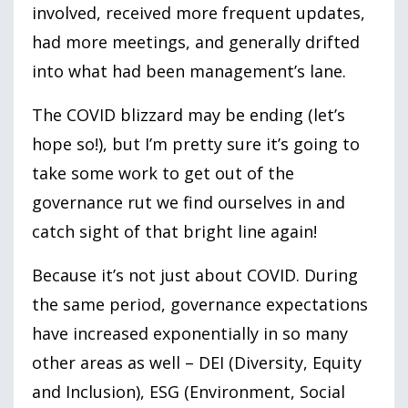
involved, received more frequent updates,
had more meetings, and generally drifted
into what had been management’s lane.
The COVID blizzard may be ending (let’s
hope so!), but I’m pretty sure it’s going to
take some work to get out of the
governance rut we find ourselves in and
catch sight of that bright line again!
Because it’s not just about COVID. During
the same period, governance expectations
have increased exponentially in so many
other areas as well – DEI (Diversity, Equity
and Inclusion), ESG (Environment, Social