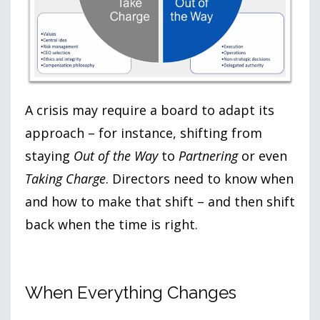
A crisis may require a board to adapt its
approach – for instance, shifting from
staying
Out of the Way
to
Partnering
or even
Taking Charge
. Directors need to know when
and how to make that shift – and then shift
back when the time is right.
When Everything Changes