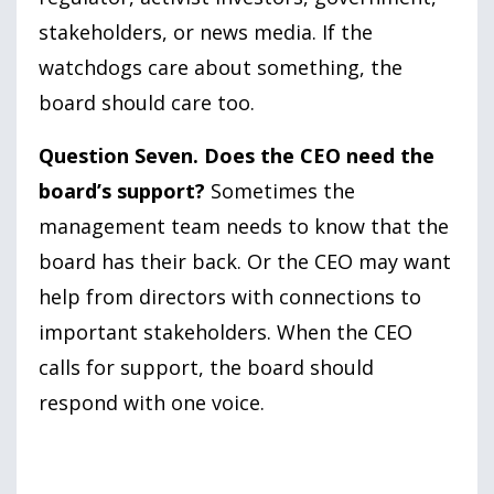
stakeholders, or news media. If the
watchdogs care about something, the
board should care too.
Question Seven. Does the CEO need the
board’s support?
Sometimes the
management team needs to know that the
board has their back. Or the CEO may want
help from directors with connections to
important stakeholders. When the CEO
calls for support, the board should
respond with one voice.