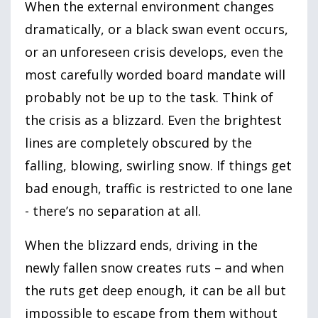
When the external environment changes
dramatically, or a black swan event occurs,
or an unforeseen crisis develops, even the
most carefully worded board mandate will
probably not be up to the task. Think of
the crisis as a blizzard. Even the brightest
lines are completely obscured by the
falling, blowing, swirling snow. If things get
bad enough, traffic is restricted to one lane
- there’s no separation at all.
When the blizzard ends, driving in the
newly fallen snow creates ruts – and when
the ruts get deep enough, it can be all but
impossible to escape from them without