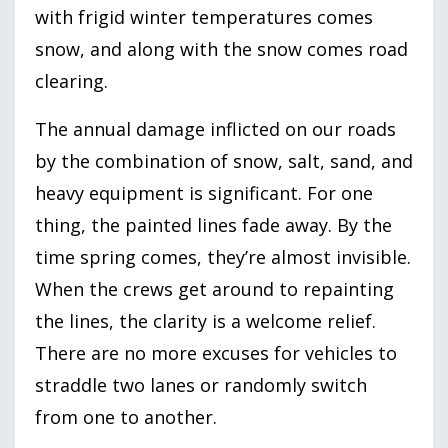
with frigid winter temperatures comes
snow, and along with the snow comes road
clearing.
The annual damage inflicted on our roads
by the combination of snow, salt, sand, and
heavy equipment is significant. For one
thing, the painted lines fade away. By the
time spring comes, they’re almost invisible.
When the crews get around to repainting
the lines, the clarity is a welcome relief.
There are no more excuses for vehicles to
straddle two lanes or randomly switch
from one to another.