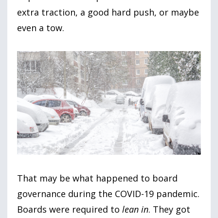
extra traction, a good hard push, or maybe
even a tow.
That may be what happened to board
governance during the COVID-19 pandemic.
Boards were required to
lean in
. They got