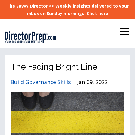
The Savvy Director >> Weekly insights delivered to your
inbox on Sunday mornings. Click here
The Fading Bright Line
Build Governance Skills
Jan 09, 2022