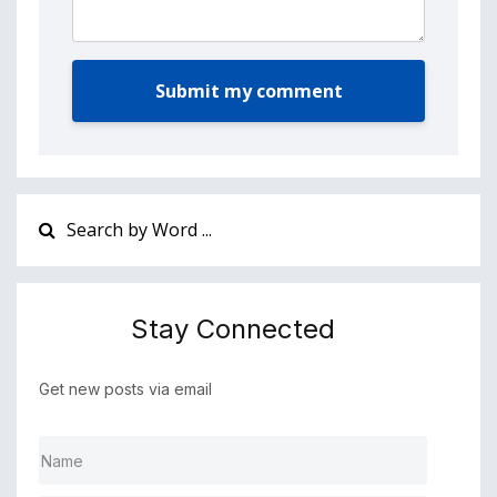
Submit my comment
Stay Connected
Get new posts via email