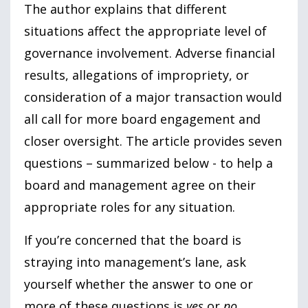
The author explains that different
situations affect the appropriate level of
governance involvement. Adverse financial
results, allegations of impropriety, or
consideration of a major transaction would
all call for more board engagement and
closer oversight. The article provides seven
questions – summarized below - to help a
board and management agree on their
appropriate roles for any situation.
If you’re concerned that the board is
straying into management’s lane, ask
yourself whether the answer to one or
more of these questions is
yes
or
no
.