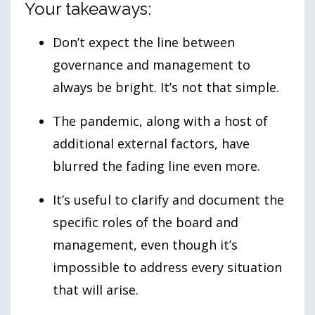
Your takeaways:
Don’t expect the line between
governance and management to
always be bright. It’s not that simple.
The pandemic, along with a host of
additional external factors, have
blurred the fading line even more.
It’s useful to clarify and document the
specific roles of the board and
management, even though it’s
impossible to address every situation
that will arise.