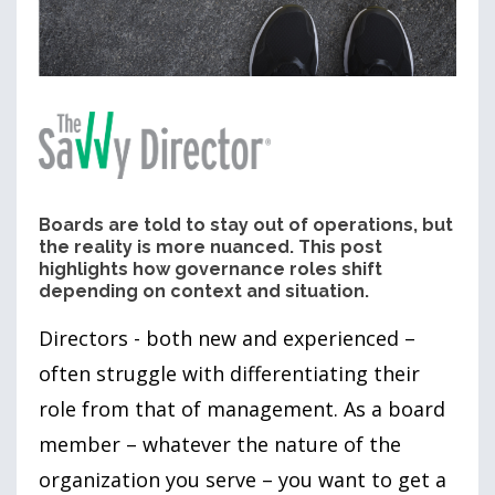
Boards are told to stay out of operations, but
the reality is more nuanced. This post
highlights how governance roles shift
depending on context and situation.
Directors - both new and experienced –
often struggle with differentiating their
role from that of management. As a board
member – whatever the nature of the
organization you serve – you want to get a