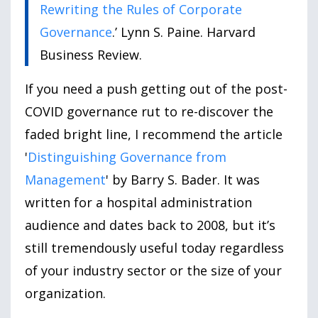
Rewriting the Rules of Corporate
Governance
.’ Lynn S. Paine. Harvard
Business Review.
If you need a push getting out of the post-
COVID governance rut to re-discover the
faded bright line, I recommend the article
'
Distinguishing Governance from
Management
' by Barry S. Bader. It was
written for a hospital administration
audience and dates back to 2008, but it’s
still tremendously useful today regardless
of your industry sector or the size of your
organization.