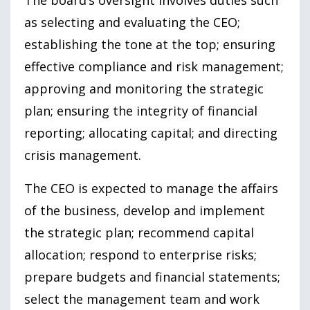
as selecting and evaluating the CEO;
establishing the tone at the top; ensuring
effective compliance and risk management;
approving and monitoring the strategic
plan; ensuring the integrity of financial
reporting; allocating capital; and directing
crisis management.
The CEO is expected to manage the affairs
of the business, develop and implement
the strategic plan; recommend capital
allocation; respond to enterprise risks;
prepare budgets and financial statements;
select the management team and work