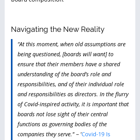
Navigating the New Reality
“At this moment, when old assumptions are
being questioned, [boards will want] to
ensure that their members have a shared
understanding of the board’s role and
responsibilities, and of their individual role
and responsibilities as directors. In the flurry
of Covid-inspired activity, it is important that
boards not lose sight of their central
functions as governing bodies of the
companies they serve."
– ‘
Covid-19 Is