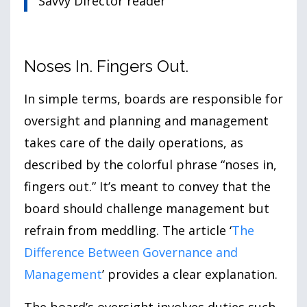
Savvy Director reader
Noses In. Fingers Out.
In simple terms, boards are responsible for
oversight and planning and management
takes care of the daily operations, as
described by the colorful phrase “noses in,
fingers out.” It’s meant to convey that the
board should challenge management but
refrain from meddling. The article ‘
The
Difference Between Governance and
Management
’ provides a clear explanation.
The board’s oversight involves duties such