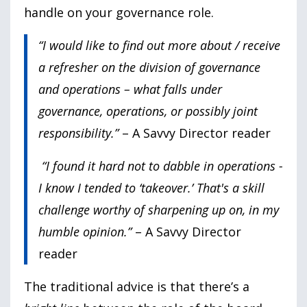
handle on your governance role.
“I would like to find out more about / receive
a refresher on the division of governance
and operations – what falls under
governance, operations, or possibly joint
responsibility.”
– A Savvy Director reader
“I found it hard not to dabble in operations -
I know I tended to ‘takeover.’ That's a skill
challenge worthy of sharpening up on, in my
humble opinion.”
– A Savvy Director
reader
The traditional advice is that there’s a