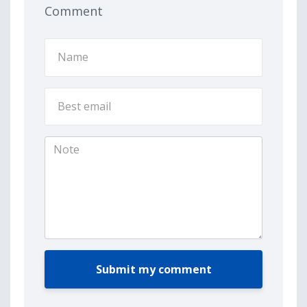
Comment
Submit my comment