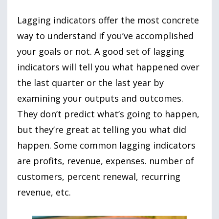
Lagging indicators offer the most concrete
way to understand if you’ve accomplished
your goals or not. A good set of lagging
indicators will tell you what happened over
the last quarter or the last year by
examining your outputs and outcomes.
They don’t predict what’s going to happen,
but they’re great at telling you what did
happen. Some common lagging indicators
are profits, revenue, expenses. number of
customers, percent renewal, recurring
revenue, etc.