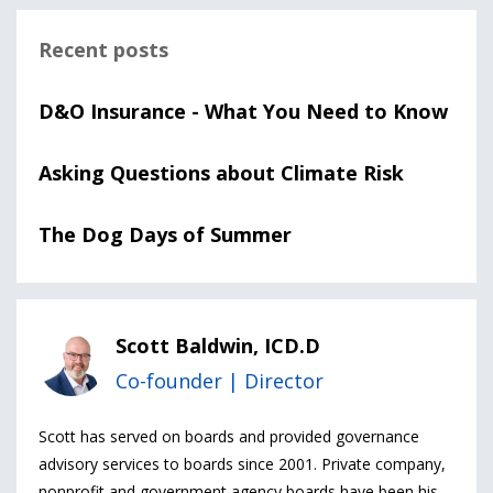
Recent posts
D&O Insurance - What You Need to Know
Asking Questions about Climate Risk
The Dog Days of Summer
Scott Baldwin, ICD.D
Co-founder | Director
Scott has served on boards and provided governance
advisory services to boards since 2001. Private company,
nonprofit and government agency boards have been his