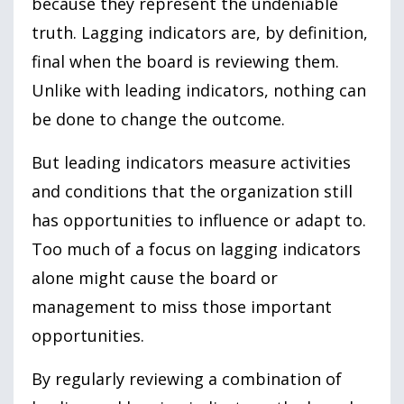
because they represent the undeniable
truth. Lagging indicators are, by definition,
final when the board is reviewing them.
Unlike with leading indicators, nothing can
be done to change the outcome.
But leading indicators measure activities
and conditions that the organization still
has opportunities to influence or adapt to.
Too much of a focus on lagging indicators
alone might cause the board or
management to miss those important
opportunities.
By regularly reviewing a combination of