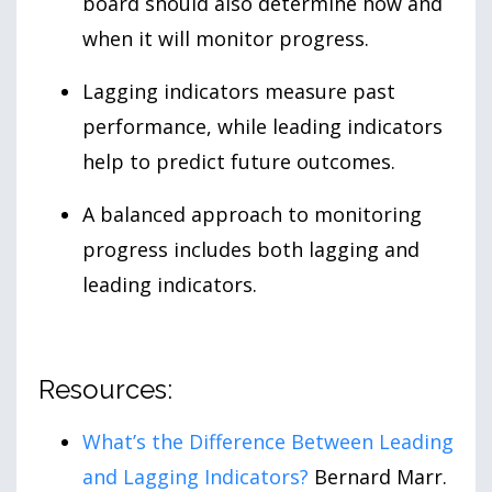
board should also determine how and
when it will monitor progress.
Lagging indicators measure past
performance, while leading indicators
help to predict future outcomes.
A balanced approach to monitoring
progress includes both lagging and
leading indicators.
Resources:
What’s the Difference Between Leading
and Lagging Indicators?
Bernard Marr.