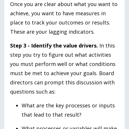
Once you are clear about what you want to
achieve, you want to have measures in
place to track your outcomes or results.
These are your lagging indicators.
Step 3 - Identify the value drivers.
In this
step you try to figure out what activities
you must perform well or what conditions
must be met to achieve your goals. Board
directors can prompt this discussion with
questions such as:
What are the key processes or inputs
that lead to that result?
What processes or variables will make