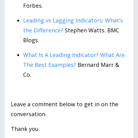
Forbes.
Leading vs Lagging Indicators: What’s
the Difference?
Stephen Watts. BMC
Blogs.
What Is A Leading Indicator? What Are
The Best Examples?
Bernard Marr &
Co.
Leave a comment below to get in on the
conversation.
Thank you.