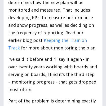
determines how the new plan will be
monitored and measured. That includes
developing KPIs to measure performance
and show progress, as well as deciding on
the frequency of reporting. Read our
earlier blog post
Keeping the Train on
Track
for more about monitoring the plan.
I’ve said it before and I’ll say it again - in
over twenty years working with boards and
serving on boards, I find it’s the third step
– monitoring progress - that gets dropped
most often.
Part of the problem is determining exactly