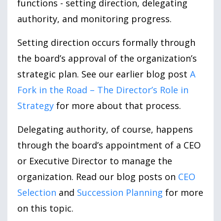
functions - setting direction, delegating
authority, and monitoring progress.
Setting direction occurs formally through
the board’s approval of the organization’s
strategic plan. See our earlier blog post
A
Fork in the Road – The Director’s Role in
Strategy
for more about that process.
Delegating authority, of course, happens
through the board’s appointment of a CEO
or Executive Director to manage the
organization. Read our blog posts on
CEO
Selection
and
Succession Planning
for more
on this topic.