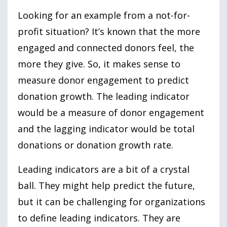
Looking for an example from a not-for-
profit situation? It’s known that the more
engaged and connected donors feel, the
more they give. So, it makes sense to
measure donor engagement to predict
donation growth. The leading indicator
would be a measure of donor engagement
and the lagging indicator would be total
donations or donation growth rate.
Leading indicators are a bit of a crystal
ball. They might help predict the future,
but it can be challenging for organizations
to define leading indicators. They are