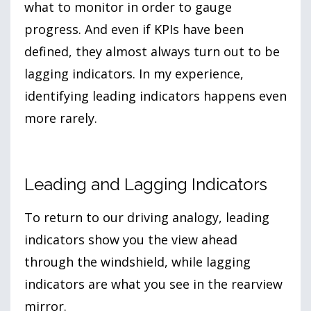
what to monitor in order to gauge
progress. And even if KPIs have been
defined, they almost always turn out to be
lagging indicators. In my experience,
identifying leading indicators happens even
more rarely.
Leading and Lagging Indicators
To return to our driving analogy, leading
indicators show you the view ahead
through the windshield, while lagging
indicators are what you see in the rearview
mirror.