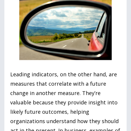
Leading indicators, on the other hand, are
measures that correlate with a future
change in another measure. They’re
valuable because they provide insight into
likely future outcomes, helping
organizations understand how they should
act in the present. In business, examples of