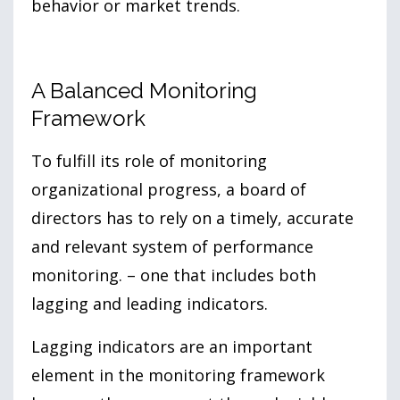
behavior or market trends.
A Balanced Monitoring
Framework
To fulfill its role of monitoring
organizational progress, a board of
directors has to rely on a timely, accurate
and relevant system of performance
monitoring. – one that includes both
lagging and leading indicators.
Lagging indicators are an important
element in the monitoring framework