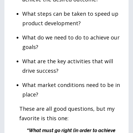
What steps can be taken to speed up
product development?
What do we need to do to achieve our
goals?
What are the key activities that will
drive success?
What market conditions need to be in
place?
These are all good questions, but my
favorite is this one:
“What must go right (in order to achieve