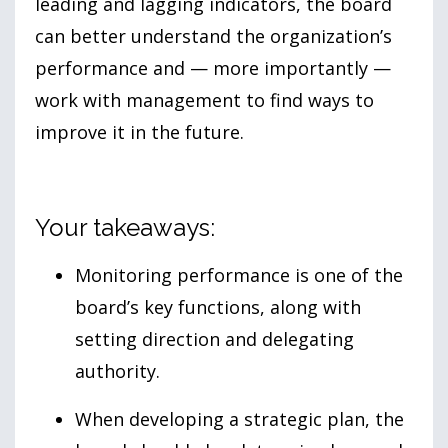
leading and lagging indicators, the board
can better understand the organization’s
performance and — more importantly —
work with management to find ways to
improve it in the future.
Your takeaways:
Monitoring performance is one of the
board’s key functions, along with
setting direction and delegating
authority.
When developing a strategic plan, the