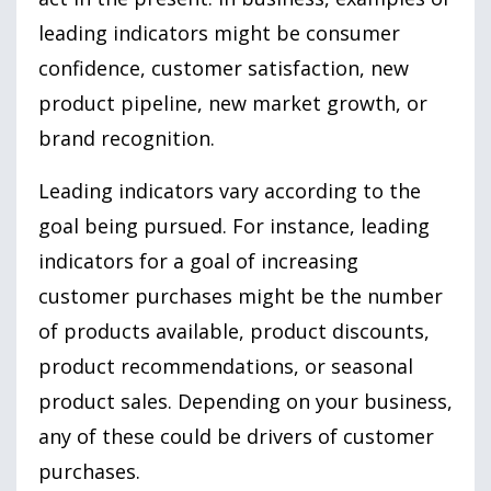
leading indicators might be consumer
confidence, customer satisfaction, new
product pipeline, new market growth, or
brand recognition.
Leading indicators vary according to the
goal being pursued. For instance, leading
indicators for a goal of increasing
customer purchases might be the number
of products available, product discounts,
product recommendations, or seasonal
product sales. Depending on your business,
any of these could be drivers of customer
purchases.