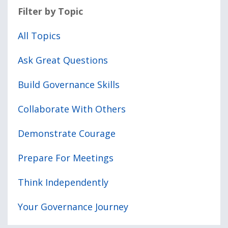
Filter by Topic
All Topics
Ask Great Questions
Build Governance Skills
Collaborate With Others
Demonstrate Courage
Prepare For Meetings
Think Independently
Your Governance Journey