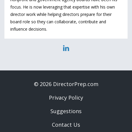
focus. He is now leveraging that expertise with his own
director work while helping directors prepare for their
board role so they can collaborate, contribute and
influence decisions.
© 2026 DirectorPrep.com
Privacy Policy
Suggestions
Contact Us