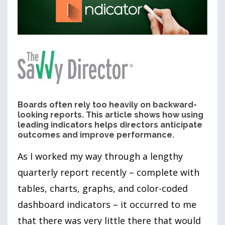
Boards often rely too heavily on backward-
looking reports. This article shows how using
leading indicators helps directors anticipate
outcomes and improve performance.
As I worked my way through a lengthy
quarterly report recently – complete with
tables, charts, graphs, and color-coded
dashboard indicators – it occurred to me
that there was very little there that would