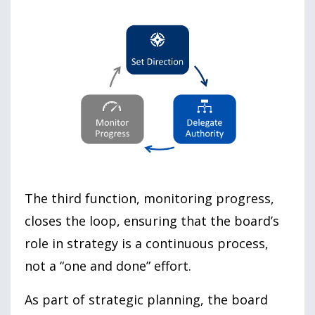
The third function, monitoring progress,
closes the loop, ensuring that the board’s
role in strategy is a continuous process,
not a “one and done” effort.
As part of strategic planning, the board