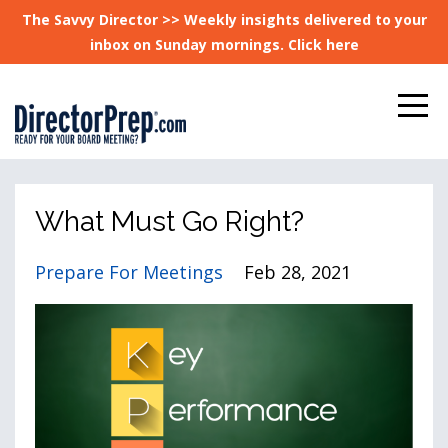
The Savvy Director >> Weekly insights delivered to your
inbox on Sunday mornings. Click here
What Must Go Right?
Prepare For Meetings
Feb 28, 2021