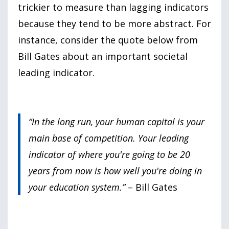
trickier to measure than lagging indicators
because they tend to be more abstract. For
instance, consider the quote below from
Bill Gates about an important societal
leading indicator.
“In the long run, your human capital is your
main base of competition. Your leading
indicator of where you're going to be 20
years from now is how well you're doing in
your education system.”
– Bill Gates