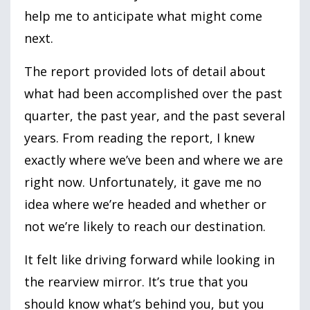
help me to anticipate what might come
next.
The report provided lots of detail about
what had been accomplished over the past
quarter, the past year, and the past several
years. From reading the report, I knew
exactly where we’ve been and where we are
right now. Unfortunately, it gave me no
idea where we’re headed and whether or
not we’re likely to reach our destination.
It felt like driving forward while looking in
the rearview mirror. It’s true that you
should know what’s behind you, but you