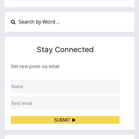
Stay Connected
Get new posts via email
SUBMIT ▶