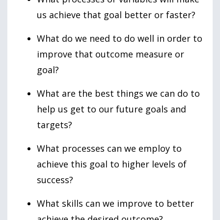
us achieve that goal better or faster?
What do we need to do well in order to
improve that outcome measure or
goal?
What are the best things we can do to
help us get to our future goals and
targets?
What processes can we employ to
achieve this goal to higher levels of
success?
What skills can we improve to better
achieve the desired outcome?