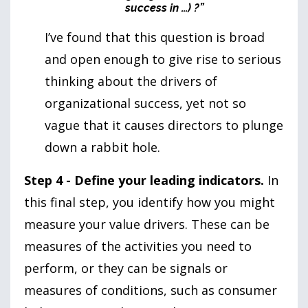
success in …) ?”
I’ve found that this question is broad
and open enough to give rise to serious
thinking about the drivers of
organizational success, yet not so
vague that it causes directors to plunge
down a rabbit hole.
Step 4 - Define your leading indicators.
In
this final step, you identify how you might
measure your value drivers. These can be
measures of the activities you need to
perform, or they can be signals or
measures of conditions, such as consumer