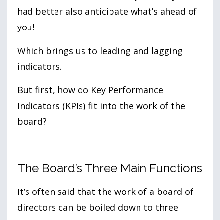
had better also anticipate what’s ahead of
you!
Which brings us to leading and lagging
indicators.
But first, how do Key Performance
Indicators (KPIs) fit into the work of the
board?
The Board’s Three Main Functions
It’s often said that the work of a board of
directors can be boiled down to three