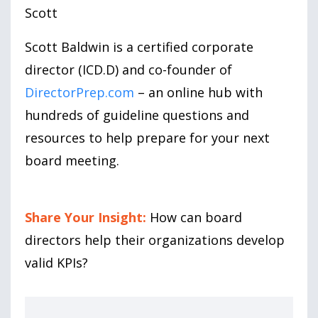
Scott
Scott Baldwin is a certified corporate
director (ICD.D) and co-founder of
DirectorPrep.com
– an online hub with
hundreds of guideline questions and
resources to help prepare for your next
board meeting.
Share Your Insight:
How can board
directors help their organizations develop
valid KPIs?