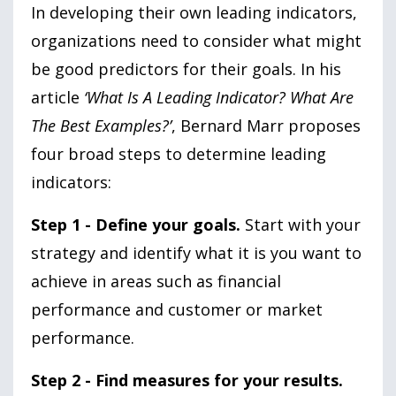
In developing their own leading indicators,
organizations need to consider what might
be good predictors for their goals. In his
article
‘What Is A Leading Indicator? What Are
The Best Examples?’
, Bernard Marr proposes
four broad steps to determine leading
indicators:
Step 1 - Define your goals.
Start with your
strategy and identify what it is you want to
achieve in areas such as financial
performance and customer or market
performance.
Step 2 - Find measures for your results.