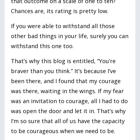
that outcome on a scale of one to ten?
Chances are, its rating is pretty low.
If you were able to withstand all those
other bad things in your life, surely you can
withstand this one too.
That’s why this blog is entitled, “You’re
braver than you think.” It’s because I’ve
been there, and I found that my courage
was there, waiting in the wings. If my fear
was an invitation to courage, all I had to do
was open the door and let it in. That’s why
I’m so sure that all of us have the capacity
to be courageous when we need to be.