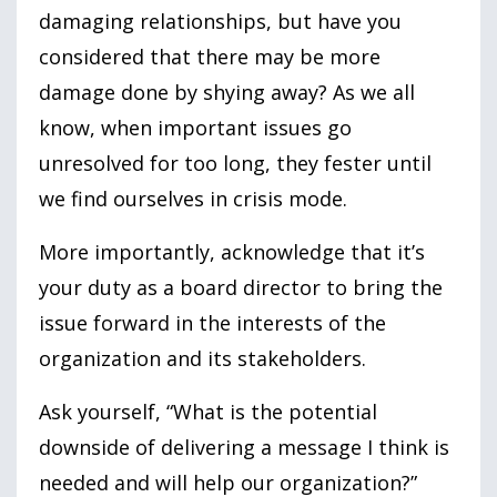
damaging relationships, but have you
considered that there may be more
damage done by shying away? As we all
know, when important issues go
unresolved for too long, they fester until
we find ourselves in crisis mode.
More importantly, acknowledge that it’s
your duty as a board director to bring the
issue forward in the interests of the
organization and its stakeholders.
Ask yourself, “What is the potential
downside of delivering a message I think is
needed and will help our organization?”