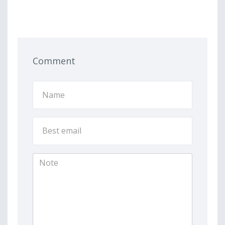
Comment