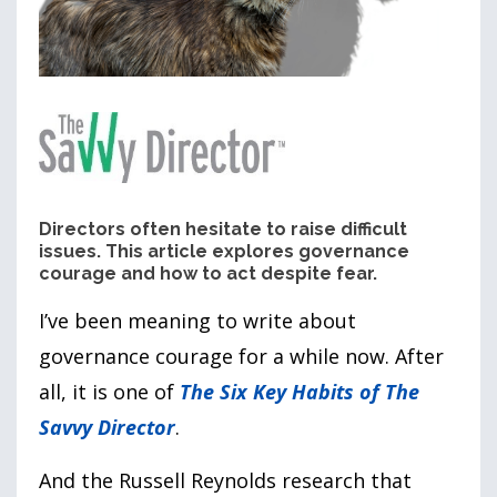
Directors often hesitate to raise difficult
issues. This article explores governance
courage and how to act despite fear.
I’ve been meaning to write about
governance courage for a while now. After
all, it is one of
The Six Key Habits of The
Savvy Director
.
And the Russell Reynolds research that