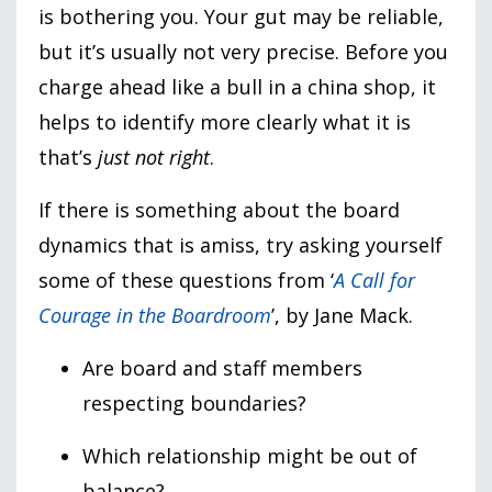
is bothering you. Your gut may be reliable,
but it’s usually not very precise. Before you
charge ahead like a bull in a china shop, it
helps to identify more clearly what it is
that’s
just not right
.
If there is something about the board
dynamics that is amiss, try asking yourself
some of these questions from ‘
A Call for
Courage in the Boardroom
’, by Jane Mack.
Are board and staff members
respecting boundaries?
Which relationship might be out of
balance?