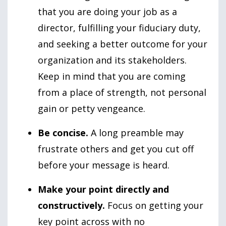
that you are doing your job as a
director, fulfilling your fiduciary duty,
and seeking a better outcome for your
organization and its stakeholders.
Keep in mind that you are coming
from a place of strength, not personal
gain or petty vengeance.
Be concise.
A long preamble may
frustrate others and get you cut off
before your message is heard.
Make your point directly and
constructively.
Focus on getting your
key point across with no