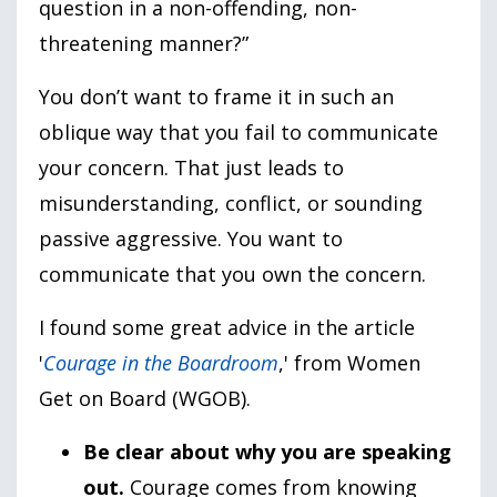
question in a non-offending, non-
threatening manner?”
You don’t want to frame it in such an
oblique way that you fail to communicate
your concern. That just leads to
misunderstanding, conflict, or sounding
passive aggressive. You want to
communicate that you own the concern.
I found some great advice in the article
'
Courage in the Boardroom
,' from Women
Get on Board (WGOB).
Be clear about why you are speaking
out.
Courage comes from knowing