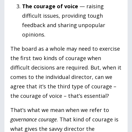
The courage of voice
— raising
difficult issues, providing tough
feedback and sharing unpopular
opinions.
The board as a whole may need to exercise
the first two kinds of courage when
difficult decisions are required. But, when it
comes to the individual director, can we
agree that it’s the third type of courage –
the courage of voice – that’s essential?
That’s what we mean when we refer to
governance courage
. That kind of courage is
what gives the savvy director the