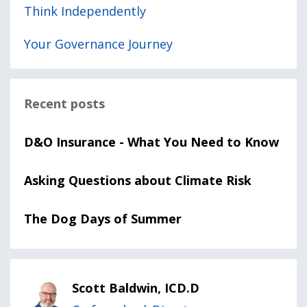
Think Independently
Your Governance Journey
Recent posts
D&O Insurance - What You Need to Know
Asking Questions about Climate Risk
The Dog Days of Summer
Scott Baldwin, ICD.D