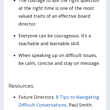
The courage to ask the right question
at the right time is one of the most
valued traits of an effective board
director.
Everyone can be courageous. It’s a
teachable and learnable skill.
When speaking up on difficult issues,
be calm, concise and stay on message.
Resources:
Future Directors.
8 Tips to Navigating
Difficult Conversations
. Paul Smith.