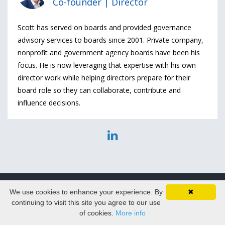
Co-founder | Director
Scott has served on boards and provided governance
advisory services to boards since 2001. Private company,
nonprofit and government agency boards have been his
focus. He is now leveraging that expertise with his own
director work while helping directors prepare for their
board role so they can collaborate, contribute and
influence decisions.
We use cookies to enhance your experience. By
✖
© 2026 DirectorPrep.com
continuing to visit this site you agree to our use
of cookies.
More info
Privacy Policy