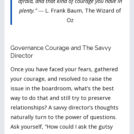
afraid, and that kind of courage you have in
plenty.”
― L. Frank Baum, The Wizard of
Oz
Governance Courage and The Savvy
Director
Once you have faced your fears, gathered
your courage, and resolved to raise the
issue in the boardroom, what’s the best
way to do that and still try to preserve
relationships? A savvy director’s thoughts
naturally turn to the power of questions.
Ask yourself, “How could I ask the gutsy