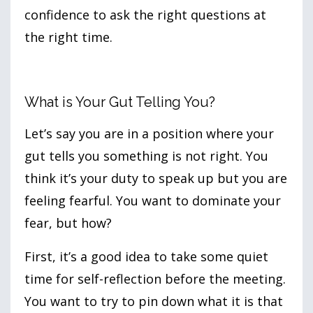
confidence to ask the right questions at
the right time.
What is Your Gut Telling You?
Let’s say you are in a position where your
gut tells you something is not right. You
think it’s your duty to speak up but you are
feeling fearful. You want to dominate your
fear, but how?
First, it’s a good idea to take some quiet
time for self-reflection before the meeting.
You want to try to pin down what it is that