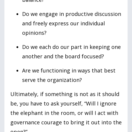
Do we engage in productive discussion
and freely express our individual
opinions?
Do we each do our part in keeping one
another and the board focused?
Are we functioning in ways that best
serve the organization?
Ultimately, if something is not as it should
be, you have to ask yourself, “Will I ignore
the elephant in the room, or will I act with
governance courage to bring it out into the
open?”