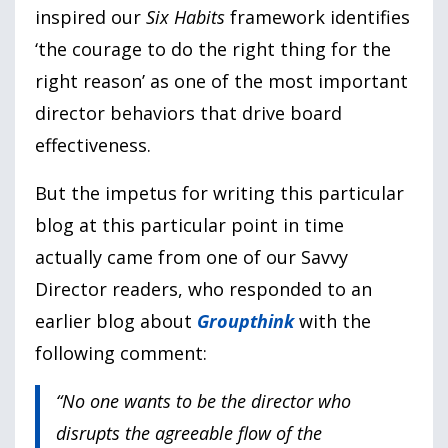
inspired our
Six Habits
framework identifies
‘the courage to do the right thing for the
right reason’ as one of the most important
director behaviors that drive board
effectiveness.
But the impetus for writing this particular
blog at this particular point in time
actually came from one of our Savvy
Director readers, who responded to an
earlier blog about
Groupthink
with the
following comment:
“No one wants to be the director who
disrupts the agreeable flow of the