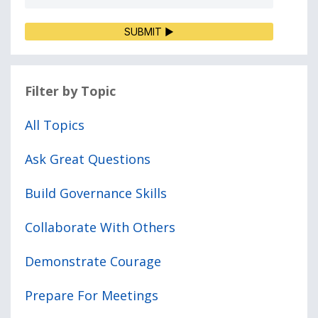
SUBMIT ▶
Filter by Topic
All Topics
Ask Great Questions
Build Governance Skills
Collaborate With Others
Demonstrate Courage
Prepare For Meetings