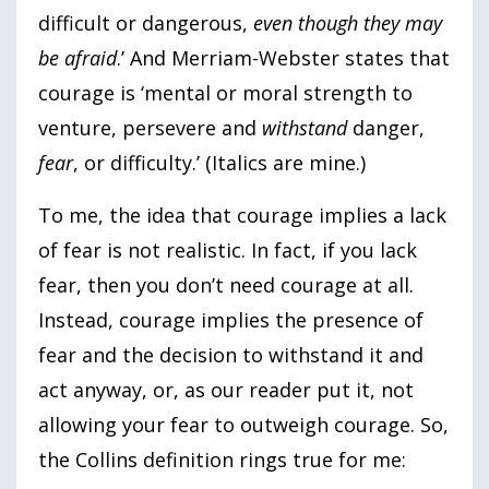
difficult or dangerous,
even though they may
be afraid
.’ And Merriam-Webster states that
courage is ‘mental or moral strength to
venture, persevere and
withstand
danger,
fear
, or difficulty.’ (Italics are mine.)
To me, the idea that courage implies a lack
of fear is not realistic. In fact, if you lack
fear, then you don’t need courage at all.
Instead, courage implies the presence of
fear and the decision to withstand it and
act anyway, or, as our reader put it, not
allowing your fear to outweigh courage. So,
the Collins definition rings true for me: