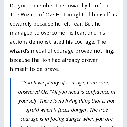
Do you remember the cowardly lion from
The Wizard of Oz? He thought of himself as
cowardly because he felt fear. But he
managed to overcome his fear, and his
actions demonstrated his courage. The
wizard’s medal of courage proved nothing,
because the lion had already proven
himself to be brave.
“You have plenty of courage, I am sure,"
answered Oz. "All you need is confidence in
yourself. There is no living thing that is not
afraid when it faces danger. The true
courage is in facing danger when you are