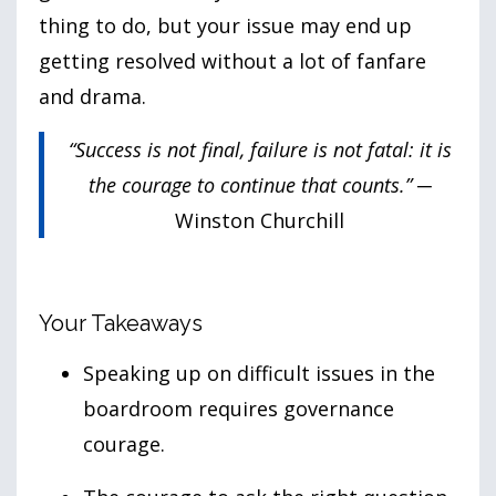
thing to do, but your issue may end up
getting resolved without a lot of fanfare
and drama.
“Success is not final, failure is not fatal: it is
the courage to continue that counts.”
─
Winston Churchill
Your Takeaways
Speaking up on difficult issues in the
boardroom requires governance
courage.