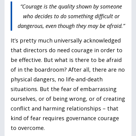
“Courage is the quality shown by someone
who decides to do something difficult or
dangerous, even though they may be afraid.”
It’s pretty much universally acknowledged
that directors do need courage in order to
be effective. But what is there to be afraid
of in the boardroom? After all, there are no
physical dangers, no life-and-death
situations. But the fear of embarrassing
ourselves, or of being wrong, or of creating
conflict and harming relationships – that
kind of fear requires governance courage
to overcome.