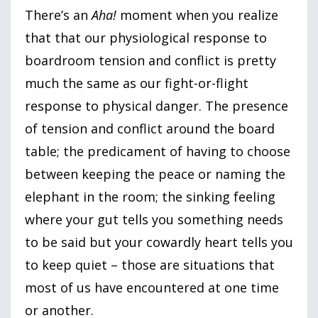
There’s an
Aha!
moment when you realize
that that our physiological response to
boardroom tension and conflict is pretty
much the same as our fight-or-flight
response to physical danger. The presence
of tension and conflict around the board
table; the predicament of having to choose
between keeping the peace or naming the
elephant in the room; the sinking feeling
where your gut tells you something needs
to be said but your cowardly heart tells you
to keep quiet – those are situations that
most of us have encountered at one time
or another.