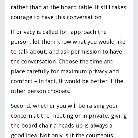
rather than at the board table. It still takes
courage to have this conversation.
If privacy is called for, approach the
person, let them know what you would like
to talk about, and ask permission to have
the conversation. Choose the time and
place carefully for maximum privacy and
comfort – in fact, it would be better if the
other person chooses.
Second, whether you will be raising your
concern at the meeting or in private, giving
the board chair a heads-up is always a
good idea. Not only is it the courteous