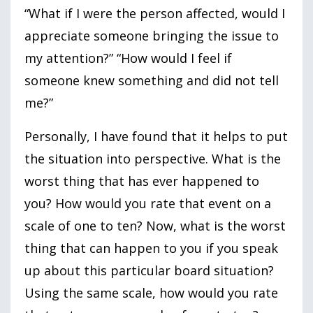
“What if I were the person affected, would I
appreciate someone bringing the issue to
my attention?” “How would I feel if
someone knew something and did not tell
me?”
Personally, I have found that it helps to put
the situation into perspective. What is the
worst thing that has ever happened to
you? How would you rate that event on a
scale of one to ten? Now, what is the worst
thing that can happen to you if you speak
up about this particular board situation?
Using the same scale, how would you rate