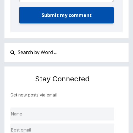
Submit my comment
Stay Connected
Get new posts via email