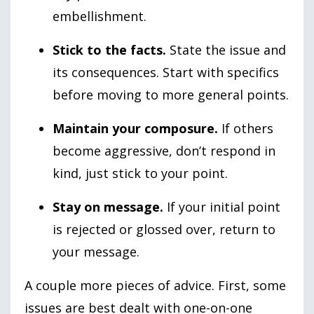
embellishment.
Stick to the facts.
State the issue and
its consequences. Start with specifics
before moving to more general points.
Maintain your composure.
If others
become aggressive, don’t respond in
kind, just stick to your point.
Stay on message.
If your initial point
is rejected or glossed over, return to
your message.
A couple more pieces of advice. First, some
issues are best dealt with one-on-one