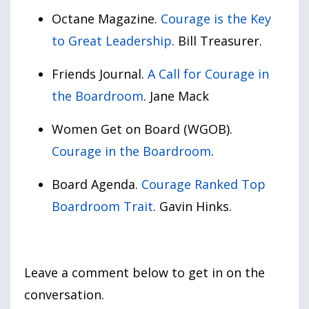
Octane Magazine.
Courage is the Key
to Great Leadership
. Bill Treasurer.
Friends Journal.
A Call for Courage in
the Boardroom
. Jane Mack
Women Get on Board (WGOB).
Courage in the Boardroom
.
Board Agenda.
Courage Ranked Top
Boardroom Trait
. Gavin Hinks.
Leave a comment below to get in on the
conversation.