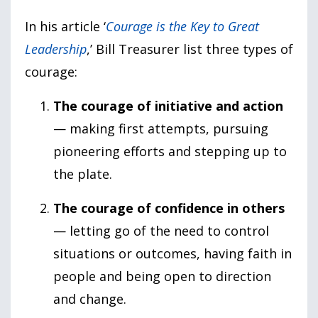
In his article ‘
Courage is the Key to Great
Leadership
,’ Bill Treasurer list three types of
courage:
The courage of initiative and action
— making first attempts, pursuing
pioneering efforts and stepping up to
the plate.
The courage of confidence in others
— letting go of the need to control
situations or outcomes, having faith in
people and being open to direction
and change.