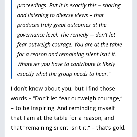
proceedings. But it is exactly this – sharing
and listening to diverse views – that
produces truly great outcomes at the
governance level. The remedy ─ don't let
fear outweigh courage. You are at the table
for a reason and remaining silent isn't it.
Whatever you have to contribute is likely
exactly what the group needs to hear.”
I don’t know about you, but I find those
words – “Don’t let fear outweigh courage,”
– to be inspiring. And reminding myself
that I am at the table for a reason, and
that “remaining silent isn’t it,” – that’s gold.