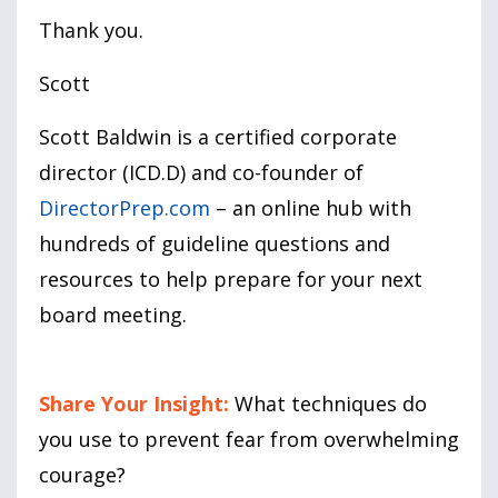
Thank you.
Scott
Scott Baldwin is a certified corporate
director (ICD.D) and co-founder of
DirectorPrep.com
– an online hub with
hundreds of guideline questions and
resources to help prepare for your next
board meeting.
Share Your Insight:
What techniques do
you use to prevent fear from overwhelming
courage?