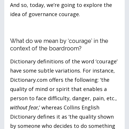
And so, today, we’re going to explore the
idea of governance courage.
What do we mean by ‘courage’ in the
context of the boardroom?
Dictionary definitions of the word ‘courage’
have some subtle variations. For instance,
Dictionary.com offers the following: ‘the
quality of mind or spirit that enables a
person to face difficulty, danger, pain, etc.,
without fear,
’ whereas Collins English
Dictionary defines it as ‘the quality shown
by someone who decides to do something