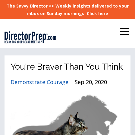
The Savvy Director >> Weekly insights delivered to your
inbox on Sunday mornings. Click here
You're Braver Than You Think
Demonstrate Courage
Sep 20, 2020