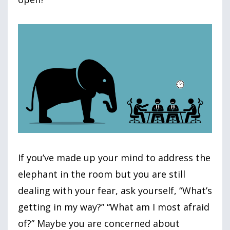
If you’ve made up your mind to address the
elephant in the room but you are still
dealing with your fear, ask yourself, “What’s
getting in my way?” “What am I most afraid
of?” Maybe you are concerned about