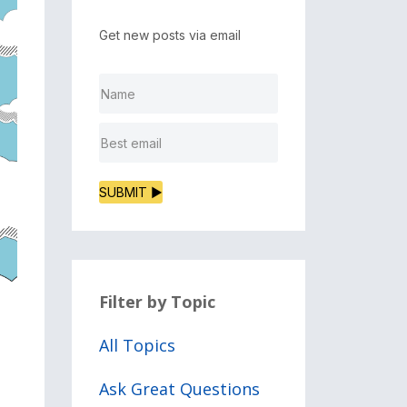
Get new posts via email
SUBMIT ▶
Filter by Topic
All Topics
Ask Great Questions