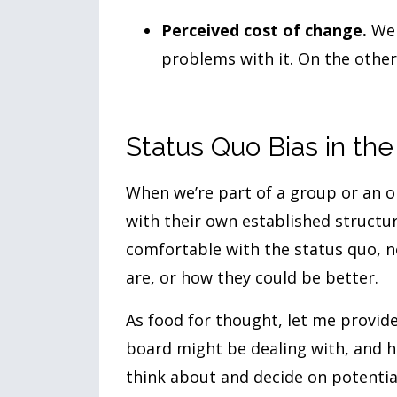
Perceived cost of change.
We t
problems with it. On the other
Status Quo Bias in th
When we’re part of a group or an or
with their own established struct
comfortable with the status quo, n
are, or how they could be better.
As food for thought, let me provi
board might be dealing with, and h
think about and decide on potentia