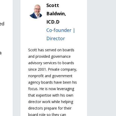
Scott
Baldwin,
ICD.D
ed
Co-founder |
Director
Scott has served on boards
a
and provided governance
advisory services to boards
since 2001. Private company,
nonprofit and government
agency boards have been his
focus. He is now leveraging
that expertise with his own
director work while helping
directors prepare for their
board role so they can