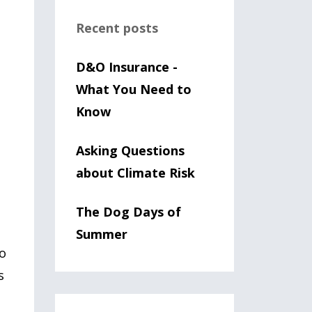
Recent posts
D&O Insurance -
What You Need to
Know
Asking Questions
about Climate Risk
The Dog Days of
Summer
to
s