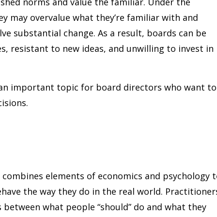
ished norms and value the familiar. Under the
hey may overvalue what they’re familiar with and
ve substantial change. As a result, boards can be
, resistant to new ideas, and unwilling to invest in
 an important topic for board directors who want to
isions.
at combines elements of economics and psychology 
ve the way they do in the real world. Practitioner
ces between what people “should” do and what they