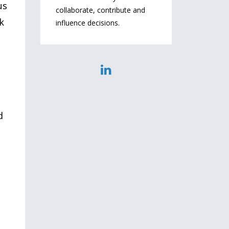
us
collaborate, contribute and
k
influence decisions.
d