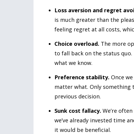
Loss aversion and regret avo
is much greater than the pleas
feeling regret at all costs, wh
Choice overload.
The more opt
to fall back on the status quo. 
what we know.
Preference stability.
Once we m
matter what. Only something tr
previous decision.
Sunk cost fallacy.
We’re often 
we’ve already invested time an
it would be beneficial.