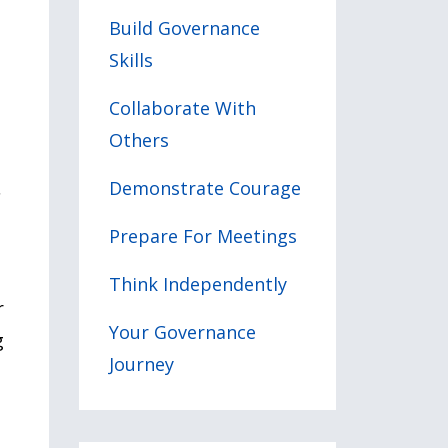
Build Governance
Skills
Collaborate With
Others
Demonstrate Courage
s
Prepare For Meetings
Think Independently
r
Your Governance
g
Journey