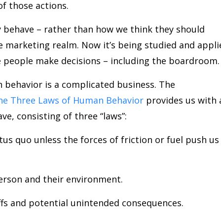
f those actions.
 behave – rather than how we think they should
he marketing realm. Now it’s being studied and appli
 people make decisions – including the boardroom.
n behavior is a complicated business. The
he Three Laws of Human Behavior
provides us with 
, consisting of three “laws”:
tus quo unless the forces of friction or fuel push us
person and their environment.
ffs and potential unintended consequences.