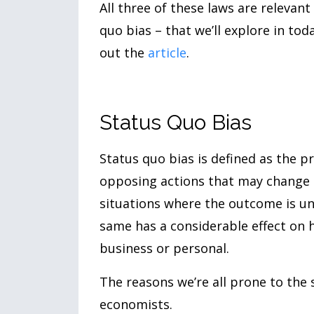
All three of these laws are relevant
quo bias – that we’ll explore in tod
out the
article
.
Status Quo Bias
Status quo bias is defined as the p
opposing actions that may change i
situations where the outcome is un
same has a considerable effect on h
business or personal.
The reasons we’re all prone to the
economists.