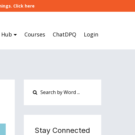
ings. Click here
 Hub
Courses
ChatDPQ
Login
Stay Connected