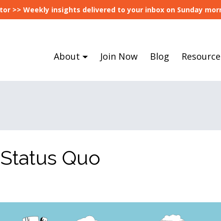
tor >> Weekly insights delivered to your inbox on Sunday morn
About
Join Now
Blog
Resource
 Status Quo