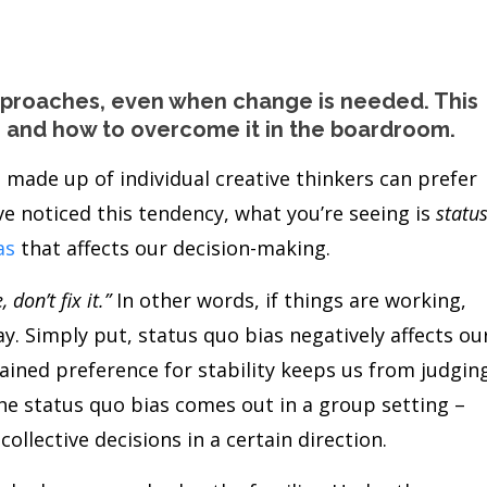
approaches, even when change is needed. This
as and how to overcome it in the boardroom.
 made up of individual creative thinkers can prefer
ve noticed this tendency, what you’re seeing is
statu
as
that affects our decision-making.
, don’t fix it.”
In other words, if things are working,
. Simply put, status quo bias negatively affects ou
rained preference for stability keeps us from judgin
the status quo bias comes out in a group setting –
llective decisions in a certain direction.