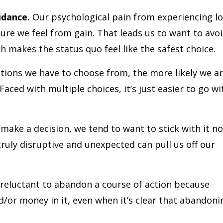
idance.
Our psychological pain from experiencing lo
ure we feel from gain. That leads us to want to avo
ich makes the status quo feel like the safest choice.
ions we have to choose from, the more likely we a
Faced with multiple choices, it’s just easier to go wi
ake a decision, we tend to want to stick with it no
uly disruptive and unexpected can pull us off our
reluctant to abandon a course of action because
d/or money in it, even when it’s clear that abandoni