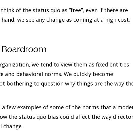
hink of the status quo as “free”, even if there are
 hand, we see any change as coming at a high cost.
e Boardroom
ganization, we tend to view them as fixed entities
ure and behavioral norms. We quickly become
ot bothering to question why things are the way th
de a few examples of some of the norms that a mode
ow the status quo bias could affect the way directo
l change.