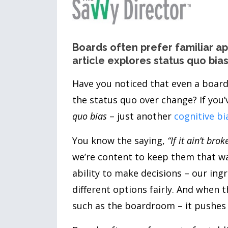
Boards often prefer familiar 
article explores status quo bi
Have you noticed that even a board
the status quo over change? If you’
quo bias
– just another
cognitive bi
You know the saying,
“If it ain’t broke
we’re content to keep them that way
ability to make decisions – our ing
different options fairly. And when 
such as the boardroom – it pushes co