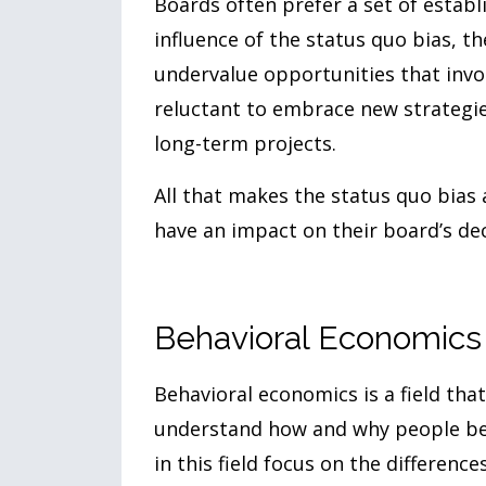
Boards often prefer a set of establ
influence of the status quo bias, t
undervalue opportunities that invol
reluctant to embrace new strategies
long-term projects.
All that makes the status quo bias
have an impact on their board’s dec
Behavioral Economics
Behavioral economics is a field th
understand how and why people beha
in this field focus on the differen