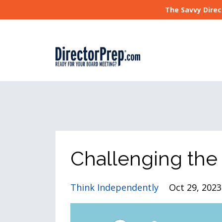
The Savvy Direc
Challenging the
Think Independently
Oct 29, 2023