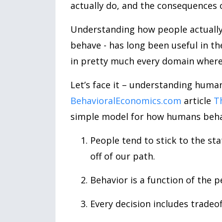
actually do, and the consequences o
Understanding how people actually
behave - has long been useful in t
in pretty much every domain where
Let’s face it – understanding huma
BehavioralEconomics.com
article
T
simple model for how humans behave
People tend to stick to the sta
off of our path.
Behavior is a function of the 
Every decision includes tradeo