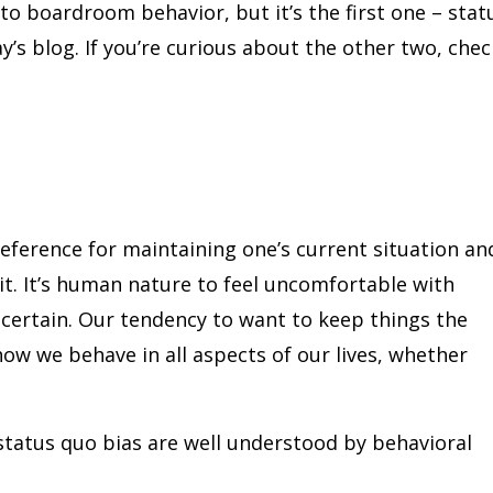
 to boardroom behavior, but it’s the first one – stat
ay’s blog. If you’re curious about the other two, chec
reference for maintaining one’s current situation an
t. It’s human nature to feel uncomfortable with
certain. Our tendency to want to keep things the
ow we behave in all aspects of our lives, whether
 status quo bias are well understood by behavioral