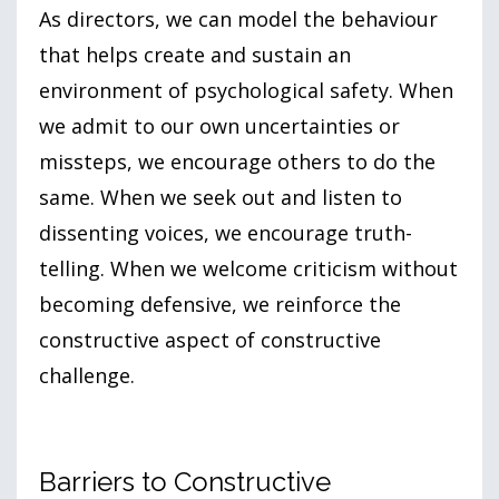
As directors, we can model the behaviour
that helps create and sustain an
environment of psychological safety. When
we admit to our own uncertainties or
missteps, we encourage others to do the
same. When we seek out and listen to
dissenting voices, we encourage truth-
telling. When we welcome criticism without
becoming defensive, we reinforce the
constructive aspect of constructive
challenge.
Barriers to Constructive