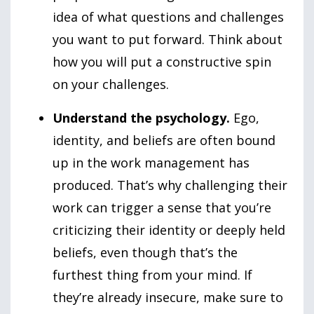
idea of what questions and challenges
you want to put forward. Think about
how you will put a constructive spin
on your challenges.
Understand the psychology.
Ego,
identity, and beliefs are often bound
up in the work management has
produced. That’s why challenging their
work can trigger a sense that you’re
criticizing their identity or deeply held
beliefs, even though that’s the
furthest thing from your mind. If
they’re already insecure, make sure to