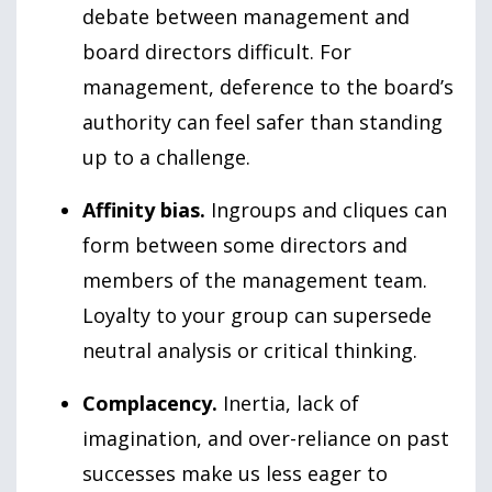
debate between management and
board directors difficult. For
management, deference to the board’s
authority can feel safer than standing
up to a challenge.
Affinity bias.
Ingroups and cliques can
form between some directors and
members of the management team.
Loyalty to your group can supersede
neutral analysis or critical thinking.
Complacency.
Inertia, lack of
imagination, and over-reliance on past
successes make us less eager to