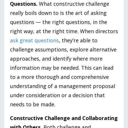
Questions.
What constructive challenge
really boils down to is the art of asking
questions — the right questions, in the
right way, at the right time. When directors
ask great questions
, they’re able to
challenge assumptions, explore alternative
approaches, and identify where more
information may be needed. This can lead
to a more thorough and comprehensive
understanding of a management proposal
under consideration or a decision that
needs to be made.
Constructive Challenge and Collaborating
with Others.
Both challenge and