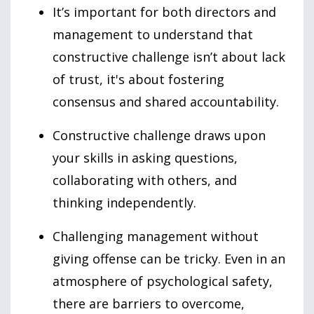
It’s important for both directors and
management to understand that
constructive challenge isn’t about lack
of trust, it's about fostering
consensus and shared accountability.
Constructive challenge draws upon
your skills in asking questions,
collaborating with others, and
thinking independently.
Challenging management without
giving offense can be tricky. Even in an
atmosphere of psychological safety,
there are barriers to overcome,