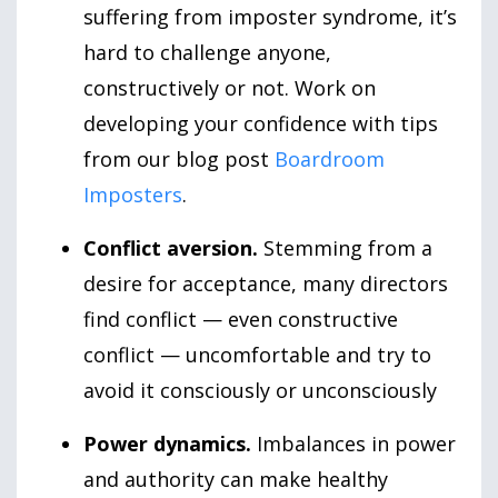
suffering from imposter syndrome, it’s
hard to challenge anyone,
constructively or not. Work on
developing your confidence with tips
from our blog post
Boardroom
Imposters
.
Conflict aversion.
Stemming from a
desire for acceptance, many directors
find conflict — even constructive
conflict — uncomfortable and try to
avoid it consciously or unconsciously
Power dynamics.
Imbalances in power
and authority can make healthy