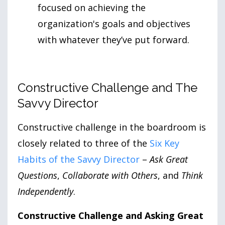
focused on achieving the
organization's goals and objectives
with whatever they’ve put forward.
Constructive Challenge and The
Savvy Director
Constructive challenge in the boardroom is
closely related to three of the
Six Key
Habits of the Savvy Director
–
Ask Great
Questions
,
Collaborate with Others
, and
Think
Independently
.
Constructive Challenge and Asking Great