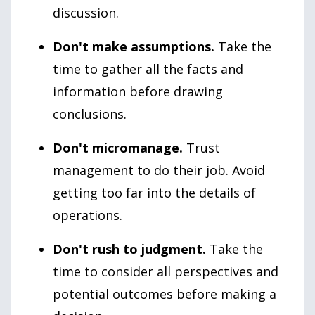
discussion.
Don't make assumptions.
Take the
time to gather all the facts and
information before drawing
conclusions.
Don't micromanage.
Trust
management to do their job. Avoid
getting too far into the details of
operations.
Don't rush to judgment.
Take the
time to consider all perspectives and
potential outcomes before making a