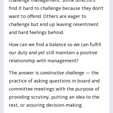
find it hard to challenge because they don’t
want to offend. Others are eager to
challenge but end up leaving resentment
and hard feelings behind.
How can we find a balance so we can fulfill
our duty and yet still maintain a positive
relationship with management?
The answer is
constructive challenge
— the
practice of asking questions in board and
committee meetings with the purpose of
providing scrutiny, putting an idea to the
test, or assuring decision-making.