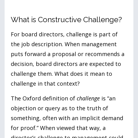
What is Constructive Challenge?
For board directors, challenge is part of
the job description. When management
puts forward a proposal or recommends a
decision, board directors are expected to
challenge them. What does it mean to
challenge in that context?
The Oxford definition of
challenge
is “an
objection or query as to the truth of
something, often with an implicit demand
for proof.” When viewed that way, a
director’s challenge to management could