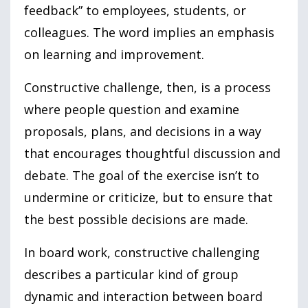
feedback” to employees, students, or
colleagues. The word implies an emphasis
on learning and improvement.
Constructive challenge, then, is a process
where people question and examine
proposals, plans, and decisions in a way
that encourages thoughtful discussion and
debate. The goal of the exercise isn’t to
undermine or criticize, but to ensure that
the best possible decisions are made.
In board work, constructive challenging
describes a particular kind of group
dynamic and interaction between board