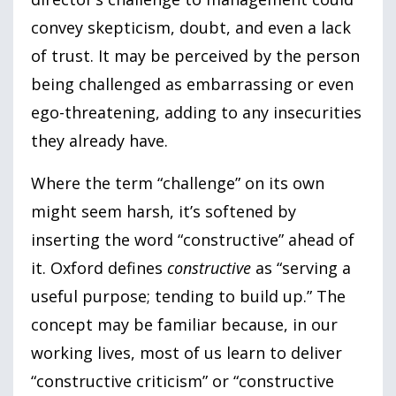
convey skepticism, doubt, and even a lack
of trust. It may be perceived by the person
being challenged as embarrassing or even
ego-threatening, adding to any insecurities
they already have.
Where the term “challenge” on its own
might seem harsh, it’s softened by
inserting the word “constructive” ahead of
it. Oxford defines
constructive
as “serving a
useful purpose; tending to build up.” The
concept may be familiar because, in our
working lives, most of us learn to deliver
“constructive criticism” or “constructive