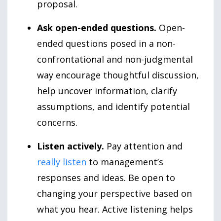
proposal.
Ask open-ended questions.
Open-
ended questions posed in a non-
confrontational and non-judgmental
way encourage thoughtful discussion,
help uncover information, clarify
assumptions, and identify potential
concerns.
Listen actively.
Pay attention and
really listen
to management’s
responses and ideas. Be open to
changing your perspective based on
what you hear. Active listening helps