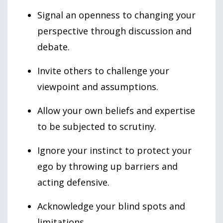
Signal an openness to changing your
perspective through discussion and
debate.
Invite others to challenge your
viewpoint and assumptions.
Allow your own beliefs and expertise
to be subjected to scrutiny.
Ignore your instinct to protect your
ego by throwing up barriers and
acting defensive.
Acknowledge your blind spots and
limitations.