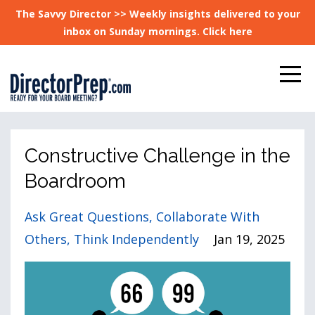
The Savvy Director >> Weekly insights delivered to your
inbox on Sunday mornings. Click here
Constructive Challenge in the
Boardroom
Ask Great Questions
Collaborate With
Others
Think Independently
Jan 19, 2025