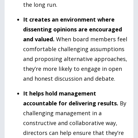
the long run.
It creates an environment where
dissenting opinions are encouraged
and valued.
When board members feel
comfortable challenging assumptions
and proposing alternative approaches,
they’re more likely to engage in open
and honest discussion and debate.
It helps hold management
accountable for delivering results.
By
challenging management in a
constructive and collaborative way,
directors can help ensure that they’re