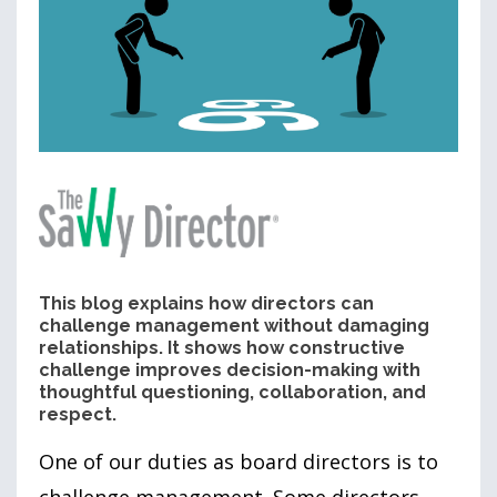
This blog explains how directors can
challenge management without damaging
relationships. It shows how constructive
challenge improves decision-making with
thoughtful questioning, collaboration, and
respect.
One of our duties as board directors is to
challenge management. Some directors