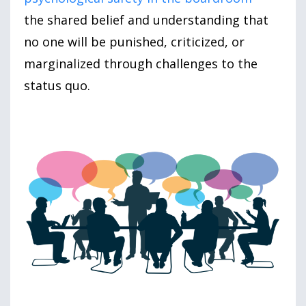
the shared belief and understanding that
no one will be punished, criticized, or
marginalized through challenges to the
status quo.