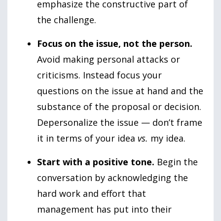
emphasize the constructive part of
the challenge.
Focus on the issue, not the person.
Avoid making personal attacks or
criticisms. Instead focus your
questions on the issue at hand and the
substance of the proposal or decision.
Depersonalize the issue — don’t frame
it in terms of your idea
vs.
my idea.
Start with a positive tone.
Begin the
conversation by acknowledging the
hard work and effort that
management has put into their