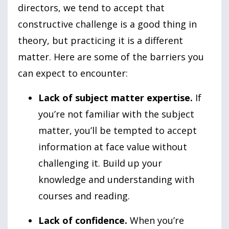
directors, we tend to accept that
constructive challenge is a good thing in
theory, but practicing it is a different
matter. Here are some of the barriers you
can expect to encounter:
Lack of subject matter expertise.
If
you’re not familiar with the subject
matter, you’ll be tempted to accept
information at face value without
challenging it. Build up your
knowledge and understanding with
courses and reading.
Lack of confidence.
When you’re