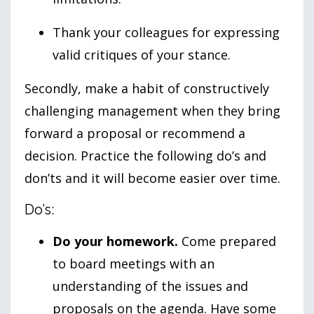
Thank your colleagues for expressing
valid critiques of your stance.
Secondly, make a habit of constructively
challenging management when they bring
forward a proposal or recommend a
decision. Practice the following do’s and
don’ts and it will become easier over time.
Do’s:
Do your homework.
Come prepared
to board meetings with an
understanding of the issues and
proposals on the agenda. Have some