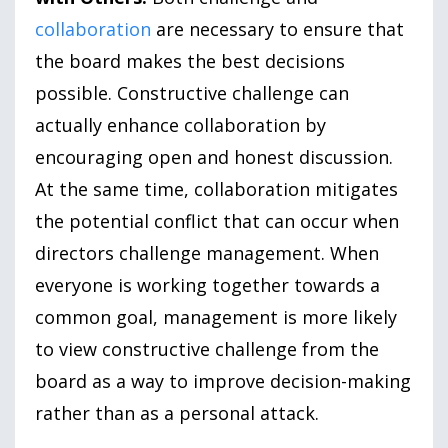
collaboration
are necessary to ensure that
the board makes the best decisions
possible. Constructive challenge can
actually enhance collaboration by
encouraging open and honest discussion.
At the same time, collaboration mitigates
the potential conflict that can occur when
directors challenge management. When
everyone is working together towards a
common goal, management is more likely
to view constructive challenge from the
board as a way to improve decision-making
rather than as a personal attack.