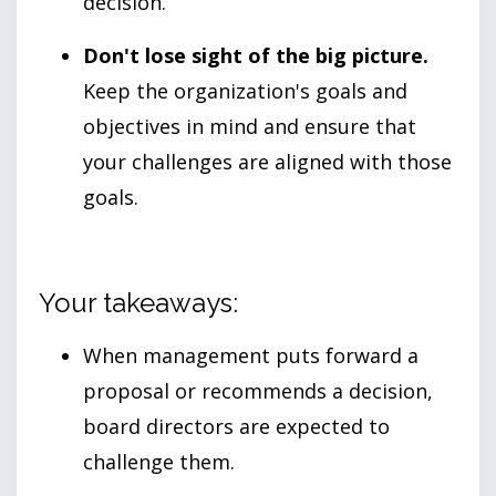
decision.
Don't lose sight of the big picture.
Keep the organization's goals and
objectives in mind and ensure that
your challenges are aligned with those
goals.
Your takeaways:
When management puts forward a
proposal or recommends a decision,
board directors are expected to
challenge them.