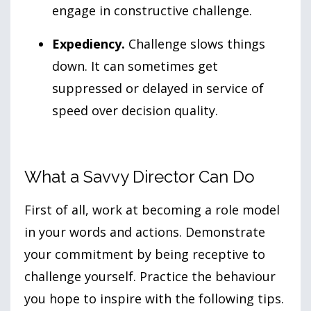
engage in constructive challenge.
Expediency.
Challenge slows things
down. It can sometimes get
suppressed or delayed in service of
speed over decision quality.
What a Savvy Director Can Do
First of all, work at becoming a role model
in your words and actions. Demonstrate
your commitment by being receptive to
challenge yourself. Practice the behaviour
you hope to inspire with the following tips.