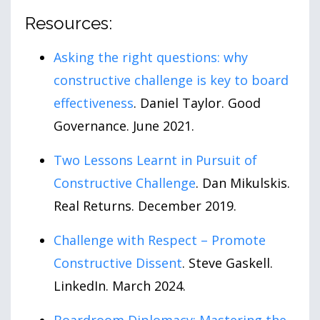
Resources:
Asking the right questions: why
constructive challenge is key to board
effectiveness
. Daniel Taylor. Good
Governance. June 2021.
Two Lessons Learnt in Pursuit of
Constructive Challenge
. Dan Mikulskis.
Real Returns. December 2019.
Challenge with Respect – Promote
Constructive Dissent
. Steve Gaskell.
LinkedIn. March 2024.