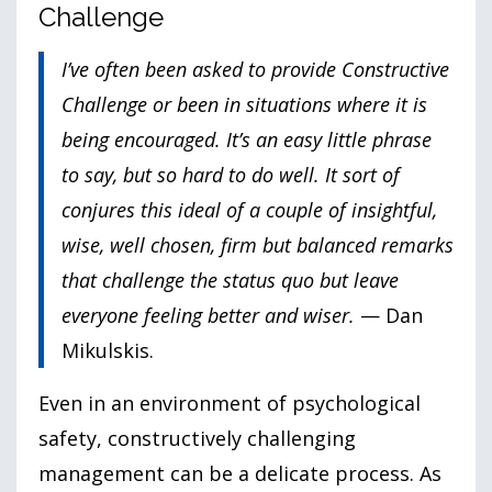
Challenge
I’ve often been asked to provide Constructive
Challenge or been in situations where it is
being encouraged. It’s an easy little phrase
to say, but so hard to do well. It sort of
conjures this ideal of a couple of insightful,
wise, well chosen, firm but balanced remarks
that challenge the status quo but leave
everyone feeling better and wiser.
— Dan
Mikulskis.
Even in an environment of psychological
safety, constructively challenging
management can be a delicate process. As