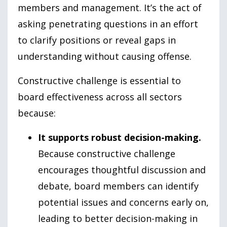
members and management. It’s the act of
asking penetrating questions in an effort
to clarify positions or reveal gaps in
understanding without causing offense.
Constructive challenge is essential to
board effectiveness across all sectors
because:
It supports robust decision-making.
Because constructive challenge
encourages thoughtful discussion and
debate, board members can identify
potential issues and concerns early on,
leading to better decision-making in