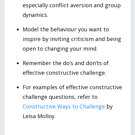
especially conflict aversion and group
dynamics.
Model the behaviour you want to
inspire by inviting criticism and being
open to changing your mind.
Remember the do’s and don’ts of
effective constructive challenge.
For examples of effective constructive
challenge questions, refer to
Constructive Ways to Challenge
by
Leisa Molloy.