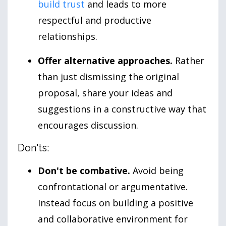
build trust
and leads to more
respectful and productive
relationships.
Offer alternative approaches.
Rather
than just dismissing the original
proposal, share your ideas and
suggestions in a constructive way that
encourages discussion.
Don'ts:
Don't be combative.
Avoid being
confrontational or argumentative.
Instead focus on building a positive
and collaborative environment for