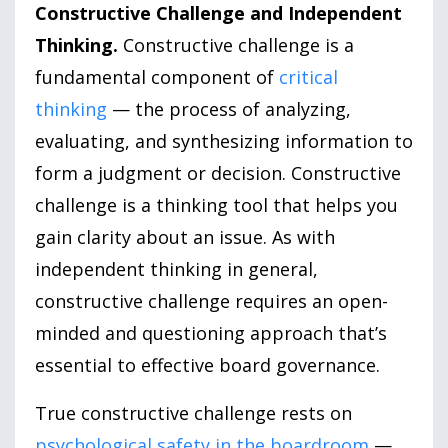
Constructive Challenge and Independent
Thinking.
Constructive challenge is a
fundamental component of
critical
thinking
— the process of analyzing,
evaluating, and synthesizing information to
form a judgment or decision. Constructive
challenge is a thinking tool that helps you
gain clarity about an issue. As with
independent thinking in general,
constructive challenge requires an open-
minded and questioning approach that’s
essential to effective board governance.
True constructive challenge rests on
psychological safety in the boardroom
—