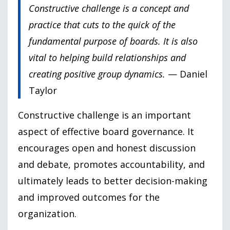
Constructive challenge is a concept and
practice that cuts to the quick of the
fundamental purpose of boards. It is also
vital to helping build relationships and
creating positive group dynamics.
— Daniel
Taylor
Constructive challenge is an important
aspect of effective board governance. It
encourages open and honest discussion
and debate, promotes accountability, and
ultimately leads to better decision-making
and improved outcomes for the
organization.