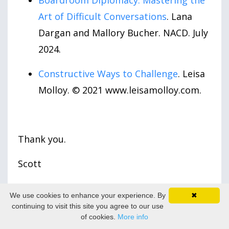
Boardroom Diplomacy: Mastering the
Art of Difficult Conversations
. Lana
Dargan and Mallory Bucher. NACD. July
2024.
Constructive Ways to Challenge
. Leisa
Molloy. © 2021 www.leisamolloy.com.
Thank you.
Scott
Scott Baldwin is a certified corporate
We use cookies to enhance your experience. By
✖
director (ICD.D) and co-founder of
continuing to visit this site you agree to our use
of cookies.
More info
DirectorPrep.com
– an online membership