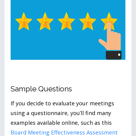
Sample Questions
If you decide to evaluate your meetings
using a questionnaire, you’ll find many
examples available online, such as this
Board Meeting Effectiveness Assessment