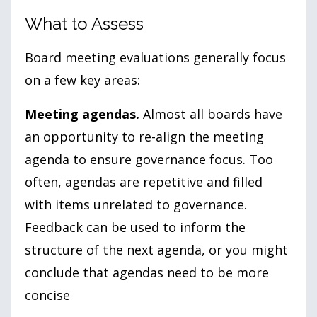
What to Assess
Board meeting evaluations generally focus
on a few key areas:
Meeting agendas.
Almost all boards have
an opportunity to re-align the meeting
agenda to ensure governance focus. Too
often, agendas are repetitive and filled
with items unrelated to governance.
Feedback can be used to inform the
structure of the next agenda, or you might
conclude that agendas need to be more
concise