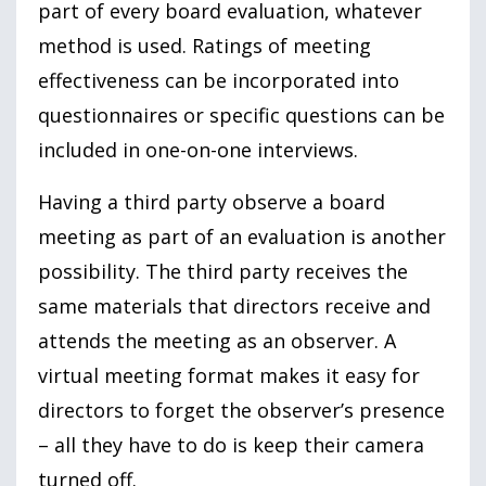
part of every board evaluation, whatever
method is used. Ratings of meeting
effectiveness can be incorporated into
questionnaires or specific questions can be
included in one-on-one interviews.
Having a third party observe a board
meeting as part of an evaluation is another
possibility. The third party receives the
same materials that directors receive and
attends the meeting as an observer. A
virtual meeting format makes it easy for
directors to forget the observer’s presence
– all they have to do is keep their camera
turned off.