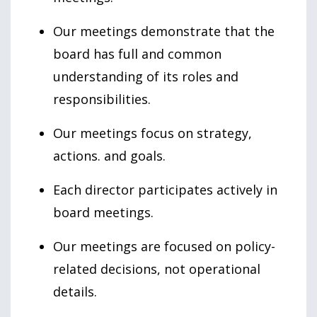
Our meetings demonstrate that the
board has full and common
understanding of its roles and
responsibilities.
Our meetings focus on strategy,
actions. and goals.
Each director participates actively in
board meetings.
Our meetings are focused on policy-
related decisions, not operational
details.