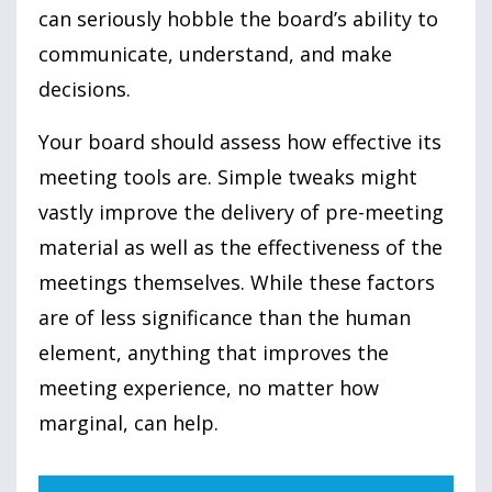
can seriously hobble the board’s ability to
communicate, understand, and make
decisions.
Your board should assess how effective its
meeting tools are. Simple tweaks might
vastly improve the delivery of pre-meeting
material as well as the effectiveness of the
meetings themselves. While these factors
are of less significance than the human
element, anything that improves the
meeting experience, no matter how
marginal, can help.