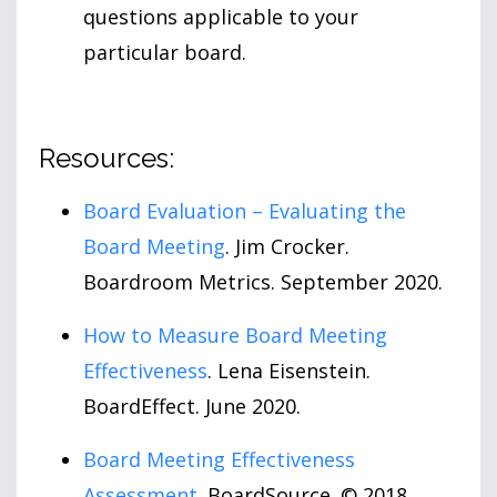
questions applicable to your
particular board.
Resources:
Board Evaluation – Evaluating the
Board Meeting
. Jim Crocker.
Boardroom Metrics. September 2020.
How to Measure Board Meeting
Effectiveness
. Lena Eisenstein.
BoardEffect. June 2020.
Board Meeting Effectiveness
Assessment
. BoardSource. © 2018