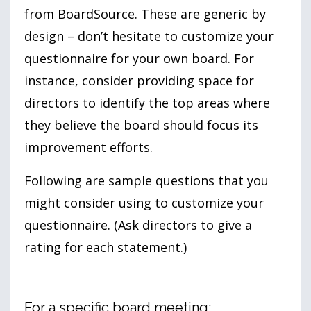
from BoardSource. These are generic by
design – don’t hesitate to customize your
questionnaire for your own board. For
instance, consider providing space for
directors to identify the top areas where
they believe the board should focus its
improvement efforts.
Following are sample questions that you
might consider using to customize your
questionnaire. (Ask directors to give a
rating for each statement.)
For a specific board meeting: