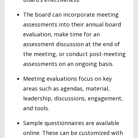
The board can incorporate meeting
assessments into their annual board
evaluation, make time for an
assessment discussion at the end of
the meeting, or conduct post-meeting
assessments on an ongoing basis.
Meeting evaluations focus on key
areas such as agendas, material,
leadership, discussions, engagement,
and tools.
Sample questionnaires are available
online. These can be customized with