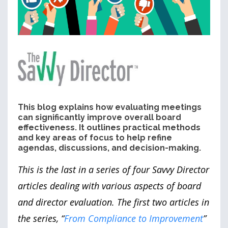
This blog explains how evaluating meetings
can significantly improve overall board
effectiveness. It outlines practical methods
and key areas of focus to help refine
agendas, discussions, and decision-making.
This is the last in a series of four Savvy Director
articles dealing with various aspects of board
and director evaluation. The first two articles in
the series, “
From Compliance to Improvement
”