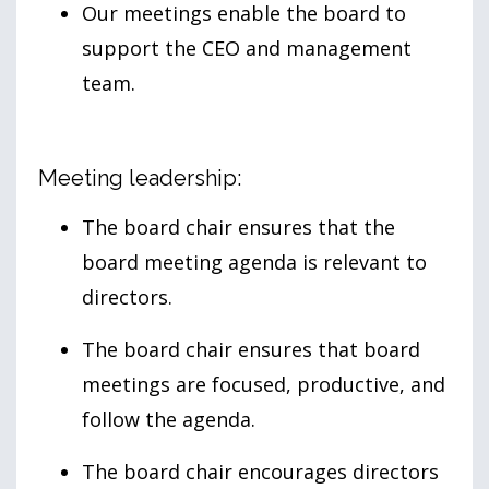
Our meetings enable the board to
support the CEO and management
team.
Meeting leadership:
The board chair ensures that the
board meeting agenda is relevant to
directors.
The board chair ensures that board
meetings are focused, productive, and
follow the agenda.
The board chair encourages directors