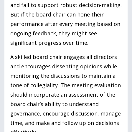
and fail to support robust decision-making.
But if the board chair can hone their
performance after every meeting based on
ongoing feedback, they might see
significant progress over time.
A skilled board chair engages all directors
and encourages dissenting opinions while
monitoring the discussions to maintain a
tone of collegiality. The meeting evaluation
should incorporate an assessment of the
board chair’s ability to understand
governance, encourage discussion, manage
time, and make and follow up on decisions