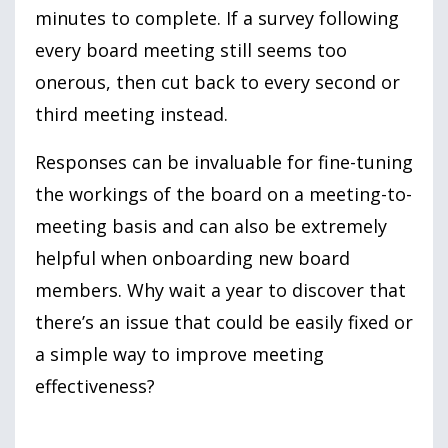
minutes to complete. If a survey following
every board meeting still seems too
onerous, then cut back to every second or
third meeting instead.
Responses can be invaluable for fine-tuning
the workings of the board on a meeting-to-
meeting basis and can also be extremely
helpful when onboarding new board
members. Why wait a year to discover that
there’s an issue that could be easily fixed or
a simple way to improve meeting
effectiveness?