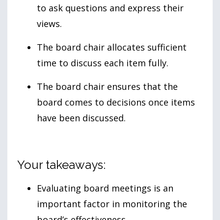
to ask questions and express their
views.
The board chair allocates sufficient
time to discuss each item fully.
The board chair ensures that the
board comes to decisions once items
have been discussed.
Your takeaways:
Evaluating board meetings is an
important factor in monitoring the
board’s effectiveness.