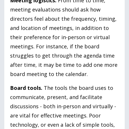
Meeting logistics.
From time to time,
meeting evaluations should ask how
directors feel about the frequency, timing,
and location of meetings, in addition to
their preference for in-person or virtual
meetings. For instance, if the board
struggles to get through the agenda time
after time, it may be time to add one more
board meeting to the calendar.
Board tools.
The tools the board uses to
communicate, present, and facilitate
discussions - both in-person and virtually -
are vital for effective meetings. Poor
technology, or even a lack of simple tools,