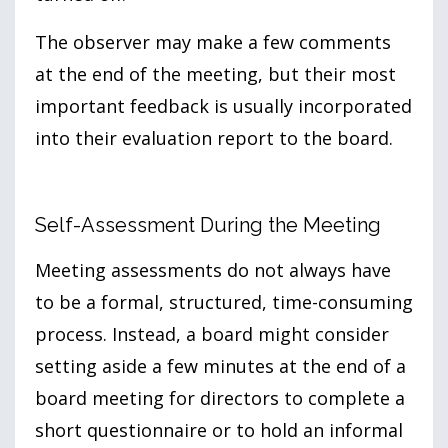
The observer may make a few comments
at the end of the meeting, but their most
important feedback is usually incorporated
into their evaluation report to the board.
Self-Assessment During the Meeting
Meeting assessments do not always have
to be a formal, structured, time-consuming
process. Instead, a board might consider
setting aside a few minutes at the end of a
board meeting for directors to complete a
short questionnaire or to hold an informal