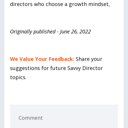
directors who choose a growth mindset,
Originally published - June 26, 2022
We Value Your Feedback:
Share your
suggestions for future Savvy Director
topics.
Comment