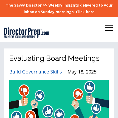
The Savvy Director >> Weekly insights delivered to your
inbox on Sunday mornings. Click here
Evaluating Board Meetings
Build Governance Skills
May 18, 2025