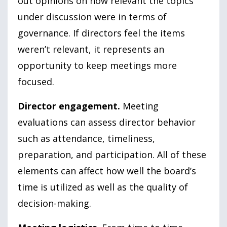
out opinions on how relevant the topics
under discussion were in terms of
governance. If directors feel the items
weren’t relevant, it represents an
opportunity to keep meetings more
focused.
Director engagement.
Meeting
evaluations can assess director behavior
such as attendance, timeliness,
preparation, and participation. All of these
elements can affect how well the board’s
time is utilized as well as the quality of
decision-making.