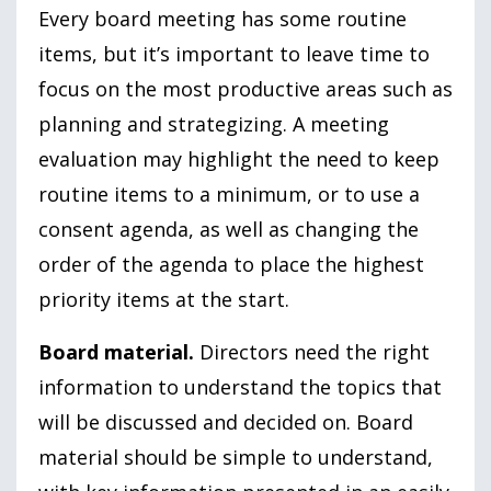
Every board meeting has some routine
items, but it’s important to leave time to
focus on the most productive areas such as
planning and strategizing. A meeting
evaluation may highlight the need to keep
routine items to a minimum, or to use a
consent agenda, as well as changing the
order of the agenda to place the highest
priority items at the start.
Board material.
Directors need the right
information to understand the topics that
will be discussed and decided on. Board
material should be simple to understand,