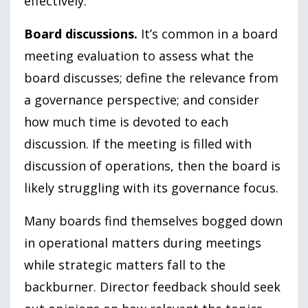
effectively.
Board discussions.
It’s common in a board
meeting evaluation to assess what the
board discusses; define the relevance from
a governance perspective; and consider
how much time is devoted to each
discussion. If the meeting is filled with
discussion of operations, then the board is
likely struggling with its governance focus.
Many boards find themselves bogged down
in operational matters during meetings
while strategic matters fall to the
backburner. Director feedback should seek