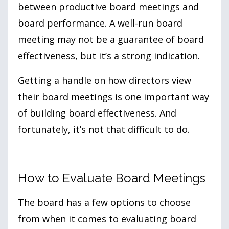
between productive board meetings and
board performance. A well-run board
meeting may not be a guarantee of board
effectiveness, but it’s a strong indication.
Getting a handle on how directors view
their board meetings is one important way
of building board effectiveness. And
fortunately, it’s not that difficult to do.
How to Evaluate Board Meetings
The board has a few options to choose
from when it comes to evaluating board