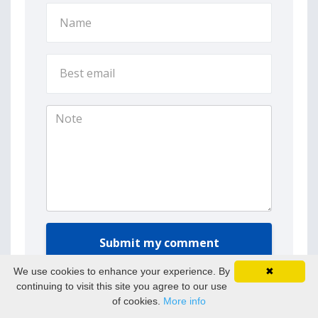
Submit my comment
We use cookies to enhance your experience. By
✖
continuing to visit this site you agree to our use
of cookies.
More info