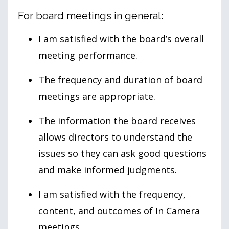
For board meetings in general:
I am satisfied with the board’s overall
meeting performance.
The frequency and duration of board
meetings are appropriate.
The information the board receives
allows directors to understand the
issues so they can ask good questions
and make informed judgments.
I am satisfied with the frequency,
content, and outcomes of In Camera
meetings.