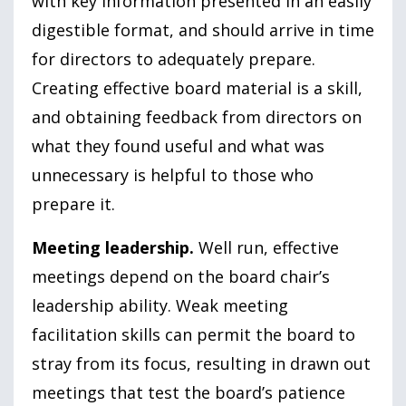
with key information presented in an easily
digestible format, and should arrive in time
for directors to adequately prepare.
Creating effective board material is a skill,
and obtaining feedback from directors on
what they found useful and what was
unnecessary is helpful to those who
prepare it.
Meeting leadership.
Well run, effective
meetings depend on the board chair’s
leadership ability. Weak meeting
facilitation skills can permit the board to
stray from its focus, resulting in drawn out
meetings that test the board’s patience