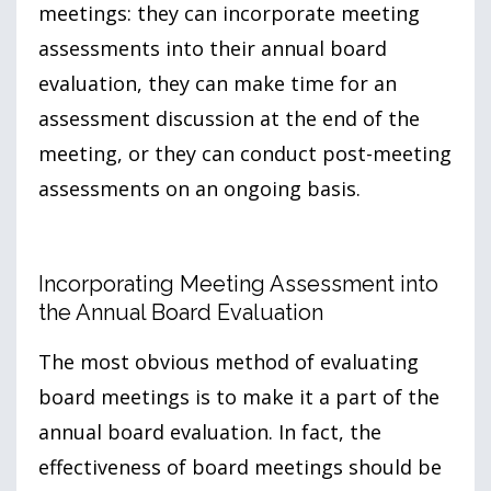
meetings: they can incorporate meeting
assessments into their annual board
evaluation, they can make time for an
assessment discussion at the end of the
meeting, or they can conduct post-meeting
assessments on an ongoing basis.
Incorporating Meeting Assessment into
the Annual Board Evaluation
The most obvious method of evaluating
board meetings is to make it a part of the
annual board evaluation. In fact, the
effectiveness of board meetings should be