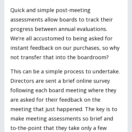
Quick and simple post-meeting
assessments allow boards to track their
progress between annual evaluations.
We’re all accustomed to being asked for
instant feedback on our purchases, so why
not transfer that into the boardroom?
This can be a simple process to undertake.
Directors are sent a brief online survey
following each board meeting where they
are asked for their feedback on the
meeting that just happened. The key is to
make meeting assessments so brief and
to-the-point that they take only a few