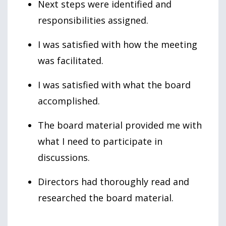
Next steps were identified and
responsibilities assigned.
I was satisfied with how the meeting
was facilitated.
I was satisfied with what the board
accomplished.
The board material provided me with
what I need to participate in
discussions.
Directors had thoroughly read and
researched the board material.