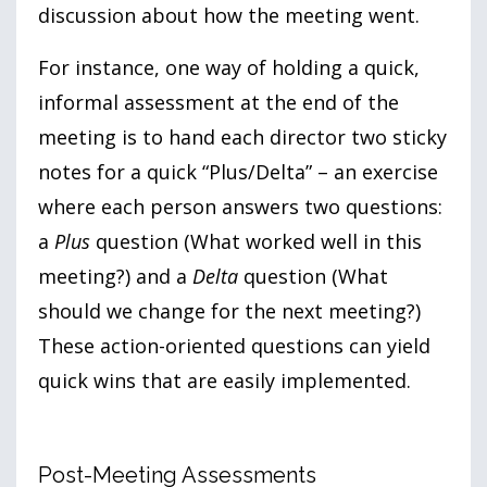
discussion about how the meeting went.
For instance, one way of holding a quick,
informal assessment at the end of the
meeting is to hand each director two sticky
notes for a quick “Plus/Delta” – an exercise
where each person answers two questions:
a
Plus
question (What worked well in this
meeting?) and a
Delta
question (What
should we change for the next meeting?)
These action-oriented questions can yield
quick wins that are easily implemented.
Post-Meeting Assessments