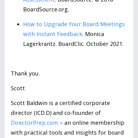
BoardSource.org.
How to Upgrade Your Board Meetings
with Instant Feedback
. Monica
Lagerkrantz. BoardClic. October 2021.
Thank you.
Scott
Scott Baldwin is a certified corporate
director (ICD.D) and co-founder of
DirectorPrep.com
– an online membership
with practical tools and insights for board