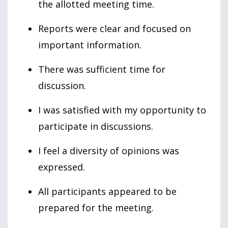
the allotted meeting time.
Reports were clear and focused on
important information.
There was sufficient time for
discussion.
I was satisfied with my opportunity to
participate in discussions.
I feel a diversity of opinions was
expressed.
All participants appeared to be
prepared for the meeting.