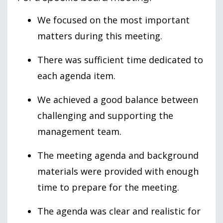
We focused on the most important
matters during this meeting.
There was sufficient time dedicated to
each agenda item.
We achieved a good balance between
challenging and supporting the
management team.
The meeting agenda and background
materials were provided with enough
time to prepare for the meeting.
The agenda was clear and realistic for