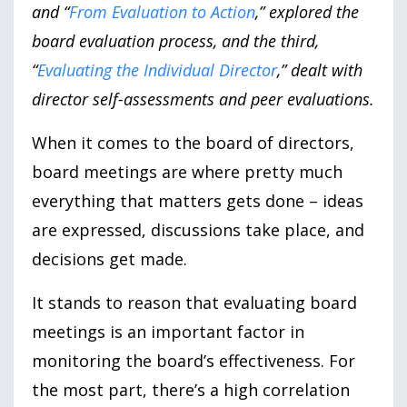
and “
From Evaluation to Action
,” explored the
board evaluation process, and the third,
“
Evaluating the Individual Director
,” dealt with
director self-assessments and peer evaluations.
When it comes to the board of directors,
board meetings are where pretty much
everything that matters gets done – ideas
are expressed, discussions take place, and
decisions get made.
It stands to reason that evaluating board
meetings is an important factor in
monitoring the board’s effectiveness. For
the most part, there’s a high correlation