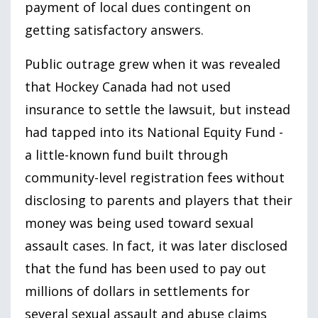
payment of local dues contingent on
getting satisfactory answers.
Public outrage grew when it was revealed
that Hockey Canada had not used
insurance to settle the lawsuit, but instead
had tapped into its National Equity Fund -
a little-known fund built through
community-level registration fees without
disclosing to parents and players that their
money was being used toward sexual
assault cases. In fact, it was later disclosed
that the fund has been used to pay out
millions of dollars in settlements for
several sexual assault and abuse claims