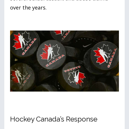
over the years.
Hockey Canada’s Response