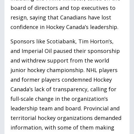
board of directors and top executives to
resign, saying that Canadians have lost
confidence in Hockey Canada’s leadership.
Sponsors like Scotiabank, Tim Horton’s,
and Imperial Oil paused their sponsorship
and withdrew support from the world
junior hockey championship. NHL players
and former players condemned Hockey
Canada’s lack of transparency, calling for
full-scale change in the organization’s
leadership team and board. Provincial and
territorial hockey organizations demanded
information, with some of them making