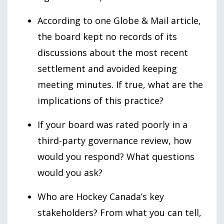
According to one Globe & Mail article,
the board kept no records of its
discussions about the most recent
settlement and avoided keeping
meeting minutes. If
true
, what are the
implications of this practice?
If your board was rated poorly in a
third-party governance review, how
would you respond? What questions
would you ask?
Who are Hockey Canada’s key
stakeholders? From what you can tell,