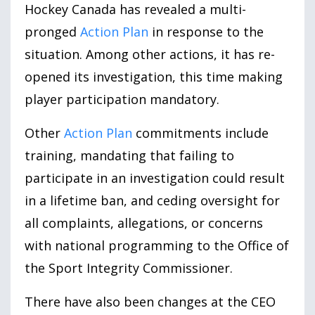
Hockey Canada has revealed a multi-
pronged
Action Plan
in response to the
situation. Among other actions, it has re-
opened its investigation, this time making
player participation mandatory.
Other
Action Plan
commitments include
training, mandating that failing to
participate in an investigation could result
in a lifetime ban, and ceding oversight for
all complaints, allegations, or concerns
with national programming to the Office of
the Sport Integrity Commissioner.
There have also been changes at the CEO