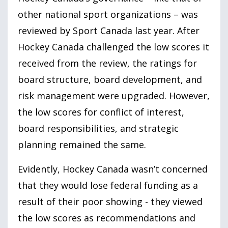
other national sport organizations – was
reviewed by Sport Canada last year. After
Hockey Canada challenged the low scores it
received from the review, the ratings for
board structure, board development, and
risk management were upgraded. However,
the low scores for conflict of interest,
board responsibilities, and strategic
planning remained the same.
Evidently, Hockey Canada wasn’t concerned
that they would lose federal funding as a
result of their poor showing - they viewed
the low scores as recommendations and