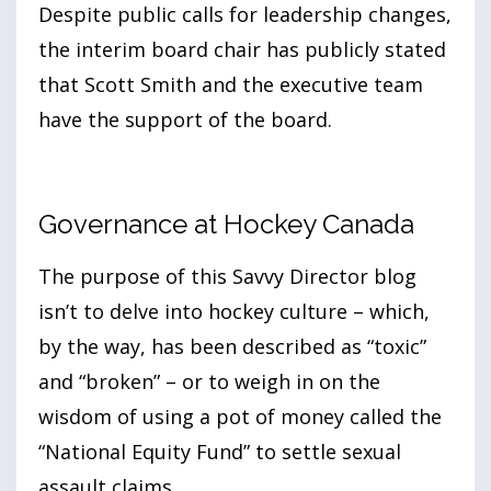
Despite public calls for leadership changes,
the interim board chair has publicly stated
that Scott Smith and the executive team
have the support of the board.
Governance at Hockey Canada
The purpose of this Savvy Director blog
isn’t to delve into hockey culture – which,
by the way, has been described as “toxic”
and “broken” – or to weigh in on the
wisdom of using a pot of money called the
“National Equity Fund” to settle sexual
assault claims.