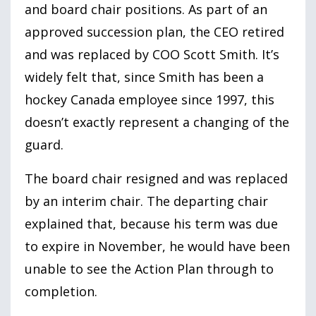
and board chair positions. As part of an
approved succession plan, the CEO retired
and was replaced by COO Scott Smith. It’s
widely felt that, since Smith has been a
hockey Canada employee since
1997
, this
doesn’t exactly represent a changing of the
guard.
The board chair resigned and was replaced
by an interim chair. The departing chair
explained that, because his term was due
to expire in November, he would have been
unable to see the Action Plan through to
completion.