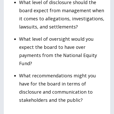
What level of disclosure should the
board expect from management when
it comes to allegations, investigations,
lawsuits, and settlements?
What level of oversight would you
expect the board to have over
payments from the National Equity
Fund?
What recommendations might you
have for the board in terms of
disclosure and communication to
stakeholders and the public?