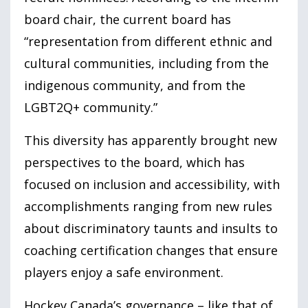
board chair, the current board has
“representation from different ethnic and
cultural communities, including from the
indigenous community, and from the
LGBT
2
Q+ community.”
This diversity has apparently brought new
perspectives to the board, which has
focused on inclusion and accessibility, with
accomplishments ranging from new rules
about discriminatory taunts and insults to
coaching certification changes that ensure
players enjoy a safe environment.
Hockey Canada’s governance – like that of