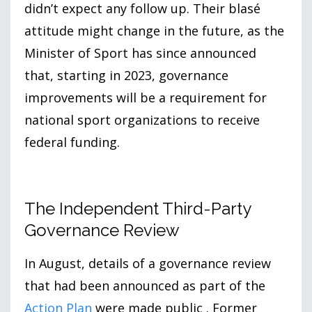
didn’t expect any follow up. Their blasé
attitude might change in the future, as the
Minister of Sport has since announced
that, starting in
2023
, governance
improvements will be a requirement for
national sport organizations to receive
federal funding.
The Independent Third-Party
Governance Review
In August, details of a governance review
that had been announced as part of the
Action Plan
were made public . Former