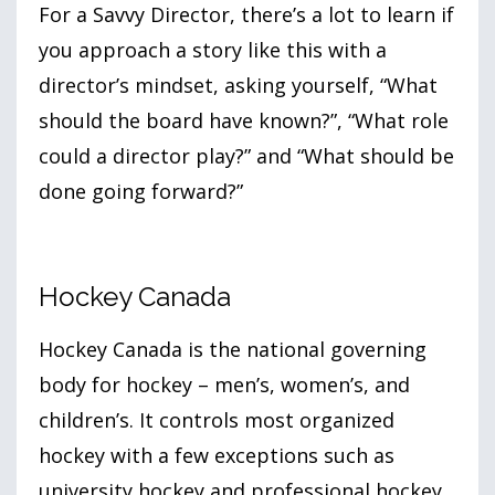
For a Savvy Director, there’s a lot to learn if
you approach a story like this with a
director’s mindset, asking yourself, “What
should the board have known?”, “What role
could a director play?” and “What should be
done going forward?”
Hockey Canada
Hockey Canada is the national governing
body for hockey – men’s, women’s, and
children’s. It controls most organized
hockey with a few exceptions such as
university hockey and professional hockey