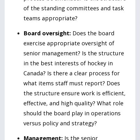
of the standing committees and task
teams appropriate?
Board oversight:
Does the board
exercise appropriate oversight of
senior management? Is the structure
in the best interests of hockey in
Canada? Is there a clear process for
what items staff must report? Does
the structure ensure work is efficient,
effective, and high quality? What role
should the board play in operations
versus policy and strategy?
Management:
Is the senior