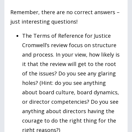
Remember, there are no correct answers –
just interesting questions!
The Terms of Reference for Justice
Cromwell’s review focus on structure
and process. In your view, how likely is
it that the review will get to the root
of the issues? Do you see any glaring
holes? (Hint: do you see anything
about board culture, board dynamics,
or director competencies? Do you see
anything about directors having the
courage to do the right thing for the
right reasons?)