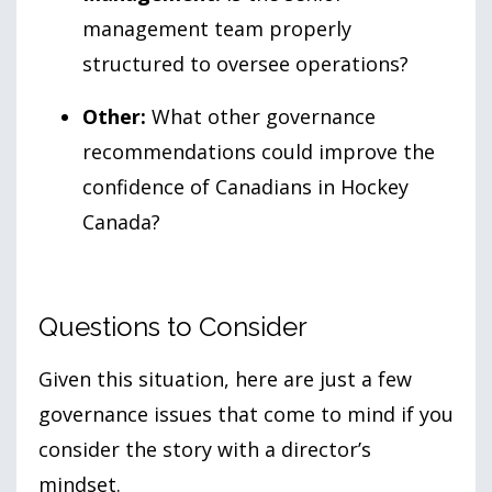
management team properly
structured to oversee operations?
Other:
What other governance
recommendations could improve the
confidence of Canadians in Hockey
Canada?
Questions to Consider
Given this situation, here are just a few
governance issues that come to mind if you
consider the story with a director’s
mindset.