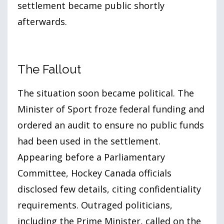
settlement became public shortly
afterwards.
The Fallout
The situation soon became political. The
Minister of Sport froze federal funding and
ordered an audit to ensure no public funds
had been used in the settlement.
Appearing before a Parliamentary
Committee, Hockey Canada officials
disclosed few details, citing confidentiality
requirements. Outraged politicians,
including the Prime Minister, called on the