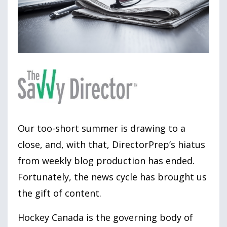
Our too-short summer is drawing to a
close, and, with that, DirectorPrep’s hiatus
from weekly blog production has ended.
Fortunately, the news cycle has brought us
the gift of content.
Hockey Canada is the governing body of