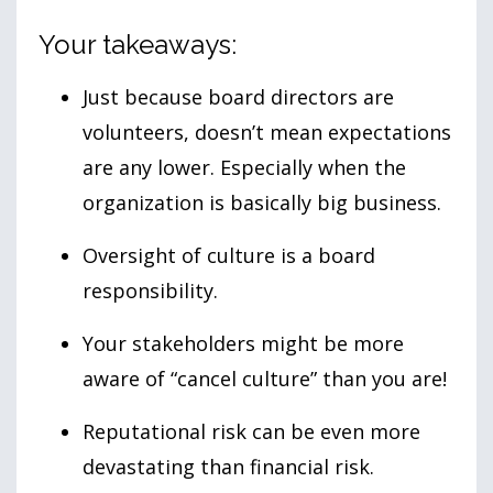
Your takeaways:
Just because board directors are
volunteers, doesn’t mean expectations
are any lower. Especially when the
organization is basically big business.
Oversight of culture is a board
responsibility.
Your stakeholders might be more
aware of “cancel culture” than you are!
Reputational risk can be even more
devastating than financial risk.