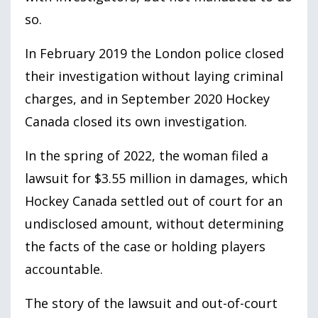
so.
In February
2019
the London police closed
their investigation without laying criminal
charges, and in September
2020
Hockey
Canada closed its own investigation.
In the spring of
2022
, the woman filed a
lawsuit for $
3.55
million in damages, which
Hockey Canada settled out of court for an
undisclosed amount, without determining
the facts of the case or holding players
accountable.
The story of the lawsuit and out-of-court