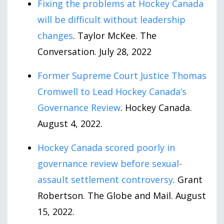
Fixing the problems at Hockey Canada
will be difficult without leadership
changes
. Taylor McKee. The
Conversation. July
28
,
2022
Former Supreme Court Justice Thomas
Cromwell to Lead Hockey Canada’s
Governance Review
. Hockey Canada.
August
4
,
2022
.
Hockey Canada scored poorly in
governance review before sexual-
assault settlement controversy
. Grant
Robertson. The Globe and Mail. August
15
,
2022
.