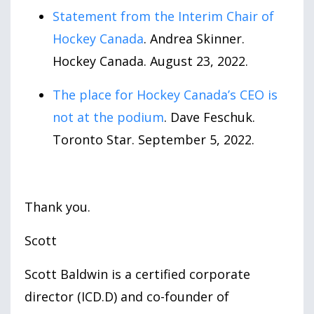
Statement from the Interim Chair of
Hockey Canada
. Andrea Skinner.
Hockey Canada. August
23
,
2022
.
The place for Hockey Canada’s CEO is
not at the podium
. Dave Feschuk.
Toronto Star. September
5
,
2022
.
Thank you.
Scott
Scott Baldwin is a certified corporate
director (ICD.D) and co-founder of