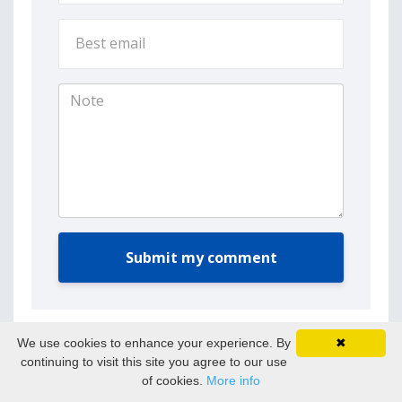
Submit my comment
We use cookies to enhance your experience. By
✖
continuing to visit this site you agree to our use
of cookies.
More info