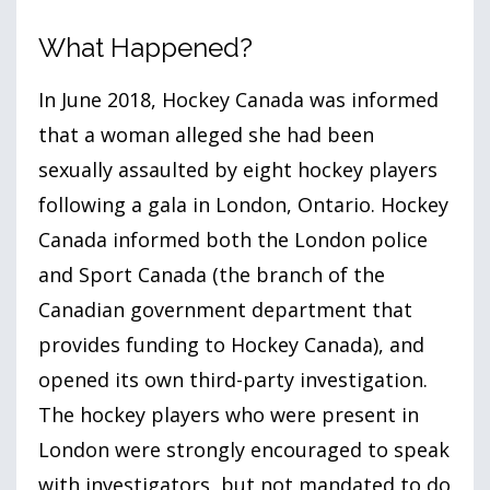
What Happened?
In June
2018
, Hockey Canada was informed
that a woman alleged she had been
sexually assaulted by eight hockey players
following a gala in London, Ontario. Hockey
Canada informed both the London police
and Sport Canada (the branch of the
Canadian government department that
provides funding to Hockey Canada), and
opened its own third-party investigation.
The hockey players who were present in
London were strongly encouraged to speak
with investigators, but not mandated to do