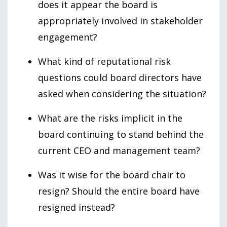
does it appear the board is
appropriately involved in stakeholder
engagement?
What kind of reputational risk
questions could board directors have
asked when considering the situation?
What are the risks implicit in the
board continuing to stand behind the
current CEO and management team?
Was it wise for the board chair to
resign? Should the entire board have
resigned instead?