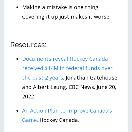
Making a mistake is one thing.
Covering it up just makes it worse.
Resources:
Documents reveal Hockey Canada
received $14M in federal funds over
the past 2
years
. Jonathan Gatehouse
and Albert Leung. CBC News. June
20
,
2022
.
An Action Plan to Improve Canada’s
Game
. Hockey Canada.