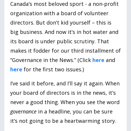
Canada’s most beloved sport - a non-profit
organization with a board of volunteer
directors. But don’t kid yourself – this is
big business. And now it’s in hot water and
its board is under public scrutiny. That
makes it fodder for our third installment of
“Governance in the News.” (Click
here
and
here
for the first two issues.)
I’ve said it before, and I’ll say it again. When
your board of directors is in the news, it’s
never a good thing. When you see the word
governance
in a headline, you can be sure
it’s not going to be a heartwarming story.