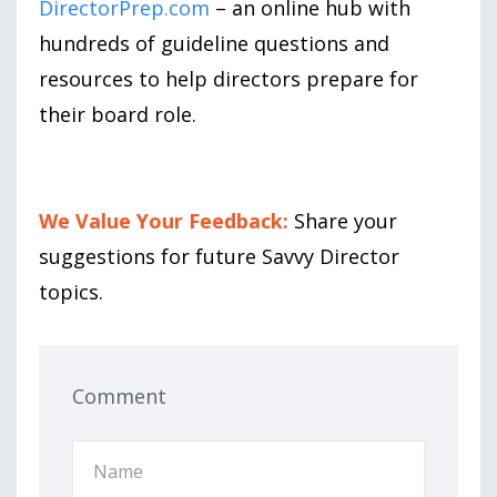
DirectorPrep.com
– an online hub with
hundreds of guideline questions and
resources to help directors prepare for
their board role.
We Value Your Feedback:
Share your
suggestions for future Savvy Director
topics.
Comment