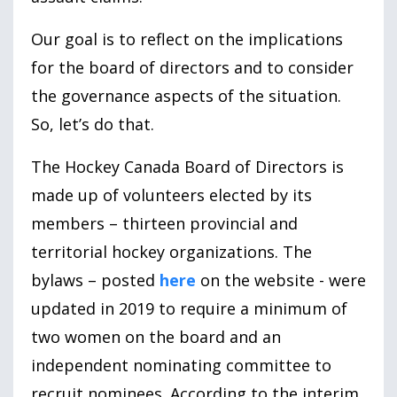
Our goal is to reflect on the implications
for the board of directors and to consider
the governance aspects of the situation.
So, let’s do that.
The Hockey Canada Board of Directors is
made up of volunteers elected by its
members – thirteen provincial and
territorial hockey organizations. The
bylaws – posted
here
on the website - were
updated in
2019
to require a minimum of
two women on the board and an
independent nominating committee to
recruit nominees. According to the interim