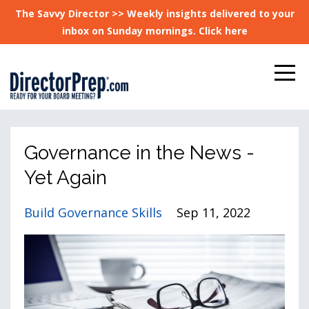
The Savvy Director >> Weekly insights delivered to your
inbox on Sunday mornings. Click here
Governance in the News -
Yet Again
Build Governance Skills
Sep 11, 2022