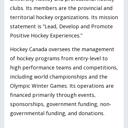
clubs. Its members are the provincial and
territorial hockey organizations. Its mission
statement is “Lead, Develop and Promote
Positive Hockey Experiences.”
Hockey Canada oversees the management
of hockey programs from entry-level to
high performance teams and competitions,
including world championships and the
Olympic Winter Games. Its operations are
financed primarily through events,
sponsorships, government funding, non-
governmental funding, and donations.