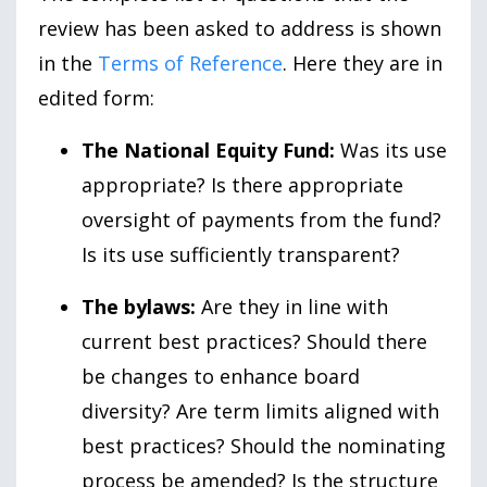
review has been asked to address is shown
in the
Terms of Reference
. Here they are in
edited form:
The National Equity Fund:
Was its use
appropriate? Is there appropriate
oversight of payments from the fund?
Is its use sufficiently transparent?
The bylaws:
Are they in line with
current best practices? Should there
be changes to enhance board
diversity? Are term limits aligned with
best practices? Should the nominating
process be amended? Is the structure