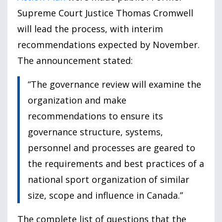
Supreme Court Justice Thomas Cromwell
will lead the process, with interim
recommendations expected by November.
The announcement stated:
“The governance review will examine the
organization and make
recommendations to ensure its
governance structure, systems,
personnel and processes are geared to
the requirements and best practices of a
national sport organization of similar
size, scope and influence in Canada.”
The complete list of questions that the