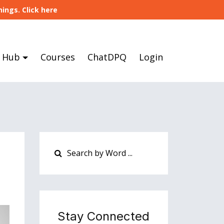
ings. Click here
 Hub
Courses
ChatDPQ
Login
Stay Connected