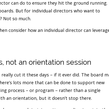
rector can do to ensure they hit the ground running. 
 boards. But for individual directors who want to
g? Not so much.
hen consider how an individual director can leverag
 not an orientation session
 really cut it these days – if it ever did. The board 
 there’s lots more that can be done to support new
ding process – or program – rather than a single
th an orientation, but it doesn’t stop there.