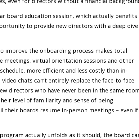
es, even for directors without a financial backgroun
r board education session, which actually benefits
pportunity to provide new directors with a deep dive
 to improve the onboarding process makes total
 meetings, virtual orientation sessions and other
chedule, more efficient and less costly than in-
video chats can’t entirely replace the face-to-face
 new directors who have never been in the same roo
eir level of familiarity and sense of being
l their boards resume in-person meetings – even if
rogram actually unfolds as it should, the board ca