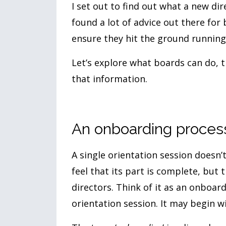
I set out to find out what a new di
found a lot of advice out there for
ensure they hit the ground runnin
Let’s explore what boards can do, t
that information.
An onboarding process,
A single orientation session doesn’t
feel that its part is complete, but
directors. Think of it as an onboar
orientation session. It may begin wi