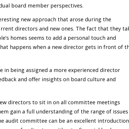
vidual board member perspectives.
teresting new approach that arose during the
rent directors and new ones. The fact that they ta
ple’s homes seems to add a personal touch and
hat happens when a new director gets in front of t
e in being assigned a more experienced director
dback and offer insights on board culture and
w directors to sit in on all committee meetings
them gain a full understanding of the range of issues
the audit committee can be an excellent introduction