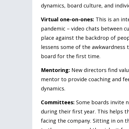
dynamics, board culture, and indi
Virtual one-on-ones:
This is an in
pandemic – video chats between cur
place against the backdrop of peo
lessens some of the awkwardness t
board for the first time.
Mentoring:
New directors find valu
mentor to provide coaching and fee
dynamics.
Committees:
Some boards invite ne
during their first year. This helps 
facing the company. Sitting in on 