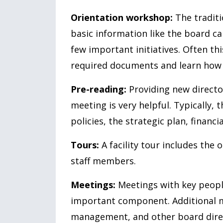
Orientation workshop:
The traditio
basic information like the board ca
few important initiatives. Often thi
required documents and learn how 
Pre-reading:
Providing new director
meeting is very helpful. Typically, 
policies, the strategic plan, financi
Tours:
A facility tour includes th
staff members.
Meetings:
Meetings with key people
important component. Additional m
management, and other board dire