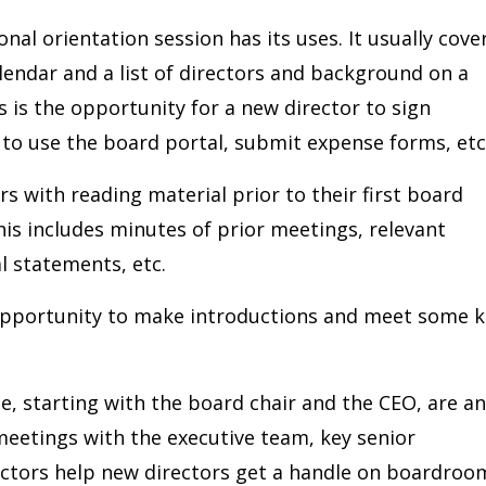
nal orientation session has its uses. It usually cove
lendar and a list of directors and background on a
s is the opportunity for a new director to sign
to use the board portal, submit expense forms, etc
s with reading material prior to their first board
this includes minutes of prior meetings, relevant
al statements, etc.
e opportunity to make introductions and meet some 
, starting with the board chair and the CEO, are an
eetings with the executive team, key senior
ctors help new directors get a handle on boardroo