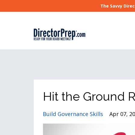
The Savvy Direc
Hit the Ground 
Build Governance Skills
Apr 07, 2