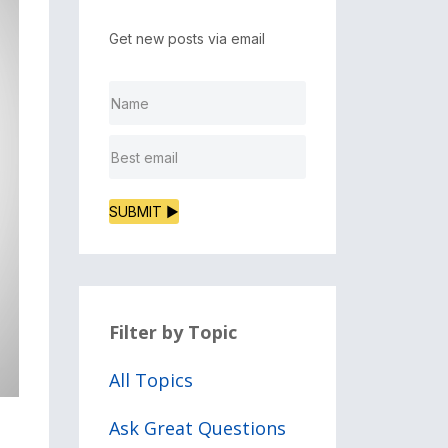
Get new posts via email
SUBMIT ▶
Filter by Topic
All Topics
Ask Great Questions