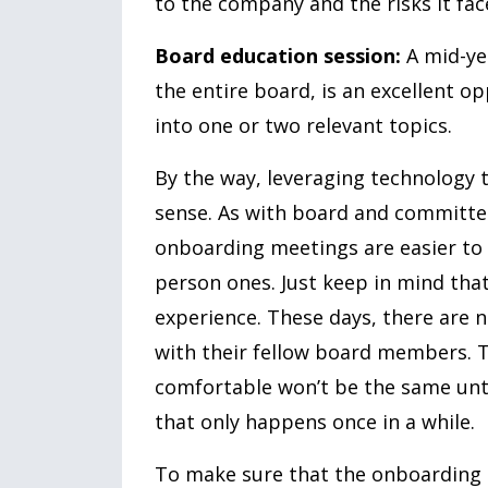
to the company and the risks it fac
Board education session:
A mid-yea
the entire board, is an excellent o
into one or two relevant topics.
By the way, leveraging technology
sense. As with board and committee
onboarding meetings are easier to s
person ones. Just keep in mind that 
experience. These days, there are
with their fellow board members. Th
comfortable won’t be the same unti
that only happens once in a while.
To make sure that the onboarding p