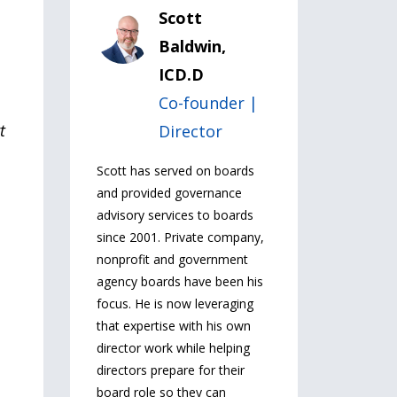
Scott
Baldwin,
ICD.D
Co-founder |
t
Director
Scott has served on boards
and provided governance
advisory services to boards
since 2001. Private company,
nonprofit and government
agency boards have been his
focus. He is now leveraging
that expertise with his own
director work while helping
directors prepare for their
board role so they can