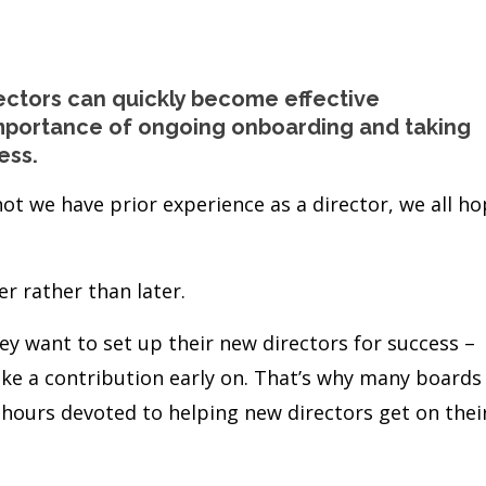
ectors can quickly become effective
 importance of ongoing onboarding and taking
ess.
ot we have prior experience as a director, we all h
r rather than later.
ey want to set up their new directors for success –
ke a contribution early on. That’s why many boards
 hours devoted to helping new directors get on thei