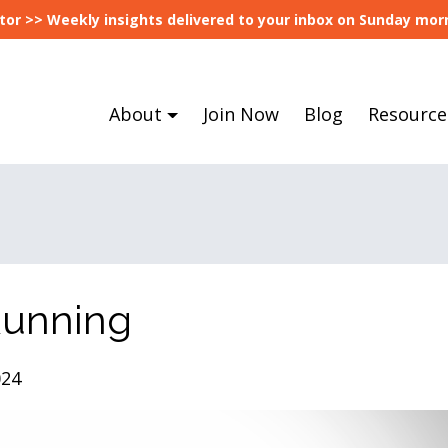
tor >> Weekly insights delivered to your inbox on Sunday morn
About
Join Now
Blog
Resource
Running
024