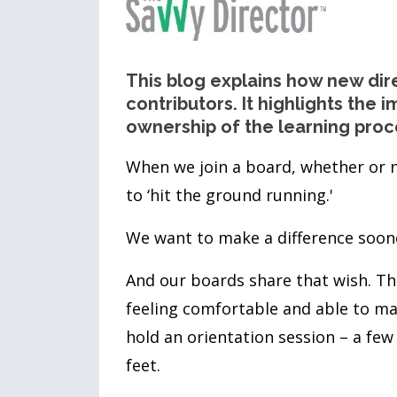
This blog explains how new dir
contributors. It highlights the
ownership of the learning proc
When we join a board, whether or n
to ‘hit the ground running.'
We want to make a difference soone
And our boards share that wish. Th
feeling comfortable and able to ma
hold an orientation session – a few
feet.