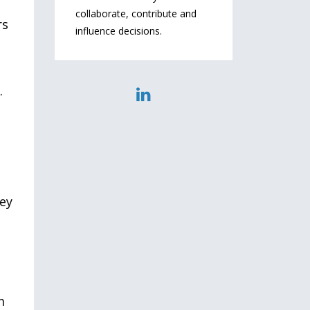
collaborate, contribute and
rs
influence decisions.
.
key
m