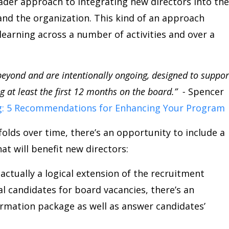
oader approach to integrating new directors into the
and the organization. This kind of an approach
 learning across a number of activities and over a
eyond and are intentionally ongoing, designed to suppor
 at least the first 12 months on the board.” -
Spencer
: 5 Recommendations for Enhancing Your Program
lds over time, there’s an opportunity to include a
t will benefit new directors:
ctually a logical extension of the recruitment
l candidates for board vacancies, there’s an
ormation package as well as answer candidates’