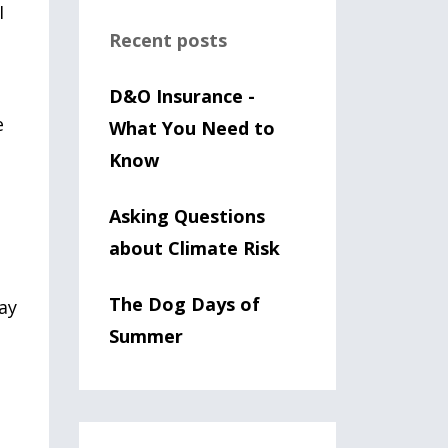
I
Recent posts
D&O Insurance -
e
What You Need to
Know
Asking Questions
about Climate Risk
The Dog Days of
may
Summer