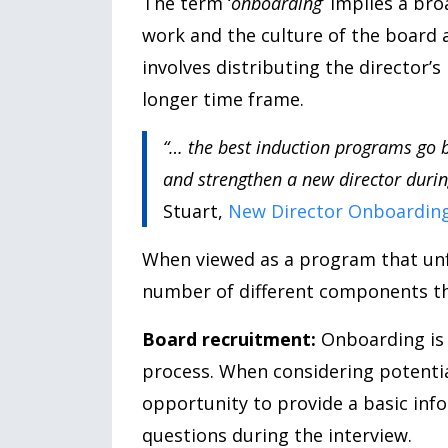
The term ‘
onboarding
’ implies a br
work and the culture of the board 
involves distributing the director’s
longer time frame.
“… the best induction programs go b
and strengthen a new director during
Stuart,
New Director Onboarding
When viewed as a program that unfo
number of different components tha
Board recruitment:
Onboarding is a
process. When considering potentia
opportunity to provide a basic inf
questions during the interview.