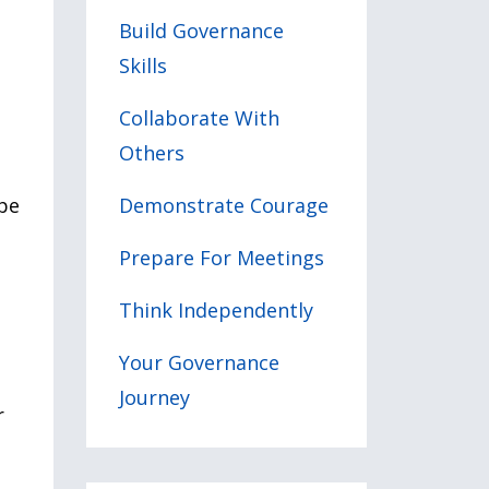
Build Governance
Skills
Collaborate With
Others
ope
Demonstrate Courage
Prepare For Meetings
Think Independently
Your Governance
Journey
r