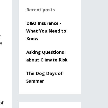
Recent posts
D&O Insurance -
What You Need to
e
Know
w
Asking Questions
about Climate Risk
The Dog Days of
Summer
of