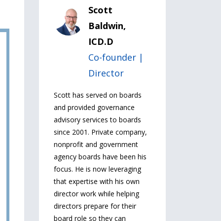
Scott
Baldwin,
ICD.D
Co-founder |
Director
Scott has served on boards
and provided governance
advisory services to boards
since 2001. Private company,
nonprofit and government
agency boards have been his
focus. He is now leveraging
that expertise with his own
director work while helping
directors prepare for their
board role so they can