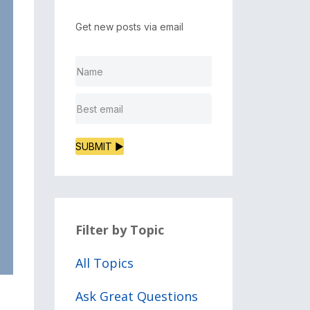
Get new posts via email
SUBMIT ▶
Filter by Topic
All Topics
Ask Great Questions