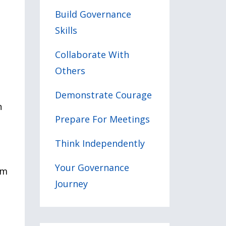
Build Governance
Skills
Collaborate With
Others
Demonstrate Courage
n
Prepare For Meetings
Think Independently
Your Governance
rm
Journey