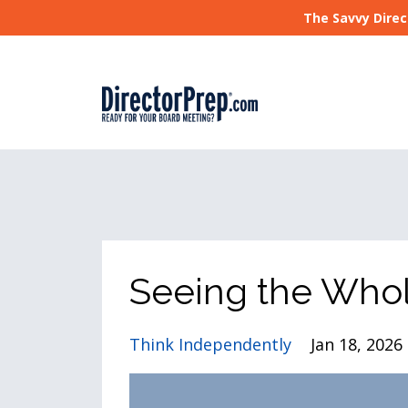
The Savvy Direc
Seeing the Whol
Think Independently
Jan 18, 2026