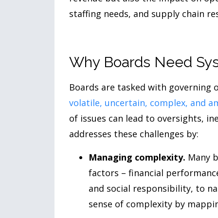
staffing needs, and supply chain res
Why Boards Need Sys
Boards are tasked with governing o
volatile, uncertain, complex, and 
of issues can lead to oversights, in
addresses these challenges by:
Managing complexity.
Many bo
factors – financial performanc
and social responsibility, to 
sense of complexity by mapping