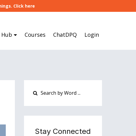
ings. Click here
 Hub
Courses
ChatDPQ
Login
Stay Connected