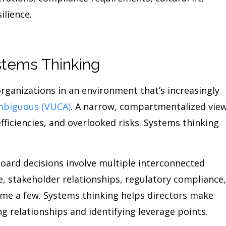
ilience.
tems Thinking
rganizations in an environment that’s increasingly
ambiguous (VUCA)
. A narrow, compartmentalized vie
efficiencies, and overlooked risks. Systems thinking
ard decisions involve multiple interconnected
e, stakeholder relationships, regulatory compliance,
name a few. Systems thinking helps directors make
 relationships and identifying leverage points.