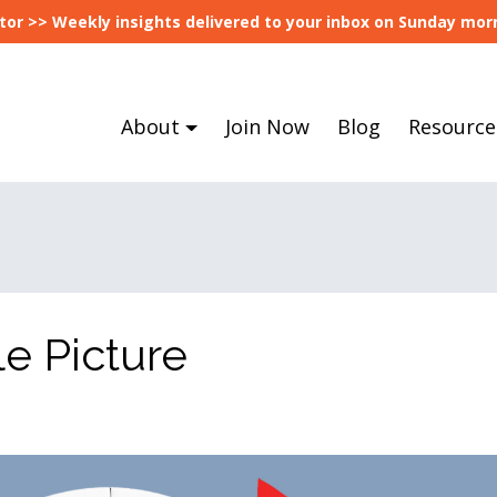
tor >> Weekly insights delivered to your inbox on Sunday morn
About
Join Now
Blog
Resource
e Picture