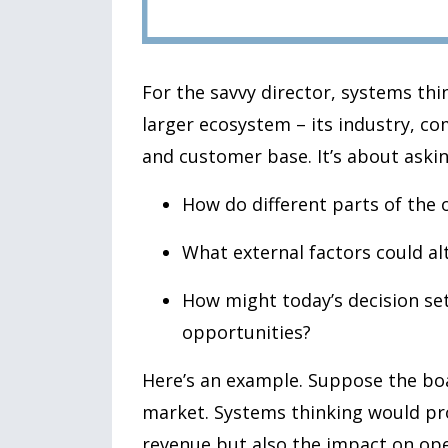
For the savvy director, systems thi
larger ecosystem – its industry, c
and customer base. It’s about askin
How do different parts of the 
What external factors could alt
How might today’s decision se
opportunities?
Here’s an example. Suppose the boa
market. Systems thinking would pr
revenue but also the impact on ope