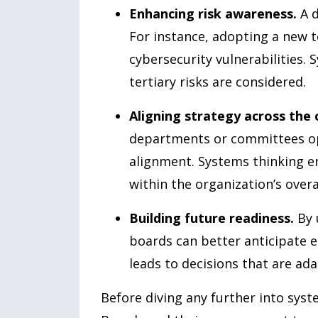
Enhancing risk awareness.
A d
For instance, adopting a new 
cybersecurity vulnerabilities.
tertiary risks are considered.
Aligning strategy across the 
departments or committees op
alignment. Systems thinking en
within the organization’s overa
Building future readiness.
By 
boards can better anticipate e
leads to decisions that are ada
Before diving any further into syst