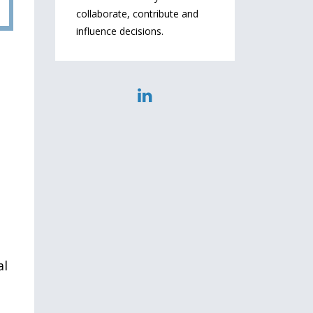
collaborate, contribute and
influence decisions.
al