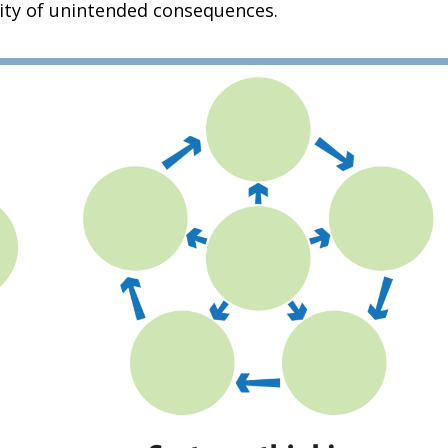
lity of unintended consequences.