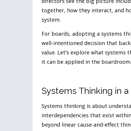
directors see the big picture incl
together, how they interact, and h
system.
For boards, adopting a systems th
well-intentioned decision that back
value. Let’s explore what systems 
it can be applied in the boardroom
Systems Thinking in 
Systems thinking is about understa
interdependencies that exist with
beyond linear cause-and-effect thin