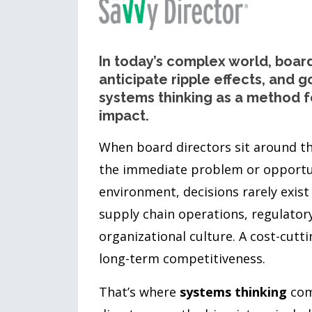
In today’s complex world, boar
anticipate ripple effects, and go
systems thinking as a method f
impact.
When board directors sit around the
the immediate problem or opportun
environment, decisions rarely exist
supply chain operations, regulator
organizational culture. A cost-cut
long-term competitiveness.
That’s where
systems thinking
come