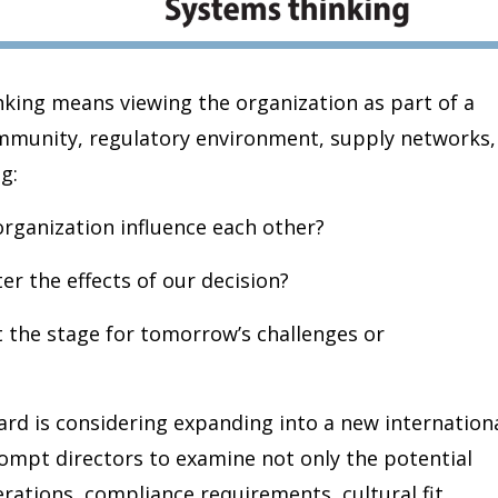
nking means viewing the organization as part of a
ommunity, regulatory environment, supply networks,
g:
organization influence each other?
er the effects of our decision?
t the stage for tomorrow’s challenges or
rd is considering expanding into a new internation
ompt directors to examine not only the potential
rations, compliance requirements, cultural fit,