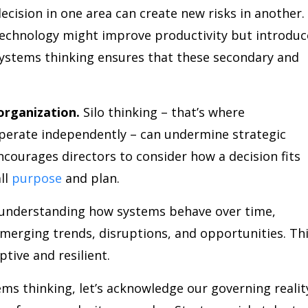
ecision in one area can create new risks in another.
technology might improve productivity but introduc
 Systems thinking ensures that these secondary and
organization.
Silo thinking – that’s where
erate independently – can undermine strategic
courages directors to consider how a decision fits
ll
purpose
and plan.
understanding how systems behave over time,
merging trends, disruptions, and opportunities. Th
ptive and resilient.
ems thinking, let’s acknowledge our governing realit