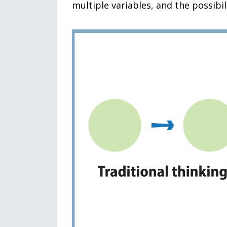
multiple variables, and the possibi