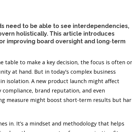
ds need to be able to see interdependencies,
vern holistically. This article introduces
or improving board oversight and long‑term
 table to make a key decision, the focus is often o
ity at hand. But in today’s complex business
 in isolation. A new product launch might affect
y compliance, brand reputation, and even
ting measure might boost short-term results but ha
s in. It’s a mindset and methodology that helps