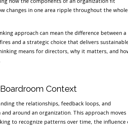
uding how the components of an organization fit
ow changes in one area ripple throughout the whole
inking approach can mean the difference between a
fires and a strategic choice that delivers sustainabl
thinking means for directors, why it matters, and ho
.
a Boardroom Context
nding the relationships, feedback loops, and
in and around an organization. This approach moves
king to recognize patterns over time, the influence 