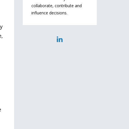
collaborate, contribute and
influence decisions.
ly
e,
e