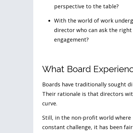
perspective to the table?
With the world of work underg
director who can ask the righ
engagement?
What Board Experienc
Boards have traditionally sought d
Their rationale is that directors w
curve.
Still, in the non-profit world where 
constant challenge, it has been fai