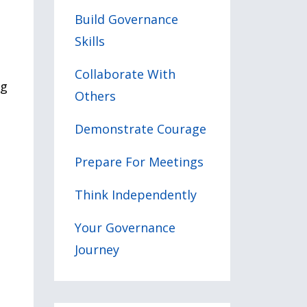
Build Governance
Skills
l
Collaborate With
ng
Others
Demonstrate Courage
Prepare For Meetings
Think Independently
Your Governance
Journey