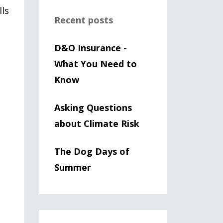
lls
Recent posts
D&O Insurance -
What You Need to
Know
Asking Questions
about Climate Risk
The Dog Days of
Summer