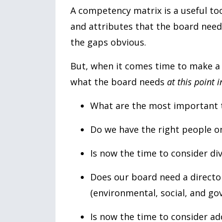
A competency matrix is a useful tool
and attributes that the board need
the gaps obvious.
But, when it comes time to make a f
what the board needs
at this point 
What are the most important t
Do we have the right people 
Is now the time to consider div
Does our board need a direct
(environmental, social, and go
Is now the time to consider ad