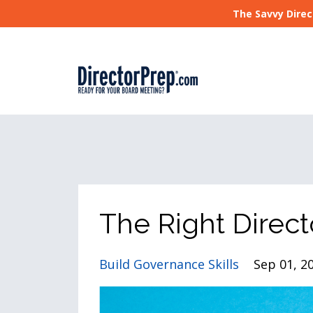
The Savvy Direc
The Right Direct
Build Governance Skills
Sep 01, 2