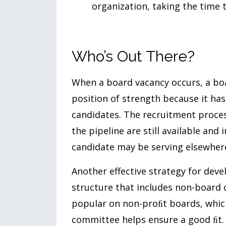
organization, taking the time t
Who’s Out There?
When a board vacancy occurs, a boa
position of strength because it has 
candidates. The recruitment proces
the pipeline are still available and
candidate may be serving elsewhere
Another effective strategy for deve
structure that includes non-board
popular on non-proﬁt boards, which
committee helps ensure a good ﬁt.