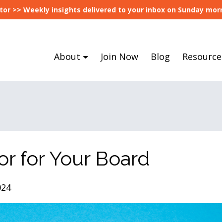
tor >> Weekly insights delivered to your inbox on Sunday morn
About
Join Now
Blog
Resource
or for Your Board
024