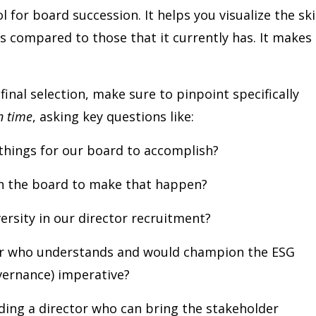
 for board succession. It helps you visualize the ski
s compared to those that it currently has. It makes
inal selection, make sure to pinpoint specifically
in time
, asking key questions like:
hings for our board to accomplish?
on the board to make that happen?
ersity in our director recruitment?
or who understands and would champion the ESG
vernance) imperative?
ding a director who can bring the stakeholder