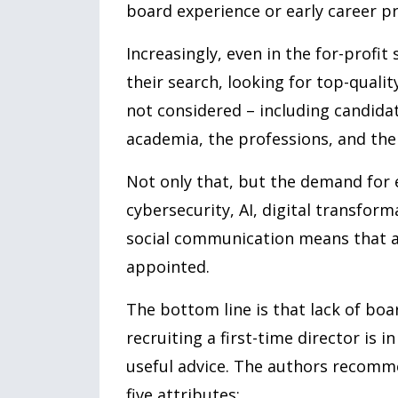
board experience or early career pro
Increasingly, even in the for-profit 
their search, looking for top-quali
not considered – including candidate
academia, the professions, and the 
Not only that, but the demand for 
cybersecurity, AI, digital transfor
social communication means that a
appointed.
The bottom line is that lack of boar
recruiting a first-time director is i
useful advice. The authors recomme
five attributes: