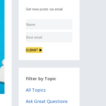
Get new posts via email
SUBMIT ▶
Filter by Topic
All Topics
Ask Great Questions