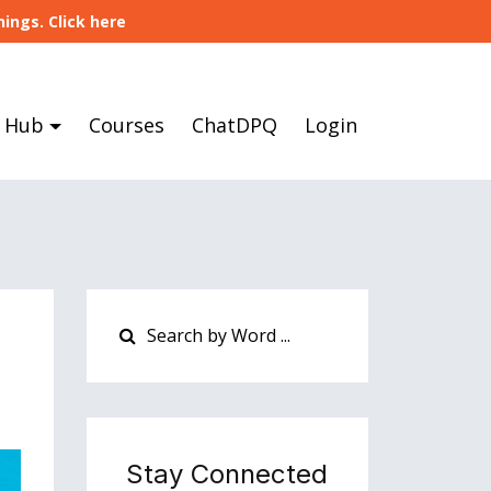
ings. Click here
 Hub
Courses
ChatDPQ
Login
Stay Connected