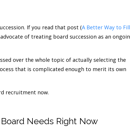
uccession. If you read that post (
A Better Way to Fil
n advocate of treating board succession as an ongoi
sed over the whole topic of actually selecting the
rocess that is complicated enough to merit its own
ard recruitment now.
r Board Needs Right Now