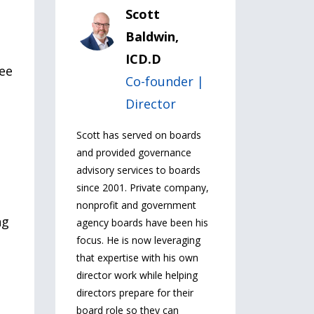
Scott
Baldwin,
ICD.D
yee
Co-founder |
Director
Scott has served on boards
and provided governance
advisory services to boards
since 2001. Private company,
nonprofit and government
ng
agency boards have been his
focus. He is now leveraging
that expertise with his own
director work while helping
directors prepare for their
board role so they can