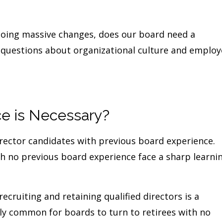
oing massive changes, does our board need a
t questions about organizational culture and emplo
e is Necessary?
irector candidates with previous board experience.
ith no previous board experience face a sharp learni
recruiting and retaining qualified directors is a
rly common for boards to turn to retirees with no