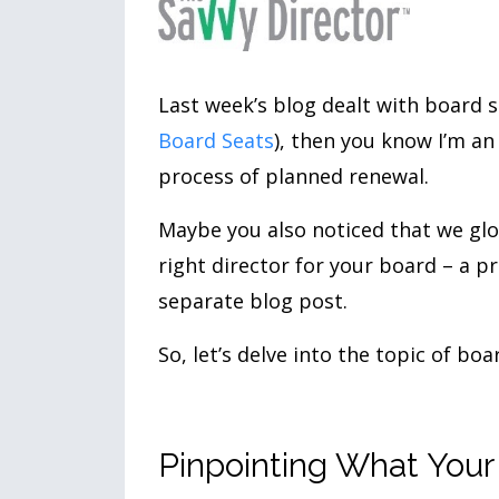
Last week’s blog dealt with board s
Board Seats
), then you know I’m a
process of planned renewal.
Maybe you also noticed that we glos
right director for your board – a p
separate blog post.
So, let’s delve into the topic of bo
Pinpointing What You