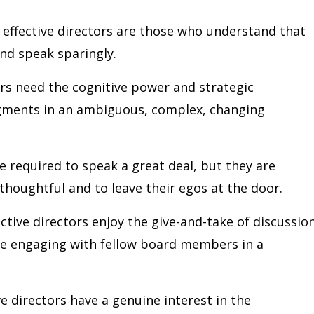
effective directors are those who understand that
 and speak sparingly.
rs need the cognitive power and strategic
dgments in an ambiguous, complex, changing
 required to speak a great deal, but they are
thoughtful and to leave their egos at the door.
ctive directors enjoy the give-and-take of discussion
le engaging with fellow board members in a
ve directors have a genuine interest in the