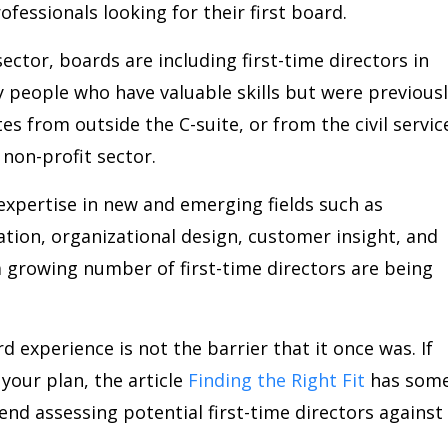
fessionals looking for their first board.
sector, boards are including first-time directors in
ty people who have valuable skills but were previous
s from outside the C-suite, or from the civil servic
non-profit sector.
expertise in new and emerging fields such as
mation, organizational design, customer insight, and
 growing number of first-time directors are being
d experience is not the barrier that it once was. If
n your plan, the article
Finding the Right Fit
has som
nd assessing potential first-time directors against