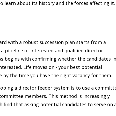
o learn about its history and the forces affecting it.
rd with a robust succession plan starts from a
a pipeline of interested and qualified director
s begins with confirming whether the candidates i
 interested. Life moves on - your best potential
 by the time you have the right vacancy for them.
loping a director feeder system is to use a committ
 committee members. This method is increasingly
 find that asking potential candidates to serve on 