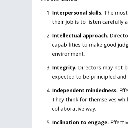
Interpersonal skills.
The most 
their job is to listen carefully
Intellectual approach.
Directo
capabilities to make good ju
environment.
Integrity.
Directors may not be
expected to be principled and 
Independent mindedness.
Effe
They think for themselves whi
collaborative way.
Inclination to engage.
Effecti