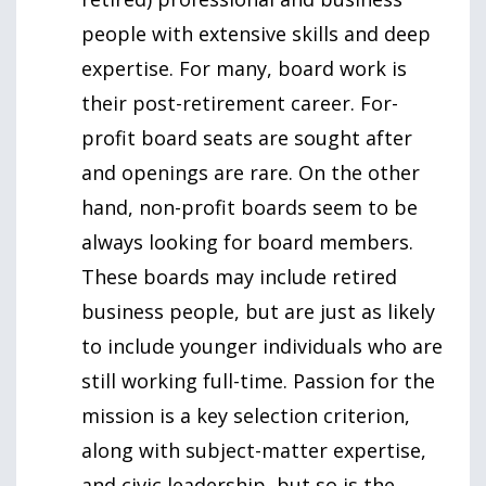
people with extensive skills and deep
expertise. For many, board work is
their post-retirement career. For-
profit board seats are sought after
and openings are rare. On the other
hand, non-profit boards seem to be
always looking for board members.
These boards may include retired
business people, but are just as likely
to include younger individuals who are
still working full-time. Passion for the
mission is a key selection criterion,
along with subject-matter expertise,
and civic leadership, but so is the