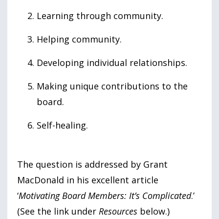
Learning through community.
Helping community.
Developing individual relationships.
Making unique contributions to the
board.
Self-healing.
The question is addressed by Grant
MacDonald in his excellent article
‘
Motivating Board Members: It’s Complicated
.’
(See the link under
Resources
below.)