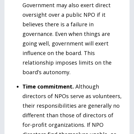
Government may also exert direct
oversight over a public NPO if it
believes there is a failure in
governance. Even when things are
going well, government will exert
influence on the board. This
relationship imposes limits on the
board’s autonomy.
Time commitment.
Although
directors of NPOs serve as volunteers,
their responsibilities are generally no
different than those of directors of
for-profit organizations. If NPO