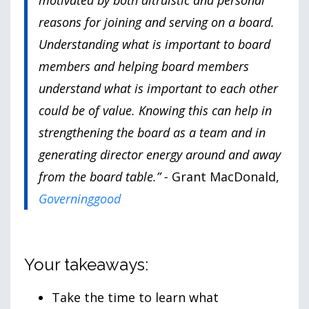
motivated by both altruistic and personal
reasons for joining and serving on a board.
Understanding what is important to board
members and helping board members
understand what is important to each other
could be of value. Knowing this can help in
strengthening the board as a team and in
generating director energy around and away
from the board table.” -
Grant MacDonald,
Governinggood
Your takeaways:
Take the time to learn what