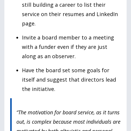
still building a career to list their
service on their resumes and LinkedIn
page.
Invite a board member to a meeting
with a funder even if they are just
along as an observer.
Have the board set some goals for
itself and suggest that directors lead
the initiative.
“The motivation for board service, as it turns
out, is complex because most individuals are