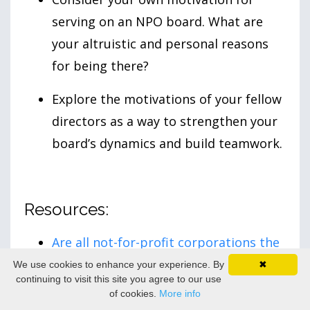
serving on an NPO board. What are
your altruistic and personal reasons
for being there?
Explore the motivations of your fellow
directors as a way to strengthen your
board’s dynamics and build teamwork.
Resources:
Are all not-for-profit corporations the
same?
Government of Canada.
We use cookies to enhance your experience. By
✖
continuing to visit this site you agree to our use
of cookies.
More info
What is the difference between a