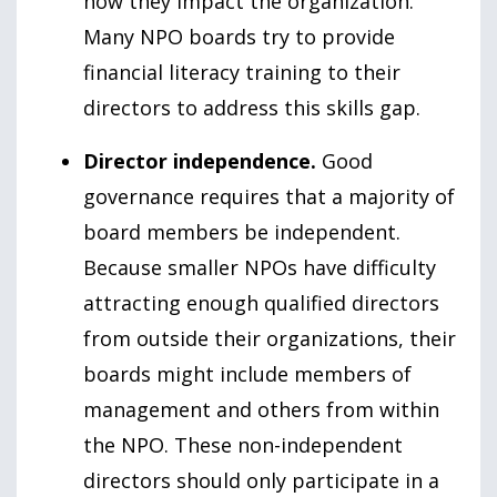
how they impact the organization.
Many NPO boards try to provide
financial literacy training to their
directors to address this skills gap.
Director independence.
Good
governance requires that a majority of
board members be independent.
Because smaller NPOs have difficulty
attracting enough qualified directors
from outside their organizations, their
boards might include members of
management and others from within
the NPO. These non-independent
directors should only participate in a