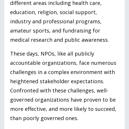
different areas including health care,
education, religion, social support,
industry and professional programs,
amateur sports, and fundraising for
medical research and public awareness.
These days, NPOs, like all publicly
accountable organizations, face numerous
challenges in a complex environment with
heightened stakeholder expectations.
Confronted with these challenges, well-
governed organizations have proven to be
more effective, and more likely to succeed,
than poorly governed ones.