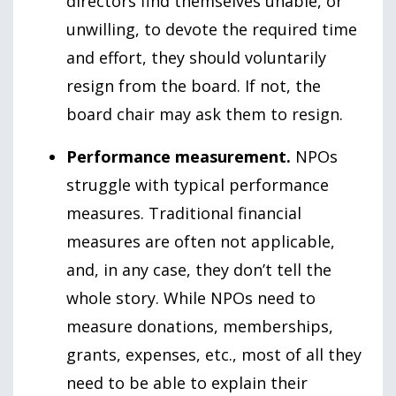
directors find themselves unable, or
unwilling, to devote the required time
and effort, they should voluntarily
resign from the board. If not, the
board chair may ask them to resign.
Performance measurement.
NPOs
struggle with typical performance
measures. Traditional financial
measures are often not applicable,
and, in any case, they don’t tell the
whole story. While NPOs need to
measure donations, memberships,
grants, expenses, etc., most of all they
need to be able to explain their