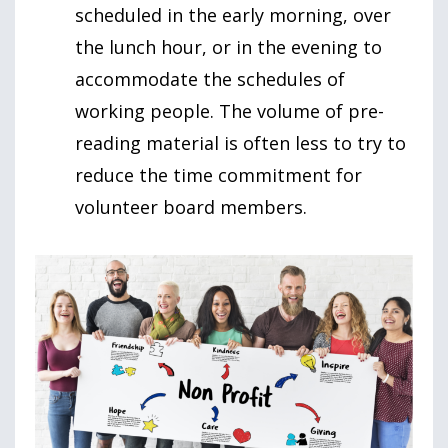
scheduled in the early morning, over
the lunch hour, or in the evening to
accommodate the schedules of
working people. The volume of pre-
reading material is often less to try to
reduce the time commitment for
volunteer board members.