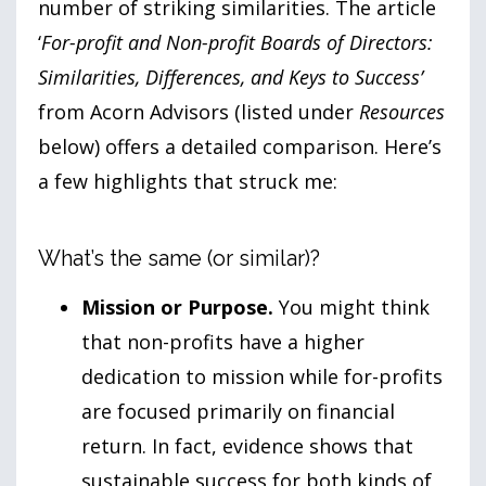
number of striking similarities. The article
‘
For-profit and Non-profit Boards of Directors:
Similarities, Differences, and Keys to Success’
from Acorn Advisors (listed under
Resources
below) offers a detailed comparison. Here’s
a few highlights that struck me:
What’s the same (or similar)?
Mission or Purpose.
You might think
that non-profits have a higher
dedication to mission while for-profits
are focused primarily on financial
return. In fact, evidence shows that
sustainable success for both kinds of