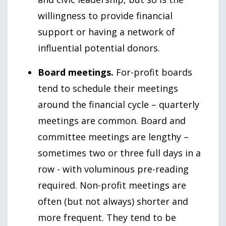
willingness to provide financial
support or having a network of
influential potential donors.
Board meetings.
For-profit boards
tend to schedule their meetings
around the financial cycle – quarterly
meetings are common. Board and
committee meetings are lengthy –
sometimes two or three full days in a
row - with voluminous pre-reading
required. Non-profit meetings are
often (but not always) shorter and
more frequent. They tend to be