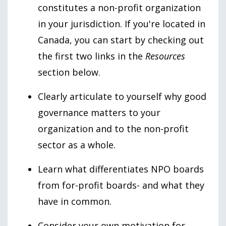
constitutes a non-profit organization
in your jurisdiction. If you're located in
Canada, you can start by checking out
the first two links in the
Resources
section below.
Clearly articulate to yourself why good
governance matters to your
organization and to the non-profit
sector as a whole.
Learn what differentiates NPO boards
from for-profit boards- and what they
have in common.
Consider your own motivation for