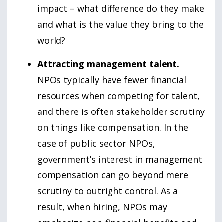
impact – what difference do they make
and what is the value they bring to the
world?
Attracting management talent.
NPOs typically have fewer financial
resources when competing for talent,
and there is often stakeholder scrutiny
on things like compensation. In the
case of public sector NPOs,
government’s interest in management
compensation can go beyond mere
scrutiny to outright control. As a
result, when hiring, NPOs may