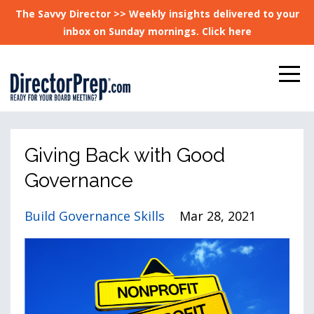
The Savvy Director >> Weekly insights delivered to your
inbox on Sunday mornings. Click here
Giving Back with Good
Governance
Build Governance Skills
Mar 28, 2021