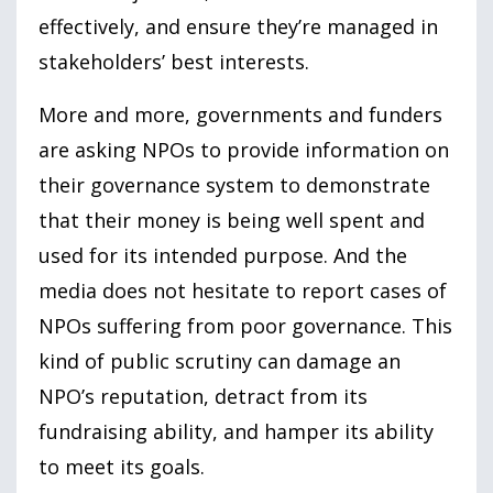
effectively, and ensure they’re managed in
stakeholders’ best interests.
More and more, governments and funders
are asking NPOs to provide information on
their governance system to demonstrate
that their money is being well spent and
used for its intended purpose. And the
media does not hesitate to report cases of
NPOs suffering from poor governance. This
kind of public scrutiny can damage an
NPO’s reputation, detract from its
fundraising ability, and hamper its ability
to meet its goals.