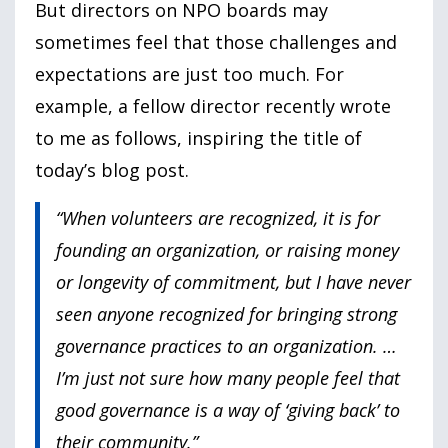
But directors on NPO boards may
sometimes feel that those challenges and
expectations are just too much. For
example, a fellow director recently wrote
to me as follows, inspiring the title of
today’s blog post.
“When volunteers are recognized, it is for
founding an organization, or raising money
or longevity of commitment, but I have never
seen anyone recognized for bringing strong
governance practices to an organization. …
I’m just not sure how many people feel that
good governance is a way of ‘giving back’ to
their community.”