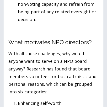
non-voting capacity and refrain from
being part of any related oversight or
decision.
What motivates NPO directors?
With all those challenges, why would
anyone want to serve on a NPO board
anyway? Research has found that board
members volunteer for both altruistic and
personal reasons, which can be grouped
into six categories:
Enhancing self-worth.