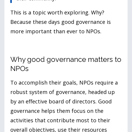
This is a topic worth exploring. Why?
Because these days good governance is
more important than ever to NPOs.
Why good governance matters to
NPOs
To accomplish their goals, NPOs require a
robust system of governance, headed up
by an effective board of directors. Good
governance helps them focus on the
activities that contribute most to their
overall objectives, use their resources