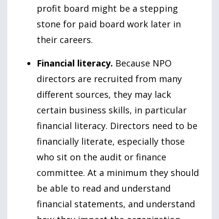
profit board might be a stepping
stone for paid board work later in
their careers.
Financial literacy.
Because NPO
directors are recruited from many
different sources, they may lack
certain business skills, in particular
financial literacy. Directors need to be
financially literate, especially those
who sit on the audit or finance
committee. At a minimum they should
be able to read and understand
financial statements, and understand