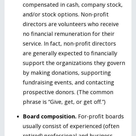
compensated in cash, company stock,
and/or stock options. Non-profit
directors are volunteers who receive
no financial remuneration for their
service. In fact, non-profit directors
are generally expected to financially
support the organizations they govern
by making donations, supporting
fundraising events, and contacting
prospective donors. (The common
phrase is “Give, get, or get off.”)
Board composition.
For-profit boards
usually consist of experienced (often
retired) professional and business