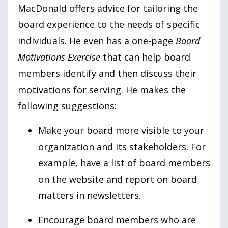
MacDonald offers advice for tailoring the
board experience to the needs of specific
individuals. He even has a one-page
Board
Motivations Exercise
that can help board
members identify and then discuss their
motivations for serving. He makes the
following suggestions:
Make your board more visible to your
organization and its stakeholders. For
example, have a list of board members
on the website and report on board
matters in newsletters.
Encourage board members who are