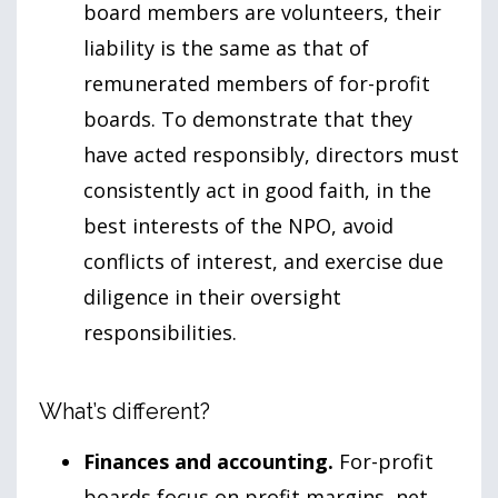
board members are volunteers, their
liability is the same as that of
remunerated members of for-profit
boards. To demonstrate that they
have acted responsibly, directors must
consistently act in good faith, in the
best interests of the NPO, avoid
conflicts of interest, and exercise due
diligence in their oversight
responsibilities.
What’s different?
Finances and accounting.
For-profit
boards focus on profit margins, net