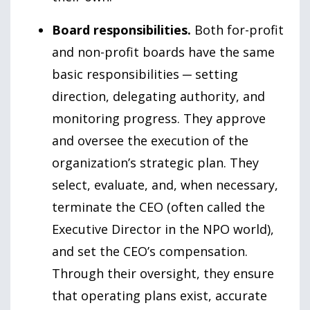
Board responsibilities.
Both for-profit
and non-profit boards have the same
basic responsibilities ─ setting
direction, delegating authority, and
monitoring progress. They approve
and oversee the execution of the
organization’s strategic plan. They
select, evaluate, and, when necessary,
terminate the CEO (often called the
Executive Director in the NPO world),
and set the CEO’s compensation.
Through their oversight, they ensure
that operating plans exist, accurate