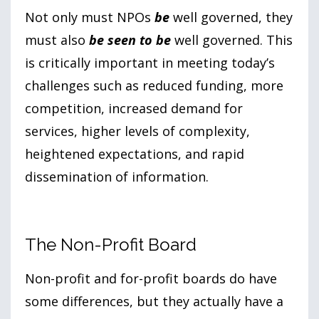
Not only must NPOs
be
well governed, they
must also
be seen to be
well governed. This
is critically important in meeting today’s
challenges such as reduced funding, more
competition, increased demand for
services, higher levels of complexity,
heightened expectations, and rapid
dissemination of information.
The Non-Profit Board
Non-profit and for-profit boards do have
some differences, but they actually have a