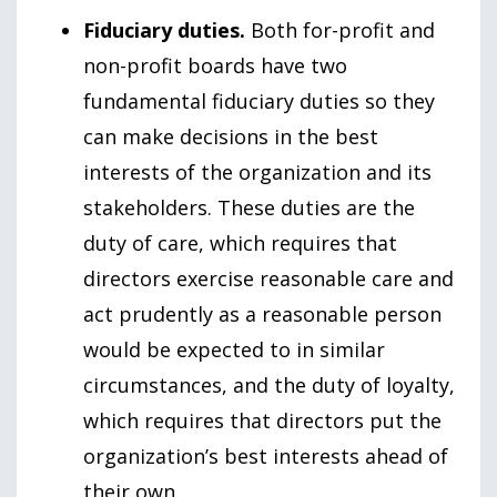
Fiduciary duties.
Both for-profit and
non-profit boards have two
fundamental fiduciary duties so they
can make decisions in the best
interests of the organization and its
stakeholders. These duties are the
duty of care, which requires that
directors exercise reasonable care and
act prudently as a reasonable person
would be expected to in similar
circumstances, and the duty of loyalty,
which requires that directors put the
organization’s best interests ahead of
their own.