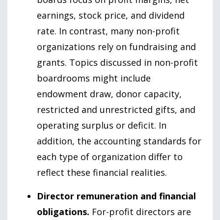
earnings, stock price, and dividend
rate. In contrast, many non-profit
organizations rely on fundraising and
grants. Topics discussed in non-profit
boardrooms might include
endowment draw, donor capacity,
restricted and unrestricted gifts, and
operating surplus or deficit. In
addition, the accounting standards for
each type of organization differ to
reflect these financial realities.
Director remuneration and financial
obligations.
For-profit directors are