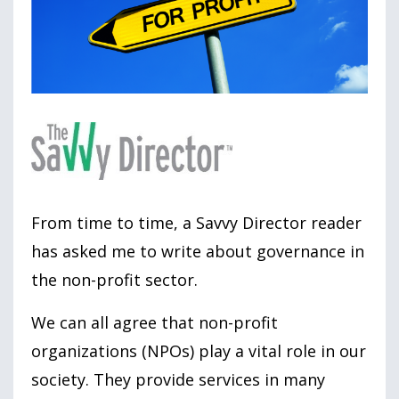
From time to time, a Savvy Director reader
has asked me to write about governance in
the non-profit sector.
We can all agree that non-profit
organizations (NPOs) play a vital role in our
society. They provide services in many