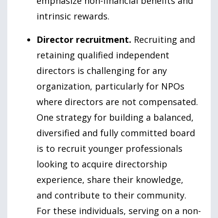
emphasize non-financial benefits and
intrinsic rewards.
Director recruitment.
Recruiting and
retaining qualified independent
directors is challenging for any
organization, particularly for NPOs
where directors are not compensated.
One strategy for building a balanced,
diversified and fully committed board
is to recruit younger professionals
looking to acquire directorship
experience, share their knowledge,
and contribute to their community.
For these individuals, serving on a non-