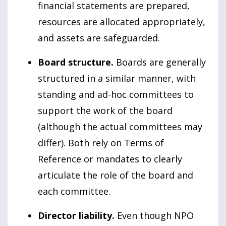
financial statements are prepared,
resources are allocated appropriately,
and assets are safeguarded.
Board structure.
Boards are generally
structured in a similar manner, with
standing and ad-hoc committees to
support the work of the board
(although the actual committees may
differ). Both rely on Terms of
Reference or mandates to clearly
articulate the role of the board and
each committee.
Director liability.
Even though NPO