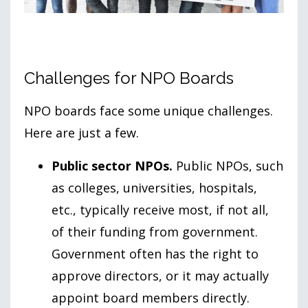
Challenges for NPO Boards
NPO boards face some unique challenges.
Here are just a few.
Public sector NPOs.
Public NPOs, such
as colleges, universities, hospitals,
etc., typically receive most, if not all,
of their funding from government.
Government often has the right to
approve directors, or it may actually
appoint board members directly.