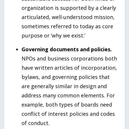
organization is supported by a clearly
articulated, well-understood mission,
sometimes referred to today as core
purpose or ‘why we exist.’
Governing documents and policies.
NPOs and business corporations both
have written articles of incorporation,
bylaws, and governing policies that
are generally similar in design and
address many common elements. For
example, both types of boards need
conflict of interest policies and codes
of conduct.