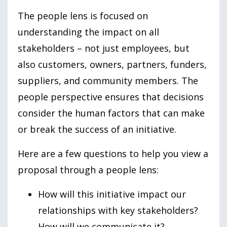
The people lens is focused on
understanding the impact on all
stakeholders – not just employees, but
also customers, owners, partners, funders,
suppliers, and community members. The
people perspective ensures that decisions
consider the human factors that can make
or break the success of an initiative.
Here are a few questions to help you view a
proposal through a people lens:
How will this initiative impact our
relationships with key stakeholders?
How will we communicate it?