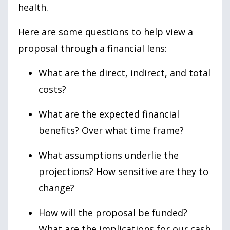
health.
Here are some questions to help view a
proposal through a financial lens:
What are the direct, indirect, and total
costs?
What are the expected financial
benefits? Over what time frame?
What assumptions underlie the
projections? How sensitive are they to
change?
How will the proposal be funded?
What are the implications for our cash