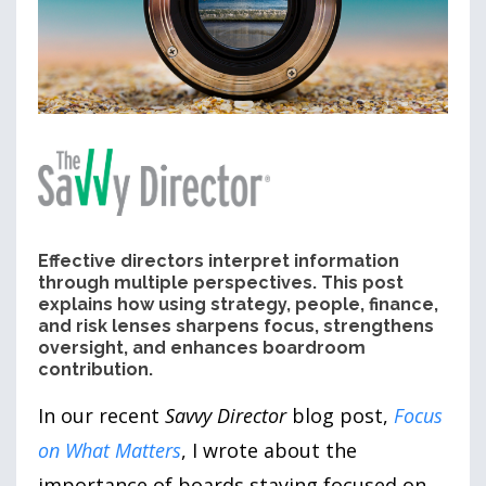
Effective directors interpret information
through multiple perspectives. This post
explains how using strategy, people, finance,
and risk lenses sharpens focus, strengthens
oversight, and enhances boardroom
contribution.
In our recent
Savvy Director
blog post,
Focus
on What Matters
, I wrote about the
importance of boards staying focused on