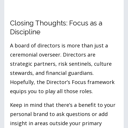
Closing Thoughts: Focus as a
Discipline
A board of directors is more than just a
ceremonial overseer. Directors are
strategic partners, risk sentinels, culture
stewards, and financial guardians.
Hopefully, the Director’s Focus framework
equips you to play all those roles.
Keep in mind that there’s a benefit to your
personal brand to ask questions or add
insight in areas outside your primary