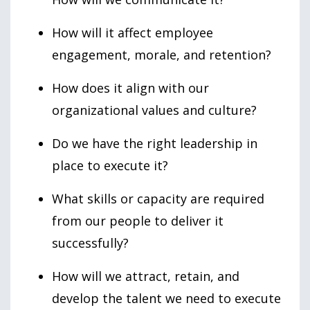
How will it affect employee
engagement, morale, and retention?
How does it align with our
organizational values and culture?
Do we have the right leadership in
place to execute it?
What skills or capacity are required
from our people to deliver it
successfully?
How will we attract, retain, and
develop the talent we need to execute