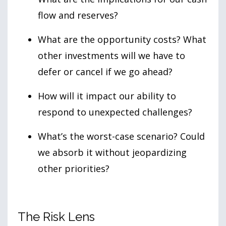
flow and reserves?
What are the opportunity costs? What
other investments will we have to
defer or cancel if we go ahead?
How will it impact our ability to
respond to unexpected challenges?
What’s the worst-case scenario? Could
we absorb it without jeopardizing
other priorities?
The Risk Lens