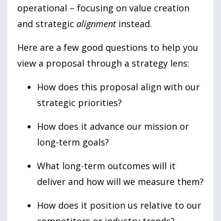
operational – focusing on value creation
and strategic
alignment
instead.
Here are a few good questions to help you
view a proposal through a strategy lens:
How does this proposal align with our
strategic priorities?
How does it advance our mission or
long-term goals?
What long-term outcomes will it
deliver and how will we measure them?
How does it position us relative to our