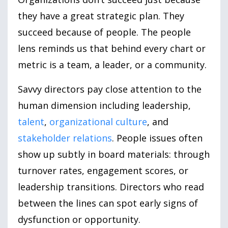
they have a great strategic plan. They
succeed because of people. The people
lens reminds us that behind every chart or
metric is a team, a leader, or a community.
Savvy directors pay close attention to the
human dimension including leadership,
talent
,
organizational culture
, and
stakeholder relations
. People issues often
show up subtly in board materials: through
turnover rates, engagement scores, or
leadership transitions. Directors who read
between the lines can spot early signs of
dysfunction or opportunity.