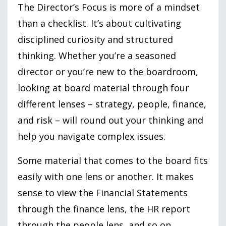
The Director’s Focus is more of a mindset
than a checklist. It’s about cultivating
disciplined curiosity and structured
thinking. Whether you’re a seasoned
director or you’re new to the boardroom,
looking at board material through four
different lenses – strategy, people, finance,
and risk – will round out your thinking and
help you navigate complex issues.
Some material that comes to the board fits
easily with one lens or another. It makes
sense to view the Financial Statements
through the finance lens, the HR report
through the people lens, and so on.