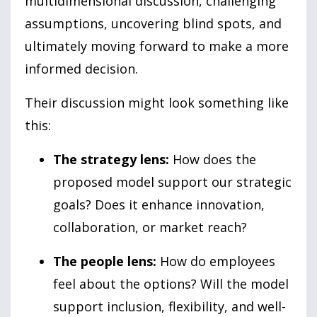
multidimensional discussion, challenging
assumptions, uncovering blind spots, and
ultimately moving forward to make a more
informed decision.
Their discussion might look something like
this:
The strategy lens:
How does the
proposed model support our strategic
goals? Does it enhance innovation,
collaboration, or market reach?
The people lens:
How do employees
feel about the options? Will the model
support inclusion, flexibility, and well-