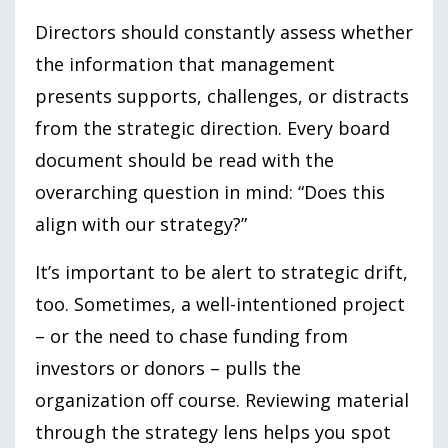
Directors should constantly assess whether
the information that management
presents supports, challenges, or distracts
from the strategic direction. Every board
document should be read with the
overarching question in mind: “Does this
align with our strategy?”
It’s important to be alert to strategic drift,
too. Sometimes, a well-intentioned project
– or the need to chase funding from
investors or donors – pulls the
organization off course. Reviewing material
through the strategy lens helps you spot