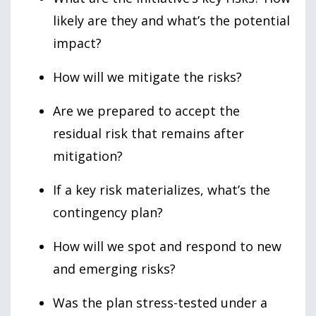
likely are they and what’s the potential
impact?
How will we mitigate the risks?
Are we prepared to accept the
residual risk that remains after
mitigation?
If a key risk materializes, what’s the
contingency plan?
How will we spot and respond to new
and emerging risks?
Was the plan stress-tested under a