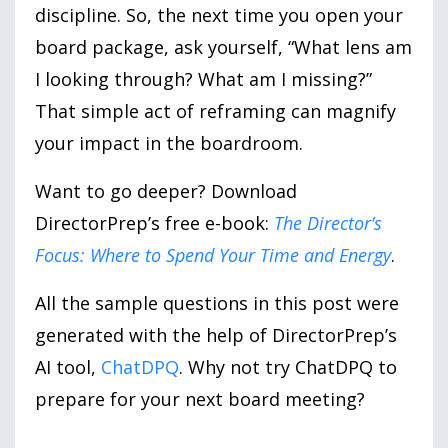
discipline. So, the next time you open your
board package, ask yourself, “What lens am
I looking through? What am I missing?”
That simple act of reframing can magnify
your impact in the boardroom.
Want to go deeper? Download
DirectorPrep’s free e-book:
The Director’s
Focus: Where to Spend Your Time and Energy
.
All the sample questions in this post were
generated with the help of DirectorPrep’s
AI tool,
ChatDPQ
. Why not try ChatDPQ to
prepare for your next board meeting?