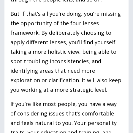
But if that’s all you’re doing, you’re missing
the opportunity of the four lenses
framework. By deliberately choosing to
apply different lenses, you’ll find yourself
taking a more holistic view, being able to
spot troubling inconsistencies, and
identifying areas that need more
exploration or clarification. It will also keep
you working at a more strategic level.
If you’re like most people, you have a way
of considering issues that’s comfortable
and feels natural to you. Your personality
traits, your education and training, and