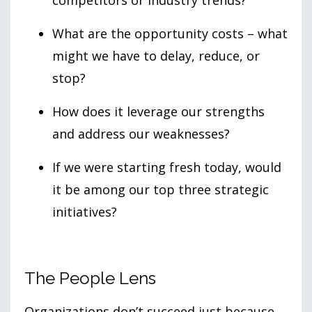
competitors or industry trends?
What are the opportunity costs – what
might we have to delay, reduce, or
stop?
How does it leverage our strengths
and address our weaknesses?
If we were starting fresh today, would
it be among our top three strategic
initiatives?
The People Lens
Organizations don’t succeed just because