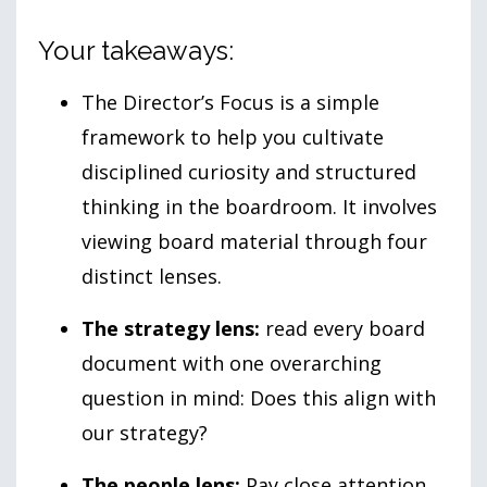
Your takeaways:
The Director’s Focus is a simple
framework to help you cultivate
disciplined curiosity and structured
thinking in the boardroom. It involves
viewing board material through four
distinct lenses.
The strategy lens:
read every board
document with one overarching
question in mind: Does this align with
our strategy?
The people lens:
Pay close attention