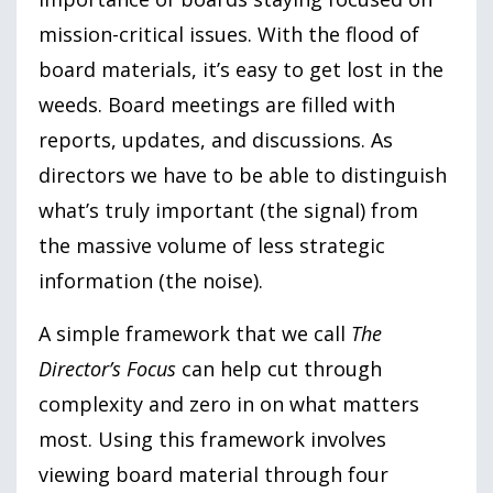
mission-critical issues. With the flood of
board materials, it’s easy to get lost in the
weeds. Board meetings are filled with
reports, updates, and discussions. As
directors we have to be able to distinguish
what’s truly important (the signal) from
the massive volume of less strategic
information (the noise).
A simple framework that we call
The
Director’s Focus
can help cut through
complexity and zero in on what matters
most. Using this framework involves
viewing board material through four