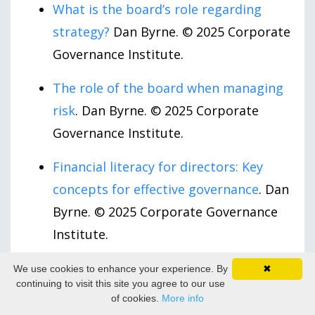
What is the board’s role regarding
strategy?
Dan Byrne. © 2025 Corporate
Governance Institute.
The role of the board when managing
risk
. Dan Byrne. © 2025 Corporate
Governance Institute.
Financial literacy for directors: Key
concepts for effective governance
. Dan
Byrne. © 2025 Corporate Governance
Institute.
The Board’s Expanding Role in Leading
We use cookies to enhance your experience. By
✖
continuing to visit this site you agree to our use
Human Capital Sustainability
. Ramesh
of cookies.
More info
Nuggihalli. Directors & Boards. May