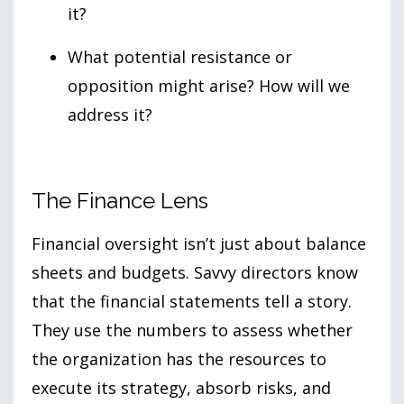
it?
What potential resistance or
opposition might arise? How will we
address it?
The Finance Lens
Financial oversight isn’t just about balance
sheets and budgets. Savvy directors know
that the financial statements tell a story.
They use the numbers to assess whether
the organization has the resources to
execute its strategy, absorb risks, and