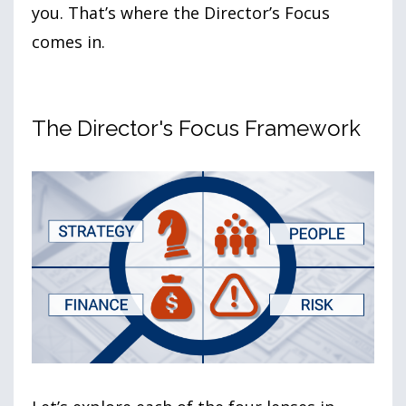
you. That’s where the Director’s Focus
comes in.
The Director's Focus Framework