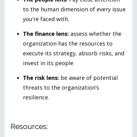
to the human dimension of every issue
you’re faced with.
The finance lens:
assess whether the
organization has the resources to
execute its strategy, absorb risks, and
invest in its people
The risk lens:
be aware of potential
threats to the organization’s
resilience.
Resources: