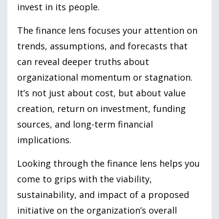
invest in its people.
The finance lens focuses your attention on
trends, assumptions, and forecasts that
can reveal deeper truths about
organizational momentum or stagnation.
It’s not just about cost, but about value
creation, return on investment, funding
sources, and long-term financial
implications.
Looking through the finance lens helps you
come to grips with the viability,
sustainability, and impact of a proposed
initiative on the organization’s overall