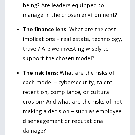
being? Are leaders equipped to
manage in the chosen environment?
The finance lens:
What are the cost
implications – real estate, technology,
travel? Are we investing wisely to
support the chosen model?
The risk lens:
What are the risks of
each model – cybersecurity, talent
retention, compliance, or cultural
erosion? And what are the risks of not
making a decision – such as employee
disengagement or reputational
damage?