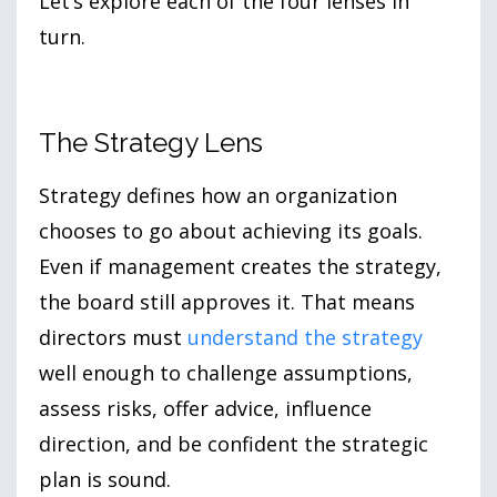
Let’s explore each of the four lenses in
turn.
The Strategy Lens
Strategy defines how an organization
chooses to go about achieving its goals.
Even if management creates the strategy,
the board still approves it. That means
directors must
understand the strategy
well enough to challenge assumptions,
assess risks, offer advice, influence
direction, and be confident the strategic
plan is sound.