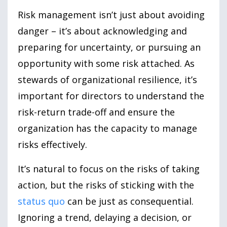
Risk management isn’t just about avoiding
danger – it’s about acknowledging and
preparing for uncertainty, or pursuing an
opportunity with some risk attached. As
stewards of organizational resilience, it’s
important for directors to understand the
risk-return trade-off and ensure the
organization has the capacity to manage
risks effectively.
It’s natural to focus on the risks of taking
action, but the risks of sticking with the
status quo
can be just as consequential.
Ignoring a trend, delaying a decision, or