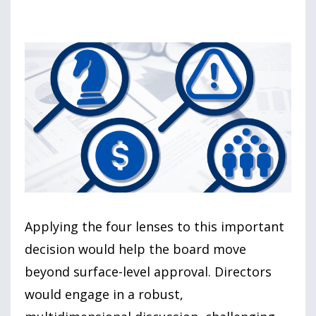
Applying the four lenses to this important
decision would help the board move
beyond surface-level approval. Directors
would engage in a robust,