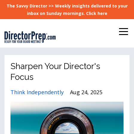
The Savvy Director >> Weekly insights delivered to your
inbox on Sunday mornings. Click here
Sharpen Your Director's
Focus
Think Independently
Aug 24, 2025