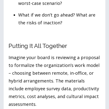
worst-case scenario?
What if we don’t go ahead? What are
the risks of inaction?
Putting It All Together
Imagine your board is reviewing a proposal
to formalize the organization’s work model
– choosing between remote, in-office, or
hybrid arrangements. The materials
include employee survey data, productivity
metrics, cost analyses, and cultural impact
assessments.