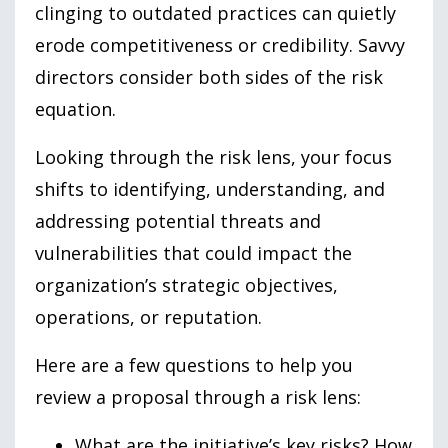
clinging to outdated practices can quietly
erode competitiveness or credibility. Savvy
directors consider both sides of the risk
equation.
Looking through the risk lens, your focus
shifts to identifying, understanding, and
addressing potential threats and
vulnerabilities that could impact the
organization’s strategic objectives,
operations, or reputation.
Here are a few questions to help you
review a proposal through a risk lens:
What are the initiative’s key risks? How