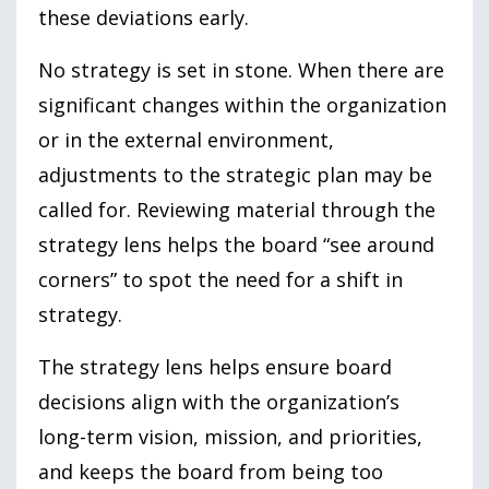
these deviations early.
No strategy is set in stone. When there are
significant changes within the organization
or in the external environment,
adjustments to the strategic plan may be
called for. Reviewing material through the
strategy lens helps the board “see around
corners” to spot the need for a shift in
strategy.
The strategy lens helps ensure board
decisions align with the organization’s
long-term vision, mission, and priorities,
and keeps the board from being too