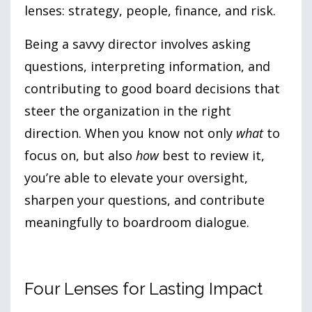
lenses: strategy, people, finance, and risk.
Being a savvy director involves asking
questions, interpreting information, and
contributing to good board decisions that
steer the organization in the right
direction. When you know not only
what
to
focus on, but also
how
best to review it,
you’re able to elevate your oversight,
sharpen your questions, and contribute
meaningfully to boardroom dialogue.
Four Lenses for Lasting Impact