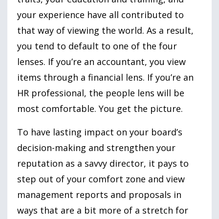
your experience have all contributed to
that way of viewing the world. As a result,
you tend to default to one of the four
lenses. If you’re an accountant, you view
items through a financial lens. If you’re an
HR professional, the people lens will be
most comfortable. You get the picture.
To have lasting impact on your board’s
decision-making and strengthen your
reputation as a savvy director, it pays to
step out of your comfort zone and view
management reports and proposals in
ways that are a bit more of a stretch for