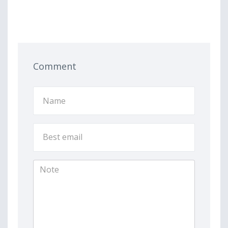
Comment