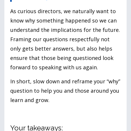
As curious directors, we naturally want to
know why something happened so we can
understand the implications for the future.
Framing our questions respectfully not
only gets better answers, but also helps
ensure that those being questioned look
forward to speaking with us again.
In short, slow down and reframe your “why”
question to help you and those around you
learn and grow.
Your takeaways: