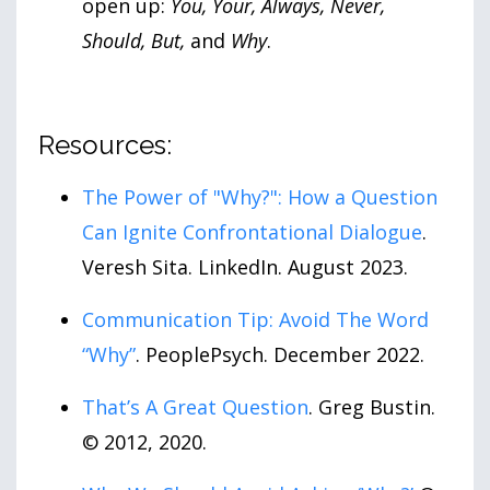
open up:
You, Your, Always, Never,
Should, But,
and
Why
.
Resources:
The Power of "Why?": How a Question
Can Ignite Confrontational Dialogue
.
Veresh Sita. LinkedIn. August 2023.
Communication Tip: Avoid The Word
“Why”
. PeoplePsych. December 2022.
That’s A Great Question
. Greg Bustin.
© 2012, 2020.