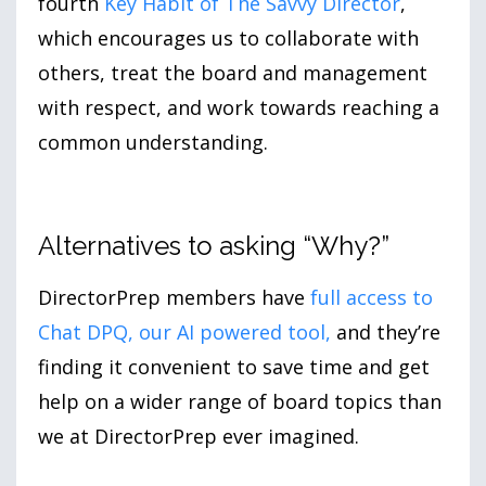
fourth
Key Habit of The Savvy Director
,
which encourages us to collaborate with
others, treat the board and management
with respect, and work towards reaching a
common understanding.
Alternatives to asking “Why?”
DirectorPrep members have
full access to
Chat DPQ, our AI powered tool
,
and they’re
finding it convenient to save time and get
help on a wider range of board topics than
we at DirectorPrep ever imagined.