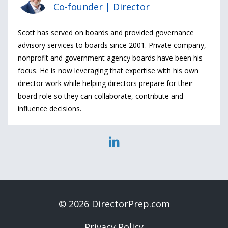
Co-founder | Director
Scott has served on boards and provided governance
advisory services to boards since 2001. Private company,
nonprofit and government agency boards have been his
focus. He is now leveraging that expertise with his own
director work while helping directors prepare for their
board role so they can collaborate, contribute and
influence decisions.
© 2026 DirectorPrep.com
Privacy Policy