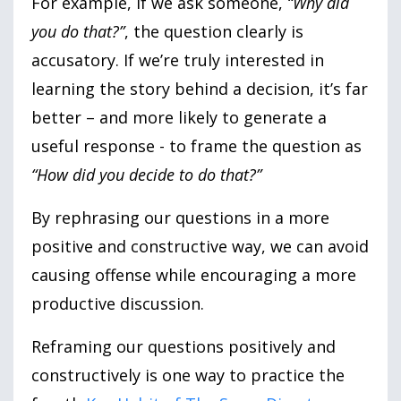
For example, if we ask someone,
“Why did
you do that?”
, the question clearly is
accusatory. If we’re truly interested in
learning the story behind a decision, it’s far
better – and more likely to generate a
useful response - to frame the question as
“How did you decide to do that?”
By rephrasing our questions in a more
positive and constructive way, we can avoid
causing offense while encouraging a more
productive discussion.
Reframing our questions positively and
constructively is one way to practice the