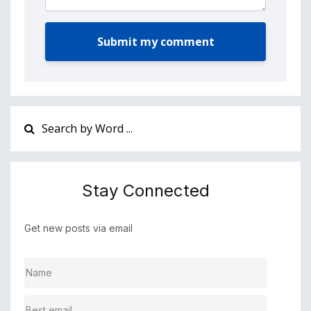
Submit my comment
Stay Connected
Get new posts via email