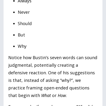
Always
Never
Should
But
Why
Notice how Bustin’s seven words can sound
judgmental, potentially creating a
defensive reaction. One of his suggestions
is that, instead of asking “why?”, we
practice framing open-ended questions
that begin with
What
or
How
.