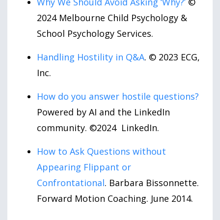
Why We Should Avoid Asking ‘Why?’
©
2024 Melbourne Child Psychology &
School Psychology Services.
Handling Hostility in Q&A
. © 2023 ECG,
Inc.
How do you answer hostile questions?
Powered by AI and the LinkedIn
community. ©2024 LinkedIn.
How to Ask Questions without
Appearing Flippant or
Confrontational
. Barbara Bissonnette.
Forward Motion Coaching. June 2014.