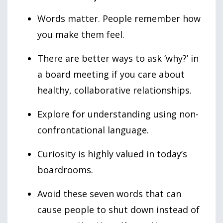
Words matter. People remember how
you make them feel.
There are better ways to ask ‘why?’ in
a board meeting if you care about
healthy, collaborative relationships.
Explore for understanding using non-
confrontational language.
Curiosity is highly valued in today’s
boardrooms.
Avoid these seven words that can
cause people to shut down instead of