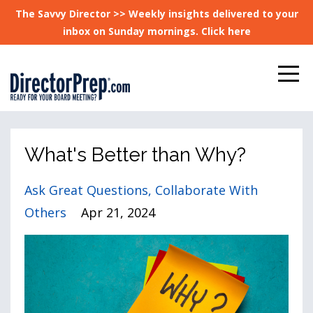
The Savvy Director >> Weekly insights delivered to your
inbox on Sunday mornings. Click here
What's Better than Why?
Ask Great Questions
Collaborate With
Others
Apr 21, 2024