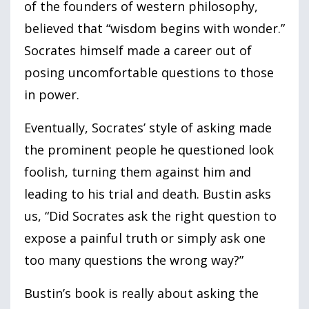
of the founders of western philosophy,
believed that “wisdom begins with wonder.”
Socrates himself made a career out of
posing uncomfortable questions to those
in power.
Eventually, Socrates’ style of asking made
the prominent people he questioned look
foolish, turning them against him and
leading to his trial and death. Bustin asks
us, “Did Socrates ask the right question to
expose a painful truth or simply ask one
too many questions the wrong way?”
Bustin’s book is really about asking the