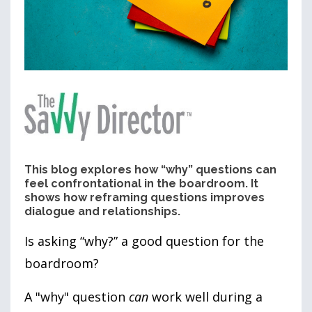
This blog explores how “why” questions can
feel confrontational in the boardroom. It
shows how reframing questions improves
dialogue and relationships.
I
s asking “why?” a good question for the
boardroom?
A
"why"
question
can
work well during a