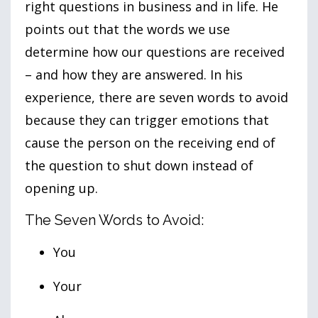
right questions in business and in life. He
points out that the words we use
determine how our questions are received
– and how they are answered. In his
experience, there are seven words to avoid
because they can trigger emotions that
cause the person on the receiving end of
the question to shut down instead of
opening up.
The Seven Words to Avoid:
You
Your