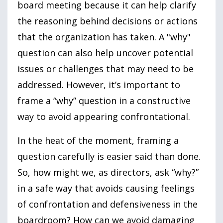
board meeting because it can help clarify
the reasoning behind decisions or actions
that the organization has taken. A
"why"
question can also help uncover potential
issues or challenges that may need to be
addressed. However, it’s important to
frame a “why” question in a constructive
way to avoid appearing confrontational.
In the heat of the moment, framing a
question carefully is easier said than done.
So, how might we, as directors, ask “why?”
in a safe way that avoids causing feelings
of confrontation and defensiveness in the
boardroom? How can we avoid damaging