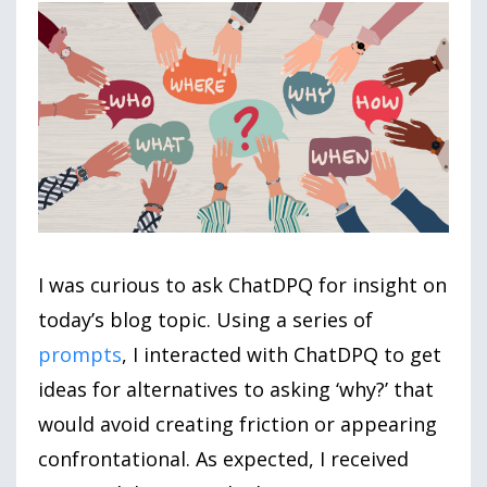
I was curious to ask ChatDPQ for insight on
today’s blog topic. Using a series of
prompts
, I interacted with ChatDPQ to get
ideas for alternatives to asking ‘why?’ that
would avoid creating friction or appearing
confrontational. As expected, I received