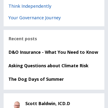
Think Independently
Your Governance Journey
Recent posts
D&O Insurance - What You Need to Know
Asking Questions about Climate Risk
The Dog Days of Summer
Scott Baldwin, ICD.D