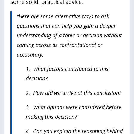
some solid, practical advice.
“Here are some alternative ways to ask
questions that can help you gain a deeper
understanding of a topic or decision without
coming across as confrontational or
accusatory:
1. What factors contributed to this
decision?
2. How did we arrive at this conclusion?
3. What options were considered before
making this decision?
4. Can you explain the reasoning behind