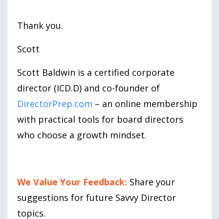
Thank you.
Scott
Scott Baldwin is a certified corporate
director (ICD.D) and co-founder of
DirectorPrep.com
– an online membership
with practical tools for board directors
who choose a growth mindset.
We Value Your Feedback:
Share your
suggestions for future Savvy Director
topics.