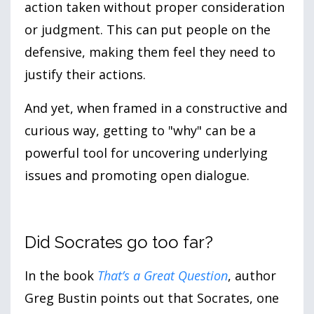
action taken without proper consideration
or judgment. This can put people on the
defensive, making them feel they need to
justify their actions.
And yet, when framed in a constructive and
curious way, getting to "why" can be a
powerful tool for uncovering underlying
issues and promoting open dialogue.
Did Socrates go too far?
In the book
That’s a Great Question
, author
Greg Bustin points out that Socrates, one