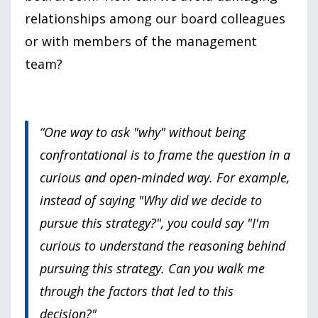
relationships among our board colleagues
or with members of the management
team?
“One way to ask "why" without being
confrontational is to frame the question in a
curious and open-minded way. For example,
instead of saying "Why did we decide to
pursue this strategy?", you could say "I'm
curious to understand the reasoning behind
pursuing this strategy. Can you walk me
through the factors that led to this
decision?"