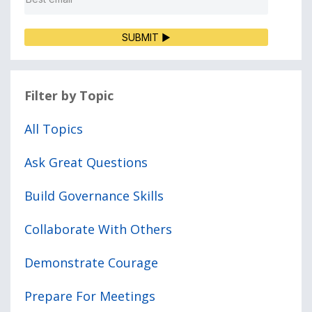
SUBMIT ▶
Filter by Topic
All Topics
Ask Great Questions
Build Governance Skills
Collaborate With Others
Demonstrate Courage
Prepare For Meetings