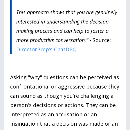
This approach shows that you are genuinely
interested in understanding the decision-
making process and can help to foster a
more productive conversation.”
- Source:
DirectorPrep’s ChatDPQ
Asking
"why"
questions can be perceived as
confrontational or aggressive because they
can sound as though you’re challenging a
person
's decisions or actions. They can be
interpreted as an accusation or an
insinuation that a decision was made or an