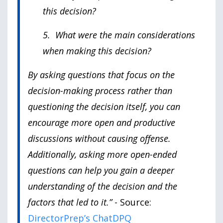
this decision?
5. What were the main considerations
when making this decision?
By asking questions that focus on the
decision-making process rather than
questioning the decision itself, you can
encourage more open and productive
discussions without causing offense.
Additionally, asking more open-ended
questions can help you gain a deeper
understanding of the decision and the
factors that led to it.”
- Source:
DirectorPrep’s ChatDPQ