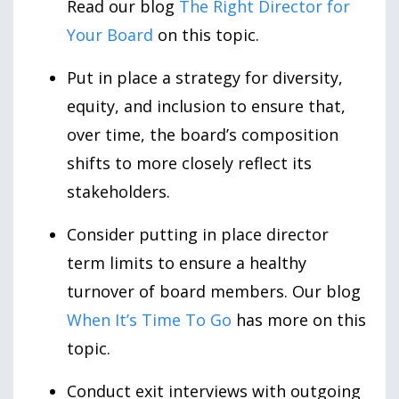
Read our blog
The Right Director for
Your Board
on this topic.
Put in place a strategy for diversity,
equity, and inclusion to ensure that,
over time, the board’s composition
shifts to more closely reflect its
stakeholders.
Consider putting in place director
term limits to ensure a healthy
turnover of board members. Our blog
When It’s Time To Go
has more on this
topic.
Conduct exit interviews with outgoing