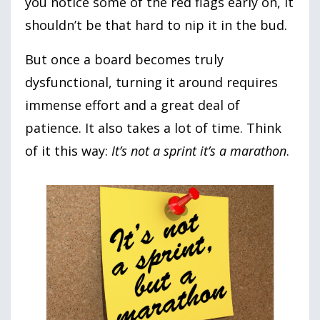
you notice some of the red flags early on, it
shouldn’t be that hard to nip it in the bud.
But once a board becomes truly
dysfunctional, turning it around requires
immense effort and a great deal of
patience. It also takes a lot of time. Think
of it this way:
It’s not a sprint it’s a marathon
.