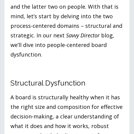
and the latter two on people. With that is
mind, let’s start by delving into the two
process-centered domains – structural and
strategic. In our next
Savvy Director
blog,
we’ll dive into people-centered board
dysfunction.
Structural Dysfunction
A board is structurally healthy when it has
the right size and composition for effective
decision-making, a clear understanding of
what it does and how it works, robust