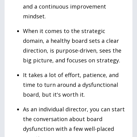
and a continuous improvement
mindset.
When it comes to the strategic
domain, a healthy board sets a clear
direction, is purpose-driven, sees the
big picture, and focuses on strategy.
It takes a lot of effort, patience, and
time to turn around a dysfunctional
board, but it's worth it.
As an individual director, you can start
the conversation about board
dysfunction with a few well-placed