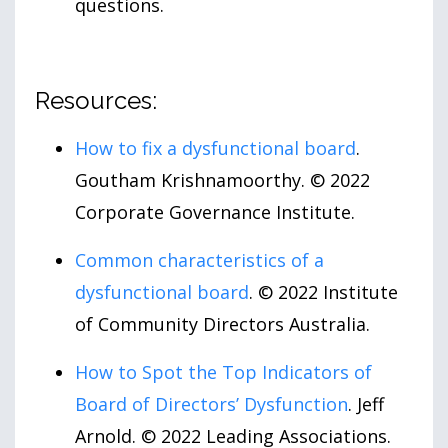
questions.
Resources:
How to fix a dysfunctional board
.
Goutham Krishnamoorthy. © 2022
Corporate Governance Institute.
Common characteristics of a
dysfunctional board
. © 2022 Institute
of Community Directors Australia.
How to Spot the Top Indicators of
Board of Directors’ Dysfunction
. Jeff
Arnold. © 2022 Leading Associations.