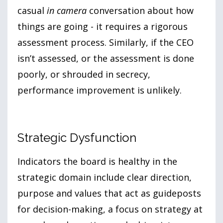
casual
in camera
conversation about how
things are going - it requires a rigorous
assessment process. Similarly, if the CEO
isn’t assessed, or the assessment is done
poorly, or shrouded in secrecy,
performance improvement is unlikely.
Strategic Dysfunction
Indicators the board is healthy in the
strategic domain include clear direction,
purpose and values that act as guideposts
for decision-making, a focus on strategy at