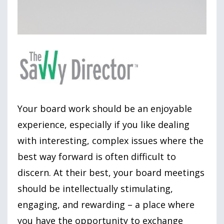
Your board work should be an enjoyable
experience, especially if you like dealing
with interesting, complex issues where the
best way forward is often difficult to
discern. At their best, your board meetings
should be intellectually stimulating,
engaging, and rewarding – a place where
you have the opportunity to exchange