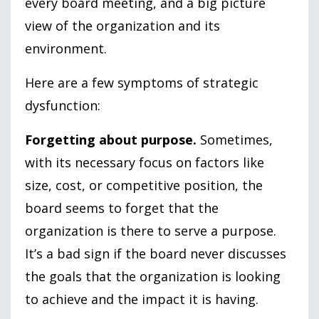
every board meeting, and a big picture
view of the organization and its
environment.
Here are a few symptoms of strategic
dysfunction:
Forgetting about purpose.
Sometimes,
with its necessary focus on factors like
size, cost, or competitive position, the
board seems to forget that the
organization is there to serve a purpose.
It’s a bad sign if the board never discusses
the goals that the organization is looking
to achieve and the impact it is having.