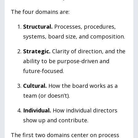
The four domains are:
Structural.
Processes, procedures,
systems, board size, and composition.
Strategic.
Clarity of direction, and the
ability to be purpose-driven and
future-focused.
Cultural.
How the board works as a
team (or doesn’t).
Individual.
How individual directors
show up and contribute.
The first two domains center on process