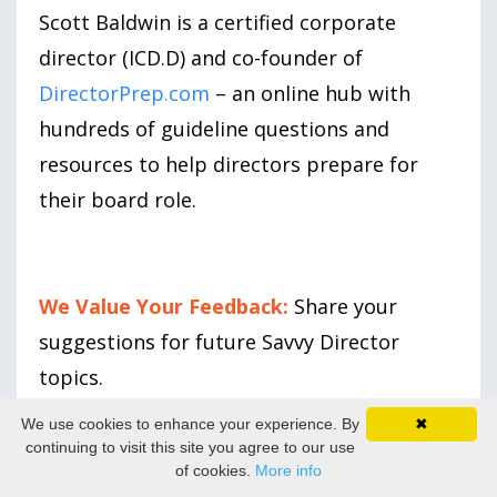
Scott Baldwin is a certified corporate
director (ICD.D) and co-founder of
DirectorPrep.com
– an online hub with
hundreds of guideline questions and
resources to help directors prepare for
their board role.
We Value Your Feedback:
Share your
suggestions for future Savvy Director
topics.
We use cookies to enhance your experience. By
✖
continuing to visit this site you agree to our use
of cookies.
More info