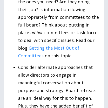
the ones you need? Are they doing
their job? Is information flowing
appropriately from committees to the
full board? Think about putting in
place
ad hoc
committees or task forces
to deal with specific issues. Read our
blog
Getting the Most Out of
Committees
on this topic.
Consider alternate approaches that
allow directors to engage in
meaningful conversation about
purpose and strategy. Board retreats
are an ideal way for this to happen.
Plus, they have the added benefit of