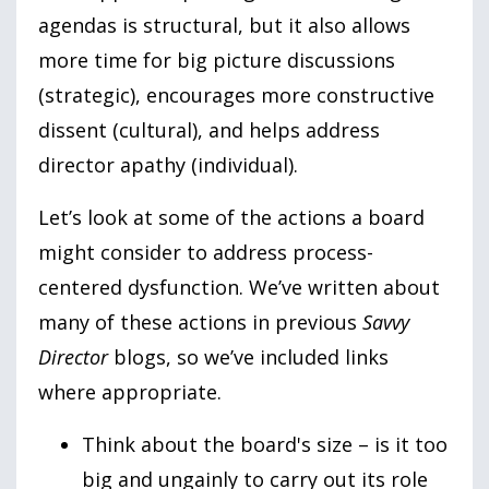
agendas is structural, but it also allows
more time for big picture discussions
(strategic), encourages more constructive
dissent (cultural), and helps address
director apathy (individual).
Let’s look at some of the actions a board
might consider to address process-
centered dysfunction. We’ve written about
many of these actions in previous
Savvy
Director
blogs, so we’ve included links
where appropriate.
Think about the board's size – is it too
big and ungainly to carry out its role