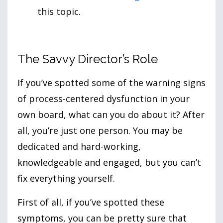
this topic.
The Savvy Director’s Role
If you’ve spotted some of the warning signs
of process-centered dysfunction in your
own board, what can you do about it? After
all, you’re just one person. You may be
dedicated and hard-working,
knowledgeable and engaged, but you can’t
fix everything yourself.
First of all, if you’ve spotted these
symptoms, you can be pretty sure that