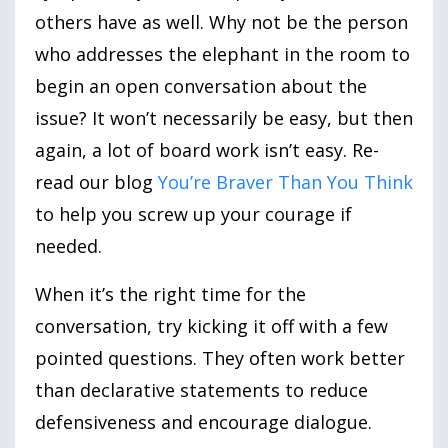
others have as well. Why not be the person
who addresses the elephant in the room to
begin an open conversation about the
issue? It won’t necessarily be easy, but then
again, a lot of board work isn’t easy. Re-
read our blog
You’re Braver Than You Think
to help you screw up your courage if
needed.
When it’s the right time for the
conversation, try kicking it off with a few
pointed questions. They often work better
than declarative statements to reduce
defensiveness and encourage dialogue.