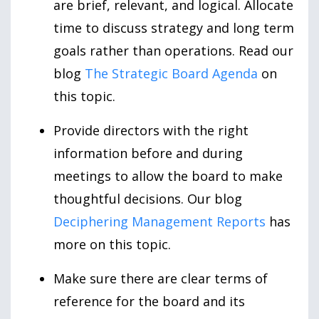
are brief, relevant, and logical. Allocate
time to discuss strategy and long term
goals rather than operations. Read our
blog
The Strategic Board Agenda
on
this topic.
Provide directors with the right
information before and during
meetings to allow the board to make
thoughtful decisions. Our blog
Deciphering Management Reports
has
more on this topic.
Make sure there are clear terms of
reference for the board and its