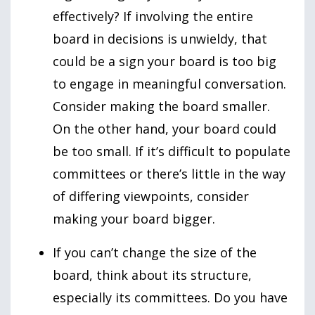
effectively? If involving the entire
board in decisions is unwieldy, that
could be a sign your board is too big
to engage in meaningful conversation.
Consider making the board smaller.
On the other hand, your board could
be too small. If it’s difficult to populate
committees or there’s little in the way
of differing viewpoints, consider
making your board bigger.
If you can’t change the size of the
board, think about its structure,
especially its committees. Do you have