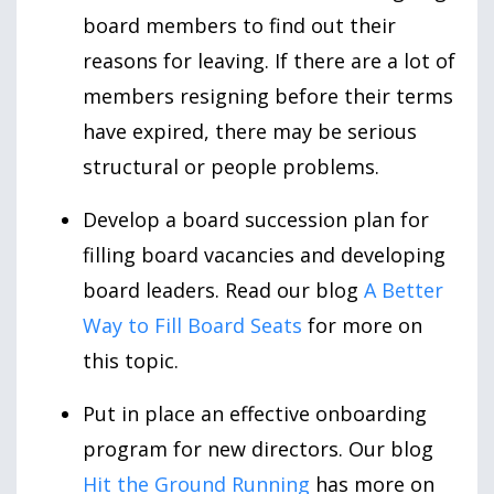
board members to find out their
reasons for leaving. If there are a lot of
members resigning before their terms
have expired, there may be serious
structural or people problems.
Develop a board succession plan for
filling board vacancies and developing
board leaders. Read our blog
A Better
Way to Fill Board Seats
for more on
this topic.
Put in place an effective onboarding
program for new directors. Our blog
Hit the Ground Running
has more on