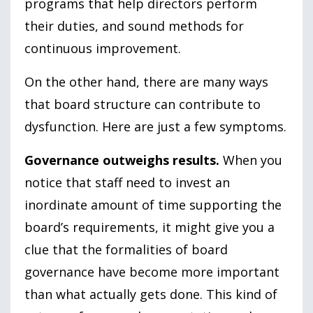
programs that help directors perform
their duties, and sound methods for
continuous improvement.
On the other hand, there are many ways
that board structure can contribute to
dysfunction. Here are just a few symptoms.
Governance outweighs results.
When you
notice that staff need to invest an
inordinate amount of time supporting the
board’s requirements, it might give you a
clue that the formalities of board
governance have become more important
than what actually gets done. This kind of