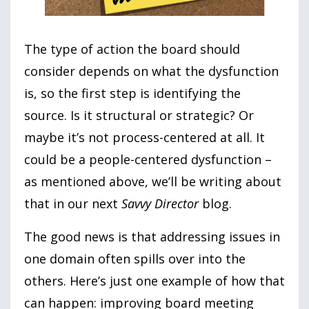
The type of action the board should
consider depends on what the dysfunction
is, so the first step is identifying the
source. Is it structural or strategic? Or
maybe it’s not process-centered at all. It
could be a people-centered dysfunction –
as mentioned above, we’ll be writing about
that in our next
Savvy Director
blog.
The good news is that addressing issues in
one domain often spills over into the
others. Here’s just one example of how that
can happen: improving board meeting