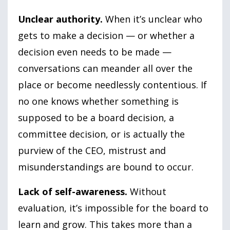
Unclear authority.
When it’s unclear who
gets to make a decision — or whether a
decision even needs to be made —
conversations can meander all over the
place or become needlessly contentious. If
no one knows whether something is
supposed to be a board decision, a
committee decision, or is actually the
purview of the CEO, mistrust and
misunderstandings are bound to occur.
Lack of self-awareness.
Without
evaluation, it’s impossible for the board to
learn and grow. This takes more than a