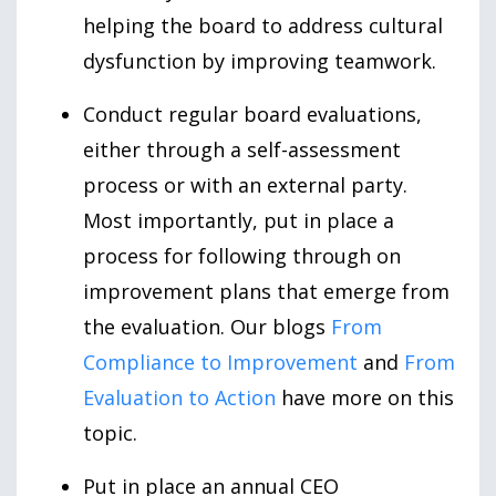
helping the board to address cultural
dysfunction by improving teamwork.
Conduct regular board evaluations,
either through a self-assessment
process or with an external party.
Most importantly, put in place a
process for following through on
improvement plans that emerge from
the evaluation. Our blogs
From
Compliance to Improvement
and
From
Evaluation to Action
have more on this
topic.
Put in place an annual CEO