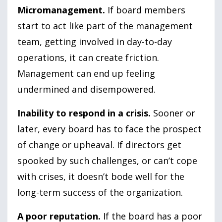
Micromanagement.
If board members
start to act like part of the management
team, getting involved in day-to-day
operations, it can create friction.
Management can end up feeling
undermined and disempowered.
Inability to respond in a crisis.
Sooner or
later, every board has to face the prospect
of change or upheaval. If directors get
spooked by such challenges, or can’t cope
with crises, it doesn’t bode well for the
long-term success of the organization.
A poor reputation.
If the board has a poor