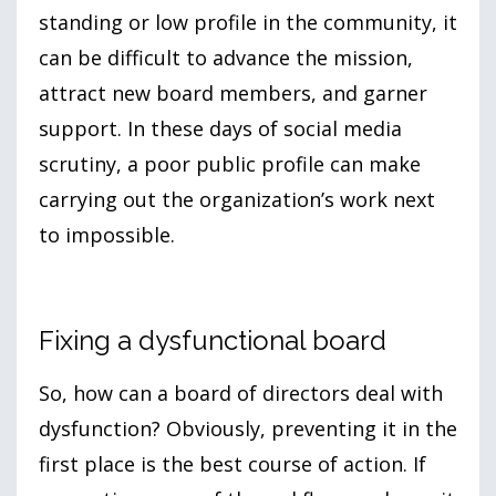
standing or low profile in the community, it
can be difficult to advance the mission,
attract new board members, and garner
support. In these days of social media
scrutiny, a poor public profile can make
carrying out the organization’s work next
to impossible.
Fixing a dysfunctional board
So, how can a board of directors deal with
dysfunction? Obviously, preventing it in the
first place is the best course of action. If