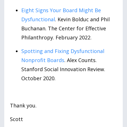
Eight Signs Your Board Might Be
Dysfunctional
. Kevin Bolduc and Phil
Buchanan. The Center for Effective
Philanthropy. February 2022.
Spotting and Fixing Dysfunctional
Nonprofit Boards
. Alex Counts.
Stanford Social Innovation Review.
October 2020.
Thank you.
Scott