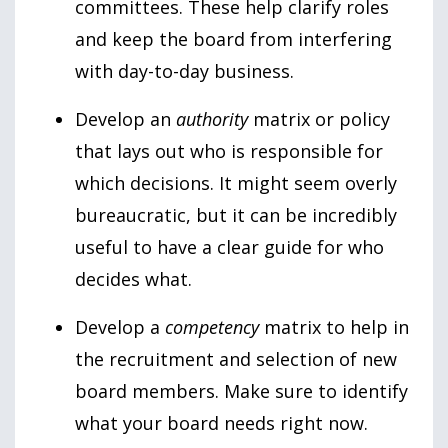
committees. These help clarify roles
and keep the board from interfering
with day-to-day business.
Develop an
authority
matrix or policy
that lays out who is responsible for
which decisions. It might seem overly
bureaucratic, but it can be incredibly
useful to have a clear guide for who
decides what.
Develop a
competency
matrix to help in
the recruitment and selection of new
board members. Make sure to identify
what your board needs right now.