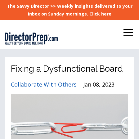
The Savvy Director >> Weekly insights delivered to your
inbox on Sunday mornings. Click here
Fixing a Dysfunctional Board
Collaborate With Others
Jan 08, 2023