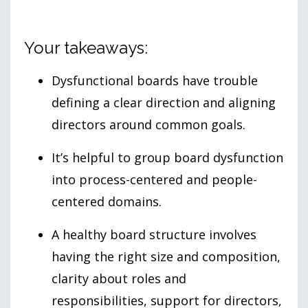
Your takeaways:
Dysfunctional boards have trouble
defining a clear direction and aligning
directors around common goals.
It’s helpful to group board dysfunction
into process-centered and people-
centered domains.
A healthy board structure involves
having the right size and composition,
clarity about roles and
responsibilities, support for directors,