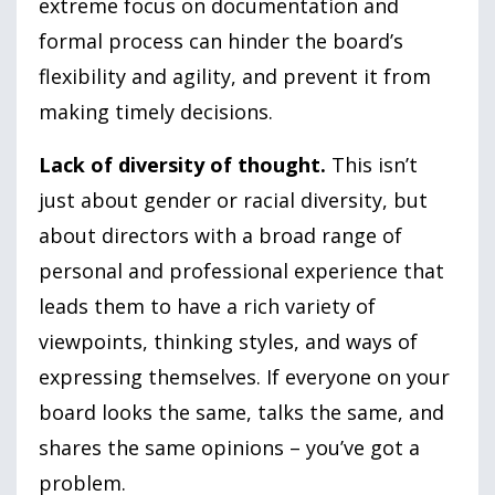
extreme focus on documentation and
formal process can hinder the board’s
flexibility and agility, and prevent it from
making timely decisions.
Lack of diversity of thought.
This isn’t
just about gender or racial diversity, but
about directors with a broad range of
personal and professional experience that
leads them to have a rich variety of
viewpoints, thinking styles, and ways of
expressing themselves. If everyone on your
board looks the same, talks the same, and
shares the same opinions – you’ve got a
problem.