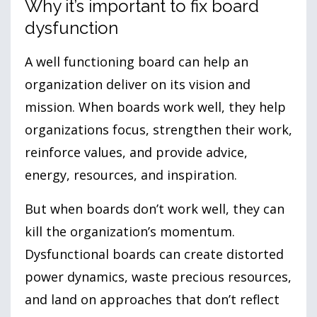
Why it’s important to fix board
dysfunction
A well functioning board can help an
organization deliver on its vision and
mission. When boards work well, they help
organizations focus, strengthen their work,
reinforce values, and provide advice,
energy, resources, and inspiration.
But when boards don’t work well, they can
kill the organization’s momentum.
Dysfunctional boards can create distorted
power dynamics, waste precious resources,
and land on approaches that don’t reflect