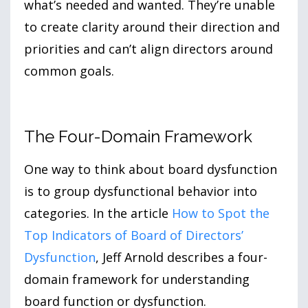
what’s needed and wanted. They’re unable
to create clarity around their direction and
priorities and can’t align directors around
common goals.
The Four-Domain Framework
One way to think about board dysfunction
is to group dysfunctional behavior into
categories. In the article
How to Spot the
Top Indicators of Board of Directors’
Dysfunction
, Jeff Arnold describes a four-
domain framework for understanding
board function or dysfunction.