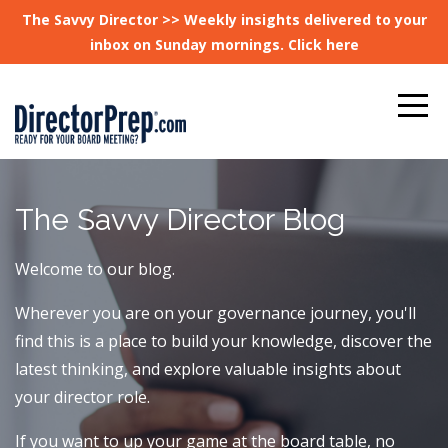
The Savvy Director >> Weekly insights delivered to your
inbox on Sunday mornings. Click here
The Savvy Director Blog
Welcome to our blog.
Wherever you are on your governance journey, you'll
find this is a place to build your knowledge, discover the
latest thinking, and explore valuable insights about
your director role.
If you want to up your game at the board table, no