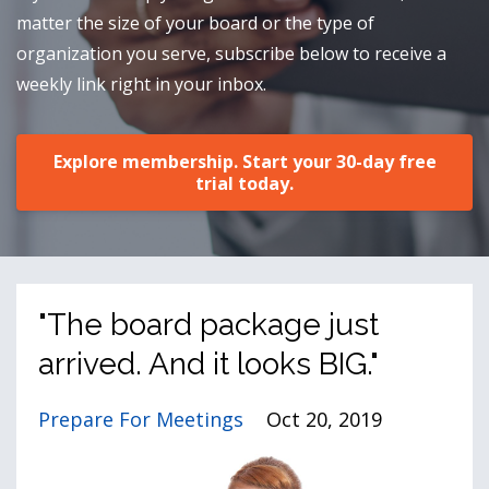
matter the size of your board or the type of
organization you serve, subscribe below to receive a
weekly link right in your inbox.
Explore membership. Start your 30-day free
trial today.
"The board package just
arrived. And it looks BIG."
Prepare For Meetings
Oct 20, 2019