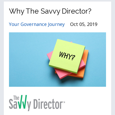
Why The Savvy Director?
Your Governance Journey
Oct 05, 2019