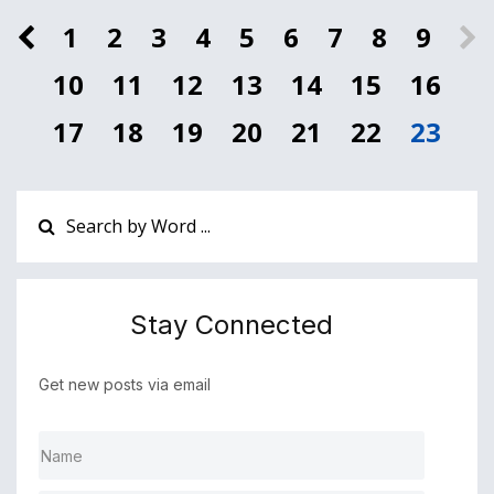
1
2
3
4
5
6
7
8
9
10
11
12
13
14
15
16
17
18
19
20
21
22
23
Stay Connected
Get new posts via email