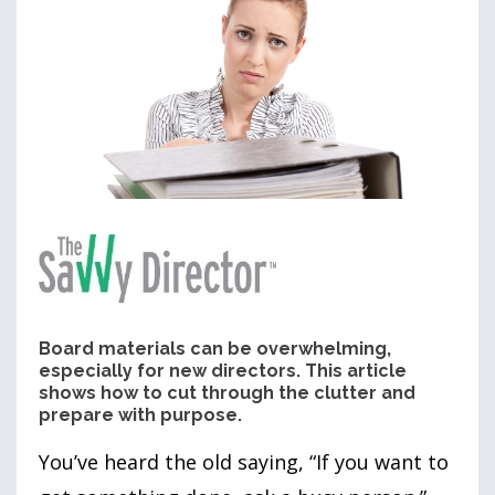
Board materials can be overwhelming,
especially for new directors. This article
shows how to cut through the clutter and
prepare with purpose.
You’ve heard the old saying, “If you want to