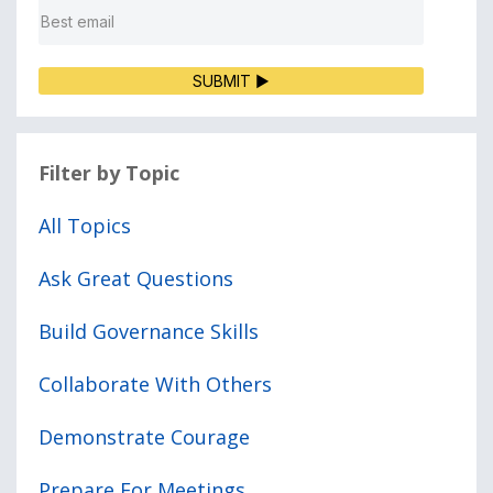
SUBMIT ▶
Filter by Topic
All Topics
Ask Great Questions
Build Governance Skills
Collaborate With Others
Demonstrate Courage
Prepare For Meetings