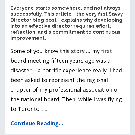
Everyone starts somewhere, and not always
successfully. This article - the very first Savvy
Director blog post - explains why developing
into an effective director requires effort,
reflection, and a commitment to continuous
improvement.
Some of you know this story … my first
board meeting fifteen years ago was a
disaster – a horrific experience really. I had
been asked to represent the regional
chapter of my professional association on
the national board. Then, while I was flying
to Toronto t...
Continue Reading...