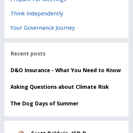
Think Independently
Your Governance Journey
Recent posts
D&O Insurance - What You Need to Know
Asking Questions about Climate Risk
The Dog Days of Summer