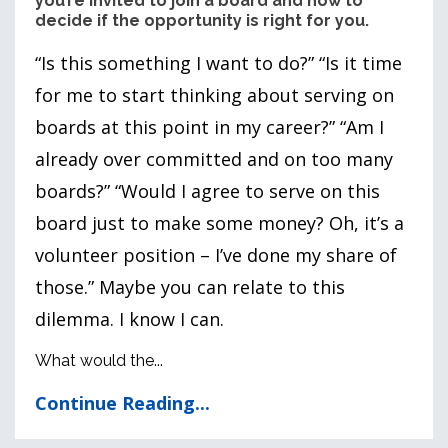
you’re invited to join a board and how to
decide if the opportunity is right for you.
“Is this something I want to do?” “Is it time
for me to start thinking about serving on
boards at this point in my career?” “Am I
already over committed and on too many
boards?” “Would I agree to serve on this
board just to make some money? Oh, it’s a
volunteer position – I’ve done my share of
those.” Maybe you can relate to this
dilemma. I know I can.
What would the...
Continue Reading...