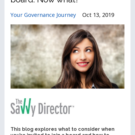
Your Governance Journey
Oct 13, 2019
This blog explores what to consider when