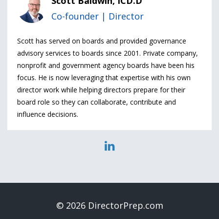
Scott Baldwin, ICD.D
Co-founder | Director
Scott has served on boards and provided governance
advisory services to boards since 2001. Private company,
nonprofit and government agency boards have been his
focus. He is now leveraging that expertise with his own
director work while helping directors prepare for their
board role so they can collaborate, contribute and
influence decisions.
© 2026 DirectorPrep.com