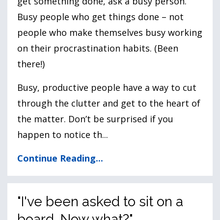
get something done, ask a busy person.”
Busy people who get things done – not
people who make themselves busy working
on their procrastination habits. (Been
there!)
Busy, productive people have a way to cut
through the clutter and get to the heart of
the matter. Don’t be surprised if you
happen to notice th...
Continue Reading...
"I've been asked to sit on a
board. Now what?"