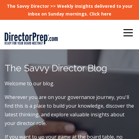
The Savvy Director >> Weekly insights delivered to your
inbox on Sunday mornings. Click here
The Savvy Director Blog
Welcome to our blog.
Wherever you are on your governance journey, you'll
find this is a place to build your knowledge, discover the
latest thinking, and explore valuable insights about
your director role.
If you want to up your game at the board table, no