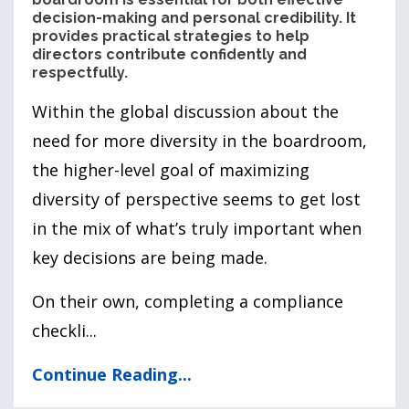
decision-making and personal credibility. It
provides practical strategies to help
directors contribute confidently and
respectfully.
Within the global discussion about the
need for more diversity in the boardroom,
the higher-level goal of maximizing
diversity of perspective seems to get lost
in the mix of what’s truly important when
key decisions are being made.
On their own, completing a compliance
checkli
...
Continue Reading...