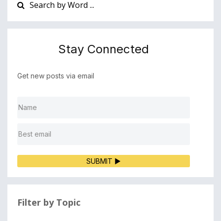
Stay Connected
Get new posts via email
SUBMIT ▶
Filter by Topic