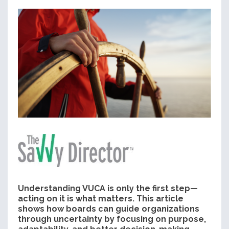
Understanding VUCA is only the first step—
acting on it is what matters. This article
shows how boards can guide organizations
through uncertainty by focusing on purpose,