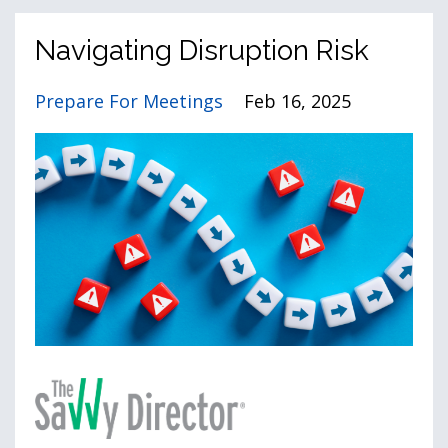
Navigating Disruption Risk
Prepare For Meetings
Feb 16, 2025