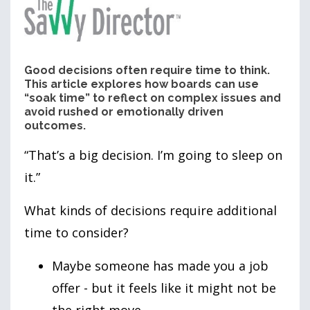
Good decisions often require time to think.
This article explores how boards can use
“soak time” to reflect on complex issues and
avoid rushed or emotionally driven
outcomes.
“That’s a big decision. I’m going to sleep on
it.”
What kinds of decisions require additional
time to consider?
Maybe someone has made you a job
offer - but it feels like it might not be
the right move.