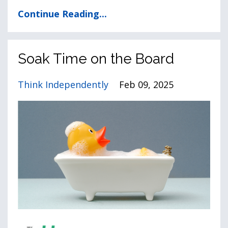
Continue Reading...
Soak Time on the Board
Think Independently
Feb 09, 2025