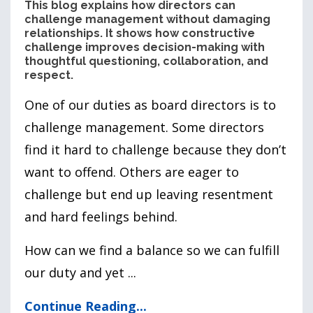
This blog explains how directors can
challenge management without damaging
relationships. It shows how constructive
challenge improves decision-making with
thoughtful questioning, collaboration, and
respect.
One of our duties as board directors is to
challenge management. Some directors
find it hard to challenge because they don’t
want to offend. Others are eager to
challenge but end up leaving resentment
and hard feelings behind.
How can we find a balance so we can fulfill
our duty and yet
...
Continue Reading...