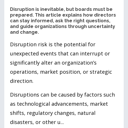
Disruption is inevitable, but boards must be
prepared. This article explains how directors
can stay informed, ask the right questions,
and guide organizations through uncertainty
and change.
Disruption risk is the potential for
unexpected events that can interrupt or
significantly alter an organization’s
operations, market position, or strategic
direction.
Disruptions can be caused by factors such
as technological advancements, market
shifts, regulatory changes, natural
disasters, or other u...