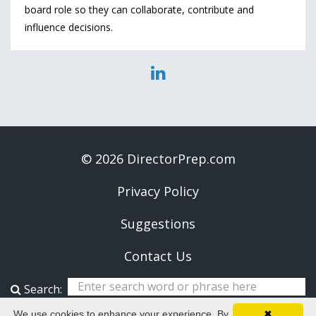
board role so they can collaborate, contribute and
influence decisions.
© 2026 DirectorPrep.com
Privacy Policy
Suggestions
Contact Us
Search:
We use cookies to enhance your experience. By
✖