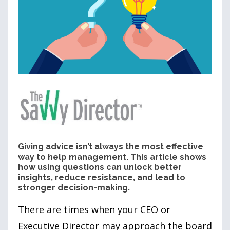
Giving advice isn’t always the most effective
way to help management. This article shows
how using questions can unlock better
insights, reduce resistance, and lead to
stronger decision-making.
There are times when your CEO or
Executive Director may approach the board