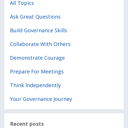
All Topics
Ask Great Questions
Build Governance Skills
Collaborate With Others
Demonstrate Courage
Prepare For Meetings
Think Independently
Your Governance Journey
Recent posts