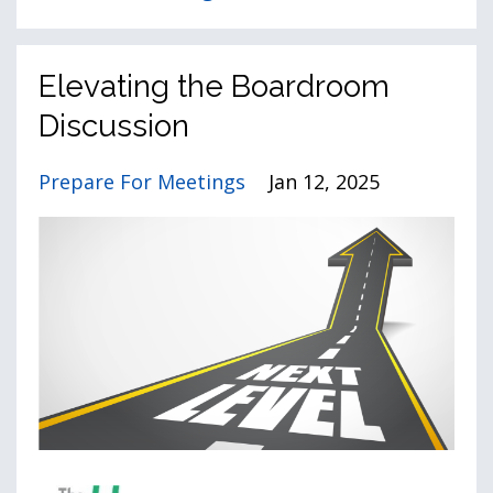
Elevating the Boardroom
Discussion
Prepare For Meetings
Jan 12, 2025