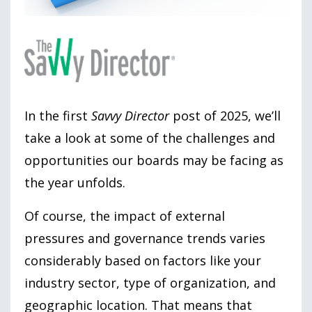
In the first
Savvy Director
post of 2025, we’ll
take a look at some of the challenges and
opportunities our boards may be facing as
the year unfolds.
Of course, the impact of external
pressures and governance trends varies
considerably based on factors like your
industry sector, type of organization, and
geographic location. That means that