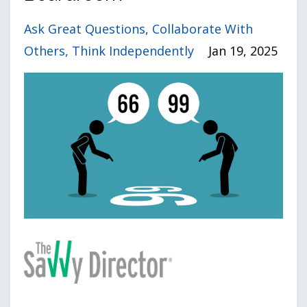
Ask Great Questions
Collaborate With
Others
Think Independently
Jan 19, 2025