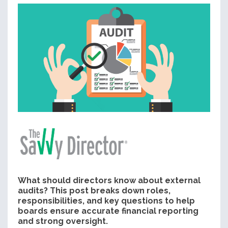
What should directors know about external
audits? This post breaks down roles,
responsibilities, and key questions to help
boards ensure accurate financial reporting
and strong oversight.