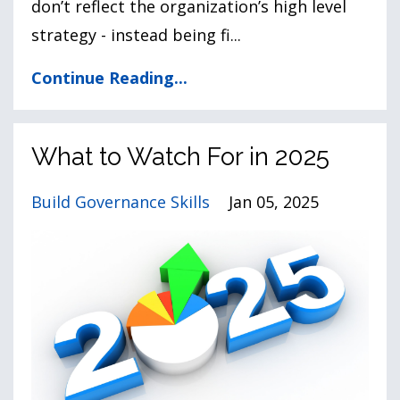
don’t reflect the organization’s high level
strategy - instead being fi...
Continue Reading...
What to Watch For in 2025
Build Governance Skills
Jan 05, 2025