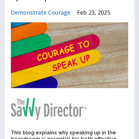
Demonstrate Courage
Feb 23, 2025
This blog explains why speaking up in the
boardroom is essential for both effective