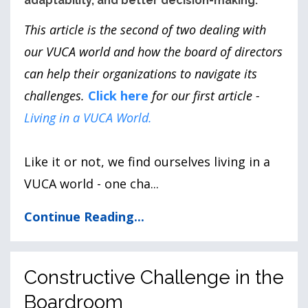
adaptability, and better decision-making.
This article is the second of two dealing with
our VUCA world and how the board of directors
can help their organizations to navigate its
challenges.
Click here
for our first article -
Living in a VUCA World
.
Like it or not, we find ourselves living in a
VUCA world - one cha
...
Continue Reading...
Constructive Challenge in the
Boardroom