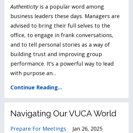
Authenticity
is a popular word among
business leaders these days. Managers are
advised to bring their full selves to the
office, to engage in frank conversations,
and to tell personal stories as a way of
building trust and improving group
performance. It’s a powerful way to lead
with purpose an
...
Continue Reading...
Navigating Our VUCA World
Prepare For Meetings
Jan 26, 2025