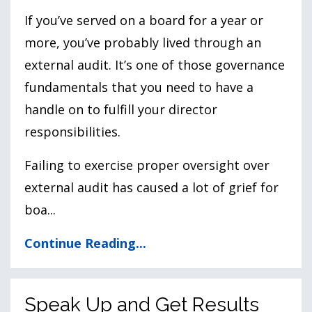
If you’ve served on a board for a year or
more, you’ve probably lived through an
external audit. It’s one of those governance
fundamentals that you need to have a
handle on to fulfill your director
responsibilities.
Failing to exercise proper oversight over
external audit has caused a lot of grief for
boa
...
Continue Reading...
Speak Up and Get Results