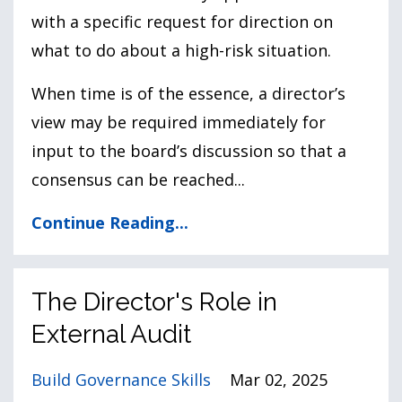
with a specific request for direction on
what to do about a high-risk situation.
When time is of the essence, a director’s
view may be required immediately for
input to the board’s discussion so that a
consensus can be reached
...
Continue Reading...
The Director's Role in
External Audit
Build Governance Skills
Mar 02, 2025