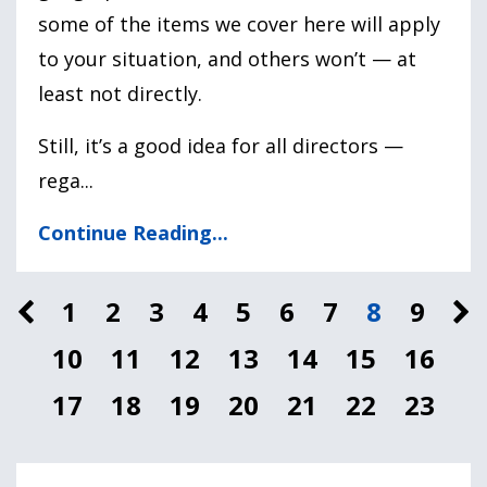
some of the items we cover here will apply
to your situation, and others won’t — at
least not directly.
Still, it’s a good idea for all directors —
rega
...
Continue Reading...
1
2
3
4
5
6
7
8
9
10
11
12
13
14
15
16
17
18
19
20
21
22
23