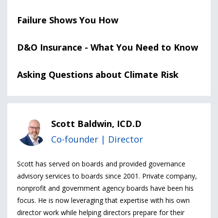
Failure Shows You How
D&O Insurance - What You Need to Know
Asking Questions about Climate Risk
Scott Baldwin, ICD.D
Co-founder | Director
Scott has served on boards and provided governance
advisory services to boards since 2001. Private company,
nonprofit and government agency boards have been his
focus. He is now leveraging that expertise with his own
director work while helping directors prepare for their