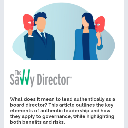
What does it mean to lead authentically as a
board director? This article outlines the key
elements of authentic leadership and how
they apply to governance, while highlighting
both benefits and risks.