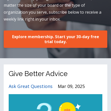
matter the size of your board or the type of
organization you serve, subscribe below to receive a
weekly link right in your inbox.
Explore membership. Start your 30-day free
trial today.
Give Better Advice
Ask Great Questions
Mar 09, 2025