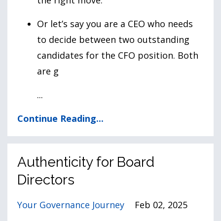
Or let’s say you are a CEO who needs
to decide between two outstanding
candidates for the CFO position. Both
are g
...
Continue Reading...
Authenticity for Board
Directors
Your Governance Journey
Feb 02, 2025