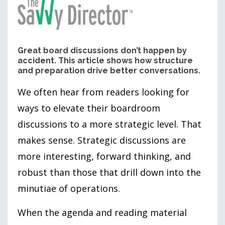
Great board discussions don’t happen by
accident. This article shows how structure
and preparation drive better conversations.
We often hear from readers looking for
ways to elevate their boardroom
discussions to a more strategic level. That
makes sense. Strategic discussions are
more interesting, forward thinking, and
robust than those that drill down into the
minutiae of operations.
When the agenda and reading material